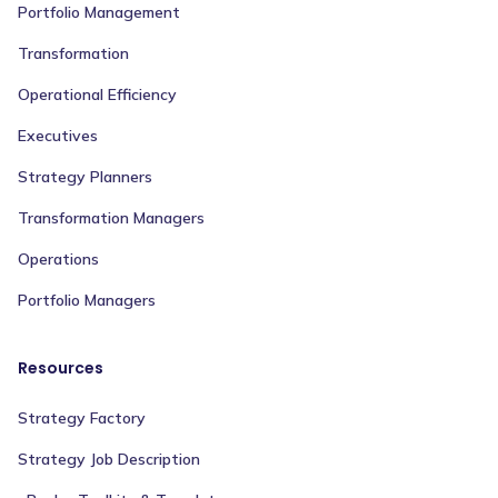
Portfolio Management
Transformation
Operational Efficiency
Executives
Strategy Planners
Transformation Managers
Operations
Portfolio Managers
Resources
Strategy Factory
Strategy Job Description