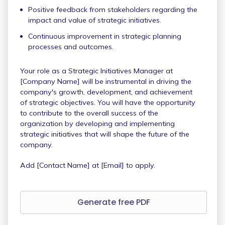
Positive feedback from stakeholders regarding the
impact and value of strategic initiatives.
Continuous improvement in strategic planning
processes and outcomes.
Your role as a Strategic Initiatives Manager at
[Company Name] will be instrumental in driving the
company's growth, development, and achievement
of strategic objectives. You will have the opportunity
to contribute to the overall success of the
organization by developing and implementing
strategic initiatives that will shape the future of the
company.
Add [Contact Name] at [Email] to apply.
Generate free PDF