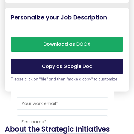
Personalize your Job Description
Download as DOCX
Copy as Google Doc
Please click on "file" and then "make a copy" to customize
About the Strategic Initiatives