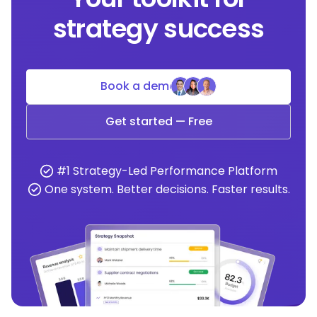
strategy success
Book a demo
Get started — Free
#1 Strategy-Led Performance Platform
One system. Better decisions. Faster results.