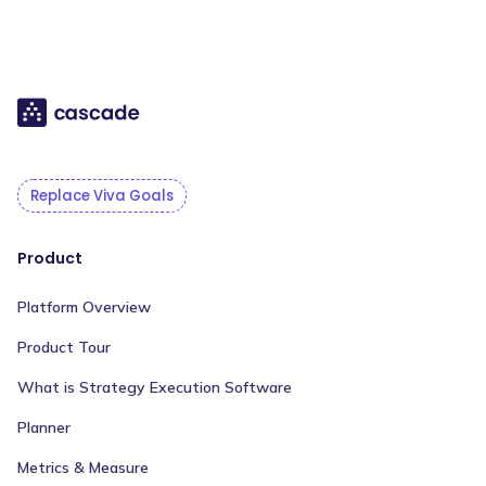
Replace Viva Goals
Product
Platform Overview
Product Tour
What is Strategy Execution Software
Planner
Metrics & Measure