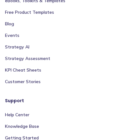
eBooks, Toolkits & Templates
Free Product Templates
Blog
Events
Strategy AI
Strategy Assessment
KPI Cheat Sheets
Customer Stories
Support
Help Center
Knowledge Base
Getting Started