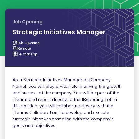
Job Opening
Strategic Initiatives Manager
Job Opening
Remote
5+ Year Exp.
As a Strategic Initiatives Manager at [Company
Name], you will play a vital role in driving the growth
and success of the company. You will be part of the
[Team] and report directly to the [Reporting To]. In
this position, you will collaborate closely with the
[Teams Collaboration] to develop and execute
strategic initiatives that align with the company's
goals and objectives.