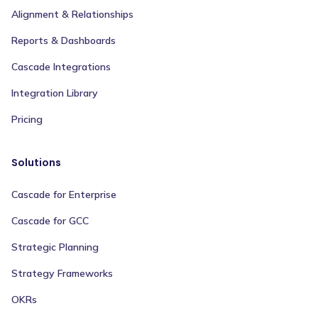
Alignment & Relationships
Reports & Dashboards
Cascade Integrations
Integration Library
Pricing
Solutions
Cascade for Enterprise
Cascade for GCC
Strategic Planning
Strategy Frameworks
OKRs