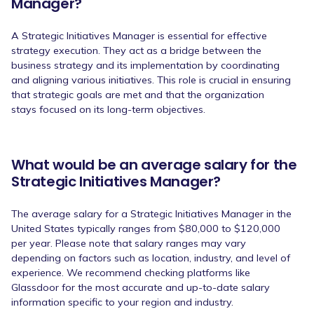
Manager?
A Strategic Initiatives Manager is essential for effective
strategy execution. They act as a bridge between the
business strategy and its implementation by coordinating
and aligning various initiatives. This role is crucial in ensuring
that strategic goals are met and that the organization
stays focused on its long-term objectives.
What would be an average salary for the
Strategic Initiatives Manager?
The average salary for a Strategic Initiatives Manager in the
United States typically ranges from $80,000 to $120,000
per year. Please note that salary ranges may vary
depending on factors such as location, industry, and level of
experience. We recommend checking platforms like
Glassdoor for the most accurate and up-to-date salary
information specific to your region and industry.