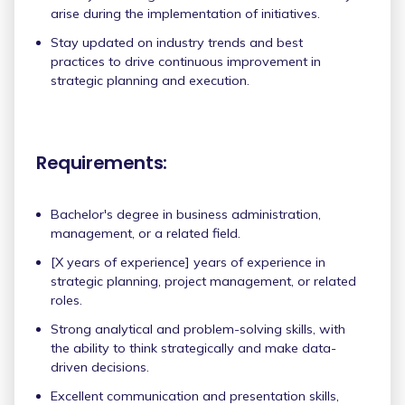
arise during the implementation of initiatives.
Stay updated on industry trends and best
practices to drive continuous improvement in
strategic planning and execution.
Requirements:
Bachelor's degree in business administration,
management, or a related field.
[X years of experience] years of experience in
strategic planning, project management, or related
roles.
Strong analytical and problem-solving skills, with
the ability to think strategically and make data-
driven decisions.
Excellent communication and presentation skills,