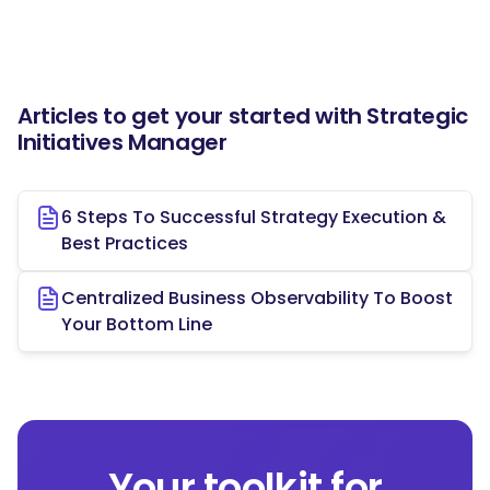
Articles to get your started with Strategic
Initiatives Manager
6 Steps To Successful Strategy Execution &
Best Practices
Centralized Business Observability To Boost
Your Bottom Line
Your toolkit for