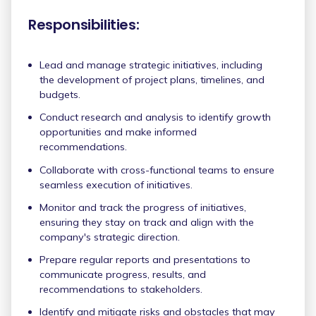
Responsibilities:
Lead and manage strategic initiatives, including
the development of project plans, timelines, and
budgets.
Conduct research and analysis to identify growth
opportunities and make informed
recommendations.
Collaborate with cross-functional teams to ensure
seamless execution of initiatives.
Monitor and track the progress of initiatives,
ensuring they stay on track and align with the
company's strategic direction.
Prepare regular reports and presentations to
communicate progress, results, and
recommendations to stakeholders.
Identify and mitigate risks and obstacles that may