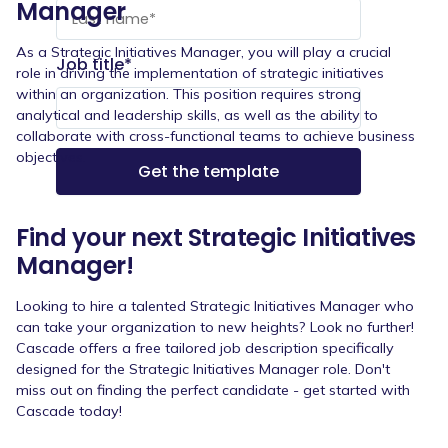
Manager
As a Strategic Initiatives Manager, you will play a crucial
Job title
*
role in driving the implementation of strategic initiatives
within an organization. This position requires strong
analytical and leadership skills, as well as the ability to
collaborate with cross-functional teams to achieve business
objectives.
Find your next Strategic Initiatives
Manager!
Looking to hire a talented Strategic Initiatives Manager who
can take your organization to new heights? Look no further!
Cascade offers a free tailored job description specifically
designed for the Strategic Initiatives Manager role. Don't
miss out on finding the perfect candidate - get started with
Cascade today!