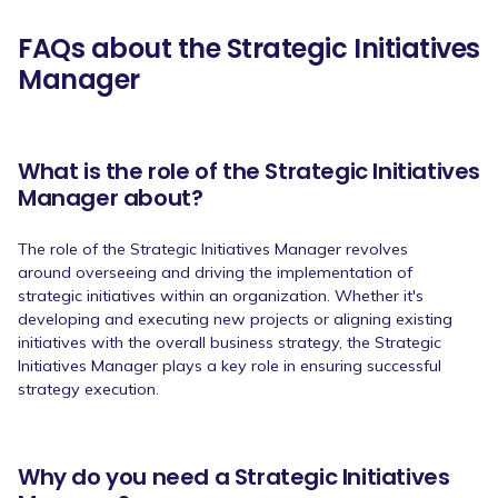
FAQs about the Strategic Initiatives
Manager
What is the role of the Strategic Initiatives
Manager about?
The role of the Strategic Initiatives Manager revolves
around overseeing and driving the implementation of
strategic initiatives within an organization. Whether it's
developing and executing new projects or aligning existing
initiatives with the overall business strategy, the Strategic
Initiatives Manager plays a key role in ensuring successful
strategy execution.
Why do you need a Strategic Initiatives