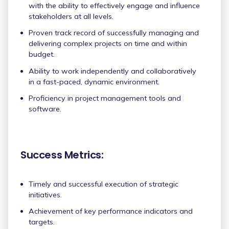
with the ability to effectively engage and influence
stakeholders at all levels.
Proven track record of successfully managing and
delivering complex projects on time and within
budget.
Ability to work independently and collaboratively
in a fast-paced, dynamic environment.
Proficiency in project management tools and
software.
Success Metrics:
Timely and successful execution of strategic
initiatives.
Achievement of key performance indicators and
targets.