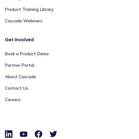
Product Training Library
Cascade Webinars
Get Involved
Book a Product Demo
Partner Portal
About Cascade
Contact Us
Careers