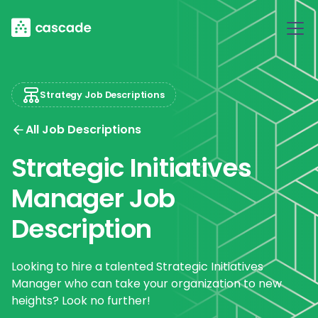
Strategy Job Descriptions
All Job Descriptions
Strategic Initiatives
Manager Job
Description
Looking to hire a talented Strategic Initiatives
Manager who can take your organization to new
heights? Look no further!