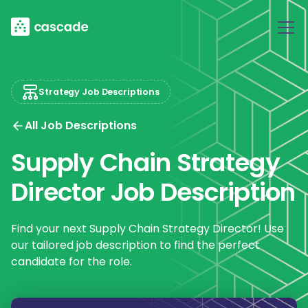
Strategy Job Descriptions
All Job Descriptions
Supply Chain Strategy
Director Job Description
Find your next Supply Chain Strategy Director! Use
our tailored job description to find the perfect
candidate for the role.