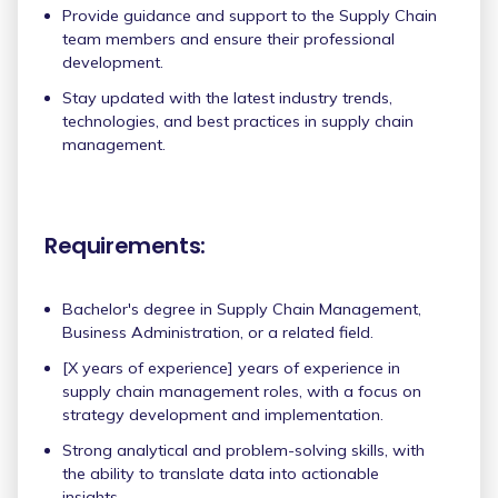
Provide guidance and support to the Supply Chain
team members and ensure their professional
development.
Stay updated with the latest industry trends,
technologies, and best practices in supply chain
management.
Requirements:
Bachelor's degree in Supply Chain Management,
Business Administration, or a related field.
[X years of experience] years of experience in
supply chain management roles, with a focus on
strategy development and implementation.
Strong analytical and problem-solving skills, with
the ability to translate data into actionable
insights.