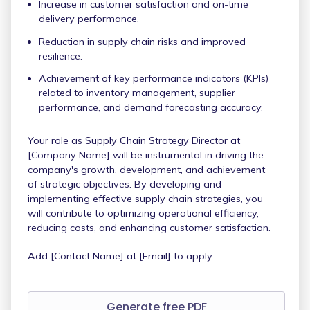
Increase in customer satisfaction and on-time
delivery performance.
Reduction in supply chain risks and improved
resilience.
Achievement of key performance indicators (KPIs)
related to inventory management, supplier
performance, and demand forecasting accuracy.
Your role as Supply Chain Strategy Director at
[Company Name] will be instrumental in driving the
company's growth, development, and achievement
of strategic objectives. By developing and
implementing effective supply chain strategies, you
will contribute to optimizing operational efficiency,
reducing costs, and enhancing customer satisfaction.
Add [Contact Name] at [Email] to apply.
Generate free PDF