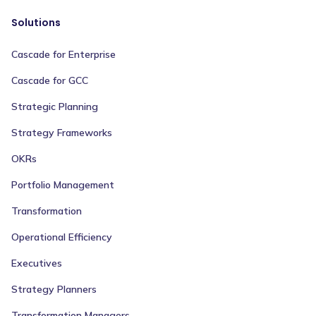
Solutions
Cascade for Enterprise
Cascade for GCC
Strategic Planning
Strategy Frameworks
OKRs
Portfolio Management
Transformation
Operational Efficiency
Executives
Strategy Planners
Transformation Managers