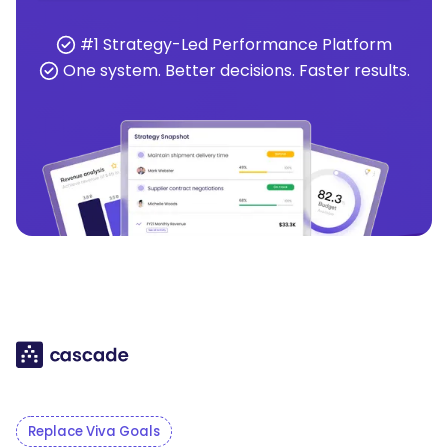
#1 Strategy-Led Performance Platform
One system. Better decisions. Faster results.
Replace Viva Goals