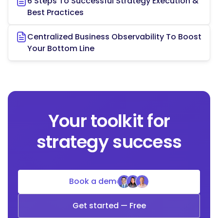
6 Steps To Successful Strategy Execution &
Best Practices
Centralized Business Observability To Boost
Your Bottom Line
Your toolkit for
strategy success
Book a demo
Get started — Free