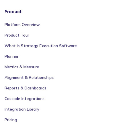
Product
Platform Overview
Product Tour
What is Strategy Execution Software
Planner
Metrics & Measure
Alignment & Relationships
Reports & Dashboards
Cascade Integrations
Integration Library
Pricing