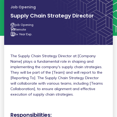
Job Opening
Supply Chain Strategy Director
Job Opening
Remote
5+ Year Exp.
The Supply Chain Strategy Director at [Company
Name] plays a fundamental role in shaping and
implementing the company's supply chain strategies.
They will be part of the [Team] and will report to the
[Reporting To]. The Supply Chain Strategy Director
will collaborate with various teams, including [Teams
Collaboration], to ensure alignment and effective
execution of supply chain strategies.
Responsibilities: