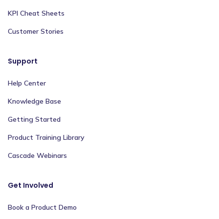
KPI Cheat Sheets
Customer Stories
Support
Help Center
Knowledge Base
Getting Started
Product Training Library
Cascade Webinars
Get Involved
Book a Product Demo