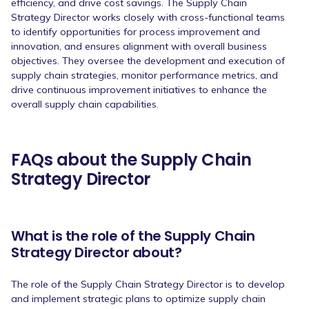
efficiency, and drive cost savings. The Supply Chain
Strategy Director works closely with cross-functional teams
to identify opportunities for process improvement and
innovation, and ensures alignment with overall business
objectives. They oversee the development and execution of
supply chain strategies, monitor performance metrics, and
drive continuous improvement initiatives to enhance the
overall supply chain capabilities.
FAQs about the Supply Chain
Strategy Director
What is the role of the Supply Chain
Strategy Director about?
The role of the Supply Chain Strategy Director is to develop
and implement strategic plans to optimize supply chain