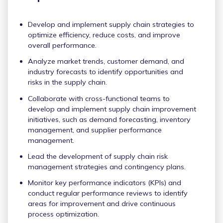
Develop and implement supply chain strategies to
optimize efficiency, reduce costs, and improve
overall performance.
Analyze market trends, customer demand, and
industry forecasts to identify opportunities and
risks in the supply chain.
Collaborate with cross-functional teams to
develop and implement supply chain improvement
initiatives, such as demand forecasting, inventory
management, and supplier performance
management.
Lead the development of supply chain risk
management strategies and contingency plans.
Monitor key performance indicators (KPIs) and
conduct regular performance reviews to identify
areas for improvement and drive continuous
process optimization.