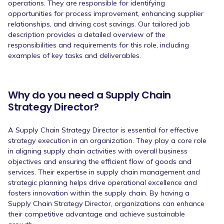
operations. They are responsible for identifying
opportunities for process improvement, enhancing supplier
relationships, and driving cost savings. Our tailored job
description provides a detailed overview of the
responsibilities and requirements for this role, including
examples of key tasks and deliverables.
Why do you need a Supply Chain
Strategy Director?
A Supply Chain Strategy Director is essential for effective
strategy execution in an organization. They play a core role
in aligning supply chain activities with overall business
objectives and ensuring the efficient flow of goods and
services. Their expertise in supply chain management and
strategic planning helps drive operational excellence and
fosters innovation within the supply chain. By having a
Supply Chain Strategy Director, organizations can enhance
their competitive advantage and achieve sustainable