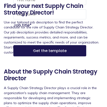
Find your next Supply Chain
Strategy Director!
Use our tailored job description to find the perfect
Job title
*
candidate for the role of Supply Chain Strategy Director.
Our job description provides detailed responsibilities,
requirements, success metrics, and more, and can be
customized to meet the specific needs of your organization.
Start hiring the right person for the job with our free
customizable job description.
About the Supply Chain Strategy
Director
A Supply Chain Strategy Director plays a crucial role in the
organization's supply chain management. They are
responsible for developing and implementing strategic
plans to optimize the supply chain operations, improve