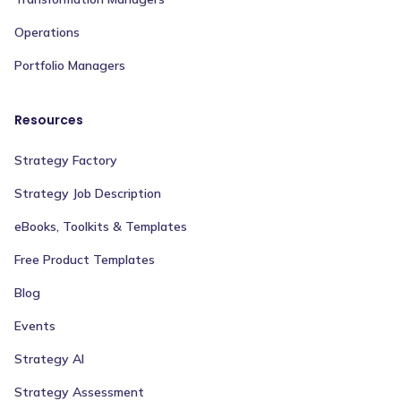
Operations
Portfolio Managers
Resources
Strategy Factory
Strategy Job Description
eBooks, Toolkits & Templates
Free Product Templates
Blog
Events
Strategy AI
Strategy Assessment