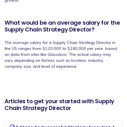
growth.
What would be an average salary for the
Supply Chain Strategy Director?
The average salary for a Supply Chain Strategy Director in
the US ranges from $120,000 to $180,000 per year, based
on data from sites like Glassdoor. The actual salary may
vary depending on factors such as location, industry,
company size, and level of experience.
Articles to get your started with Supply
Chain Strategy Director