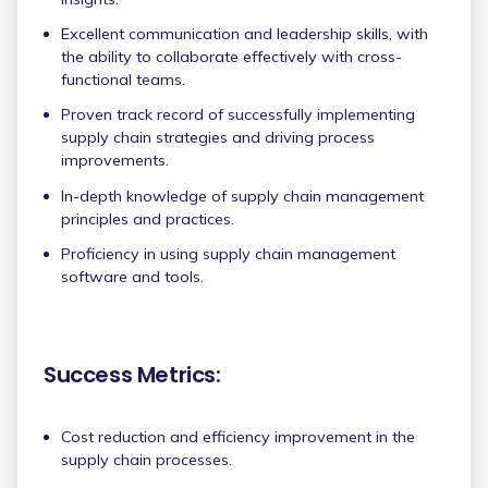
Excellent communication and leadership skills, with
the ability to collaborate effectively with cross-
functional teams.
Proven track record of successfully implementing
supply chain strategies and driving process
improvements.
In-depth knowledge of supply chain management
principles and practices.
Proficiency in using supply chain management
software and tools.
Success Metrics:
Cost reduction and efficiency improvement in the
supply chain processes.