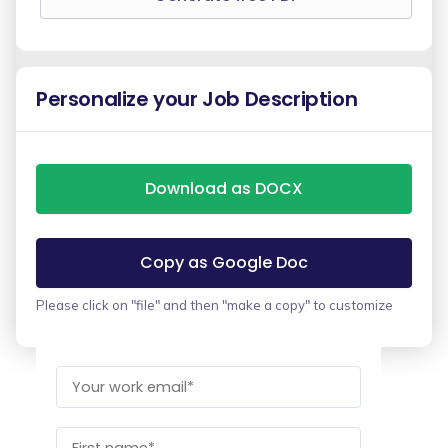
Personalize your Job Description
Download as DOCX
Copy as Google Doc
Please click on "file" and then "make a copy" to customize