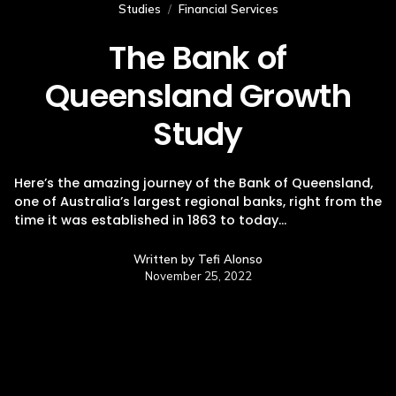
Studies
/
Financial Services
The Bank of
Queensland Growth
Study
Here’s the amazing journey of the Bank of Queensland,
one of Australia’s largest regional banks, right from the
time it was established in 1863 to today…
Written by
Tefi Alonso
November 25, 2022