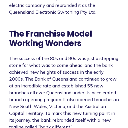
electric company and rebranded it as the
Queensland Electronic Switching Pty Ltd.
The Franchise Model
Working Wonders
The success of the 80s and 90s was just a stepping
stone for what was to come ahead, and the bank
achieved new heights of success in the early
2000s. The Bank of Queensland continued to grow
at an incredible rate and established 55 new
branches all over Queensland under its accelerated
branch opening program. It also opened branches in
New South Wales, Victoria, and the Australian
Capital Territory. To mark this new turning point in
its journey, the bank rebranded itself with a new
tagline called “bank different.”