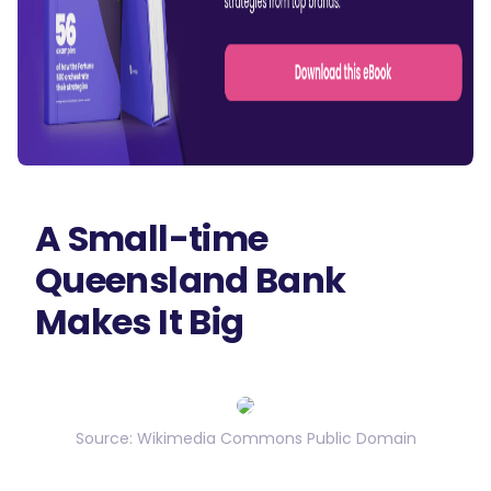
A Small-time
Queensland Bank
Makes It Big
Source: Wikimedia Commons Public Domain