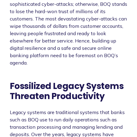
sophisticated cyber-attacks; otherwise, BOQ stands
to lose the hard-won trust of millions of its
customers. The most devastating cyber-attacks can
wipe thousands of dollars from customer accounts,
leaving people frustrated and ready to look
elsewhere for better service. Hence, building up
digital resilience and a safe and secure online
banking platform need to be foremost on BOQ’s
agenda.
Fossilized Legacy Systems
Threaten Productivity
Legacy systems are traditional systems that banks
such as BOQ use to run daily operations such as
transaction processing and managing lending and
deposits. Over the years, legacy systems have