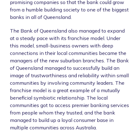
promising companies so that the bank could grow
from a humble building society to one of the biggest
banks in all of Queensland.
The Bank of Queensland also managed to expand
at a steady pace with its franchise model. Under
this model, small-business owners with deep
connections in their local communities became the
managers of the new suburban branches. The Bank
of Queensland managed to successfully build an
image of trustworthiness and reliability within small
communities by involving community leaders. The
franchise model is a great example of a mutually
beneficial symbiotic relationship. The local
communities got to access premier banking services
from people whom they trusted, and the bank
managed to build up a loyal consumer base in
multiple communities across Australia.