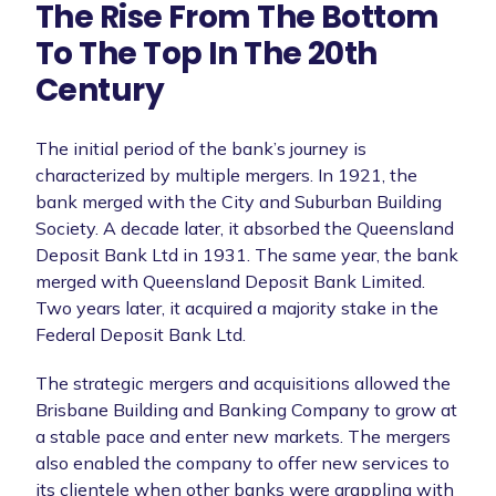
The Rise From The Bottom
To The Top In The 20th
Century
The initial period of the bank’s journey is
characterized by multiple mergers. In 1921, the
bank merged with the City and Suburban Building
Society. A decade later, it absorbed the Queensland
Deposit Bank Ltd in 1931. The same year, the bank
merged with Queensland Deposit Bank Limited.
Two years later, it acquired a majority stake in the
Federal Deposit Bank Ltd.
The strategic mergers and acquisitions allowed the
Brisbane Building and Banking Company to grow at
a stable pace and enter new markets. The mergers
also enabled the company to offer new services to
its clientele when other banks were grappling with