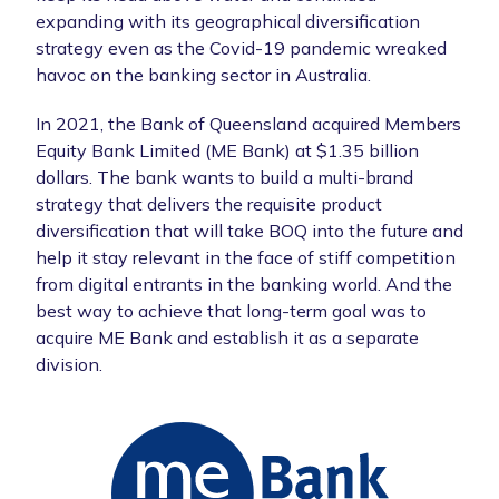
expanding with its geographical diversification
strategy even as the Covid-19 pandemic wreaked
havoc on the banking sector in Australia.
In 2021, the Bank of Queensland acquired Members
Equity Bank Limited (ME Bank) at $1.35 billion
dollars. The bank wants to build a multi-brand
strategy that delivers the requisite product
diversification that will take BOQ into the future and
help it stay relevant in the face of stiff competition
from digital entrants in the banking world. And the
best way to achieve that long-term goal was to
acquire ME Bank and establish it as a separate
division.