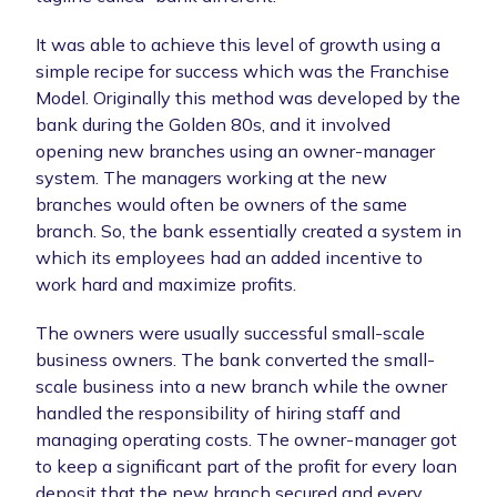
It was able to achieve this level of growth using a
simple recipe for success which was the Franchise
Model. Originally this method was developed by the
bank during the Golden 80s, and it involved
opening new branches using an owner-manager
system. The managers working at the new
branches would often be owners of the same
branch. So, the bank essentially created a system in
which its employees had an added incentive to
work hard and maximize profits.
The owners were usually successful small-scale
business owners. The bank converted the small-
scale business into a new branch while the owner
handled the responsibility of hiring staff and
managing operating costs. The owner-manager got
to keep a significant part of the profit for every loan
deposit that the new branch secured and every