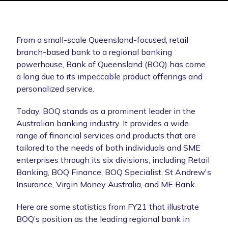
From a small-scale Queensland-focused, retail
branch-based bank to a regional banking
powerhouse, Bank of Queensland (BOQ) has come
a long due to its impeccable product offerings and
personalized service.
Today, BOQ stands as a prominent leader in the
Australian banking industry. It provides a wide
range of financial services and products that are
tailored to the needs of both individuals and SME
enterprises through its six divisions, including Retail
Banking, BOQ Finance, BOQ Specialist, St Andrew's
Insurance, Virgin Money Australia, and ME Bank.
Here are some statistics from FY21 that illustrate
BOQ’s position as the leading regional bank in