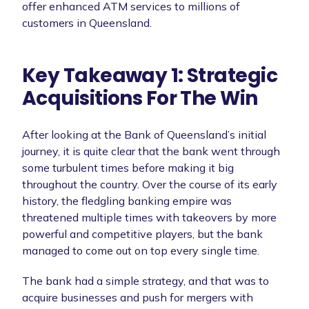
offer enhanced ATM services to millions of
customers in Queensland.
Key Takeaway 1: Strategic
Acquisitions For The Win
After looking at the Bank of Queensland’s initial
journey, it is quite clear that the bank went through
some turbulent times before making it big
throughout the country. Over the course of its early
history, the fledgling banking empire was
threatened multiple times with takeovers by more
powerful and competitive players, but the bank
managed to come out on top every single time.
The bank had a simple strategy, and that was to
acquire businesses and push for mergers with