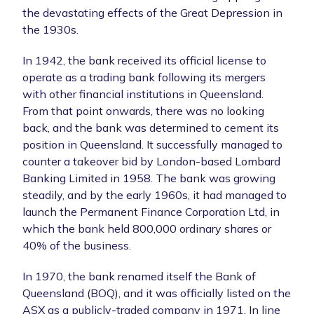
the devastating effects of the Great Depression in
the 1930s.
In 1942, the bank received its official license to
operate as a trading bank following its mergers
with other financial institutions in Queensland.
From that point onwards, there was no looking
back, and the bank was determined to cement its
position in Queensland. It successfully managed to
counter a takeover bid by London-based Lombard
Banking Limited in 1958. The bank was growing
steadily, and by the early 1960s, it had managed to
launch the Permanent Finance Corporation Ltd, in
which the bank held 800,000 ordinary shares or
40% of the business.
In 1970, the bank renamed itself the Bank of
Queensland (BOQ), and it was officially listed on the
ASX as a publicly-traded company in 1971. In line