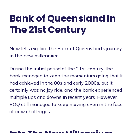
Bank of Queensland In
The 21st Century
Now let’s explore the Bank of Queensland’s journey
in the new millennium.
During the initial period of the 21st century, the
bank managed to keep the momentum going that it
had achieved in the 80s and early 2000s, but it
certainly was no joy ride, and the bank experienced
multiple ups and downs in recent years. However,
BOQ still managed to keep moving even in the face
of new challenges.