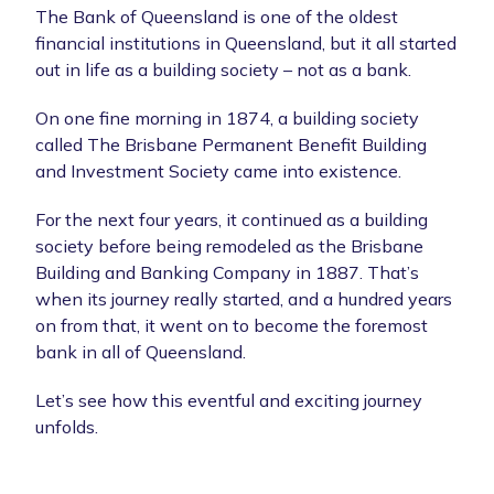
The Bank of Queensland is one of the oldest
financial institutions in Queensland, but it all started
out in life as a building society – not as a bank.
On one fine morning in 1874, a building society
called The Brisbane Permanent Benefit Building
and Investment Society came into existence.
For the next four years, it continued as a building
society before being remodeled as the Brisbane
Building and Banking Company in 1887. That’s
when its journey really started, and a hundred years
on from that, it went on to become the foremost
bank in all of Queensland.
Let’s see how this eventful and exciting journey
unfolds.