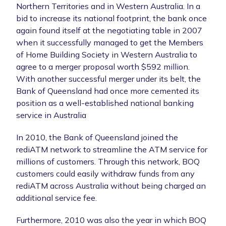
Northern Territories and in Western Australia. In a
bid to increase its national footprint, the bank once
again found itself at the negotiating table in 2007
when it successfully managed to get the Members
of Home Building Society in Western Australia to
agree to a merger proposal worth $592 million.
With another successful merger under its belt, the
Bank of Queensland had once more cemented its
position as a well-established national banking
service in Australia
In 2010, the Bank of Queensland joined the
rediATM network to streamline the ATM service for
millions of customers. Through this network, BOQ
customers could easily withdraw funds from any
rediATM across Australia without being charged an
additional service fee.
Furthermore, 2010 was also the year in which BOQ