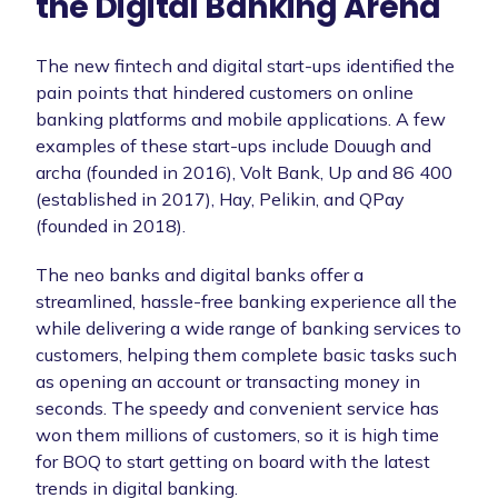
the Digital Banking Arena
The new fintech and digital start-ups identified the
pain points that hindered customers on online
banking platforms and mobile applications. A few
examples of these start-ups include Douugh and
archa (founded in 2016), Volt Bank, Up and 86 400
(established in 2017), Hay, Pelikin, and QPay
(founded in 2018).
The neo banks and digital banks offer a
streamlined, hassle-free banking experience all the
while delivering a wide range of banking services to
customers, helping them complete basic tasks such
as opening an account or transacting money in
seconds. The speedy and convenient service has
won them millions of customers, so it is high time
for BOQ to start getting on board with the latest
trends in digital banking.