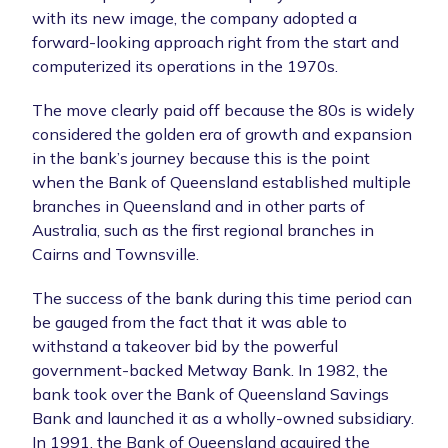
with its new image, the company adopted a
forward-looking approach right from the start and
computerized its operations in the 1970s.
The move clearly paid off because the 80s is widely
considered the golden era of growth and expansion
in the bank’s journey because this is the point
when the Bank of Queensland established multiple
branches in Queensland and in other parts of
Australia, such as the first regional branches in
Cairns and Townsville.
The success of the bank during this time period can
be gauged from the fact that it was able to
withstand a takeover bid by the powerful
government-backed Metway Bank. In 1982, the
bank took over the Bank of Queensland Savings
Bank and launched it as a wholly-owned subsidiary.
In 1991, the Bank of Queensland acquired the