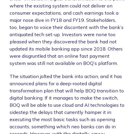
where the existing system could not deliver on
consumer expectations, and cash earnings took a
major nose dive in FY18 and FY19. Stakeholders,
too, began to voice their discontent with the bank’s
antiquated tech set-up. Investors were none too
pleased when they discovered the bank had not
updated its mobile banking app since 2018. Others
were disgruntled that an online fast payment
system was still not available on BOQ’s platform.
The situation jolted the bank into action, and it has
announced plans for a deep-rooted digital
transformation plan that will help BOQ transition to
digital banking. If it manages to make the switch,
BOQ will be able to use cloud and AI technologies to
sidestep the delays that currently hamper it in
executing the most basic tasks such as opening
accounts, something which neo banks can do in
seconds. However, with the digitally-savvy