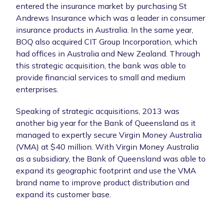
entered the insurance market by purchasing St
Andrews Insurance which was a leader in consumer
insurance products in Australia. In the same year,
BOQ also acquired CIT Group Incorporation, which
had offices in Australia and New Zealand. Through
this strategic acquisition, the bank was able to
provide financial services to small and medium
enterprises.
Speaking of strategic acquisitions, 2013 was
another big year for the Bank of Queensland as it
managed to expertly secure Virgin Money Australia
(VMA) at $40 million. With Virgin Money Australia
as a subsidiary, the Bank of Queensland was able to
expand its geographic footprint and use the VMA
brand name to improve product distribution and
expand its customer base.