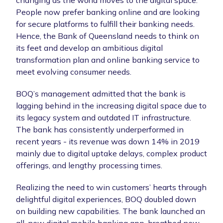
People now prefer banking online and are looking
for secure platforms to fulfill their banking needs.
Hence, the Bank of Queensland needs to think on
its feet and develop an ambitious digital
transformation plan and online banking service to
meet evolving consumer needs.
BOQ’s management admitted that the bank is
lagging behind in the increasing digital space due to
its legacy system and outdated IT infrastructure.
The bank has consistently underperformed in
recent years - its revenue was down 14% in 2019
mainly due to digital uptake delays, complex product
offerings, and lengthy processing times.
Realizing the need to win customers’ hearts through
delightful digital experiences, BOQ doubled down
on building new capabilities. The bank launched an
all-new digital mobile banking app, breathed new