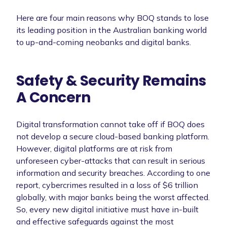
Here are four main reasons why BOQ stands to lose
its leading position in the Australian banking world
to up-and-coming neobanks and digital banks.
Safety & Security Remains
A Concern
Digital transformation cannot take off if BOQ does
not develop a secure cloud-based banking platform.
However, digital platforms are at risk from
unforeseen cyber-attacks that can result in serious
information and security breaches. According to one
report, cybercrimes resulted in a loss of $6 trillion
globally, with major banks being the worst affected.
So, every new digital initiative must have in-built
and effective safeguards against the most