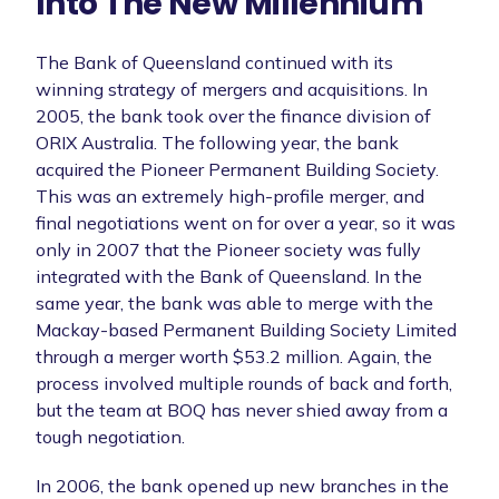
Into The New Millennium
The Bank of Queensland continued with its
winning strategy of mergers and acquisitions. In
2005, the bank took over the finance division of
ORIX Australia. The following year, the bank
acquired the Pioneer Permanent Building Society.
This was an extremely high-profile merger, and
final negotiations went on for over a year, so it was
only in 2007 that the Pioneer society was fully
integrated with the Bank of Queensland. In the
same year, the bank was able to merge with the
Mackay-based Permanent Building Society Limited
through a merger worth $53.2 million. Again, the
process involved multiple rounds of back and forth,
but the team at BOQ has never shied away from a
tough negotiation.
In 2006, the bank opened up new branches in the