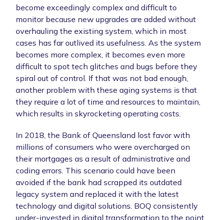
become exceedingly complex and difficult to
monitor because new upgrades are added without
overhauling the existing system, which in most
cases has far outlived its usefulness. As the system
becomes more complex, it becomes even more
difficult to spot tech glitches and bugs before they
spiral out of control. If that was not bad enough,
another problem with these aging systems is that
they require a lot of time and resources to maintain,
which results in skyrocketing operating costs.
In 2018, the Bank of Queensland lost favor with
millions of consumers who were overcharged on
their mortgages as a result of administrative and
coding errors. This scenario could have been
avoided if the bank had scrapped its outdated
legacy system and replaced it with the latest
technology and digital solutions. BOQ consistently
under-invested in digital transformation to the point