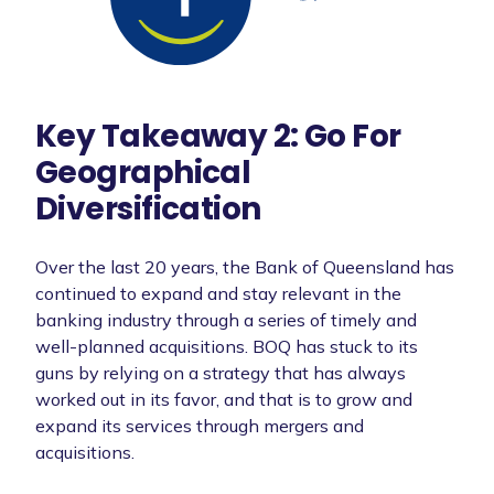
Key Takeaway 2: Go For
Geographical
Diversification
Over the last 20 years, the Bank of Queensland has
continued to expand and stay relevant in the
banking industry through a series of timely and
well-planned acquisitions. BOQ has stuck to its
guns by relying on a strategy that has always
worked out in its favor, and that is to grow and
expand its services through mergers and
acquisitions.