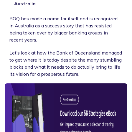
Australia
BOQ has made a name for itself and is recognized
in Australia as a success story that has resisted
being taken over by bigger banking groups in
recent years.
Let’s look at how the Bank of Queensland managed
to get where it is today despite the many stumbling
blocks and what it needs to do actually bring to life
its vision for a prosperous future.