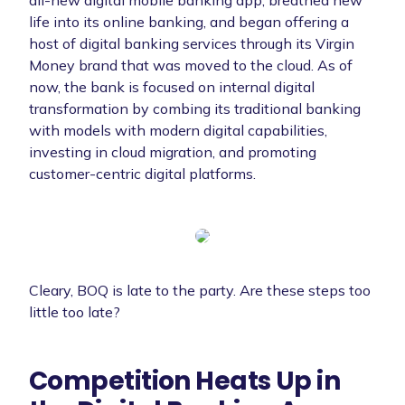
life into its online banking, and began offering a
host of digital banking services through its Virgin
Money brand that was moved to the cloud. As of
now, the bank is focused on internal digital
transformation by combing its traditional banking
with models with modern digital capabilities,
investing in cloud migration, and promoting
customer-centric digital platforms.
Cleary, BOQ is late to the party. Are these steps too
little too late?
Competition Heats Up in