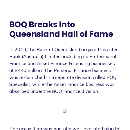
BOQ Breaks Into
Queensland Hall of Fame
In 2014, the Bank of Queensland acquired Investec
Bank (Australia) Limited, including its Professional
Finance and Asset Finance & Leasing businesses,
at $440 million. The Personal Finance business
was re-launched in a separate division called BOQ
Specialist, while the Asset Finance business was
absorbed under the BOQ Finance division.
The acquisition was part of a well-executed plan to