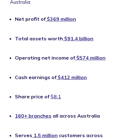
Australia:
Net profit of
$369 million
Total assets worth
$91.4 billion
Operating net income of
$574 million
Cash earnings of
$412 million
Share price of
$8.1
160+ branches
all across Australia
Serves
1.5 million
customers across