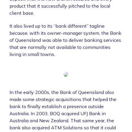
product that it successfully pitched to the local
client base.
It also lived up to its “bank different” tagline
because, with its owner-manager system, the Bank
of Queensland was able to deliver banking services
that are normally not available to communities
living in small towns.
In the early 2000s, the Bank of Queensland also
made some strategic acquisitions that helped the
bank to finally establish a presence outside
Australia. In 2003, BOQ acquired UFJ Bank in
Australia and New Zealand. That same year, the
bank also acquired ATM Solutions so that it could