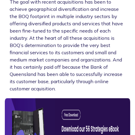
The goal with recent acquisitions has been to
achieve geographical diversification and increase
the BOQ footprint in multiple industry sectors by
offering diversified products and services that have
been fine-tuned to the specific needs of each
industry. At the heart of all these acquisitions is
BOQ’s determination to provide the very best
financial services to its customers and small and
medium market companies and organizations. And
it has certainly paid off because the Bank of
Queensland has been able to successfully increase
its customer base, particularly through online
customer acquisition.