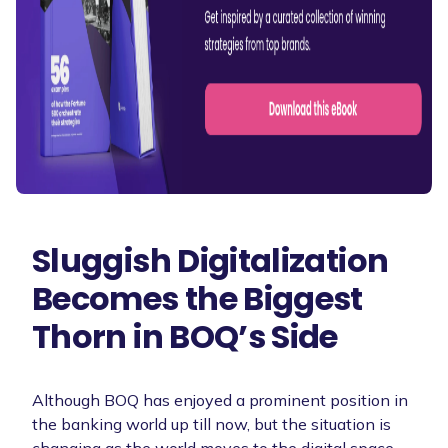
Sluggish Digitalization
Becomes the Biggest
Thorn in BOQ’s Side
Although BOQ has enjoyed a prominent position in
the banking world up till now, but the situation is
changing as the world moves to the digital space.