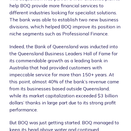
help BOQ provide more financial services to
different industries looking for specialist solutions.
The bank was able to establish two new business
divisions, which helped BOQ improve its position in
niche segments such as Professional Finance.
Indeed, the Bank of Queensland was inducted into
the Queensland Business Leaders Hall of Fame for
its commendable growth as a leading bank in
Australia that had provided customers with
impeccable service for more than 150+ years. At
this point, almost 40% of the bank’s revenue came
from its businesses based outside Queensland,
while its market capitalization exceeded $3 billion
dollars’ thanks in large part due to its strong profit
performance.
But BOQ was just getting started. BOQ managed to
keep its head above water and continued