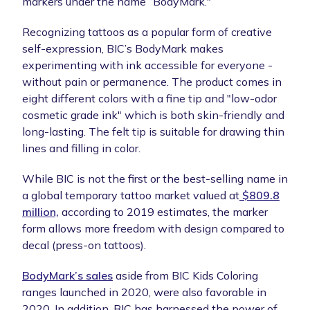
markers under the name “BodyMark."
Recognizing tattoos as a popular form of creative
self-expression, BIC’s BodyMark makes
experimenting with ink accessible for everyone -
without pain or permanence. The product comes in
eight different colors with a fine tip and "low-odor
cosmetic grade ink" which is both skin-friendly and
long-lasting. The felt tip is suitable for drawing thin
lines and filling in color.
While BIC is not the first or the best-selling name in
a global temporary tattoo market valued at
$809.8
million,
according to 2019 estimates, the marker
form allows more freedom with design compared to
decal (press-on tattoos).
BodyMark’s sales
aside from BIC Kids Coloring
ranges launched in 2020, were also favorable in
2020. In addition, BIC has harnessed the power of