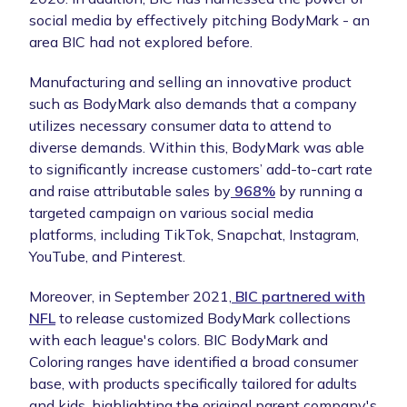
social media by effectively pitching BodyMark - an
area BIC had not explored before.
Manufacturing and selling an innovative product
such as BodyMark also demands that a company
utilizes necessary consumer data to attend to
diverse demands. Within this, BodyMark was able
to significantly increase customers’ add-to-cart rate
and raise attributable sales by
968%
by running a
targeted campaign on various social media
platforms, including TikTok, Snapchat, Instagram,
YouTube, and Pinterest.
Moreover, in September 2021,
BIC partnered with
NFL
to release customized BodyMark collections
with each league's colors. BIC BodyMark and
Coloring ranges have identified a broad consumer
base, with products specifically tailored for adults
and kids, highlighting the original parent company's