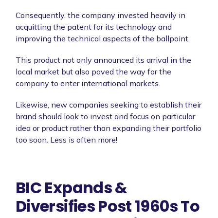
Consequently, the company invested heavily in
acquitting the patent for its technology and
improving the technical aspects of the ballpoint.
This product not only announced its arrival in the
local market but also paved the way for the
company to enter international markets.
Likewise, new companies seeking to establish their
brand should look to invest and focus on particular
idea or product rather than expanding their portfolio
too soon. Less is often more!
BIC Expands &
Diversifies Post 1960s To