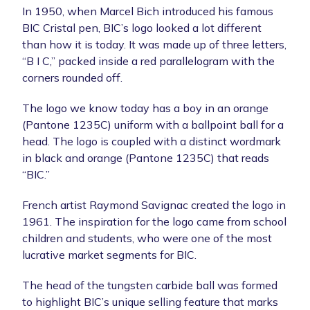
In 1950, when Marcel Bich introduced his famous
BIC Cristal pen, BIC’s logo looked a lot different
than how it is today. It was made up of three letters,
“B I C,” packed inside a red parallelogram with the
corners rounded off.
The logo we know today has a boy in an orange
(Pantone 1235C) uniform with a ballpoint ball for a
head. The logo is coupled with a distinct wordmark
in black and orange (Pantone 1235C) that reads
“BIC.”
French artist Raymond Savignac created the logo in
1961. The inspiration for the logo came from school
children and students, who were one of the most
lucrative market segments for BIC.
The head of the tungsten carbide ball was formed
to highlight BIC’s unique selling feature that marks