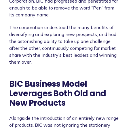
Corporation. BIC had progressed and penetrated far
enough to be able to remove the word “Pen” from
its company name.
The corporation understood the many benefits of
diversifying and exploring new prospects, and had
the astonishing ability to take up one challenge
after the other, continuously competing for market
share with the industry’s best leaders and winning
them over.
BIC Business Model
Leverages Both Old and
New Products
Alongside the introduction of an entirely new range
of products, BIC was not ignoring the stationery