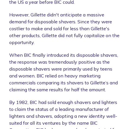
the US a year before BIC could.
However, Gillette didn't anticipate a massive
demand for disposable shavers. Since they were
costlier to make and sold for less than Gillette's
other products, Gillette did not fully capitalize on the
opportunity.
When BIC finally introduced its disposable shavers,
the response was tremendously positive as the
disposable shavers were primarily used by teens
and women. BIC relied on heavy marketing
commercials comparing its shavers to Gillette’s and
claiming the same results for half the amount.
By 1982, BIC had sold enough shavers and lighters
to claim the status of a leading manufacturer of
lighters and shavers, adopting a new identity well-
suited for all its ventures by the name BIC