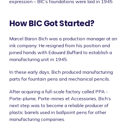
expression – BIC’s foundations were laid in 1945
How BIC Got Started?
Marcel Baron Bich was a production manager at an
ink company. He resigned from his position and
joined hands with Edouard Buffard to establish a
manufacturing unit in 1945.
In these early days, Bich produced manufacturing
parts for fountain pens and mechanical pencils.
After acquiring a full-scale factory called PPA -
Porte-plume, Porte-mines et Accessories, Bich’s
next step was to become a reliable producer of
plastic barrels used in ballpoint pens for other
manufacturing companies.