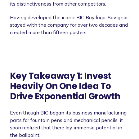
its distinctiveness from other competitors.
Having developed the iconic BIC Boy logo, Savignac
stayed with the company for over two decades and
created more than fifteen posters.
Key Takeaway 1: Invest
Heavily On One Idea To
Drive Exponential Growth
Even though BIC began its business manufacturing
parts for fountain pens and mechanical pencils, it
soon realized that there lay immense potential in
the ballpoint.