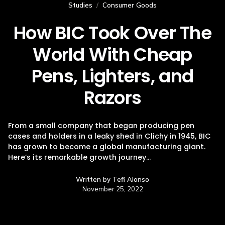
Studies
/
Consumer Goods
How BIC Took Over The
World With Cheap
Pens, Lighters, and
Razors
From a small company that began producing pen
cases and holders in a leaky shed in Clichy in 1945, BIC
has grown to become a global manufacturing giant.
Here’s its remarkable growth journey…
Written by
Tefi Alonso
November 25, 2022