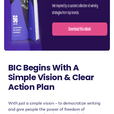
BIC Begins With A
Simple Vision & Clear
Action Plan
With just a simple vision – to democratize writing
and give people the power of freedom of