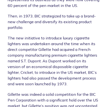
60 percent of the pen market in the US.
Then, in 1973, BIC strategized to take up a brand-
new challenge and diversify its existing product
portfolio.
The new initiative to introduce luxury cigarette
lighters was undertaken around the time when its
direct competitor Gillette had acquired a French
company manufacturing premium cigarette lighters
named S.T. Dupont. As Dupont worked on its
version of an economical disposable cigarette
lighter, Cricket, to introduce in the US market, BIC’s
lighters had also passed the development process
and were soon launched by 1973.
Gillette was indeed a solid competition for the BIC
Pen Corporation with a significant hold over the US
market, but Gillette’s position was not uncontested.