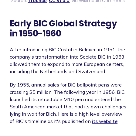
Source:
Trounce
,
CC BY 3.0
, via Wikimedia Commons
Early BIC Global Strategy
in 1950-1960
After introducing BIC Cristal in Belgium in 1951, the
company’s transformation into Societe BIC in 1953
allowed them to expand to more European centers,
including the Netherlands and Switzerland.
By 1955, annual sales for BIC ballpoint pens were
crossing $5 million. The following year in 1956, BIC
launched its retractable M10 pen and entered the
South American market that had its own challenges
lying in wait for Bich. Here is a high level overview
of BIC's timeline as it's published on
its website
: