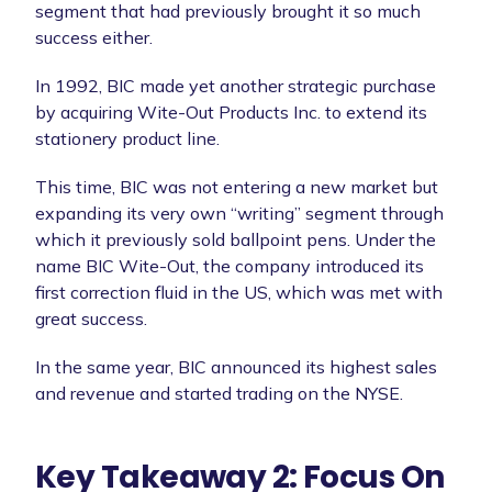
segment that had previously brought it so much
success either.
In 1992, BIC made yet another strategic purchase
by acquiring Wite-Out Products Inc. to extend its
stationery product line.
This time, BIC was not entering a new market but
expanding its very own “writing” segment through
which it previously sold ballpoint pens. Under the
name BIC Wite-Out, the company introduced its
first correction fluid in the US, which was met with
great success.
In the same year, BIC announced its highest sales
and revenue and started trading on the NYSE.
Key Takeaway 2: Focus On