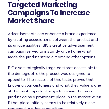
Targeted Marketing
Campaigns To Increase
Market Share
Advertisements can enhance a brand experience
by creating associations between the product and
its unique qualities. BIC’s creative advertisement
campaign served to instantly drive home what
made the product stand out among other options.
BIC also strategically targeted stores accessible to
the demographic the product was designed to
appeal to. The success of this tactic proves that
knowing your customers and what they value is one
of the most important ways to ensure that your
product gains a prominent place in the market, even
if that place initially seems to be relatively niche
compared to other competitors.