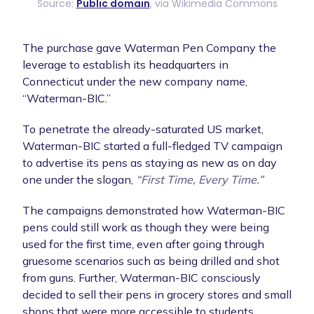
Source:
Public domain
, via Wikimedia Commons
The purchase gave Waterman Pen Company the
leverage to establish its headquarters in
Connecticut under the new company name,
“Waterman-BIC.”
To penetrate the already-saturated US market,
Waterman-BIC started a full-fledged TV campaign
to advertise its pens as staying as new as on day
one under the slogan,
“First Time, Every Time.”
The campaigns demonstrated how Waterman-BIC
pens could still work as though they were being
used for the first time, even after going through
gruesome scenarios such as being drilled and shot
from guns. Further, Waterman-BIC consciously
decided to sell their pens in grocery stores and small
shops that were more accessible to students.