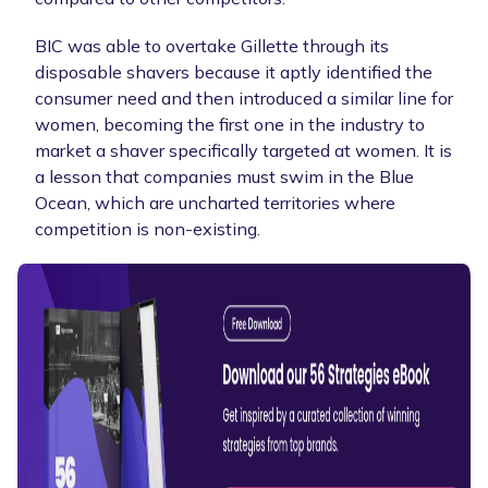
BIC was able to overtake Gillette through its
disposable shavers because it aptly identified the
consumer need and then introduced a similar line for
women, becoming the first one in the industry to
market a shaver specifically targeted at women. It is
a lesson that companies must swim in the Blue
Ocean, which are uncharted territories where
competition is non-existing.