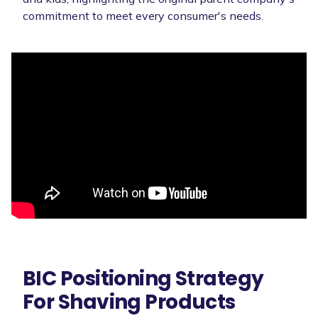
commitment to meet every consumer's needs.
BIC Positioning Strategy
For Shaving Products