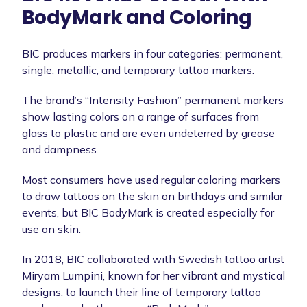
BodyMark and Coloring
BIC produces markers in four categories: permanent,
single, metallic, and temporary tattoo markers.
The brand’s “Intensity Fashion” permanent markers
show lasting colors on a range of surfaces from
glass to plastic and are even undeterred by grease
and dampness.
Most consumers have used regular coloring markers
to draw tattoos on the skin on birthdays and similar
events, but BIC BodyMark is created especially for
use on skin.
In 2018, BIC collaborated with Swedish tattoo artist
Miryam Lumpini, known for her vibrant and mystical
designs, to launch their line of temporary tattoo