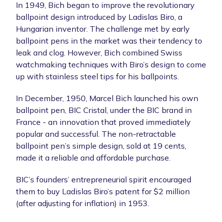
In 1949, Bich began to improve the revolutionary
ballpoint design introduced by Ladislas Biro, a
Hungarian inventor. The challenge met by early
ballpoint pens in the market was their tendency to
leak and clog. However, Bich combined Swiss
watchmaking techniques with Biro’s design to come
up with stainless steel tips for his ballpoints.
In December, 1950, Marcel Bich launched his own
ballpoint pen, BIC Cristal, under the BIC brand in
France - an innovation that proved immediately
popular and successful. The non-retractable
ballpoint pen’s simple design, sold at 19 cents,
made it a reliable and affordable purchase.
BIC’s founders’ entrepreneurial spirit encouraged
them to buy Ladislas Biro’s patent for $2 million
(after adjusting for inflation) in 1953.