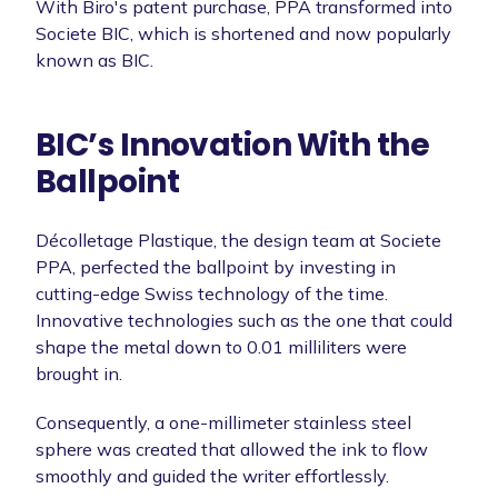
With Biro's patent purchase, PPA transformed into
Societe BIC, which is shortened and now popularly
known as BIC.
BIC’s Innovation With the
Ballpoint
Décolletage Plastique, the design team at Societe
PPA, perfected the ballpoint by investing in
cutting-edge Swiss technology of the time.
Innovative technologies such as the one that could
shape the metal down to 0.01 milliliters were
brought in.
Consequently, a one-millimeter stainless steel
sphere was created that allowed the ink to flow
smoothly and guided the writer effortlessly.