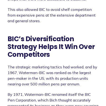
This also allowed BIC to avoid shelf competition
from expensive pens at the extensive department
and general stores.
BIC’s Diversification
Strategy Helps It Win Over
Competitors
The strategic marketing tactics had worked, and by
1967, Waterman-BIC was ranked as the largest
pen-maker in the US, with its production units
nearing over 500 million pens per annum.
By 1971, Waterman-BIC renamed itself the BIC
Pen Corporation, which Bich thought accurately
represented its business as they were now covering