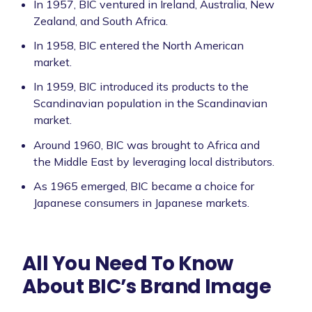
In 1957, BIC ventured in Ireland, Australia, New
Zealand, and South Africa.
In 1958, BIC entered the North American
market.
In 1959, BIC introduced its products to the
Scandinavian population in the Scandinavian
market.
Around 1960, BIC was brought to Africa and
the Middle East by leveraging local distributors.
As 1965 emerged, BIC became a choice for
Japanese consumers in Japanese markets.
All You Need To Know
About BIC’s Brand Image