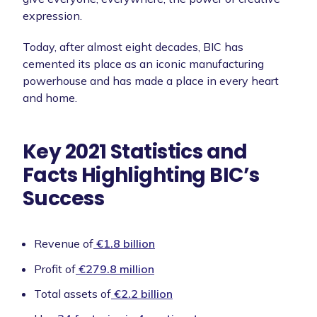
expression.
Today, after almost eight decades, BIC has
cemented its place as an iconic manufacturing
powerhouse and has made a place in every heart
and home.
Key 2021 Statistics and
Facts Highlighting BIC’s
Success
Revenue of
€1.8 billion
Profit of
€279.8 million
Total assets of
€2.2 billion