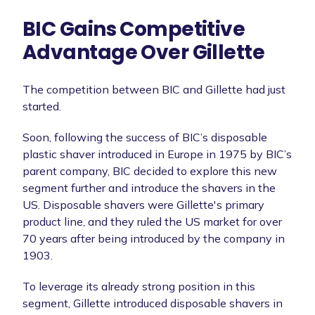
BIC Gains Competitive
Advantage Over Gillette
The competition between BIC and Gillette had just
started.
Soon, following the success of BIC’s disposable
plastic shaver introduced in Europe in 1975 by BIC’s
parent company, BIC decided to explore this new
segment further and introduce the shavers in the
US. Disposable shavers were Gillette's primary
product line, and they ruled the US market for over
70 years after being introduced by the company in
1903.
To leverage its already strong position in this
segment, Gillette introduced disposable shavers in