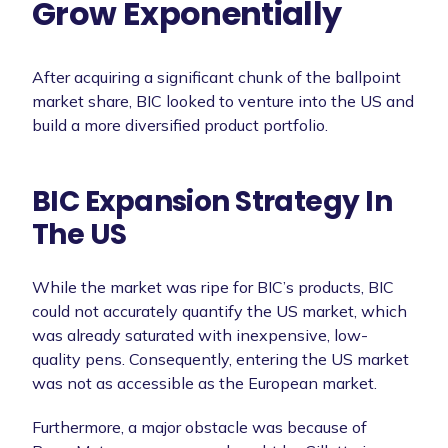
Grow Exponentially
After acquiring a significant chunk of the ballpoint
market share, BIC looked to venture into the US and
build a more diversified product portfolio.
BIC Expansion Strategy In
The US
While the market was ripe for BIC’s products, BIC
could not accurately quantify the US market, which
was already saturated with inexpensive, low-
quality pens. Consequently, entering the US market
was not as accessible as the European market.
Furthermore, a major obstacle was because of