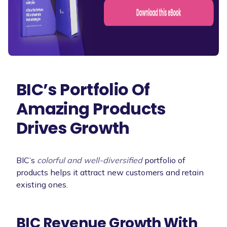
BIC’s Portfolio Of
Amazing Products
Drives Growth
BIC’s
colorful and well-diversified
portfolio of
products helps it attract new customers and retain
existing ones.
BIC Revenue Growth With