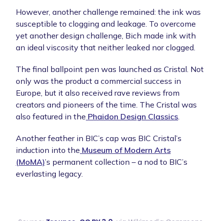
However, another challenge remained: the ink was
susceptible to clogging and leakage. To overcome
yet another design challenge, Bich made ink with
an ideal viscosity that neither leaked nor clogged.
The final ballpoint pen was launched as Cristal. Not
only was the product a commercial success in
Europe, but it also received rave reviews from
creators and pioneers of the time. The Cristal was
also featured in the
Phaidon Design Classics
.
Another feather in BIC’s cap was BIC Cristal’s
induction into the
Museum of Modern Arts
(MoMA)
’s permanent collection – a nod to BIC’s
everlasting legacy.