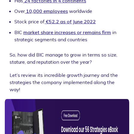
Has
24 factories in 4 continents
Over
10,000 employees
worldwide
Stock price of
€52.2 as of June 2022
BIC
market share increases or remains firm
in
strategic segments and countries
So, how did BIC manage to grow in terms so size,
stature, and reputation over the year?
Let’s review its incredible growth journey and the
strategies the company implemented along the
way!