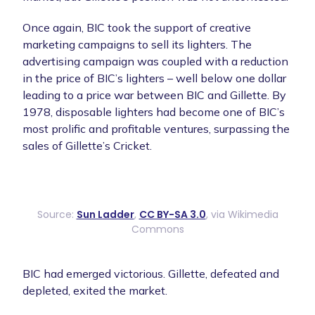
Once again, BIC took the support of creative
marketing campaigns to sell its lighters. The
advertising campaign was coupled with a reduction
in the price of BIC’s lighters – well below one dollar
leading to a price war between BIC and Gillette. By
1978, disposable lighters had become one of BIC’s
most prolific and profitable ventures, surpassing the
sales of Gillette’s Cricket.
Source:
Sun Ladder
,
CC BY-SA 3.0
, via Wikimedia
Commons
BIC had emerged victorious. Gillette, defeated and
depleted, exited the market.