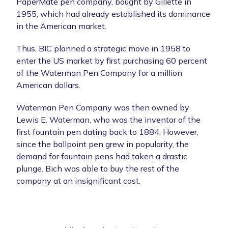
PaperMate pen company, bought by Gillette in
1955, which had already established its dominance
in the American market.
Thus, BIC planned a strategic move in 1958 to
enter the US market by first purchasing 60 percent
of the Waterman Pen Company for a million
American dollars.
Waterman Pen Company was then owned by
Lewis E. Waterman, who was the inventor of the
first fountain pen dating back to 1884. However,
since the ballpoint pen grew in popularity, the
demand for fountain pens had taken a drastic
plunge. Bich was able to buy the rest of the
company at an insignificant cost.