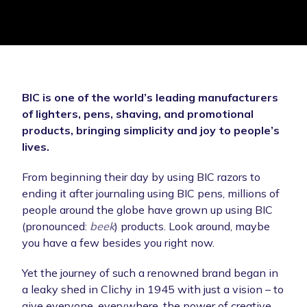
BIC is one of the world’s leading manufacturers
of lighters, pens, shaving, and promotional
products, bringing simplicity and joy to people’s
lives.
From beginning their day by using BIC razors to
ending it after journaling using BIC pens, millions of
people around the globe have grown up using BIC
(pronounced:
beek
) products. Look around, maybe
you have a few besides you right now.
Yet the journey of such a renowned brand began in
a leaky shed in Clichy in 1945 with just a vision – to
give everyone, everywhere, the power of creative