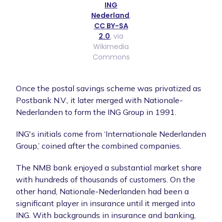
ING
Nederland
,
CC BY-SA
2.0
, via
Wikimedia
Commons
Once the postal savings scheme was privatized as
Postbank N.V., it later merged with Nationale-
Nederlanden to form the ING Group in 1991.
ING's initials come from ‘Internationale Nederlanden
Group,’ coined after the combined companies.
The NMB bank enjoyed a substantial market share
with hundreds of thousands of customers. On the
other hand, Nationale-Nederlanden had been a
significant player in insurance until it merged into
ING. With backgrounds in insurance and banking,