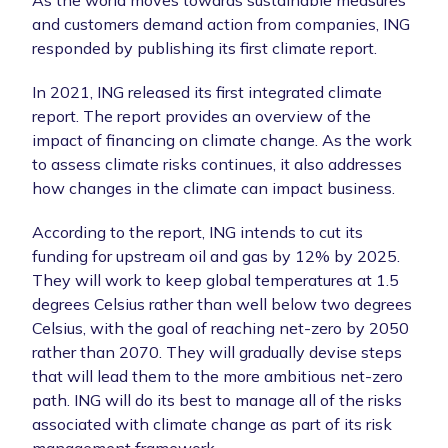
and customers demand action from companies, ING
responded by publishing its first climate report.
In 2021, ING released its first integrated climate
report. The report provides an overview of the
impact of financing on climate change. As the work
to assess climate risks continues, it also addresses
how changes in the climate can impact business.
According to the report, ING intends to cut its
funding for upstream oil and gas by 12% by 2025.
They will work to keep global temperatures at 1.5
degrees Celsius rather than well below two degrees
Celsius, with the goal of reaching net-zero by 2050
rather than 2070. They will gradually devise steps
that will lead them to the more ambitious net-zero
path. ING will do its best to manage all of the risks
associated with climate change as part of its risk
management framework.