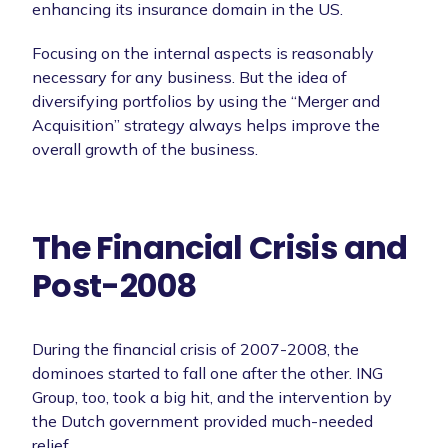
enhancing its insurance domain in the US.
Focusing on the internal aspects is reasonably
necessary for any business. But the idea of
diversifying portfolios by using the “Merger and
Acquisition” strategy always helps improve the
overall growth of the business.
The Financial Crisis and
Post-2008
During the financial crisis of 2007-2008, the
dominoes started to fall one after the other. ING
Group, too, took a big hit, and the intervention by
the Dutch government provided much-needed
relief.