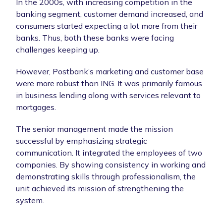
In the 2000s, with increasing competition in the
banking segment, customer demand increased, and
consumers started expecting a lot more from their
banks. Thus, both these banks were facing
challenges keeping up.
However, Postbank’s marketing and customer base
were more robust than ING. It was primarily famous
in business lending along with services relevant to
mortgages.
The senior management made the mission
successful by emphasizing strategic
communication. It integrated the employees of two
companies. By showing consistency in working and
demonstrating skills through professionalism, the
unit achieved its mission of strengthening the
system.