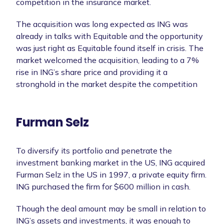
competition in the insurance market.
The acquisition was long expected as ING was
already in talks with Equitable and the opportunity
was just right as Equitable found itself in crisis. The
market welcomed the acquisition, leading to a 7%
rise in ING’s share price and providing it a
stronghold in the market despite the competition
Furman Selz
To diversify its portfolio and penetrate the
investment banking market in the US, ING acquired
Furman Selz in the US in 1997, a private equity firm.
ING purchased the firm for $600 million in cash.
Though the deal amount may be small in relation to
ING’s assets and investments, it was enough to