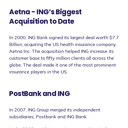
Aetna - ING’s Biggest
Acquisition to Date
In 2000, ING Bank signed its largest deal worth $7.7
Billion, acquiring the US health insurance company,
Aetna Inc. The acquisition helped ING increase its
customer base to fifty million clients all across the
globe. The deal made it one of the most prominent
insurance players in the US.
PostBank and ING
In 2007, ING Group merged its independent
subsidiaries, Postbank and ING Bank.