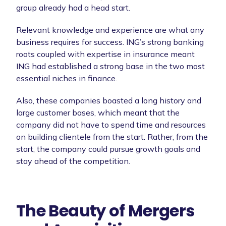
group already had a head start.
Relevant knowledge and experience are what any
business requires for success. ING’s strong banking
roots coupled with expertise in insurance meant
ING had established a strong base in the two most
essential niches in finance.
Also, these companies boasted a long history and
large customer bases, which meant that the
company did not have to spend time and resources
on building clientele from the start. Rather, from the
start, the company could pursue growth goals and
stay ahead of the competition.
The Beauty of Mergers