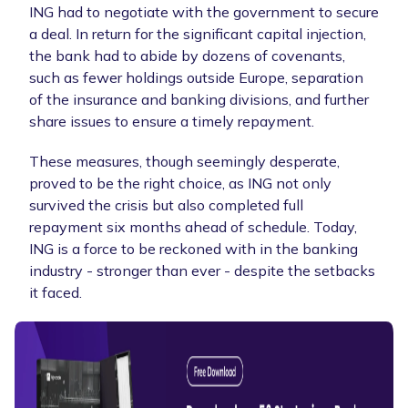
ING had to negotiate with the government to secure
a deal. In return for the significant capital injection,
the bank had to abide by dozens of covenants,
such as fewer holdings outside Europe, separation
of the insurance and banking divisions, and further
share issues to ensure a timely repayment.
These measures, though seemingly desperate,
proved to be the right choice, as ING not only
survived the crisis but also completed full
repayment six months ahead of schedule. Today,
ING is a force to be reckoned with in the banking
industry - stronger than ever - despite the setbacks
it faced.