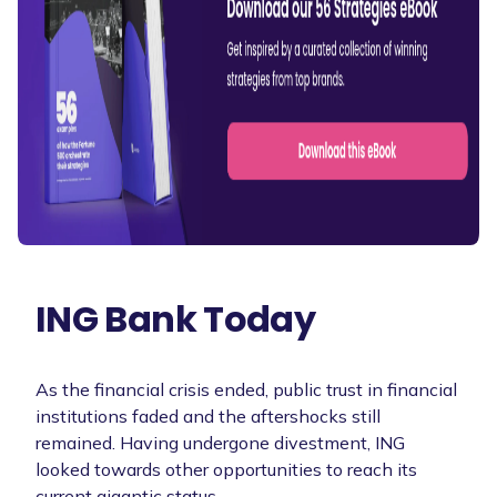
ING Bank Today
As the financial crisis ended, public trust in financial
institutions faded and the aftershocks still
remained. Having undergone divestment, ING
looked towards other opportunities to reach its
current gigantic status.