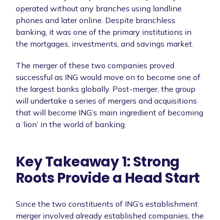
operated without any branches using landline
phones and later online. Despite branchless
banking, it was one of the primary institutions in
the mortgages, investments, and savings market.
The merger of these two companies proved
successful as ING would move on to become one of
the largest banks globally. Post-merger, the group
will undertake a series of mergers and acquisitions
that will become ING’s main ingredient of becoming
a ‘lion’ in the world of banking.
Key Takeaway 1: Strong
Roots Provide a Head Start
Since the two constituents of ING’s establishment
merger involved already established companies, the