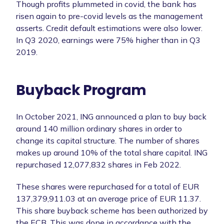
Though profits plummeted in covid, the bank has
risen again to pre-covid levels as the management
asserts. Credit default estimations were also lower.
In Q3 2020, earnings were 75% higher than in Q3
2019.
Buyback Program
In October 2021, ING announced a plan to buy back
around 140 million ordinary shares in order to
change its capital structure. The number of shares
makes up around 10% of the total share capital. ING
repurchased 12,077,832 shares in Feb 2022.
These shares were repurchased for a total of EUR
137,379,911.03 at an average price of EUR 11.37.
This share buyback scheme has been authorized by
the ECB. This was done in accordance with the