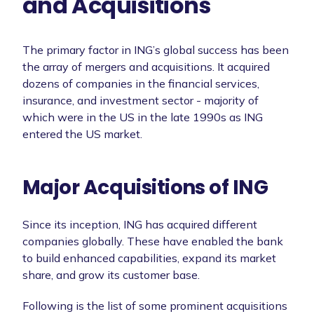
and Acquisitions
The primary factor in ING’s global success has been
the array of mergers and acquisitions. It acquired
dozens of companies in the financial services,
insurance, and investment sector - majority of
which were in the US in the late 1990s as ING
entered the US market.
Major Acquisitions of ING
Since its inception, ING has acquired different
companies globally. These have enabled the bank
to build enhanced capabilities, expand its market
share, and grow its customer base.
Following is the list of some prominent acquisitions