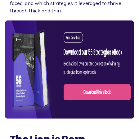
faced, and which strategies it leveraged to thrive
through thick and thin.