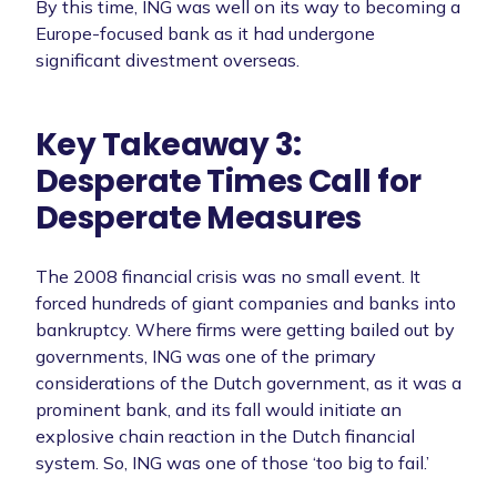
By this time, ING was well on its way to becoming a
Europe-focused bank as it had undergone
significant divestment overseas.
Key Takeaway 3:
Desperate Times Call for
Desperate Measures
The 2008 financial crisis was no small event. It
forced hundreds of giant companies and banks into
bankruptcy. Where firms were getting bailed out by
governments, ING was one of the primary
considerations of the Dutch government, as it was a
prominent bank, and its fall would initiate an
explosive chain reaction in the Dutch financial
system. So, ING was one of those ‘too big to fail.’