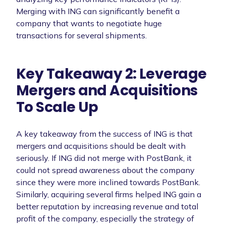
Merging with ING can significantly benefit a
company that wants to negotiate huge
transactions for several shipments.
Key Takeaway 2: Leverage
Mergers and Acquisitions
To Scale Up
A key takeaway from the success of ING is that
mergers and acquisitions should be dealt with
seriously. If ING did not merge with PostBank, it
could not spread awareness about the company
since they were more inclined towards PostBank.
Similarly, acquiring several firms helped ING gain a
better reputation by increasing revenue and total
profit of the company, especially the strategy of