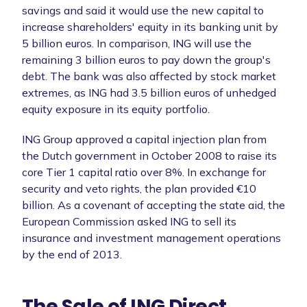
savings and said it would use the new capital to
increase shareholders' equity in its banking unit by
5 billion euros. In comparison, ING will use the
remaining 3 billion euros to pay down the group's
debt. The bank was also affected by stock market
extremes, as ING had 3.5 billion euros of unhedged
equity exposure in its equity portfolio.
ING Group approved a capital injection plan from
the Dutch government in October 2008 to raise its
core Tier 1 capital ratio over 8%. In exchange for
security and veto rights, the plan provided €10
billion. As a covenant of accepting the state aid, the
European Commission asked ING to sell its
insurance and investment management operations
by the end of 2013.
The Sale of ING Direct