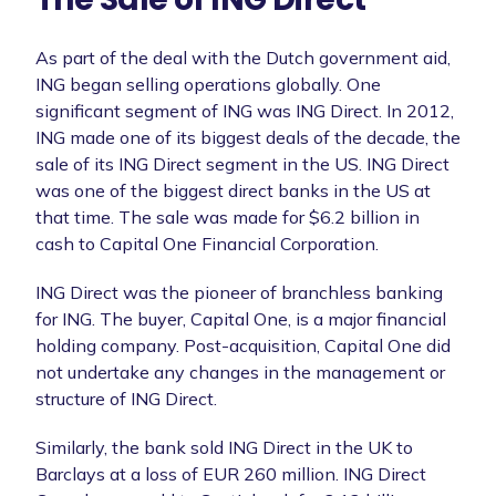
As part of the deal with the Dutch government aid,
ING began selling operations globally. One
significant segment of ING was ING Direct. In 2012,
ING made one of its biggest deals of the decade, the
sale of its ING Direct segment in the US. ING Direct
was one of the biggest direct banks in the US at
that time. The sale was made for $6.2 billion in
cash to Capital One Financial Corporation.
ING Direct was the pioneer of branchless banking
for ING. The buyer, Capital One, is a major financial
holding company. Post-acquisition, Capital One did
not undertake any changes in the management or
structure of ING Direct.
Similarly, the bank sold ING Direct in the UK to
Barclays at a loss of EUR 260 million. ING Direct