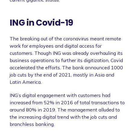
ING in Covid-19
The breaking out of the coronavirus meant remote
work for employees and digital access for
customers. Though ING was already overhauling its
business operations to further its digitization, Covid
accelerated the efforts. The bank announced 1000
job cuts by the end of 2021, mostly in Asia and
Latin America.
ING’s digital engagement with customers had
increased from 52% in 2016 of total transactions to
around 80% in 2019. The management alluded to
the increasing digital trend with the job cuts and
branchless banking.