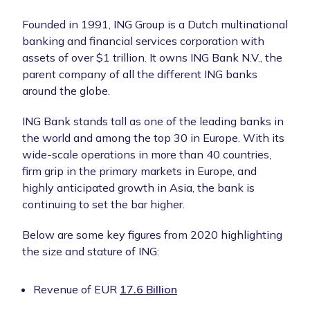
Founded in 1991, ING Group is a Dutch multinational
banking and financial services corporation with
assets of over $1 trillion. It owns ING Bank N.V., the
parent company of all the different ING banks
around the globe.
ING Bank stands tall as one of the leading banks in
the world and among the top 30 in Europe. With its
wide-scale operations in more than 40 countries,
firm grip in the primary markets in Europe, and
highly anticipated growth in Asia, the bank is
continuing to set the bar higher.
Below are some key figures from 2020 highlighting
the size and stature of ING:
Revenue of EUR
17.6 Billion