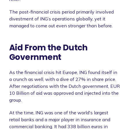
The post-financial crisis period primarily involved
divestment of ING’s operations globally, yet it
managed to come out even stronger than before.
Aid From the Dutch
Government
As the financial crisis hit Europe, ING found itself in
a crunch as well, with a dive of 27% in share price.
After negotiations with the Dutch government, EUR
10 Billion of aid was approved and injected into the
group.
At the time, ING was one of the world's largest
retail banks and a major player in insurance and
commercial banking. It had 338 billion euros in