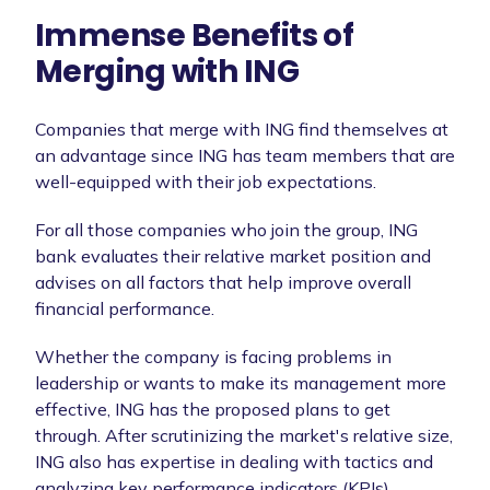
Immense Benefits of
Merging with ING
Companies that merge with ING find themselves at
an advantage since ING has team members that are
well-equipped with their job expectations.
For all those companies who join the group, ING
bank evaluates their relative market position and
advises on all factors that help improve overall
financial performance.
Whether the company is facing problems in
leadership or wants to make its management more
effective, ING has the proposed plans to get
through. After scrutinizing the market's relative size,
ING also has expertise in dealing with tactics and
analyzing key performance indicators (KPIs).