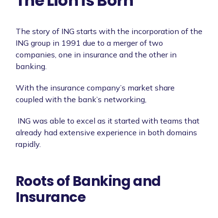
The Lion is Born
The story of ING starts with the incorporation of the
ING group in 1991 due to a merger of two
companies, one in insurance and the other in
banking.
With the insurance company’s market share
coupled with the bank’s networking,
ING was able to excel as it started with teams that
already had extensive experience in both domains
rapidly.
Roots of Banking and
Insurance