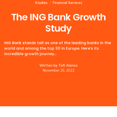
Studies
/
Financial Services
The ING Bank Growth
Study
ING Bank stands tall as one of the leading banks in the
world and among the top 30 in Europe. Here’s its
incredible growth journey…
Written by
Tefi Alonso
November 25, 2022