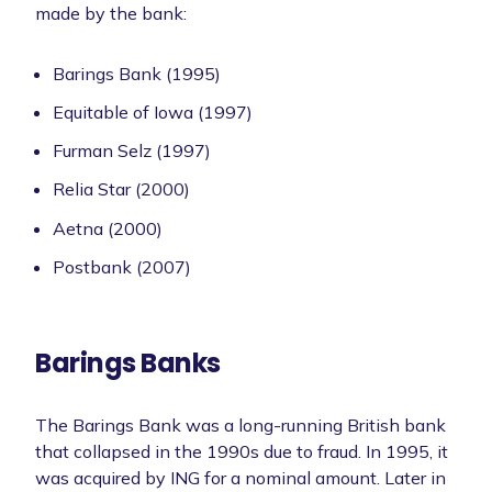
made by the bank:
Barings Bank (1995)
Equitable of Iowa (1997)
Furman Selz (1997)
Relia Star (2000)
Aetna (2000)
Postbank (2007)
Barings Banks
The Barings Bank was a long-running British bank
that collapsed in the 1990s due to fraud. In 1995, it
was acquired by ING for a nominal amount. Later in