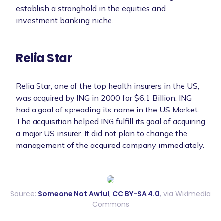
establish a stronghold in the equities and
investment banking niche.
Relia Star
Relia Star, one of the top health insurers in the US,
was acquired by ING in 2000 for $6.1 Billion. ING
had a goal of spreading its name in the US Market.
The acquisition helped ING fulfill its goal of acquiring
a major US insurer. It did not plan to change the
management of the acquired company immediately.
Source:
Someone Not Awful
,
CC BY-SA 4.0
, via Wikimedia
Commons