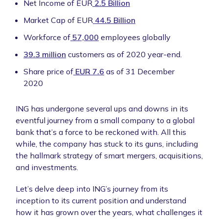
Net Income of EUR
2.5 Billion
Market Cap of EUR
44.5 Billion
Workforce of
57,000
employees globally
39.3 million
customers as of 2020 year-end.
Share price of
EUR 7.6
as of 31 December
2020
ING has undergone several ups and downs in its
eventful journey from a small company to a global
bank that’s a force to be reckoned with. All this
while, the company has stuck to its guns, including
the hallmark strategy of smart mergers, acquisitions,
and investments.
Let’s delve deep into ING’s journey from its
inception to its current position and understand
how it has grown over the years, what challenges it