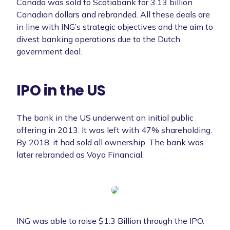
Canada was sold to Scotiabank for 3.13 billion
Canadian dollars and rebranded. All these deals are
in line with ING’s strategic objectives and the aim to
divest banking operations due to the Dutch
government deal.
IPO in the US
The bank in the US underwent an initial public
offering in 2013. It was left with 47% shareholding.
By 2018, it had sold all ownership. The bank was
later rebranded as Voya Financial.
ING was able to raise $1.3 Billion through the IPO.