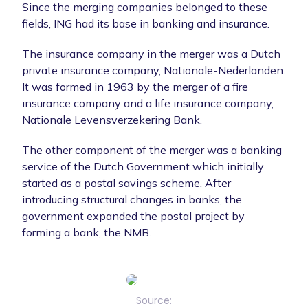
Since the merging companies belonged to these
fields, ING had its base in banking and insurance.
The insurance company in the merger was a Dutch
private insurance company, Nationale-Nederlanden.
It was formed in 1963 by the merger of a fire
insurance company and a life insurance company,
Nationale Levensverzekering Bank.
The other component of the merger was a banking
service of the Dutch Government which initially
started as a postal savings scheme. After
introducing structural changes in banks, the
government expanded the postal project by
forming a bank, the NMB.
Source: