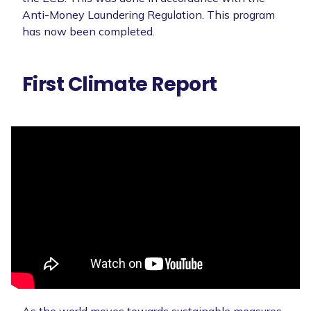
Anti-Money Laundering Regulation. This program
has now been completed.
First Climate Report
As the world moves towards sustainable measures