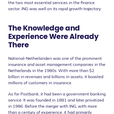
the two most essential services in the finance
sector, ING was well on its rapid growth trajectory.
The Knowledge and
Experience Were Already
There
National-Netherlanden was one of the prominent
insurance and asset management companies in the
Netherlands in the 1980s. With more than $2
billion in revenues and billions in assets, it boasted
millions of customers in insurance.
As for Postbank, it had been a government banking
service. It was founded in 1881 and later privatized
in 1986. Before the merger with ING, with more
than a century of experience, it had primarily