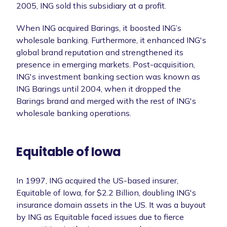
2005, ING sold this subsidiary at a profit.
When ING acquired Barings, it boosted ING’s
wholesale banking. Furthermore, it enhanced ING's
global brand reputation and strengthened its
presence in emerging markets. Post-acquisition,
ING's investment banking section was known as
ING Barings until 2004, when it dropped the
Barings brand and merged with the rest of ING's
wholesale banking operations.
Equitable of Iowa
In 1997, ING acquired the US-based insurer,
Equitable of Iowa, for $2.2 Billion, doubling ING's
insurance domain assets in the US. It was a buyout
by ING as Equitable faced issues due to fierce