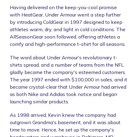
Having delivered on the keep-you-cool promise
with HeatGear, Under Armour went a step further
by introducing ColdGear in 1997 designed to keep
athletes warm, dry, and light in cold conditions. The
AllSeasonGear soon followed, offering athletes a
comfy and high-performance t-shirt for all seasons.
The word about Under Armour's revolutionary t-
shirts spread, and a number of teams from the NFL
gladly became the company's esteemed customers.
The year 1997 ended with $100,000 in sales, and it
became crystal-clear that Under Armour had arrived
as both Nike and Adidas took notice and began
launching similar products.
As 1998 arrived, Kevin knew the company had
outgrown Grandma's basement, and it was about
time to move. Hence, he set up the company's
headquarters and warehouse in Baltimore, MD.