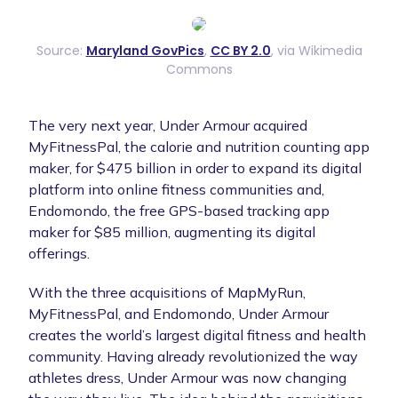
Source:
Maryland GovPics
,
CC BY 2.0
, via Wikimedia
Commons
The very next year, Under Armour acquired
MyFitnessPal, the calorie and nutrition counting app
maker, for $475 billion in order to expand its digital
platform into online fitness communities and,
Endomondo, the free GPS-based tracking app
maker for $85 million, augmenting its digital
offerings.
With the three acquisitions of MapMyRun,
MyFitnessPal, and Endomondo, Under Armour
creates the world’s largest digital fitness and health
community. Having already revolutionized the way
athletes dress, Under Armour was now changing