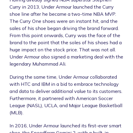
Curry in 2013, Under Armour launched the Curry
shoe line after he became a two-time NBA MVP.
The Curry One shoes were an instant hit, and the
sales of his shoe began driving the brand forward.
From this point onwards, Curry was the face of the
brand to the point that the soles of his shoes had a
huge impact on the stock price. That was not all.
Under Armour also signed a marketing deal with the
legendary Muhammad Ali.
During the same time, Under Armour collaborated
with HTC and IBM in a bid to embrace technology
and data to deliver additional value to its customers.
Furthermore, it partnered with American Soccer
League (NASL), UCLA, and Major League Basketball
(MLB).
In 2016, Under Armour launched its first-ever smart
shoe, the Speedform Gemini 2, with a built-in