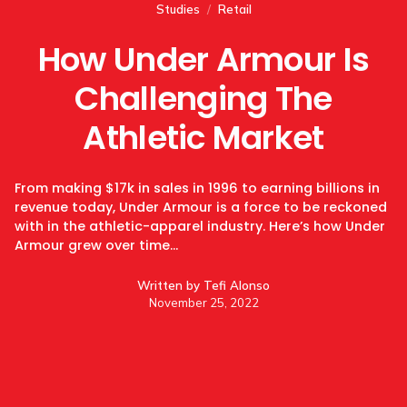
Studies
/
Retail
How Under Armour Is
Challenging The
Athletic Market
From making $17k in sales in 1996 to earning billions in
revenue today, Under Armour is a force to be reckoned
with in the athletic-apparel industry. Here’s how Under
Armour grew over time…
Written by
Tefi Alonso
November 25, 2022