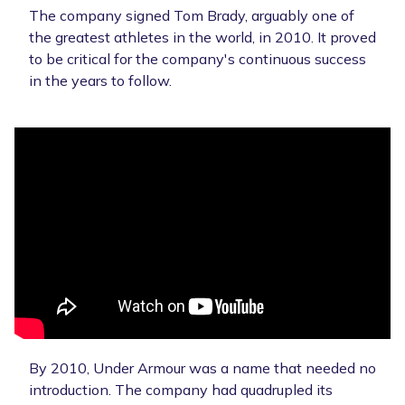
The company signed Tom Brady, arguably one of
the greatest athletes in the world, in 2010. It proved
to be critical for the company's continuous success
in the years to follow.
By 2010, Under Armour was a name that needed no
introduction. The company had quadrupled its