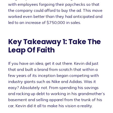
with employees forgoing their paychecks so that
the company could afford to buy the ad. This move
worked even better than they had anticipated and
led to an increase of $750,000 in sales.
Key Takeaway 1: Take The
Leap Of Faith
If you have an idea, get it out there. Kevin did just
that and built a brand from scratch that within a
few years of its inception began competing with
industry giants such as Nike and Adidas. Was it
easy? Absolutely not. From spending his savings
and racking up debt to working in his grandmother’s
basement and selling apparel from the trunk of his
car, Kevin did it all to make his vision a reality.