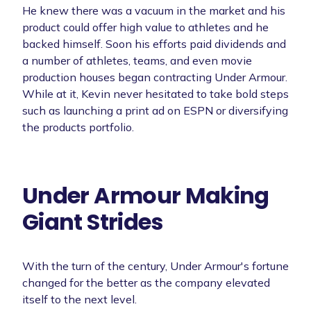
He knew there was a vacuum in the market and his
product could offer high value to athletes and he
backed himself. Soon his efforts paid dividends and
a number of athletes, teams, and even movie
production houses began contracting Under Armour.
While at it, Kevin never hesitated to take bold steps
such as launching a print ad on ESPN or diversifying
the products portfolio.
Under Armour Making
Giant Strides
With the turn of the century, Under Armour's fortune
changed for the better as the company elevated
itself to the next level.