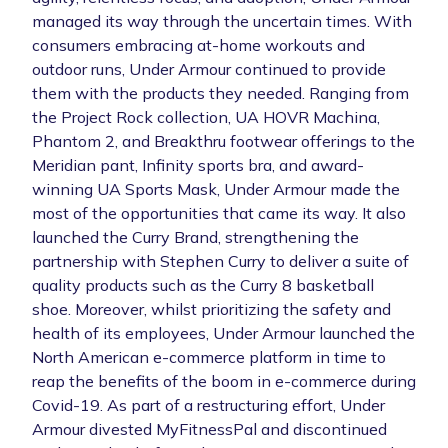
managed its way through the uncertain times. With
consumers embracing at-home workouts and
outdoor runs, Under Armour continued to provide
them with the products they needed. Ranging from
the Project Rock collection, UA HOVR Machina,
Phantom 2, and Breakthru footwear offerings to the
Meridian pant, Infinity sports bra, and award-
winning UA Sports Mask, Under Armour made the
most of the opportunities that came its way. It also
launched the Curry Brand, strengthening the
partnership with Stephen Curry to deliver a suite of
quality products such as the Curry 8 basketball
shoe. Moreover, whilst prioritizing the safety and
health of its employees, Under Armour launched the
North American e-commerce platform in time to
reap the benefits of the boom in e-commerce during
Covid-19. As part of a restructuring effort, Under
Armour divested MyFitnessPal and discontinued