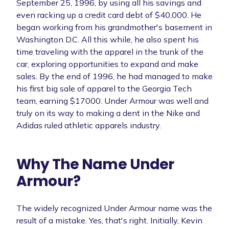
September 25, 1996, by using all his savings and
even racking up a credit card debt of $40,000. He
began working from his grandmother's basement in
Washington D.C. All this while, he also spent his
time traveling with the apparel in the trunk of the
car, exploring opportunities to expand and make
sales. By the end of 1996, he had managed to make
his first big sale of apparel to the Georgia Tech
team, earning $17000. Under Armour was well and
truly on its way to making a dent in the Nike and
Adidas ruled athletic apparels industry.
Why The Name Under
Armour?
The widely recognized Under Armour name was the
result of a mistake. Yes, that's right. Initially, Kevin