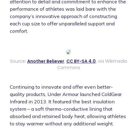
attention to detail and commitment to enhance the
performance of athletes was laid bare with the
company’s innovative approach of constructing
each cup size to offer unparalleled support and
comfort.
Source:
Another Believer
,
CC BY-SA 4.0
, via Wikimedia
Commons
Continuing to innovate and offer even better-
quality products, Under Armour launched ColdGear
Infrared in 2013. It featured the best insulation
system – a soft thermo-conductive lining that
absorbed and retained body heat, allowing athletes
to stay warmer without any additional weight.