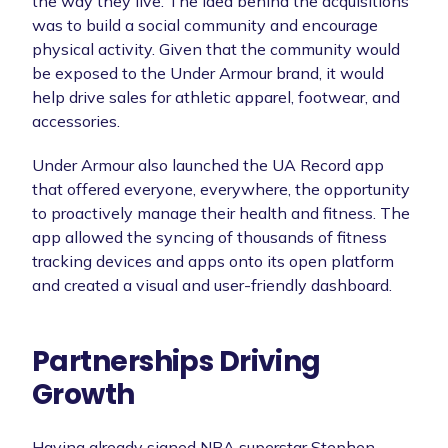
the way they live. The idea behind the acquisitions
was to build a social community and encourage
physical activity. Given that the community would
be exposed to the Under Armour brand, it would
help drive sales for athletic apparel, footwear, and
accessories.
Under Armour also launched the UA Record app
that offered everyone, everywhere, the opportunity
to proactively manage their health and fitness. The
app allowed the syncing of thousands of fitness
tracking devices and apps onto its open platform
and created a visual and user-friendly dashboard.
Partnerships Driving
Growth
Having already signed NBA superstar Stephen