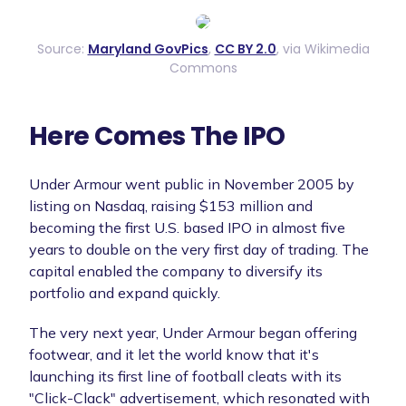
Source:
Maryland GovPics
,
CC BY 2.0
, via Wikimedia
Commons
Here Comes The IPO
Under Armour went public in November 2005 by
listing on Nasdaq, raising $153 million and
becoming the first U.S. based IPO in almost five
years to double on the very first day of trading. The
capital enabled the company to diversify its
portfolio and expand quickly.
The very next year, Under Armour began offering
footwear, and it let the world know that it's
launching its first line of football cleats with its
"Click-Clack" advertisement, which resonated with