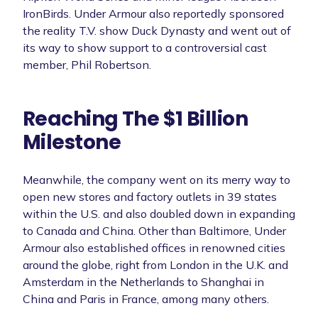
IronBirds. Under Armour also reportedly sponsored
the reality T.V. show Duck Dynasty and went out of
its way to show support to a controversial cast
member, Phil Robertson.
Reaching The $1 Billion
Milestone
Meanwhile, the company went on its merry way to
open new stores and factory outlets in 39 states
within the U.S. and also doubled down in expanding
to Canada and China. Other than Baltimore, Under
Armour also established offices in renowned cities
around the globe, right from London in the U.K. and
Amsterdam in the Netherlands to Shanghai in
China and Paris in France, among many others.