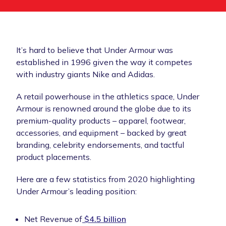
It’s hard to believe that Under Armour was
established in 1996 given the way it competes
with industry giants Nike and Adidas.
A retail powerhouse in the athletics space, Under
Armour is renowned around the globe due to its
premium-quality products – apparel, footwear,
accessories, and equipment – backed by great
branding, celebrity endorsements, and tactful
product placements.
Here are a few statistics from 2020 highlighting
Under Armour’s leading position:
Net Revenue of
$4.5 billion