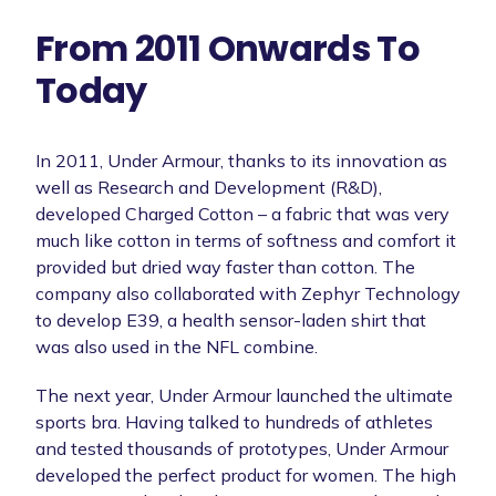
From 2011 Onwards To
Today
In 2011, Under Armour, thanks to its innovation as
well as Research and Development (R&D),
developed Charged Cotton – a fabric that was very
much like cotton in terms of softness and comfort it
provided but dried way faster than cotton. The
company also collaborated with Zephyr Technology
to develop E39, a health sensor-laden shirt that
was also used in the NFL combine.
The next year, Under Armour launched the ultimate
sports bra. Having talked to hundreds of athletes
and tested thousands of prototypes, Under Armour
developed the perfect product for women. The high