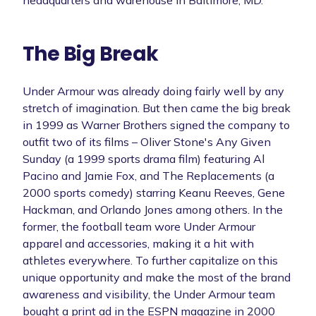
The Big Break
Under Armour was already doing fairly well by any
stretch of imagination. But then came the big break
in 1999 as Warner Brothers signed the company to
outfit two of its films – Oliver Stone's Any Given
Sunday (a 1999 sports drama film) featuring Al
Pacino and Jamie Fox, and The Replacements (a
2000 sports comedy) starring Keanu Reeves, Gene
Hackman, and Orlando Jones among others. In the
former, the football team wore Under Armour
apparel and accessories, making it a hit with
athletes everywhere. To further capitalize on this
unique opportunity and make the most of the brand
awareness and visibility, the Under Armour team
bought a print ad in the ESPN magazine in 2000