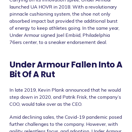
launched UA HOVR in 2018. With a revolutionary
pinnacle cushioning system, the shoe not only
absorbed impact but provided the additional burst
of energy to keep athletes going. In the same year,
Under Armour signed Joel Embiid, Philadelphia
76ers center, to a sneaker endorsement deal.
Under Armour Fallen Into A
Bit Of A Rut
In late 2019, Kevin Plank announced that he would
step down in 2020, and Patrik Frisk, the company’s
COO, would take over as the CEO.
Amid declining sales, the Covid-19 pandemic posed
further challenges to the company. However, with
agility, relentless focus, and adoption, Under Armour