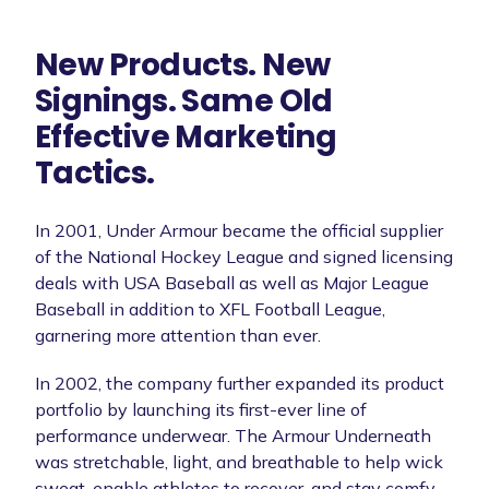
New Products. New
Signings. Same Old
Effective Marketing
Tactics.
In 2001, Under Armour became the official supplier
of the National Hockey League and signed licensing
deals with USA Baseball as well as Major League
Baseball in addition to XFL Football League,
garnering more attention than ever.
In 2002, the company further expanded its product
portfolio by launching its first-ever line of
performance underwear. The Armour Underneath
was stretchable, light, and breathable to help wick
sweat, enable athletes to recover, and stay comfy.