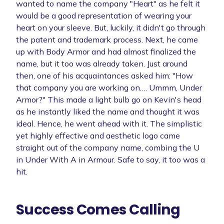
wanted to name the company "Heart" as he felt it
would be a good representation of wearing your
heart on your sleeve. But, luckily, it didn't go through
the patent and trademark process. Next, he came
up with Body Armor and had almost finalized the
name, but it too was already taken. Just around
then, one of his acquaintances asked him: "How
that company you are working on…. Ummm, Under
Armor?" This made a light bulb go on Kevin's head
as he instantly liked the name and thought it was
ideal. Hence, he went ahead with it. The simplistic
yet highly effective and aesthetic logo came
straight out of the company name, combing the U
in Under With A in Armour. Safe to say, it too was a
hit.
Success Comes Calling