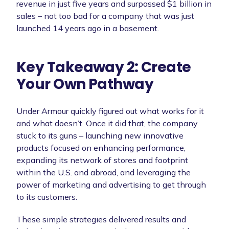
revenue in just five years and surpassed $1 billion in
sales – not too bad for a company that was just
launched 14 years ago in a basement.
Key Takeaway 2: Create
Your Own Pathway
Under Armour quickly figured out what works for it
and what doesn’t. Once it did that, the company
stuck to its guns – launching new innovative
products focused on enhancing performance,
expanding its network of stores and footprint
within the U.S. and abroad, and leveraging the
power of marketing and advertising to get through
to its customers.
These simple strategies delivered results and