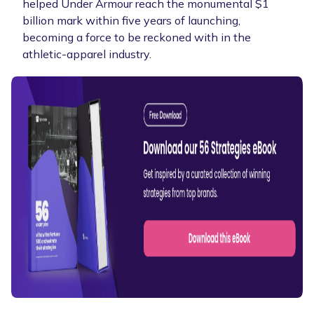
helped Under Armour reach the monumental $1
billion mark within five years of launching,
becoming a force to be reckoned with in the
athletic-apparel industry.