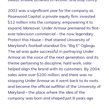
2003 was a significant year for the company as
Rosewood Capital, a private equity firm, invested
$12 million into the company, empowering it to
expand. Moreover, Under Armour premiered its first-
ever television commercial – the now legendary
Protect this House – that starred University of
Maryland's football standout Eric "Big E" Ogbogu.
The ad was quite successful in portraying Under
Armour as the voice of the next generation, and its
theme pertaining to discipline, hard work, valor
helped align the brand with its customers. By 2004,
sales were over $200 million, and there was no
stopping Under Armour as it went back to its roots
and became the official outfitter of the University of
Maryland – the place where the idea of the
company was born and shaped just 8 years ago.