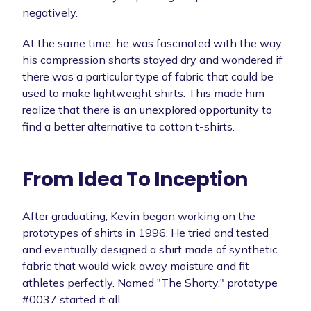
negatively.
At the same time, he was fascinated with the way
his compression shorts stayed dry and wondered if
there was a particular type of fabric that could be
used to make lightweight shirts. This made him
realize that there is an unexplored opportunity to
find a better alternative to cotton t-shirts.
From Idea To Inception
After graduating, Kevin began working on the
prototypes of shirts in 1996. He tried and tested
and eventually designed a shirt made of synthetic
fabric that would wick away moisture and fit
athletes perfectly. Named "The Shorty," prototype
#0037 started it all.