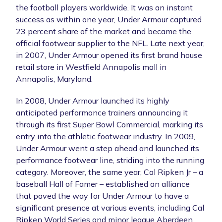
the football players worldwide. It was an instant
success as within one year, Under Armour captured
23 percent share of the market and became the
official footwear supplier to the NFL. Late next year,
in 2007, Under Armour opened its first brand house
retail store in Westfield Annapolis mall in
Annapolis, Maryland.
In 2008, Under Armour launched its highly
anticipated performance trainers announcing it
through its first Super Bowl Commercial, marking its
entry into the athletic footwear industry. In 2009,
Under Armour went a step ahead and launched its
performance footwear line, striding into the running
category. Moreover, the same year, Cal Ripken Jr – a
baseball Hall of Famer – established an alliance
that paved the way for Under Armour to have a
significant presence at various events, including Cal
Ripken World Series and minor league Aberdeen