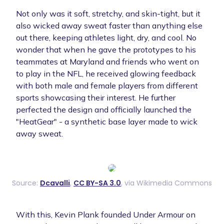
Not only was it soft, stretchy, and skin-tight, but it
also wicked away sweat faster than anything else
out there, keeping athletes light, dry, and cool. No
wonder that when he gave the prototypes to his
teammates at Maryland and friends who went on
to play in the NFL, he received glowing feedback
with both male and female players from different
sports showcasing their interest. He further
perfected the design and officially launched the
"HeatGear" - a synthetic base layer made to wick
away sweat.
Source:
Dcavalli
,
CC BY-SA 3.0
, via Wikimedia Commons
With this, Kevin Plank founded Under Armour on