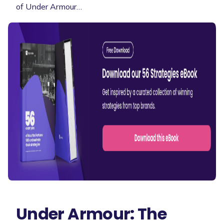
of Under Armour…
Under Armour: The