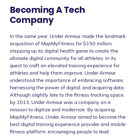
Becoming A Tech
Company
In the same year, Under Armour made the landmark
acquisition of MapMyFitness for $150 million,
stepping up its digital health game to create the
ultimate digital community for all athletes. In its
quest to craft an elevated training experience for
athletes and help them improve, Under Armour
understood the importance of embracing software,
harnessing the power of digital, and acquiring data.
Although slightly late to the fitness tracking space,
by 2013, Under Armour was a company on a
mission to digitize and modernize. By acquiring
MapMyFitness, Under Armour aimed to become the
best digital training experience provider and mobile
fitness platform, encouraging people to lead