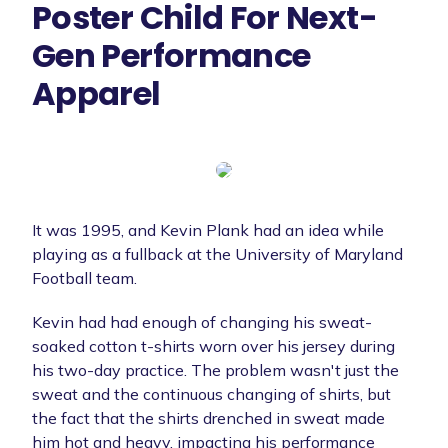
Poster Child For Next-
Gen Performance
Apparel
It was 1995, and Kevin Plank had an idea while
playing as a fullback at the University of Maryland
Football team.
Kevin had had enough of changing his sweat-
soaked cotton t-shirts worn over his jersey during
his two-day practice. The problem wasn't just the
sweat and the continuous changing of shirts, but
the fact that the shirts drenched in sweat made
him hot and heavy, impacting his performance