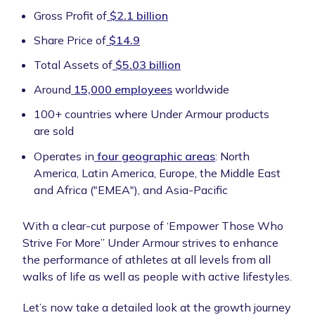
Gross Profit of
$2.1 billion
Share Price of
$14.9
Total Assets of
$5.03 billion
Around
15,000 employees
worldwide
100+ countries where Under Armour products
are sold
Operates in
four geographic areas
: North
America, Latin America, Europe, the Middle East
and Africa ("EMEA"), and Asia-Pacific
With a clear-cut purpose of ‘Empower Those Who
Strive For More” Under Armour strives to enhance
the performance of athletes at all levels from all
walks of life as well as people with active lifestyles.
Let’s now take a detailed look at the growth journey