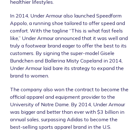
healthier lifestyles.
In 2014, Under Armour also launched Speedform
Appolo, a running shoe tailored to offer speed and
comfort. With the tagline “This is what fast feels
like,” Under Armour announced that it was well and
truly a footwear brand eager to offer the best to its
customers. By signing the super-model Gisele
Bundchen and Ballerina Misty Copeland in 2014,
Under Armour laid bare its strategy to expand the
brand to women.
The company also won the contract to become the
official apparel and equipment provider to the
University of Notre Dame. By 2014, Under Armour
was bigger and better than ever with $3 billion in
annual sales, surpassing Adidas to become the
best-selling sports apparel brand in the U.S.