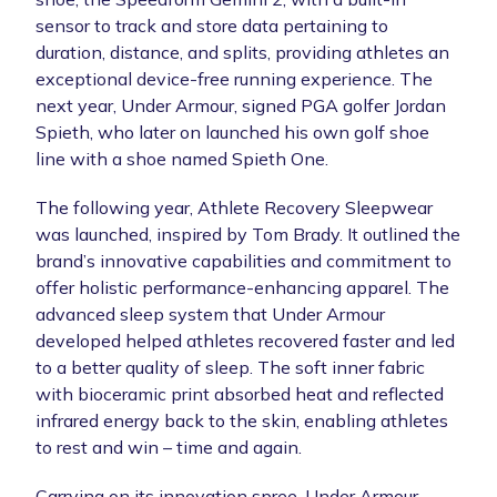
sensor to track and store data pertaining to
duration, distance, and splits, providing athletes an
exceptional device-free running experience. The
next year, Under Armour, signed PGA golfer Jordan
Spieth, who later on launched his own golf shoe
line with a shoe named Spieth One.
The following year, Athlete Recovery Sleepwear
was launched, inspired by Tom Brady. It outlined the
brand’s innovative capabilities and commitment to
offer holistic performance-enhancing apparel. The
advanced sleep system that Under Armour
developed helped athletes recovered faster and led
to a better quality of sleep. The soft inner fabric
with bioceramic print absorbed heat and reflected
infrared energy back to the skin, enabling athletes
to rest and win – time and again.
Carrying on its innovation spree, Under Armour