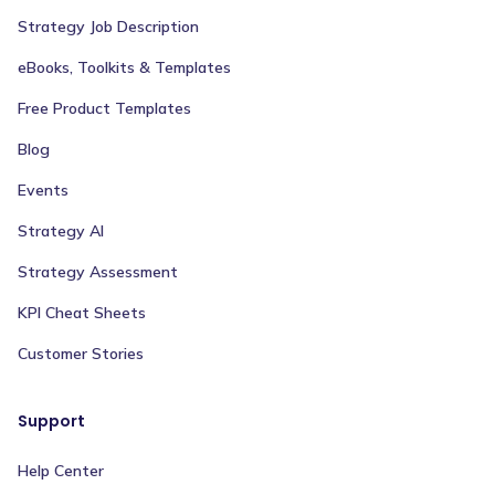
Strategy Job Description
eBooks, Toolkits & Templates
Free Product Templates
Blog
Events
Strategy AI
Strategy Assessment
KPI Cheat Sheets
Customer Stories
Support
Help Center