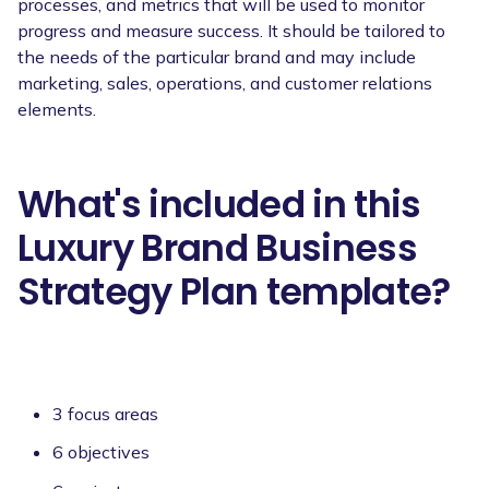
processes, and metrics that will be used to monitor
progress and measure success. It should be tailored to
the needs of the particular brand and may include
marketing, sales, operations, and customer relations
elements.
What's included in this
Luxury Brand Business
Strategy Plan template?
3 focus areas
6 objectives