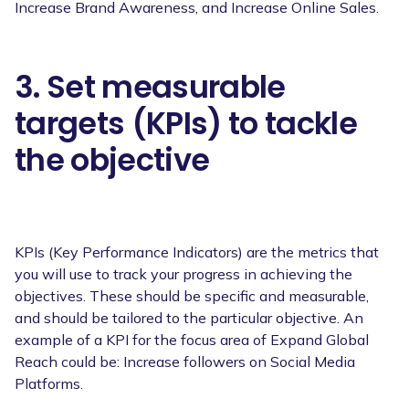
Increase Brand Awareness, and Increase Online Sales.
3. Set measurable
targets (KPIs) to tackle
the objective
KPIs (Key Performance Indicators) are the metrics that
you will use to track your progress in achieving the
objectives. These should be specific and measurable,
and should be tailored to the particular objective. An
example of a KPI for the focus area of Expand Global
Reach could be: Increase followers on Social Media
Platforms.