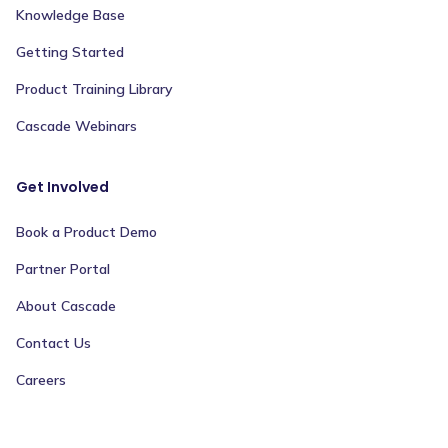
Knowledge Base
Getting Started
Product Training Library
Cascade Webinars
Get Involved
Book a Product Demo
Partner Portal
About Cascade
Contact Us
Careers