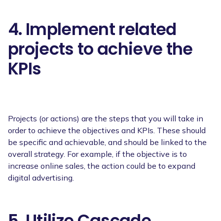
4. Implement related
projects to achieve the
KPIs
Projects (or actions) are the steps that you will take in
order to achieve the objectives and KPIs. These should
be specific and achievable, and should be linked to the
overall strategy. For example, if the objective is to
increase online sales, the action could be to expand
digital advertising.
5. Utilize Cascade