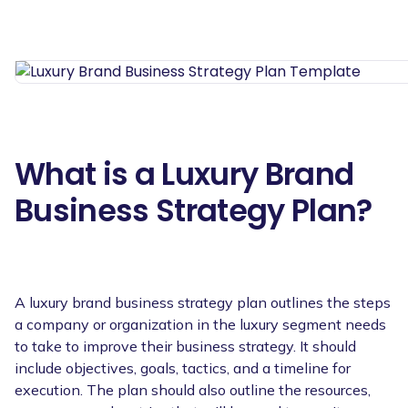
What is a Luxury Brand
Business Strategy Plan?
A luxury brand business strategy plan outlines the steps
a company or organization in the luxury segment needs
to take to improve their business strategy. It should
include objectives, goals, tactics, and a timeline for
execution. The plan should also outline the resources,