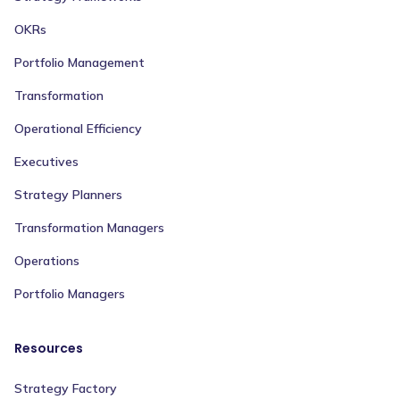
OKRs
Portfolio Management
Transformation
Operational Efficiency
Executives
Strategy Planners
Transformation Managers
Operations
Portfolio Managers
Resources
Strategy Factory