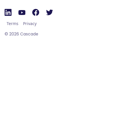
Terms
Privacy
©
2026
Cascade