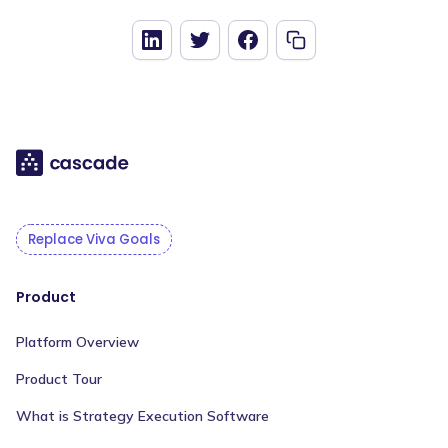
Replace Viva Goals
Product
Platform Overview
Product Tour
What is Strategy Execution Software