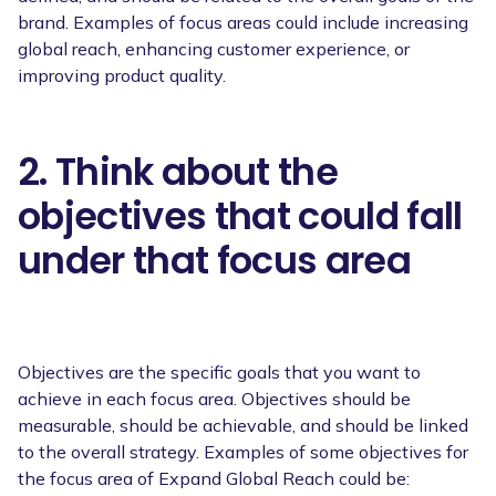
brand. Examples of focus areas could include increasing
global reach, enhancing customer experience, or
improving product quality.
2. Think about the
objectives that could fall
under that focus area
Objectives are the specific goals that you want to
achieve in each focus area. Objectives should be
measurable, should be achievable, and should be linked
to the overall strategy. Examples of some objectives for
the focus area of Expand Global Reach could be: