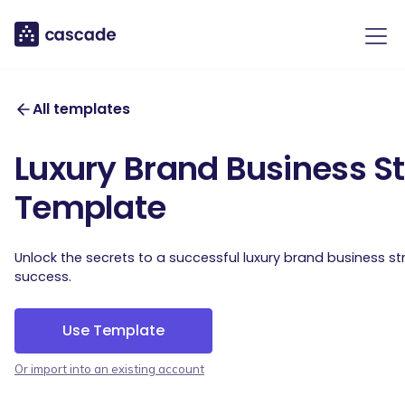
All templates
Luxury Brand Business S
Template
Unlock the secrets to a successful luxury brand business s
success.
Use Template
Or import into an existing account