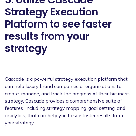
Strategy Execution
Platform to see faster
results from your
strategy
Cascade is a powerful strategy execution platform that
can help luxury brand companies or organizations to
create, manage, and track the progress of their business
strategy. Cascade provides a comprehensive suite of
features, including strategy mapping, goal setting, and
analytics, that can help you to see faster results from
your strategy.