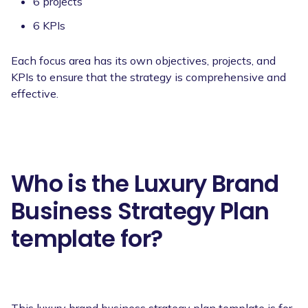
6 projects
6 KPIs
Each focus area has its own objectives, projects, and
KPIs to ensure that the strategy is comprehensive and
effective.
Who is the Luxury Brand
Business Strategy Plan
template for?
This luxury brand business strategy plan template is for