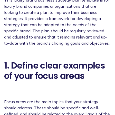
luxury brand companies or organizations that are
looking to create a plan to improve their business
strategies. It provides a framework for developing a
strategy that can be adapted to the needs of the
specific brand. The plan should be regularly reviewed
and adjusted to ensure that it remains relevant and up-
to-date with the brand's changing goals and objectives.
1. Define clear examples
of your focus areas
Focus areas are the main topics that your strategy
should address. These should be specific and well-
defined, and should be related to the overall goals of the