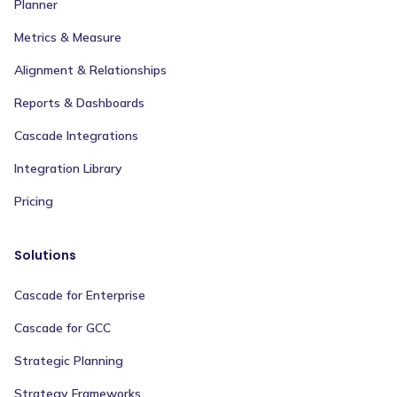
Planner
Metrics & Measure
Alignment & Relationships
Reports & Dashboards
Cascade Integrations
Integration Library
Pricing
Solutions
Cascade for Enterprise
Cascade for GCC
Strategic Planning
Strategy Frameworks