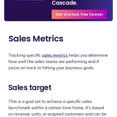
Cascade.
Get started, free forever
Sales Metrics
Tracking specific
sales metrics
helps you determine
how well the sales teams are performing and if
you’re on track to hitting your business goals.
Sales target
This is a goal set to achieve a specific sales
benchmark within a certain time frame. It's based
on revenue, units, or acquired customers and can be