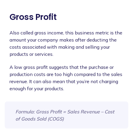
Gross Profit
Also called gross income, this business metric is the
amount your company makes after deducting the
costs associated with making and selling your
products or services.
A low gross profit suggests that the purchase or
production costs are too high compared to the sales
revenue. It can also mean that you’re not charging
enough for your products.
Formula
: Gross Profit = Sales Revenue – Cost
of Goods Sold (COGS)