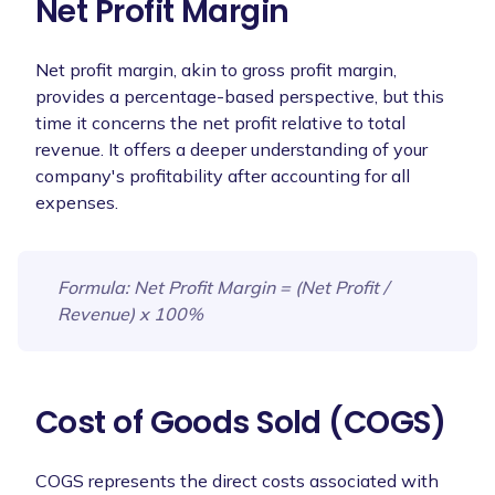
Net Profit Margin
Net profit margin, akin to gross profit margin,
provides a percentage-based perspective, but this
time it concerns the net profit relative to total
revenue. It offers a deeper understanding of your
company's profitability after accounting for all
expenses.
Formula
: Net Profit Margin = (Net Profit /
Revenue) x 100%
Cost of Goods Sold (COGS)
COGS represents the direct costs associated with