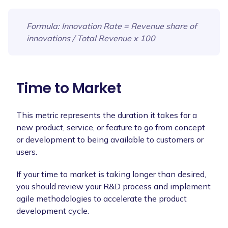
Formula
: Innovation Rate = Revenue share of
innovations / Total Revenue x 100
Time to Market
This metric represents the duration it takes for a
new product, service, or feature to go from concept
or development to being available to customers or
users.
If your time to market is taking longer than desired,
you should review your R&D process and implement
agile methodologies to accelerate the product
development cycle.