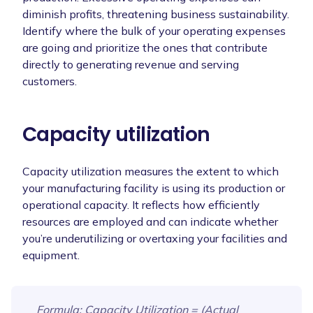
diminish profits, threatening business sustainability.
Identify where the bulk of your operating expenses
are going and prioritize the ones that contribute
directly to generating revenue and serving
customers.
Capacity utilization
Capacity utilization measures the extent to which
your manufacturing facility is using its production or
operational capacity. It reflects how efficiently
resources are employed and can indicate whether
you’re underutilizing or overtaxing your facilities and
equipment.
Formula
: Capacity Utilization = (Actual