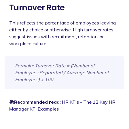
Turnover Rate
This reflects the percentage of employees leaving,
either by choice or otherwise. High turnover rates
suggest issues with recruitment, retention, or
workplace culture.
Formula
: Turnover Rate = (Number of
Employees Separated / Average Number of
Employees) x 100.
📚Recommended read:
HR KPIs - The 12 Key HR
Manager KPI Examples