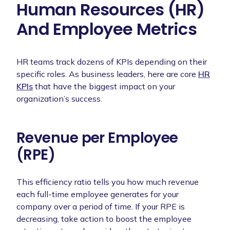
Human Resources (HR)
And Employee Metrics
HR teams track dozens of KPIs depending on their
specific roles. As business leaders, here are core
HR
KPIs
that have the biggest impact on your
organization’s success.
Revenue per Employee
(RPE)
This efficiency ratio tells you how much revenue
each full-time employee generates for your
company over a period of time. If your RPE is
decreasing, take action to boost the employee