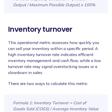
Output / Maximum Possible Output) x 100%
Inventory turnover
This operational metric assesses how quickly you
can sell your inventory within a specific period. A
high inventory turnover rate indicates efficient
inventory management and cash flow, while a low
turnover rate may signal overstocking issues or a
slowdown in sales.
There are two ways to calculate this metric:
Formula 1
: Inventory Turnover = Cost of
Goods Sold (COGS) / Average Inventory Value