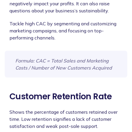
negatively impact your profits. It can also raise
questions about your business’s sustainability.
Tackle high CAC by segmenting and customizing
marketing campaigns, and focusing on top-
performing channels.
Formula
: CAC = Total Sales and Marketing
Costs / Number of New Customers Acquired
Customer Retention Rate
Shows the percentage of customers retained over
time. Low retention signifies a lack of customer
satisfaction and weak post-sale support.