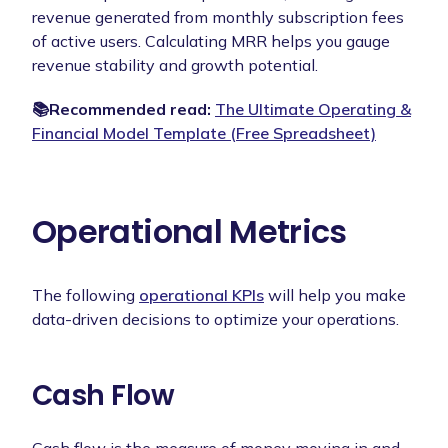
revenue generated from monthly subscription fees
of active users. Calculating MRR helps you gauge
revenue stability and growth potential.
📚Recommended read:
The Ultimate Operating &
Financial Model Template (Free Spreadsheet)
Operational Metrics
The following
operational KPIs
will help you make
data-driven decisions to optimize your operations.
Cash Flow