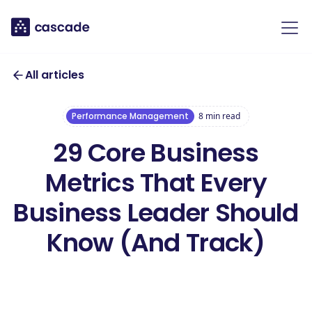
All articles
Performance Management
8
min read
29 Core Business
Metrics That Every
Business Leader Should
Know (And Track)