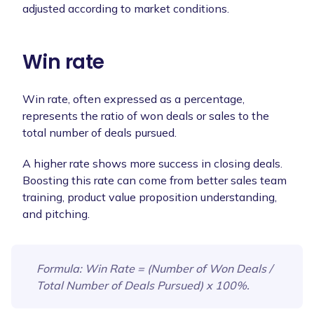
adjusted according to market conditions.
Win rate
Win rate, often expressed as a percentage,
represents the ratio of won deals or sales to the
total number of deals pursued.
A higher rate shows more success in closing deals.
Boosting this rate can come from better sales team
training, product value proposition understanding,
and pitching.
Formula
: Win Rate = (Number of Won Deals /
Total Number of Deals Pursued) x 100%.