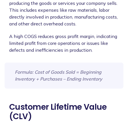
producing the goods or services your company sells.
This includes expenses like raw materials, labor
directly involved in production, manufacturing costs,
and other direct overhead costs.
A high COGS reduces gross profit margin, indicating
limited profit from core operations or issues like
defects and inefficiencies in production.
Formula
: Cost of Goods Sold = Beginning
Inventory + Purchases – Ending Inventory
Customer Lifetime Value
(CLV)