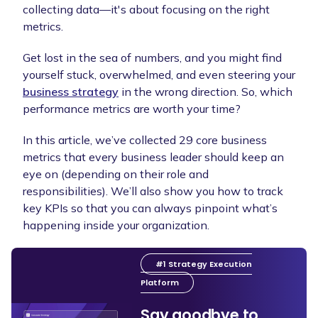
collecting data—it's about focusing on the right
metrics.
Get lost in the sea of numbers, and you might find
yourself stuck, overwhelmed, and even steering your
business strategy
in the wrong direction. So, which
performance metrics are worth your time?
In this article, we’ve collected 29 core business
metrics that every business leader should keep an
eye on (depending on their role and
responsibilities). We’ll also show you how to track
key KPIs so that you can always pinpoint what’s
happening inside your organization.
#1 Strategy Execution
Platform
Say goodbye to