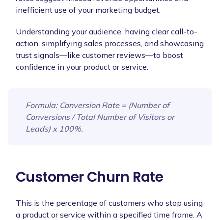
inefficient use of your marketing budget.
Understanding your audience, having clear call-to-
action, simplifying sales processes, and showcasing
trust signals—like customer reviews—to boost
confidence in your product or service.
Formula
: Conversion Rate = (Number of
Conversions / Total Number of Visitors or
Leads) x 100%.
Customer Churn Rate
This is the percentage of customers who stop using
a product or service within a specified time frame. A