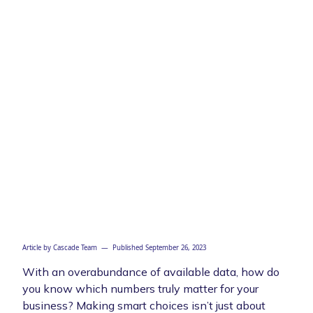
Article by
Cascade Team
— Published
September 26, 2023
With an overabundance of available data, how do
you know which numbers truly matter for your
business? Making smart choices isn’t just about