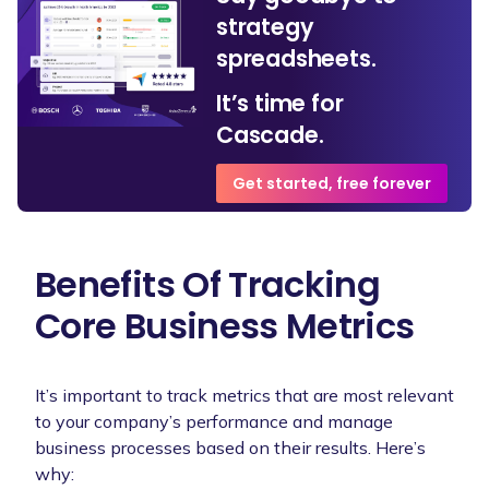
strategy
spreadsheets.
It’s time for
Cascade.
Get started, free forever
Benefits Of Tracking
Core Business Metrics
It’s important to track metrics that are most relevant
to your company’s performance and manage
business processes based on their results. Here’s
why: