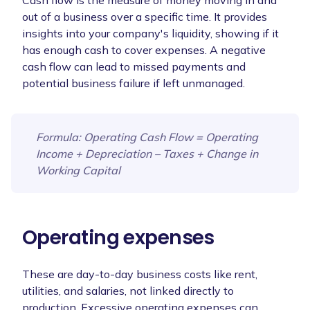
Cash flow is the measure of money moving in and
out of a business over a specific time. It provides
insights into your company's liquidity, showing if it
has enough cash to cover expenses. A negative
cash flow can lead to missed payments and
potential business failure if left unmanaged.
Formula
: Operating Cash Flow = Operating
Income + Depreciation – Taxes + Change in
Working Capital
Operating expenses
These are day-to-day business costs like rent,
utilities, and salaries, not linked directly to
production. Excessive operating expenses can