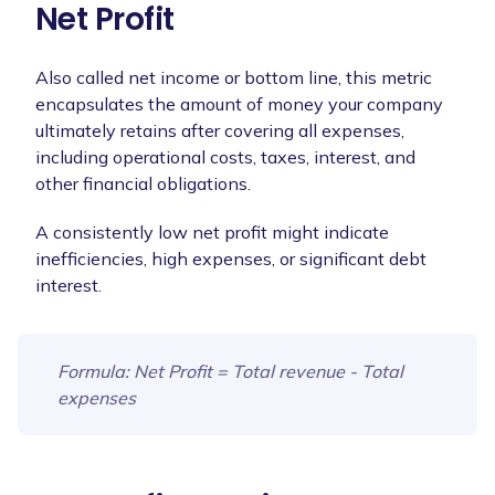
Net Profit
Also called net income or bottom line, this metric
encapsulates the amount of money your company
ultimately retains after covering all expenses,
including operational costs, taxes, interest, and
other financial obligations.
A consistently low net profit might indicate
inefficiencies, high expenses, or significant debt
interest.
Formula
: Net Profit = Total revenue - Total
expenses