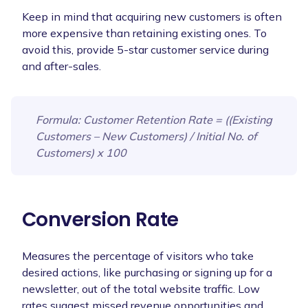
Keep in mind that acquiring new customers is often
more expensive than retaining existing ones. To
avoid this, provide 5-star customer service during
and after-sales.
Formula
: Customer Retention Rate = ((Existing
Customers – New Customers) / Initial No. of
Customers) x 100
Conversion Rate
Measures the percentage of visitors who take
desired actions, like purchasing or signing up for a
newsletter, out of the total website traffic. Low
rates suggest missed revenue opportunities and