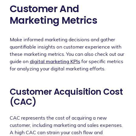
Customer And
Marketing Metrics
Make informed marketing decisions and gather
quantifiable insights on customer experience with
these marketing metrics. You can also check out our
guide on
digital marketing KPIs
for specific metrics
for analyzing your digital marketing efforts.
Customer Acquisition Cost
(CAC)
CAC represents the cost of acquiring a new
customer, including marketing and sales expenses.
A high CAC can strain your cash flow and