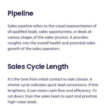
Pipeline
Sales pipeline refers to the visual representation of
all qualified leads, sales opportunities, or deals at
various stages of the sales process. It provides
insights into the overall health and potential sales
growth of the sales operation.
Sales Cycle Length
It's the time from initial contact to sale closure. A
shorter cycle indicates quick lead conversions. If this
lengthens, it can strain cash flow and efficiency. To
cut down, train the sales team to spot and prioritize
high-value leads.