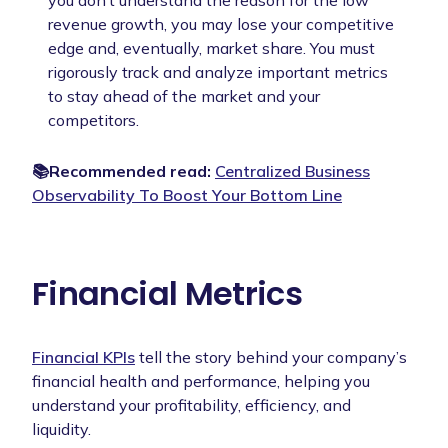
revenue growth, you may lose your competitive
edge and, eventually, market share. You must
rigorously track and analyze important metrics
to stay ahead of the market and your
competitors.
📚Recommended read:
Centralized Business
Observability To Boost Your Bottom Line
Financial Metrics
Financial KPIs
tell the story behind your company’s
financial health and performance, helping you
understand your profitability, efficiency, and
liquidity.