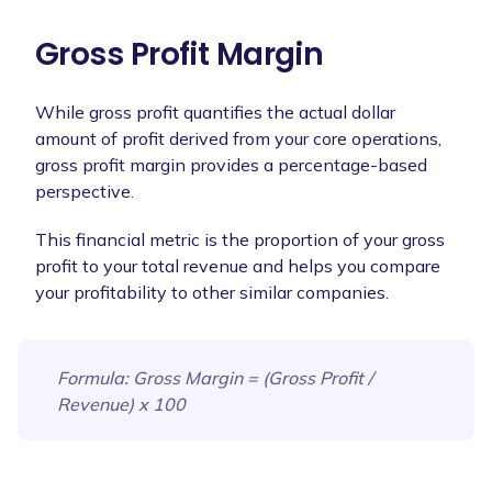
Gross Profit Margin
While gross profit quantifies the actual dollar
amount of profit derived from your core operations,
gross profit margin provides a percentage-based
perspective.
This financial metric is the proportion of your gross
profit to your total revenue and helps you compare
your profitability to other similar companies.
Formula
: Gross Margin = (Gross Profit /
Revenue) x 100