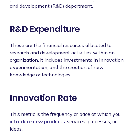
and development (R&D) department.
R&D Expenditure
These are the financial resources allocated to
research and development activities within an
organization. It includes investments in innovation,
experimentation, and the creation of new
knowledge or technologies.
Innovation Rate
This metric is the frequency or pace at which you
introduce new products
, services, processes, or
ideas.