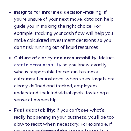
Insights for informed decision-making:
If
you’re unsure of your next move, data can help
guide you in making the right choice. For
example, tracking your cash flow will help you
make calculated investment decisions so you
don’t risk running out of liquid resources.
Culture of clarity and accountability:
Metrics
create accountability
so you know exactly
who is responsible for certain business
outcomes. For instance, when sales targets are
clearly defined and tracked, employees
understand their individual goals, fostering a
sense of ownership.
Fast adaptability:
If you can’t see what’s
really happening in your business, you’ll be too
slow to react when necessary. For example, if
you don’t understand the reason for the low