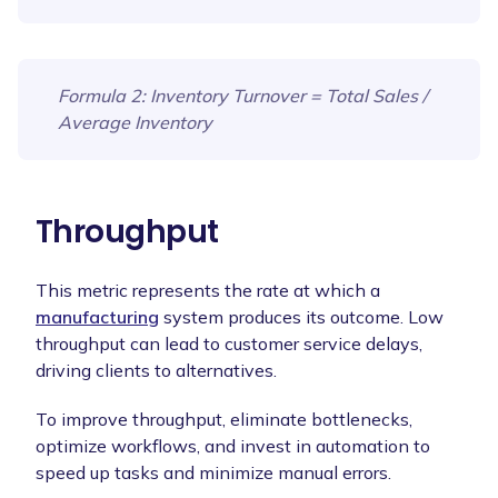
Formula 2
: Inventory Turnover = Total Sales /
Average Inventory
Throughput
This metric represents the rate at which a
manufacturing
system produces its outcome. Low
throughput can lead to customer service delays,
driving clients to alternatives.
To improve throughput, eliminate bottlenecks,
optimize workflows, and invest in automation to
speed up tasks and minimize manual errors.