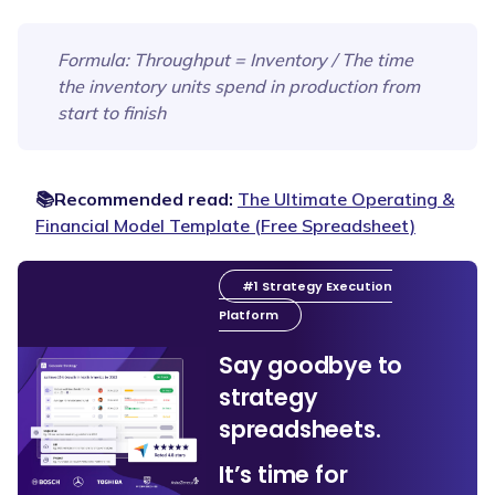
Formula
: Throughput = Inventory / The time
the inventory units spend in production from
start to finish
📚Recommended read:
The Ultimate Operating &
Financial Model Template (Free Spreadsheet)
#1 Strategy Execution
Platform
Say goodbye to
strategy
spreadsheets.
It’s time for