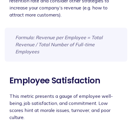
retention rate and consider other strategies to
increase your company’s revenue (e.g. how to
attract more customers).
Formula
: Revenue per Employee = Total
Revenue / Total Number of Full-time
Employees
Employee Satisfaction
This metric presents a gauge of employee well-
being, job satisfaction, and commitment. Low
scores hint at morale issues, turnover, and poor
culture.