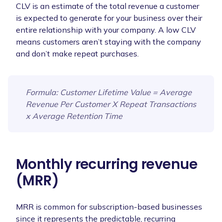
CLV is an estimate of the total revenue a customer
is expected to generate for your business over their
entire relationship with your company. A low CLV
means customers aren’t staying with the company
and don’t make repeat purchases.
Formula
: Customer Lifetime Value = Average
Revenue Per Customer X Repeat Transactions
x Average Retention Time
Monthly recurring revenue
(MRR)
MRR is common for subscription-based businesses
since it represents the predictable, recurring