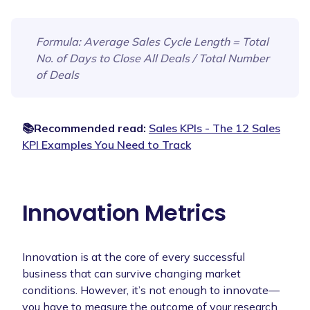
Formula
: Average Sales Cycle Length = Total
No. of Days to Close All Deals / Total Number
of Deals
📚Recommended read:
Sales KPIs - The 12 Sales
KPI Examples You Need to Track
Innovation Metrics
Innovation is at the core of every successful
business that can survive changing market
conditions. However, it’s not enough to innovate—
you have to measure the outcome of your research