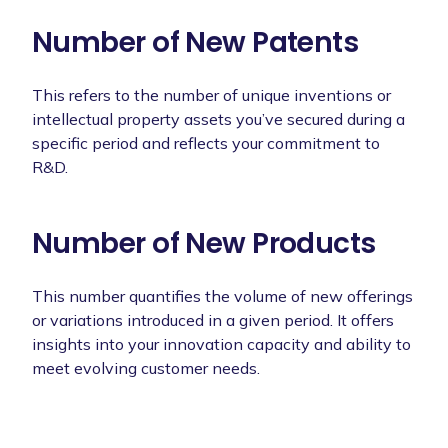
Number of New Patents
This refers to the number of unique inventions or
intellectual property assets you’ve secured during a
specific period and reflects your commitment to
R&D.
Number of New Products
This number quantifies the volume of new offerings
or variations introduced in a given period. It offers
insights into your innovation capacity and ability to
meet evolving customer needs.