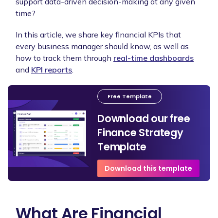
support data-driven decision-making at any given
time?
In this article, we share key financial KPIs that
every business manager should know, as well as
how to track them through
real-time dashboards
and
KPI reports
.
Free Template
Download our free
Finance Strategy
Template
Download this template
What Are Financial