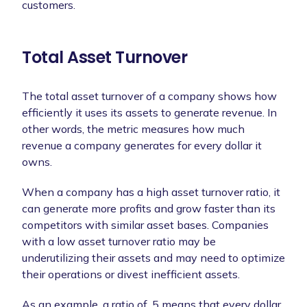
customers.
Total Asset Turnover
The total asset turnover of a company shows how
efficiently it uses its assets to generate revenue. In
other words, the metric measures how much
revenue a company generates for every dollar it
owns.
When a company has a high asset turnover ratio, it
can generate more profits and grow faster than its
competitors with similar asset bases. Companies
with a low asset turnover ratio may be
underutilizing their assets and may need to optimize
their operations or divest inefficient assets.
As an example, a ratio of .5 means that every dollar