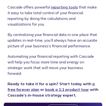
Cascade offers powerful
reporting tools
that make
it easy to take total control of your financial
reporting by doing the calculations and
visualizations for you.
By centralizing your financial data in one place that
updates in real-time, you’ll always have an accurate
picture of your business’s financial performance.
Automating your financial reporting with Cascade
will help you focus more time and energy on
strategic work that will move your business
forward.
Ready to take it for a spin? Start today with
a
free forever plan
or
book a 1:1 product tour
with
Cascade’s in-house strategy expert.