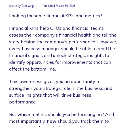
Article by
Tom Wright
— Published
March 30, 2023
Looking for some financial KPIs and metrics?
Financial KPIs help CFOs and financial teams
assess their company’s financial health and tell the
story behind the company’s performance. However,
every business manager should be able to read the
financial signals and unlock strategic insights to
identify opportunities for improvements that can
affect the bottom line.
This awareness gives you an opportunity to
strengthen your strategic role in the business and
surface insights that will drive business
performance.
But
which
metrics should you be focusing on? And
most importantly,
how
should you track them to