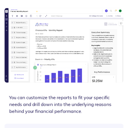
You can customize the reports to fit your specific
needs and drill down into the underlying reasons
behind your financial performance.