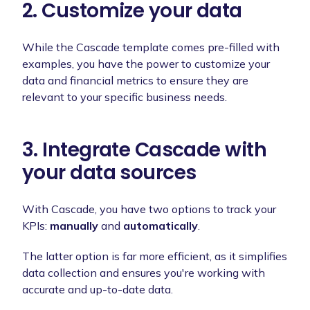
2. Customize your data
While the Cascade template comes pre-filled with
examples, you have the power to customize your
data and financial metrics to ensure they are
relevant to your specific business needs.
3. Integrate Cascade with
your data sources
With Cascade, you have two options to track your
KPIs:
manually
and
automatically
.
The latter option is far more efficient, as it simplifies
data collection and ensures you're working with
accurate and up-to-date data.