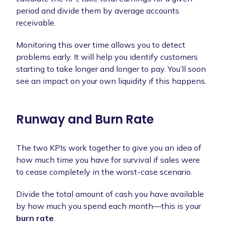
period and divide them by average accounts
receivable.
Monitoring this over time allows you to detect
problems early. It will help you identify customers
starting to take longer and longer to pay. You’ll soon
see an impact on your own liquidity if this happens.
Runway and Burn Rate
The two KPIs work together to give you an idea of
how much time you have for survival if sales were
to cease completely in the worst-case scenario.
Divide the total amount of cash you have available
by how much you spend each month—this is your
burn rate
.