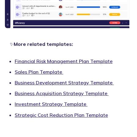
✨
More related templates:
Financial Risk Management Plan Template
Sales Plan Template
Business Development Strategy Template
Business Acquisition Strategy Template
Investment Strategy Template
Strategic Cost Reduction Plan Template