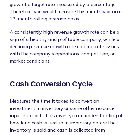
grow at a target rate, measured by a percentage.
Therefore, you would measure this monthly or on a
12-month rolling average basis.
A consistently high revenue growth rate can be a
sign of a healthy and profitable company, while a
declining revenue growth rate can indicate issues
with the company's operations, competition, or
market conditions.
Cash Conversion Cycle
Measures the time it takes to convert an
investment in inventory or some other resource
input into cash. This gives you an understanding of
how long cash is tied up in inventory before the
inventory is sold and cash is collected from