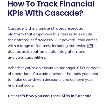
How To Track Financial
KPIs With Cascade?
Cascade
is the ultimate
strategy execution
platform
that empowers businesses to execute
their strategies flawlessly. Our powerful tool comes
with a range of features, including extensive
KPI
dashboards
, real-time data integration, and
analytics capabilities.
Whether you’re an executive manager, CFO, or head
of operations, Cascade provides the tools you need
to make data-driven decisions and achieve your
financial goals.
👉Here’s how you can track KPIs in Cascade: