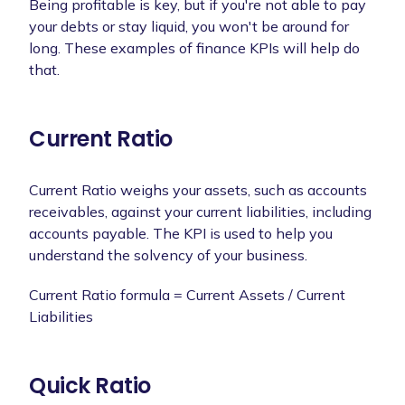
Being profitable is key, but if you're not able to pay
your debts or stay liquid, you won't be around for
long. These examples of finance KPIs will help do
that.
Current Ratio
Current Ratio weighs your assets, such as accounts
receivables, against your current liabilities, including
accounts payable. The KPI is used to help you
understand the solvency of your business.
Current Ratio formula = Current Assets / Current
Liabilities
Quick Ratio