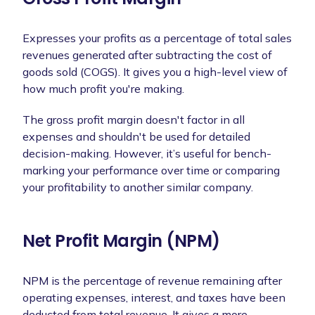
Expresses your profits as a percentage of total sales
revenues generated after subtracting the cost of
goods sold (COGS). It gives you a high-level view of
how much profit you're making.
The gross profit margin doesn't factor in all
expenses and shouldn't be used for detailed
decision-making. However, it’s useful for bench-
marking your performance over time or comparing
your profitability to another similar company.
Net Profit Margin (NPM)
NPM is the percentage of revenue remaining after
operating expenses, interest, and taxes have been
deducted from total revenue. It gives a more