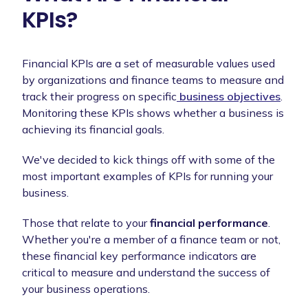
KPIs?
Financial KPIs are a set of measurable values used
by organizations and finance teams to measure and
track their progress on specific
business objectives
.
Monitoring these KPIs shows whether a business is
achieving its financial goals.
We've decided to kick things off with some of the
most important examples of KPIs for running your
business.
Those that relate to your
financial performance
.
Whether you're a member of a finance team or not,
these financial key performance indicators are
critical to measure and understand the success of
your business operations.