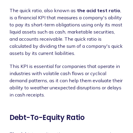
The quick ratio, also known as
the acid test ratio
,
is a financial KPI that measures a company's ability
to pay its short-term obligations using only its most
liquid assets such as cash, marketable securities,
and accounts receivable. The quick ratio is
calculated by dividing the sum of a company's quick
assets by its current liabilities.
This KPI is essential for companies that operate in
industries with volatile cash flows or cyclical
demand patterns, as it can help them evaluate their
ability to weather unexpected disruptions or delays
in cash receipts.
Debt-To-Equity Ratio