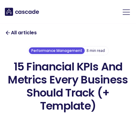
All articles
Performance Management
8
min read
15 Financial KPIs And
Metrics Every Business
Should Track (+
Template)
Download our