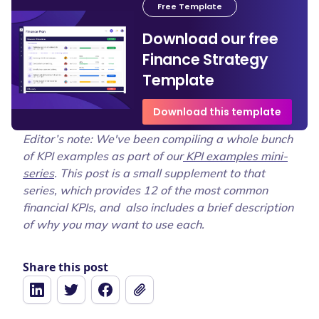
Free Template
Download our free
Finance Strategy
Template
Download this template
Editor’s note: We've been compiling a whole bunch
of KPI examples as part of our
KPI examples mini-
series
. This post is a small supplement to that
series, which provides 12 of the most common
financial KPIs, and also includes a brief description
of why you may want to use each.
Share this post