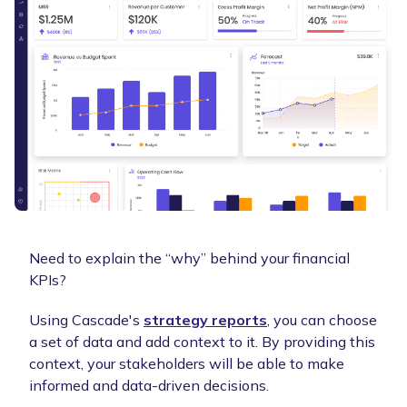
Need to explain the “why” behind your financial
KPIs?
Using Cascade's
strategy reports
, you can choose
a set of data and add context to it. By providing this
context, your stakeholders will be able to make
informed and data-driven decisions.