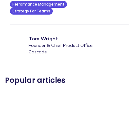
Performance Management
Strategy For Teams
Tom Wright
Founder & Chief Product Officer
Cascade
Popular articles