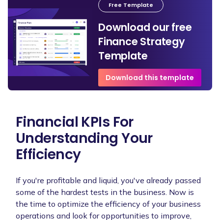
Free Template
Download our free
Finance Strategy
Template
Download this template
Financial KPIs For
Understanding Your
Efficiency
If you're profitable and liquid, you've already passed
some of the hardest tests in the business. Now is
the time to optimize the efficiency of your business
operations and look for opportunities to improve,