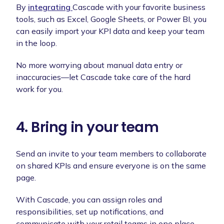
By
integrating
Cascade with your favorite business
tools, such as Excel, Google Sheets, or Power BI, you
can easily import your KPI data and keep your team
in the loop.
No more worrying about manual data entry or
inaccuracies—let Cascade take care of the hard
work for you.
4. Bring in your team
Send an invite to your team members to collaborate
on shared KPIs and ensure everyone is on the same
page.
With Cascade, you can assign roles and
responsibilities, set up notifications, and
communicate with your retail teams in one place.