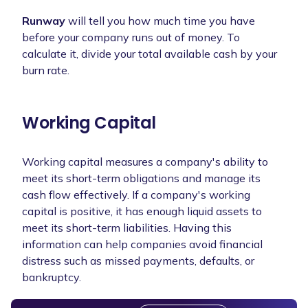
Runway
will tell you how much time you have
before your company runs out of money. To
calculate it, divide your total available cash by your
burn rate.
Working Capital
Working capital measures a company's ability to
meet its short-term obligations and manage its
cash flow effectively. If a company's working
capital is positive, it has enough liquid assets to
meet its short-term liabilities. Having this
information can help companies avoid financial
distress such as missed payments, defaults, or
bankruptcy.