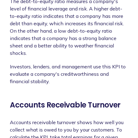
The debt-to-equity ratio measures a company's
level of financial leverage and risk. A higher debt-
to-equity ratio indicates that a company has more
debt than equity, which increases its financial risk.
On the other hand, a low debt-to-equity ratio
indicates that a company has a strong balance
sheet and a better ability to weather financial
shocks.
Investors, lenders, and management use this KPI to
evaluate a company's creditworthiness and
financial stability.
Accounts Receivable Turnover
Accounts receivable turnover shows how well you
collect what is owed to you by your customers. To
calculate the KPI, take total earnings for a given