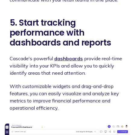
5. Start tracking
performance with
dashboards and reports
Cascade's powerful
dashboards
provide real-time
visibility into your KPIs and allow you to quickly
identify areas that need attention.
With customizable widgets and drag-and-drop
features, you can easily visualize and analyze key
metrics to improve financial performance and
operational efficiency.