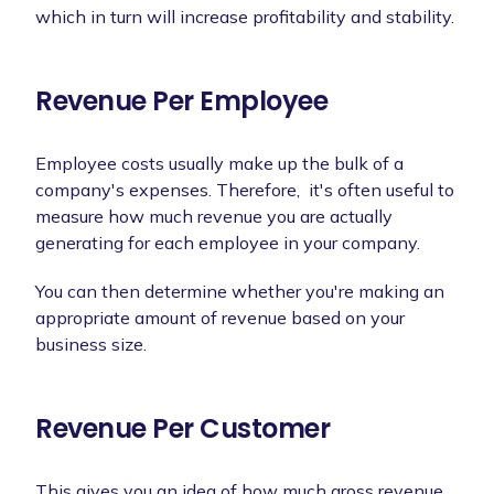
which in turn will increase profitability and stability.
Revenue Per Employee
Employee costs usually make up the bulk of a
company's expenses. Therefore, it's often useful to
measure how much revenue you are actually
generating for each employee in your company.
You can then determine whether you're making an
appropriate amount of revenue based on your
business size.
Revenue Per Customer
This gives you an idea of how much gross revenue