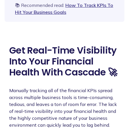
📚 Recommended read:
How To Track KPIs To
Hit Your Business Goals
Get Real-Time Visibility
Into Your Financial
Health With Cascade 🚀
Manually tracking all of the financial KPIs spread
across multiple business tools is time-consuming,
tedious, and leaves a ton of room for error. The lack
of real-time visibility into your financial health and
the highly competitive nature of your business
environment can quickly lead you to lag behind.