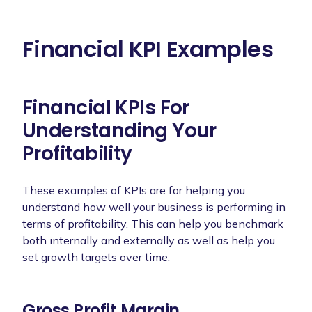
Financial KPI Examples
Financial KPIs For
Understanding Your
Profitability
These examples of KPIs are for helping you
understand how well your business is performing in
terms of profitability. This can help you benchmark
both internally and externally as well as help you
set growth targets over time.
Gross Profit Margin