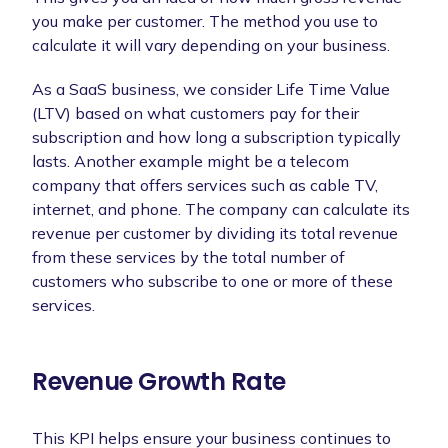
you make per customer. The method you use to
calculate it will vary depending on your business.
As a SaaS business, we consider Life Time Value
(LTV) based on what customers pay for their
subscription and how long a subscription typically
lasts. Another example might be a telecom
company that offers services such as cable TV,
internet, and phone. The company can calculate its
revenue per customer by dividing its total revenue
from these services by the total number of
customers who subscribe to one or more of these
services.
Revenue Growth Rate
This KPI helps ensure your business continues to