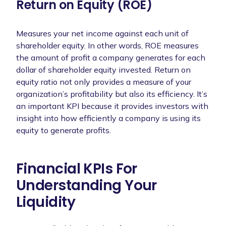
Return on Equity (ROE)
Measures your net income against each unit of
shareholder equity. In other words, ROE measures
the amount of profit a company generates for each
dollar of shareholder equity invested. Return on
equity ratio not only provides a measure of your
organization’s profitability but also its efficiency. It’s
an important KPI because it provides investors with
insight into how efficiently a company is using its
equity to generate profits.
Financial KPIs For
Understanding Your
Liquidity