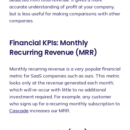
accurate understanding of profit at your company,
but is less useful for making comparisons with other
companies.
Financial KPIs: Monthly
Recurring Revenue (MRR)
Monthly recurring revenue is a very popular financial
metric for SaaS companies such as ours. This metric
looks only at the revenue generated each month,
which will re-occur with little to no additional
investment required. For example, any customer
who signs up for a recurring monthly subscription to
Cascade
increases our MRR.