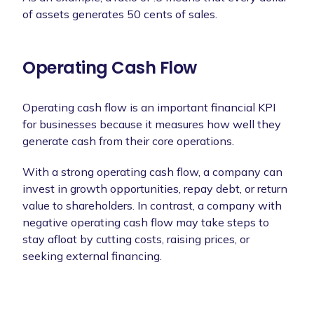
of assets generates 50 cents of sales.
Operating Cash Flow
Operating cash flow is an important financial KPI
for businesses because it measures how well they
generate cash from their core operations.
With a strong operating cash flow, a company can
invest in growth opportunities, repay debt, or return
value to shareholders. In contrast, a company with
negative operating cash flow may take steps to
stay afloat by cutting costs, raising prices, or
seeking external financing.