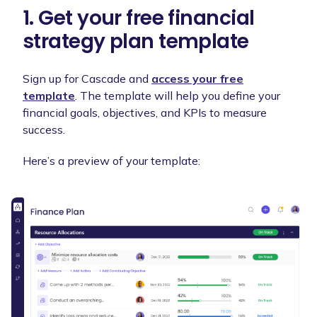
1. Get your free financial
strategy plan template
Sign up for Cascade and
access your free
template
. The template will help you define your
financial goals, objectives, and KPIs to measure
success.
Here’s a preview of your template: