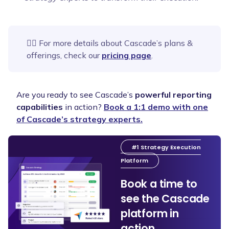
👉🏻 For more details about Cascade’s plans &
offerings, check our
pricing page
.
Are you ready to see Cascade’s
powerful reporting
capabilities
in action?
Book a 1:1 demo with one
of Cascade’s strategy experts.
#1 Strategy Execution
Platform
Book a time to
see the Cascade
platform in
action.