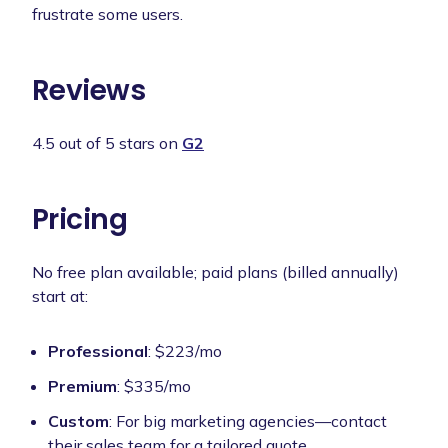
frustrate some users.
Reviews
4.5 out of 5 stars on
G2
Pricing
No free plan available; paid plans (billed annually)
start at:
Professional
: $223/mo
Premium
: $335/mo
Custom
: For big marketing agencies—contact
their sales team for a tailored quote.