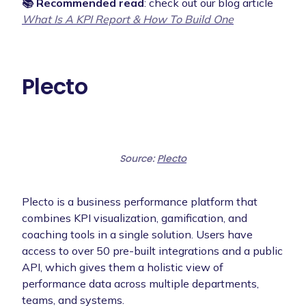
📚 Recommended read
: check out our blog article
What Is A KPI Report & How To Build One
Plecto
Source:
Plecto
Plecto is a business performance platform that
combines KPI visualization, gamification, and
coaching tools in a single solution. Users have
access to over 50 pre-built integrations and a public
API, which gives them a holistic view of
performance data across multiple departments,
teams, and systems.