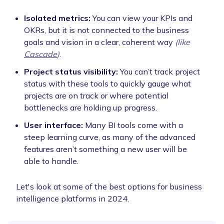
Isolated metrics:
You can view your KPIs and
OKRs, but it is not connected to the business
goals and vision in a clear, coherent way
(like
Cascade
)
.
Project status visibility:
You can’t track project
status with these tools to quickly gauge what
projects are on track or where potential
bottlenecks are holding up progress.
User interface:
Many BI tools come with a
steep learning curve, as many of the advanced
features aren’t something a new user will be
able to handle.
Let's look at some of the best options for business
intelligence platforms in 2024.