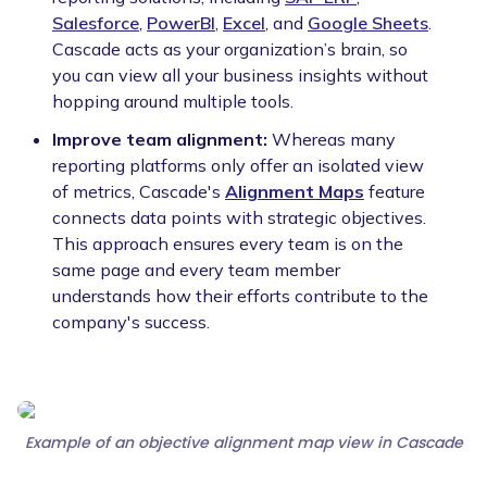
Salesforce
,
PowerBI
,
Excel
, and
Google Sheets
.
Cascade acts as your organization’s brain, so
you can view all your business insights without
hopping around multiple tools.
Improve team alignment:
Whereas many
reporting platforms only offer an isolated view
of metrics, Cascade's
Alignment Maps
feature
connects data points with strategic objectives.
This approach ensures every team is on the
same page and every team member
understands how their efforts contribute to the
company's success.
Example of an objective alignment map view in Cascade