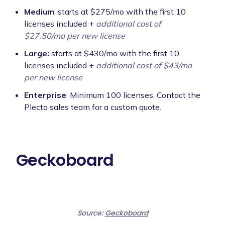
Medium
: starts at $275/mo with the first 10
licenses included +
additional cost of
$27.50/mo per new license
Large:
starts at $430/mo with the first 10
licenses included +
additional cost of $43/mo
per new license
Enterprise
: Minimum 100 licenses. Contact the
Plecto sales team for a custom quote.
Geckoboard
Source:
Geckoboard