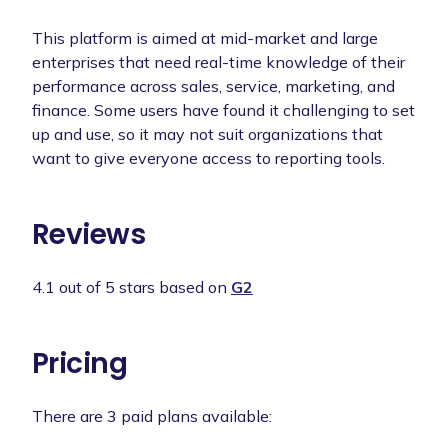
This platform is aimed at mid-market and large
enterprises that need real-time knowledge of their
performance across sales, service, marketing, and
finance. Some users have found it challenging to set
up and use, so it may not suit organizations that
want to give everyone access to reporting tools.
Reviews
4.1 out of 5 stars based on
G2
Pricing
There are 3 paid plans available: