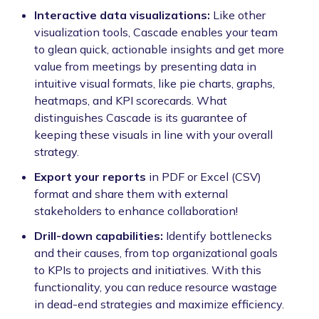
Interactive data visualizations:
Like other
visualization tools, Cascade enables your team
to glean quick, actionable insights and get more
value from meetings by presenting data in
intuitive visual formats, like pie charts, graphs,
heatmaps, and KPI scorecards. What
distinguishes Cascade is its guarantee of
keeping these visuals in line with your overall
strategy.
Export your reports
in PDF or Excel (CSV)
format and share them with external
stakeholders to enhance collaboration!
Drill-down capabilities:
Identify bottlenecks
and their causes, from top organizational goals
to KPIs to projects and initiatives. With this
functionality, you can reduce resource wastage
in dead-end strategies and maximize efficiency.