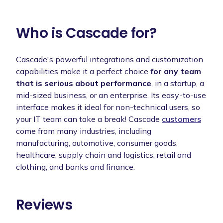
Who is Cascade for?
Cascade's powerful integrations and customization
capabilities make it a perfect choice
for any team
that is serious about performance
, in a startup, a
mid-sized business, or an enterprise. Its easy-to-use
interface makes it ideal for non-technical users, so
your IT team can take a break! Cascade
customers
come from many industries, including
manufacturing, automotive, consumer goods,
healthcare, supply chain and logistics, retail and
clothing, and banks and finance.
Reviews