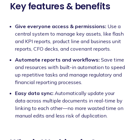
Key features & benefits
Give everyone access & permissions:
Use a
central system to manage key assets, like flash
and KPI reports, product line and business unit
reports, CFO decks, and covenant reports.
Automate reports and workflows:
Save time
and resources with built-in automation to speed
up repetitive tasks and manage regulatory and
financial reporting processes.
Easy data sync:
Automatically update your
data across multiple documents in real-time by
linking to each other—no more wasted time on
manual edits and less risk of duplication.