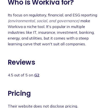
Who is Workiva for?
Its focus on regulatory, financial, and ESG reporting
(environmental, social, and governance)
make
Workiva a niche tool. It's popular in multiple
industries like IT, insurance, investment, banking,
energy, and utilities, but it comes with a steep
learning curve that won't suit all companies.
Reviews
4.5 out of 5 on
G2
Pricing
Their website does not disclose pricing.