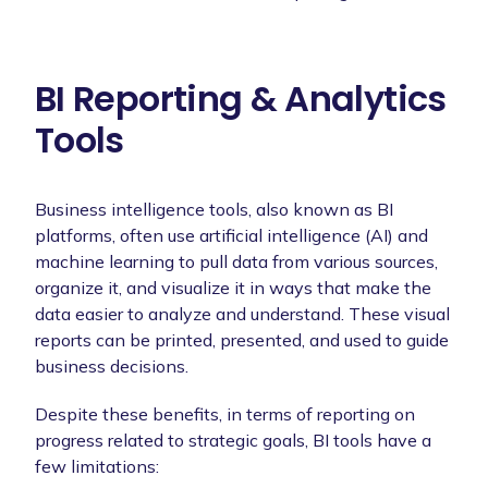
BI Reporting & Analytics
Tools
Business intelligence tools, also known as BI
platforms, often use artificial intelligence (AI) and
machine learning to pull data from various sources,
organize it, and visualize it in ways that make the
data easier to analyze and understand. These visual
reports can be printed, presented, and used to guide
business decisions.
Despite these benefits, in terms of reporting on
progress related to strategic goals, BI tools have a
few limitations: