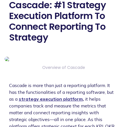
Cascade: #1 Strategy
Execution Platform To
Connect Reporting To
Strategy
Overview of Cascade
Cascade is more than just a reporting platform. It
has the functionalities of a reporting software, but
as a
strategy execution platform
,
it helps
companies track and measure the metrics that
matter and connect reporting insights with
strategic objectives—all in one place. As this
platform offers strategic context for each KPI, OKR,