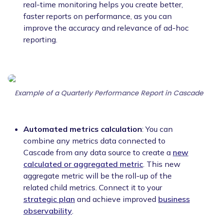
real-time monitoring helps you create better,
faster reports on performance, as you can
improve the accuracy and relevance of ad-hoc
reporting.
Example of a Quarterly Performance Report in Cascade
Automated metrics calculation
: You can
combine any metrics data connected to
Cascade from any data source to create a
new
calculated or aggregated metric
. This new
aggregate metric will be the roll-up of the
related child metrics. Connect it to your
strategic plan
and achieve improved
business
observability
.