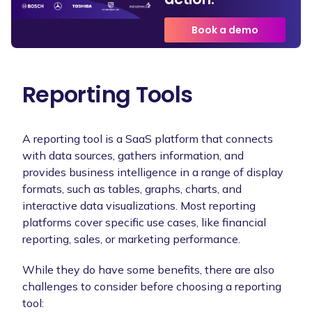
Book a demo
Reporting Tools
A reporting tool is a SaaS platform that connects
with data sources, gathers information, and
provides business intelligence in a range of display
formats, such as tables, graphs, charts, and
interactive data visualizations. Most reporting
platforms cover specific use cases, like financial
reporting, sales, or marketing performance.
While they do have some benefits, there are also
challenges to consider before choosing a reporting
tool: