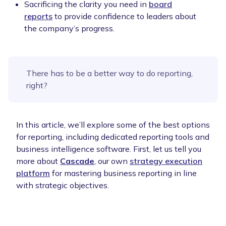
Sacrificing the clarity you need in
board
reports
to provide confidence to leaders about
the company’s progress.
There has to be a better way to do reporting,
right?
In this article, we’ll explore some of the best options
for reporting, including dedicated reporting tools and
business intelligence software. First, let us tell you
more about
Cascade
, our own
strategy execution
platform
for mastering business reporting in line
with strategic objectives.