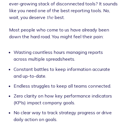
ever-growing stack of disconnected tools? It sounds
like you need one of the best reporting tools. No,
wait, you deserve
the
best.
Most people who come to us have already been
down the hard road. You might feel their pain:
Wasting countless hours managing reports
across multiple spreadsheets.
Constant battles to keep information accurate
and up-to-date.
Endless struggles to keep all teams connected.
Zero clarity on how key performance indicators
(KPIs) impact company goals.
No clear way to track strategy progress or drive
daily action on goals.