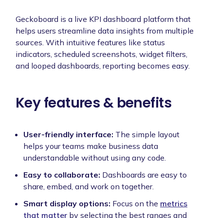
Geckoboard is a live KPI dashboard platform that
helps users streamline data insights from multiple
sources. With intuitive features like status
indicators, scheduled screenshots, widget filters,
and looped dashboards, reporting becomes easy.
Key features & benefits
User-friendly interface:
The simple layout
helps your teams make business data
understandable without using any code.
Easy to collaborate:
Dashboards are easy to
share, embed, and work on together.
Smart display options:
Focus on the
metrics
that matter
by selecting the best ranges and