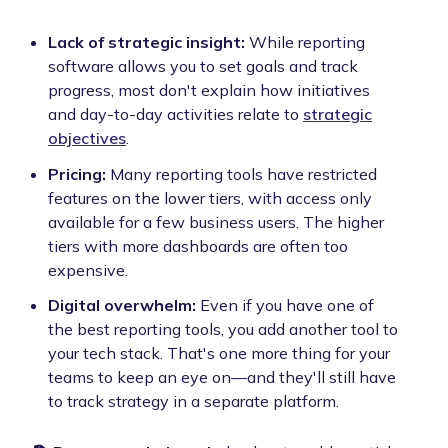
Lack of strategic insight:
While reporting
software allows you to set goals and track
progress, most don't explain how initiatives
and day-to-day activities relate to
strategic
objectives
.
Pricing:
Many reporting tools have restricted
features on the lower tiers, with access only
available for a few business users. The higher
tiers with more dashboards are often too
expensive.
Digital overwhelm:
Even if you have one of
the best reporting tools, you add another tool to
your tech stack. That's one more thing for your
teams to keep an eye on—and they'll still have
to track strategy in a separate platform.