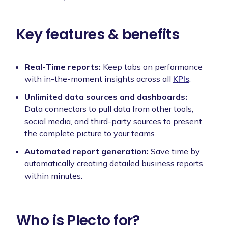
Key features & benefits
Real-Time reports:
Keep tabs on performance
with in-the-moment insights across all
KPIs
.
Unlimited data sources and dashboards:
Data connectors to pull data from other tools,
social media, and third-party sources to present
the complete picture to your teams.
Automated report generation:
Save time by
automatically creating detailed business reports
within minutes.
Who is Plecto for?