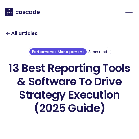
All articles
Performance Management
8
min read
13 Best Reporting Tools
& Software To Drive
Strategy Execution
(2025 Guide)