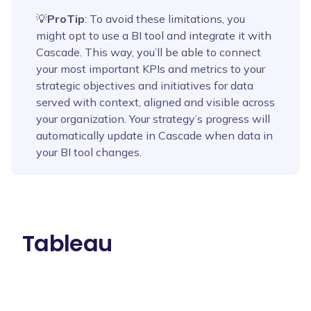
💡
ProTip
: To avoid these limitations, you
might opt to use a BI tool and integrate it with
Cascade. This way, you’ll be able to connect
your most important KPIs and metrics to your
strategic objectives and initiatives for data
served with context, aligned and visible across
your organization. Your strategy’s progress will
automatically update in Cascade when data in
your BI tool changes.
Tableau