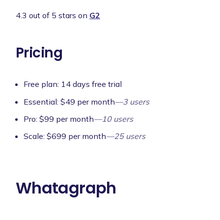
4.3 out of 5 stars on
G2
Pricing
Free plan: 14 days free trial
Essential: $49 per month
—3 users
Pro: $99 per month
—10 users
Scale: $699 per month
—25 users
Whatagraph