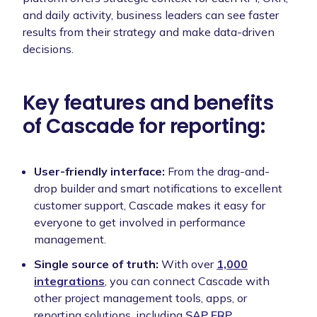
and daily activity, business leaders can see faster
results from their strategy and make data-driven
decisions.
Key features and benefits
of Cascade for reporting:
User-friendly interface:
From the drag-and-
drop builder and smart notifications to excellent
customer support, Cascade makes it easy for
everyone to get involved in performance
management.
Single source of truth:
With over
1,000
integrations
, you can connect Cascade with
other project management tools, apps, or
reporting solutions, including
SAP ERP
,