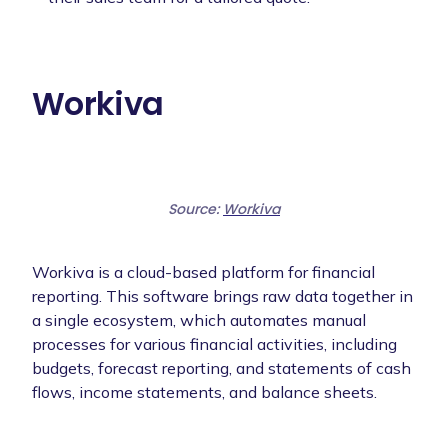
Workiva
Source:
Workiva
Workiva is a cloud-based platform for financial
reporting. This software brings raw data together in
a single ecosystem, which automates manual
processes for various financial activities, including
budgets, forecast reporting, and statements of cash
flows, income statements, and balance sheets.