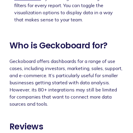
filters for every report. You can toggle the
visualization options to display data in a way
that makes sense to your team.
Who is Geckoboard for?
Geckoboard offers dashboards for a range of use
cases, including investors, marketing, sales, support,
and e-commerce. It’s particularly useful for smaller
businesses getting started with data analysis.
However, its 80+ integrations may still be limited
for companies that want to connect more data
sources and tools.
Reviews