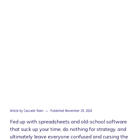
Article by
Cascade Team
— Published
November 29, 2024
Fed up with spreadsheets and old-school software
that suck up your time, do nothing for strategy, and
ultimately leave everyone confused and cursing the