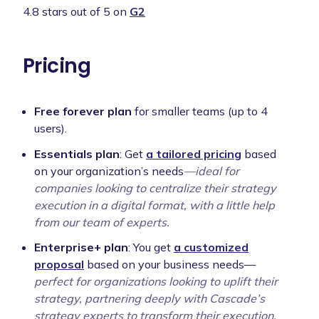
4.8 stars out of 5 on
G2
Pricing
Free forever plan
for smaller teams (up to 4
users).
Essentials plan
: Get
a tailored pricing
based
on your organization’s needs
—ideal for
companies looking to centralize their strategy
execution in a digital format, with a little help
from our team of experts.
Enterprise+ plan
: You get
a customized
proposal
based on your business needs—
perfect for organizations looking to uplift their
strategy, partnering deeply with Cascade’s
strategy experts to transform their execution.