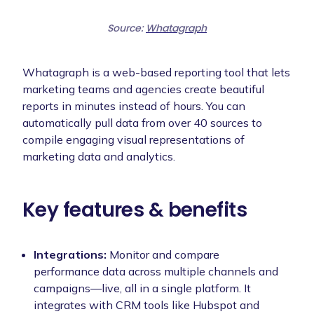
Source:
Whatagraph
Whatagraph is a web-based reporting tool that lets
marketing teams and agencies create beautiful
reports in minutes instead of hours. You can
automatically pull data from over 40 sources to
compile engaging visual representations of
marketing data and analytics.
Key features & benefits
Integrations:
Monitor and compare
performance data across multiple channels and
campaigns—live, all in a single platform. It
integrates with CRM tools like Hubspot and