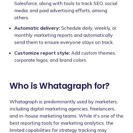
Salesforce, along with tools to track SEO, social
media, and paid advertising efforts, among
others.
Automatic delivery:
Schedule daily, weekly, or
monthly marketing reports and automatically
send them to ensure everyone stays on track.
Customize report style:
Add custom themes,
corporate logos, and brand colors.
Who is Whatagraph for?
Whatagraph is predominantly used by marketers,
including digital marketing agencies, freelancers,
and in-house marketing teams. While it's one of the
best reporting tools for marketing analytics, the
limited capabilities for strategy tracking may