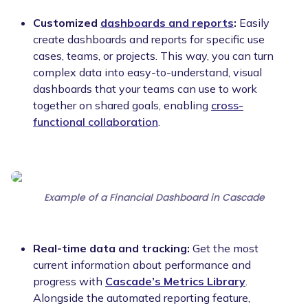
Customized
dashboards and reports
:
Easily
create dashboards and reports for specific use
cases, teams, or projects. This way, you can turn
complex data into easy-to-understand, visual
dashboards that your teams can use to work
together on shared goals, enabling
cross-
functional collaboration
.
Example of a Financial Dashboard in Cascade
Real-time data and tracking:
Get the most
current information about performance and
progress with
Cascade’s Metrics Library
.
Alongside the automated reporting feature,