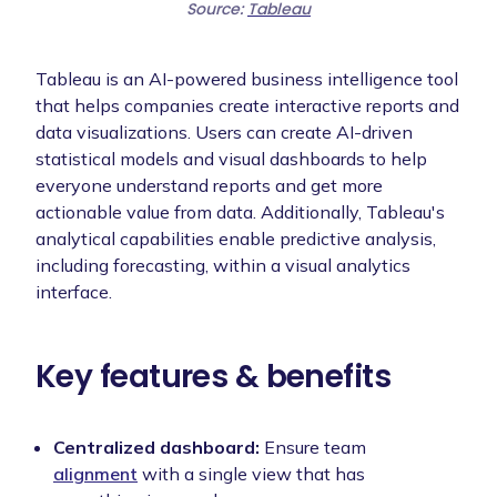
Source:
Tableau
Tableau is an AI-powered business intelligence tool
that helps companies create interactive reports and
data visualizations. Users can create AI-driven
statistical models and visual dashboards to help
everyone understand reports and get more
actionable value from data. Additionally, Tableau's
analytical capabilities enable predictive analysis,
including forecasting, within a visual analytics
interface.
Key features & benefits
Centralized dashboard:
Ensure team
alignment
with a single view that has