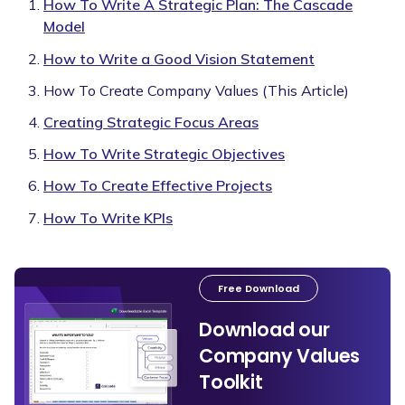
How To Write A Strategic Plan: The Cascade
Model
How to Write a Good Vision Statement
How To Create Company Values (This Article)
Creating Strategic Focus Areas
How To Write Strategic Objectives
How To Create Effective Projects
How To Write KPIs
Free Download
Download our
Company Values
Toolkit