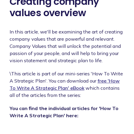
Creating company
values overview
In this article, we'll be examining the art of creating
company values that are powerful and relevant.
Company Values that will unlock the potential and
passion of your people, and will help to bring your
vision statement and strategic plan to life.
\This article is part of our mini-series 'How To Write
A Strategic Plan'. You can download our
free 'How
To Write A Strategic Plan' eBook
which contains
all of the articles from the series:
You can find the individual articles for 'How To
Write A Strategic Plan' here: