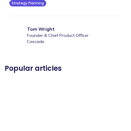
Strategy Planning
Tom Wright
Founder & Chief Product Officer
Cascade
Popular articles