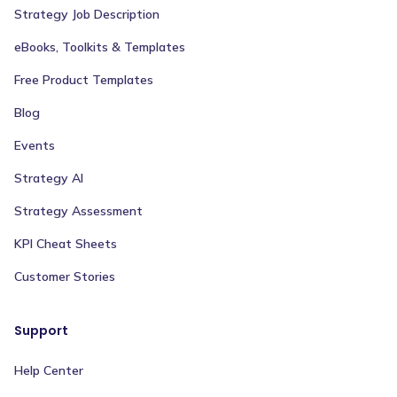
Strategy Job Description
eBooks, Toolkits & Templates
Free Product Templates
Blog
Events
Strategy AI
Strategy Assessment
KPI Cheat Sheets
Customer Stories
Support
Help Center