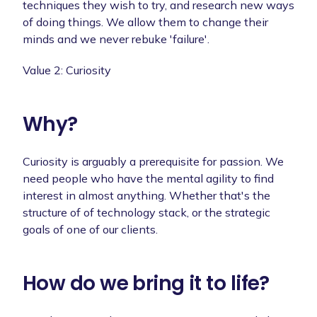
techniques they wish to try, and research new ways
of doing things. We allow them to change their
minds and we never rebuke 'failure'.
Value 2: Curiosity
Why?
Curiosity is arguably a prerequisite for passion. We
need people who have the mental agility to find
interest in almost anything. Whether that's the
structure of of technology stack, or the strategic
goals of one of our clients.
How do we bring it to life?