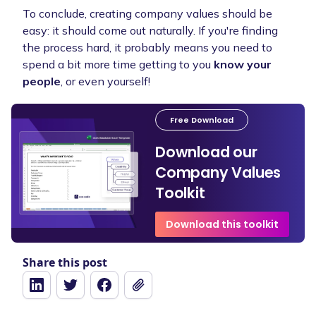
To conclude, creating company values should be
easy: it should come out naturally. If you're finding
the process hard, it probably means you need to
spend a bit more time getting to you
know your
people
, or even yourself!
Free Download
Download our
Company Values
Toolkit
Download this toolkit
Share this post