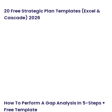
20 Free Strategic Plan Templates (Excel &
Cascade) 2026
How To Perform A Gap Analysis In 5-Steps +
Free Template