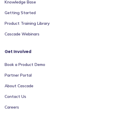
Knowledge Base
Getting Started
Product Training Library
Cascade Webinars
Get Involved
Book a Product Demo
Partner Portal
About Cascade
Contact Us
Careers