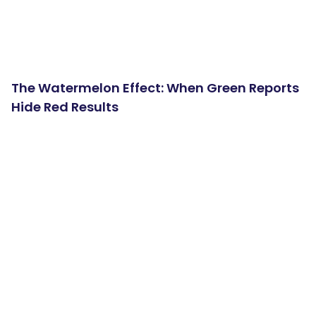
The Watermelon Effect: When Green Reports
Hide Red Results