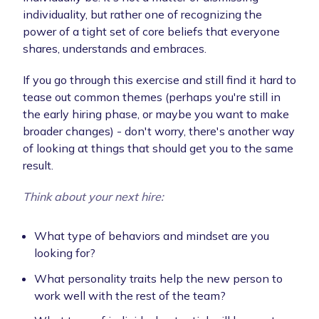
individuality, but rather one of recognizing the
power of a tight set of core beliefs that everyone
shares, understands and embraces.
If you go through this exercise and still find it hard to
tease out common themes (perhaps you're still in
the early hiring phase, or maybe you want to make
broader changes) - don't worry, there's another way
of looking at things that should get you to the same
result.
Think about your next hire:
What type of behaviors and mindset are you
looking for?
What personality traits help the new person to
work well with the rest of the team?