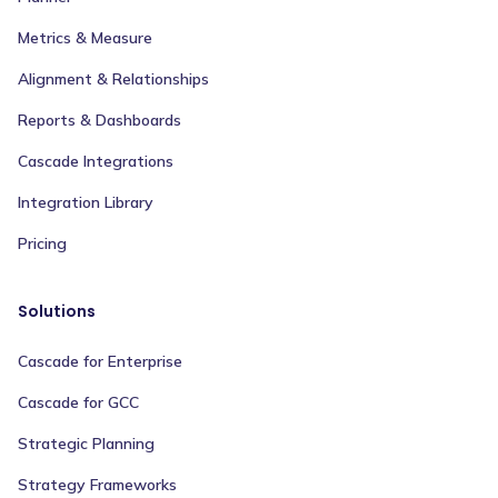
Metrics & Measure
Alignment & Relationships
Reports & Dashboards
Cascade Integrations
Integration Library
Pricing
Solutions
Cascade for Enterprise
Cascade for GCC
Strategic Planning
Strategy Frameworks