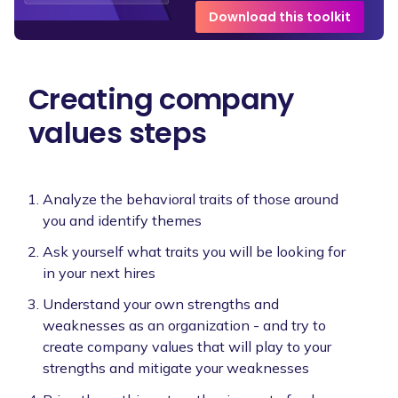
Download this toolkit
Creating company
values steps
Analyze the behavioral traits of those around
you and identify themes
Ask yourself what traits you will be looking for
in your next hires
Understand your own strengths and
weaknesses as an organization - and try to
create company values that will play to your
strengths and mitigate your weaknesses