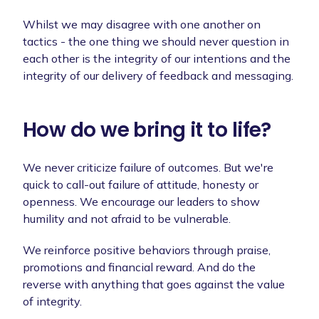
Whilst we may disagree with one another on
tactics - the one thing we should never question in
each other is the integrity of our intentions and the
integrity of our delivery of feedback and messaging.
How do we bring it to life?
We never criticize failure of outcomes. But we're
quick to call-out failure of attitude, honesty or
openness. We encourage our leaders to show
humility and not afraid to be vulnerable.
We reinforce positive behaviors through praise,
promotions and financial reward. And do the
reverse with anything that goes against the value
of integrity.