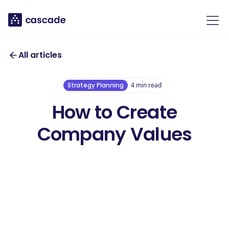
All articles
Strategy Planning
4
min read
How to Create
Company Values
Download our free
Company Values
Download this toolkit
Toolkit