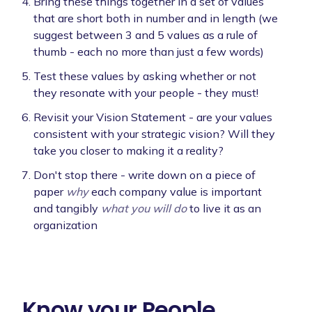
Bring these things together in a set of values
that are short both in number and in length (we
suggest between 3 and 5 values as a rule of
thumb - each no more than just a few words)
Test these values by asking whether or not
they resonate with your people - they must!
Revisit your Vision Statement - are your values
consistent with your strategic vision? Will they
take you closer to making it a reality?
Don't stop there - write down on a piece of
paper
why
each company value is important
and tangibly
what you will do
to live it as an
organization
Know your People