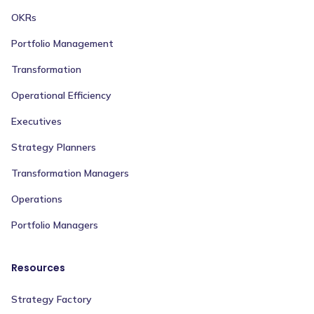
OKRs
Portfolio Management
Transformation
Operational Efficiency
Executives
Strategy Planners
Transformation Managers
Operations
Portfolio Managers
Resources
Strategy Factory