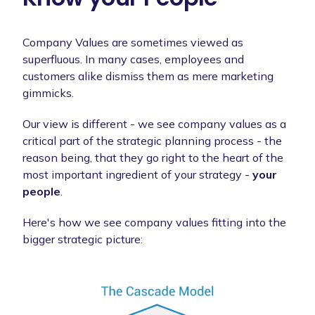
Company Values are sometimes viewed as
superfluous. In many cases, employees and
customers alike dismiss them as mere marketing
gimmicks.
Our view is different - we see company values as a
critical part of the strategic planning process - the
reason being, that they go right to the heart of the
most important ingredient of your strategy -
your
people
.
Here's how we see company values fitting into the
bigger strategic picture: