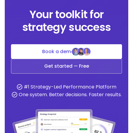
Your toolkit for
strategy success
Book a demo
Get started — Free
#1 Strategy-Led Performance Platform
One system. Better decisions. Faster results.