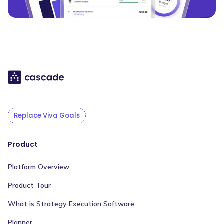
Replace Viva Goals
Product
Platform Overview
Product Tour
What is Strategy Execution Software
Planner