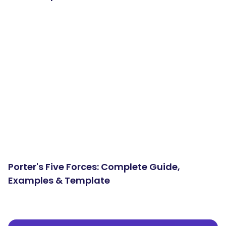
Porter's Five Forces: Complete Guide,
Examples & Template