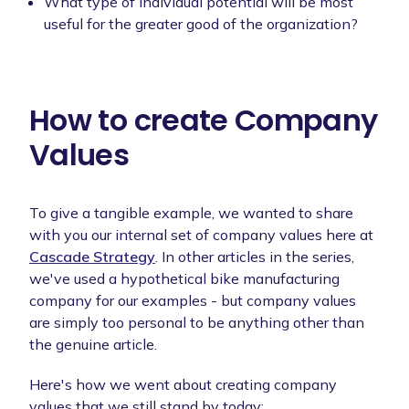
What type of individual potential will be most
useful for the greater good of the organization?
How to create Company
Values
To give a tangible example, we wanted to share
with you our internal set of company values here at
Cascade Strategy
. In other articles in the series,
we've used a hypothetical bike manufacturing
company for our examples - but company values
are simply too personal to be anything other than
the genuine article.
Here's how we went about creating company
values that we still stand by today: