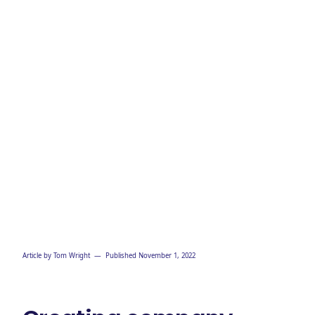
Article by
Tom Wright
— Published
November 1, 2022