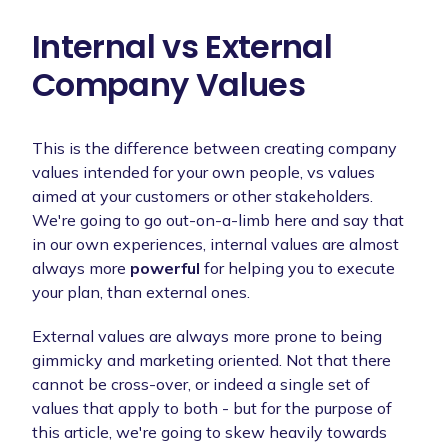
Internal vs External
Company Values
This is the difference between creating company
values intended for your own people, vs values
aimed at your customers or other stakeholders.
We're going to go out-on-a-limb here and say that
in our own experiences, internal values are almost
always more
powerful
for helping you to execute
your plan, than external ones.
External values are always more prone to being
gimmicky and marketing oriented. Not that there
cannot be cross-over, or indeed a single set of
values that apply to both - but for the purpose of
this article, we're going to skew heavily towards