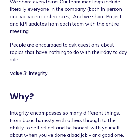
We share everything. Our team meetings include
literally everyone in the company (both in person
and via video conferences). And we share Project
and KPI updates from each team with the entire
meeting.
People are encouraged to ask questions about
topics that have nothing to do with their day to day
role.
Value 3: Integrity
Why?
Integrity encompasses so many different things.
From basic honesty with others through to the
ability to self reflect and be honest with yourself
about when you've done a bad job - or a good one.