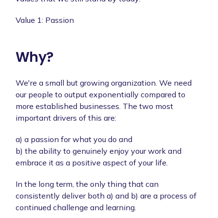
Value 1: Passion
Why?
We're a small but growing organization. We need
our people to output exponentially compared to
more established businesses. The two most
important drivers of this are:
a) a passion for what you do and
b) the ability to genuinely enjoy your work and
embrace it as a positive aspect of your life.
In the long term, the only thing that can
consistently deliver both a) and b) are a process of
continued challenge and learning.