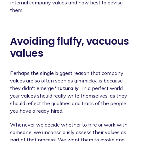
internal company values and how best to devise
them.
Avoiding fluffy, vacuous
values
Perhaps the single biggest reason that company
values are so often seen as gimmicky, is because
they didn't emerge '
naturally
'. In a perfect world,
your values should really write themselves, as they
should reflect the qualities and traits of the people
you have already hired.
Whenever we decide whether to hire or work with
someone, we unconsciously assess their values as
part of that process. We want them to evoke and