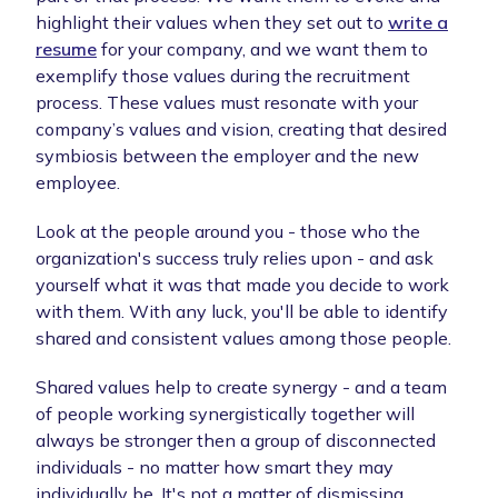
highlight their values when they set out to
write a
resume
for your company, and we want them to
exemplify those values during the recruitment
process. These values must resonate with your
company’s values and vision, creating that desired
symbiosis between the employer and the new
employee.
Look at the people around you - those who the
organization's success truly relies upon - and ask
yourself what it was that made you decide to work
with them. With any luck, you'll be able to identify
shared and consistent values among those people.
Shared values help to create synergy - and a team
of people working synergistically together will
always be stronger then a group of disconnected
individuals - no matter how smart they may
individually be. It's not a matter of dismissing