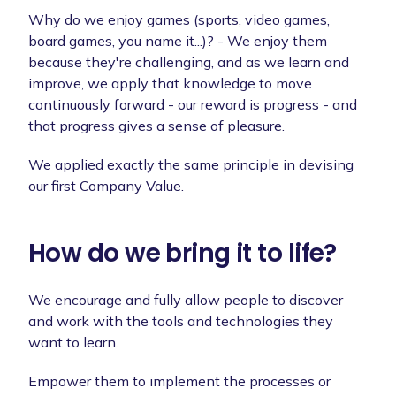
Why do we enjoy games (sports, video games,
board games, you name it...)? - We enjoy them
because they're challenging, and as we learn and
improve, we apply that knowledge to move
continuously forward - our reward is progress - and
that progress gives a sense of pleasure.
We applied exactly the same principle in devising
our first Company Value.
How do we bring it to life?
We encourage and fully allow people to discover
and work with the tools and technologies they
want to learn.
Empower them to implement the processes or