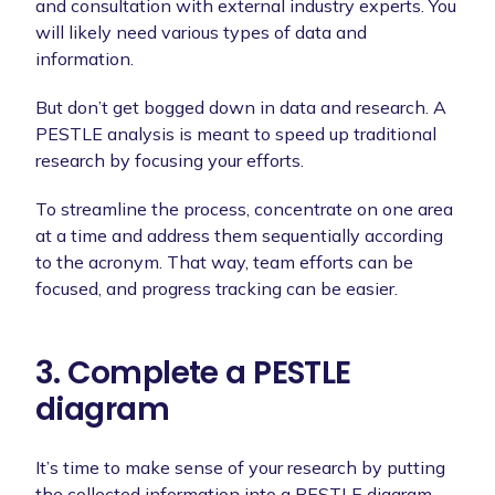
and consultation with external industry experts. You
will likely need various types of data and
information.
But don’t get bogged down in data and research. A
PESTLE analysis is meant to speed up traditional
research by focusing your efforts.
To streamline the process, concentrate on one area
at a time and address them sequentially according
to the acronym. That way, team efforts can be
focused, and progress tracking can be easier.
3. Complete a PESTLE
diagram
It’s time to make sense of your research by putting
the collected information into a PESTLE diagram.