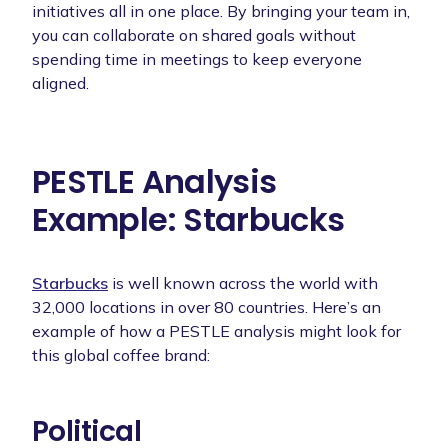
initiatives all in one place. By bringing your team in,
you can collaborate on shared goals without
spending time in meetings to keep everyone
aligned.
PESTLE Analysis
Example: Starbucks
Starbucks
is well known across the world with
32,000 locations in over 80 countries. Here’s an
example of how a PESTLE analysis might look for
this global coffee brand:
Political