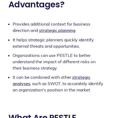
Advantages?
Provides additional context for business
direction and
strategic planning
.
It helps strategic planners quickly identify
external threats and opportunities.
Organizations can use PESTLE to better
understand the impact of different risks on
their business strategy.
It can be combined with other
strategic
analyses
, such as SWOT, to accurately identify
an organization's position in the market.
What Are PESTLE