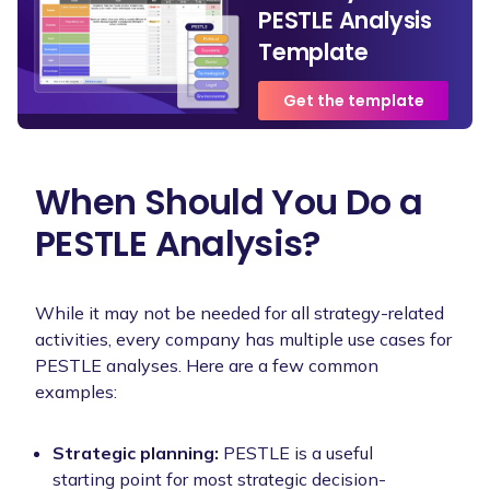
PESTLE Analysis
Template
Get the template
When Should You Do a
PESTLE Analysis?
While it may not be needed for all strategy-related
activities, every company has multiple use cases for
PESTLE analyses. Here are a few common
examples:
Strategic planning:
PESTLE is a useful
starting point for most strategic decision-