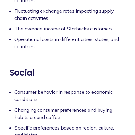
countries.
Fluctuating exchange rates impacting supply
chain activities.
The average income of Starbucks customers.
Operational costs in different cities, states, and
countries.
Social
Consumer behavior in response to economic
conditions.
Changing consumer preferences and buying
habits around coffee.
Specific preferences based on region, culture,
and history.