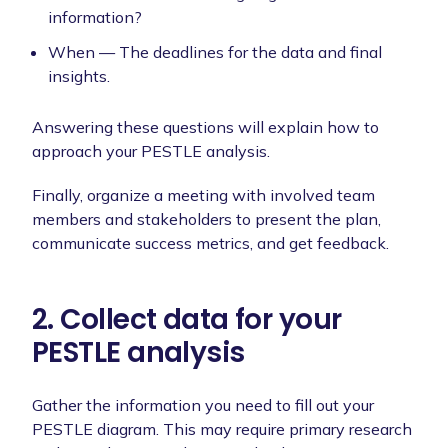
information?
When — The deadlines for the data and final
insights.
Answering these questions will explain how to
approach your PESTLE analysis.
Finally, organize a meeting with involved team
members and stakeholders to present the plan,
communicate success metrics, and get feedback.
2. Collect data for your
PESTLE analysis
Gather the information you need to fill out your
PESTLE diagram. This may require primary research