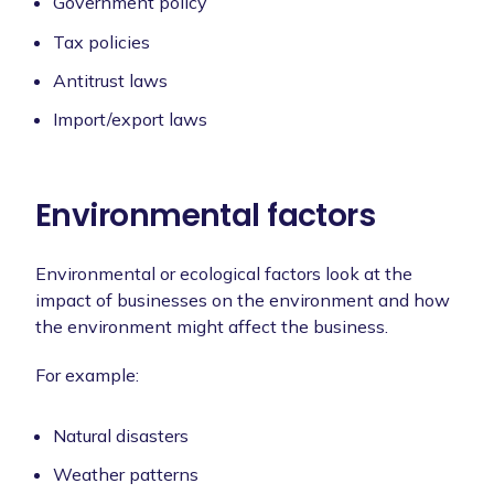
Government policy
Tax policies
Antitrust laws
Import/export laws
Environmental factors
Environmental or ecological factors look at the
impact of businesses on the environment and how
the environment might affect the business.
For example:
Natural disasters
Weather patterns