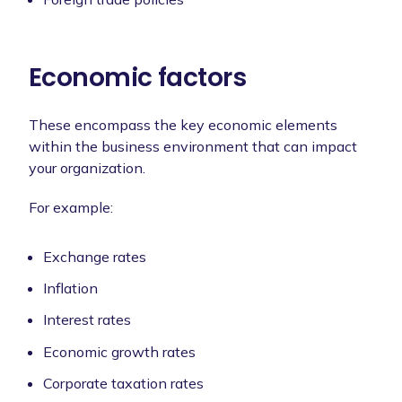
Economic factors
These encompass the key economic elements
within the business environment that can impact
your organization.
For example:
Exchange rates
Inflation
Interest rates
Economic growth rates
Corporate taxation rates