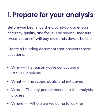
1. Prepare for your analysis
Before you begin, lay the groundwork to ensure
accuracy, quality, and focus. The saying “measure
twice, cut once” will pay dividends down the line.
Create a founding document that answers these
questions:
Why — The reason you’re conducting a
PESTLE analysis.
What — The scope,
goals
, and initiatives.
Who — The key people needed in the analysis
process.
Where — Where are we going to look for