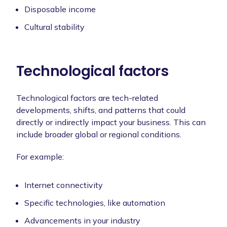
Disposable income
Cultural stability
Technological factors
Technological factors are tech-related
developments, shifts, and patterns that could
directly or indirectly impact your business. This can
include broader global or regional conditions.
For example:
Internet connectivity
Specific technologies, like automation
Advancements in your industry