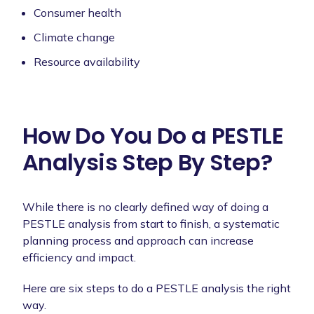
Consumer health
Climate change
Resource availability
How Do You Do a PESTLE
Analysis Step By Step?
While there is no clearly defined way of doing a
PESTLE analysis from start to finish, a systematic
planning process and approach can increase
efficiency and impact.
Here are six steps to do a PESTLE analysis the right
way.