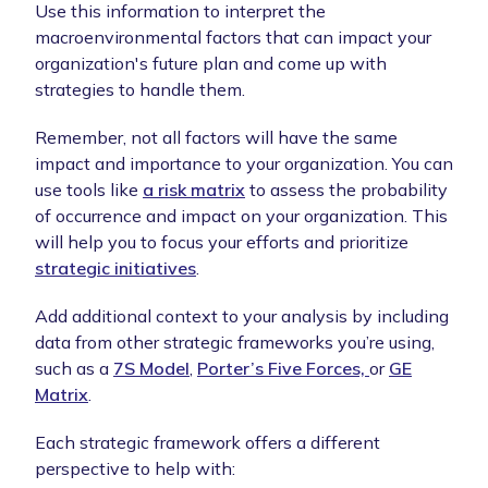
Use this information to interpret the
macroenvironmental factors that can impact your
organization's future plan and come up with
strategies to handle them.
Remember, not all factors will have the same
impact and importance to your organization. You can
use tools like
a risk matrix
to assess the probability
of occurrence and impact on your organization. This
will help you to focus your efforts and prioritize
strategic initiatives
.
Add additional context to your analysis by including
data from other strategic frameworks you’re using,
such as a
7S Model
,
Porter’s Five Forces,
or
GE
Matrix
.
Each strategic framework offers a different
perspective to help with: