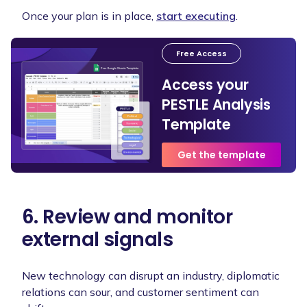
Once your plan is in place,
start executing
.
Free Access
Access your
PESTLE Analysis
Template
Get the template
6. Review and monitor
external signals
New technology can disrupt an industry, diplomatic
relations can sour, and customer sentiment can