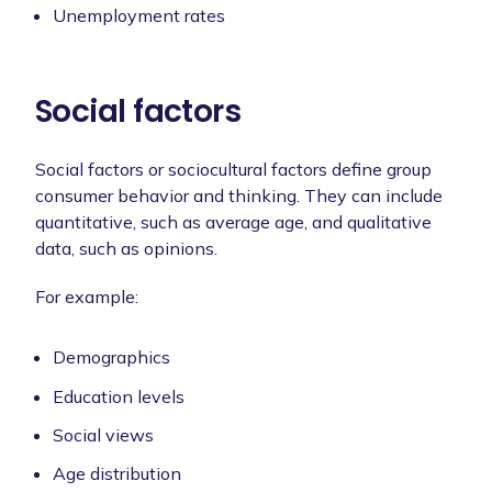
Unemployment rates
Social factors
Social factors or sociocultural factors define group
consumer behavior and thinking. They can include
quantitative, such as average age, and qualitative
data, such as opinions.
For example:
Demographics
Education levels
Social views
Age distribution