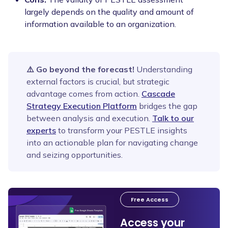
largely depends on the quality and amount of
information available to an organization.
⚠️ Go beyond the forecast!
Understanding
external factors is crucial, but strategic
advantage comes from action.
Cascade
Strategy Execution Platform
bridges the gap
between analysis and execution.
Talk to our
experts
to transform your PESTLE insights
into an actionable plan for navigating change
and seizing opportunities.
Free Access
Access your