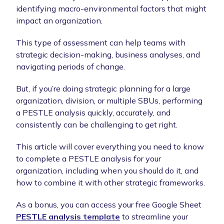
identifying macro-environmental factors that might
impact an organization.
This type of assessment can help teams with
strategic decision-making, business analyses, and
navigating periods of change.
But, if you’re doing strategic planning for a large
organization, division, or multiple SBUs, performing
a PESTLE analysis quickly, accurately, and
consistently can be challenging to get right.
This article will cover everything you need to know
to complete a PESTLE analysis for your
organization, including when you should do it, and
how to combine it with other strategic frameworks.
As a bonus, you can access your free Google Sheet
PESTLE analysis template
to streamline your