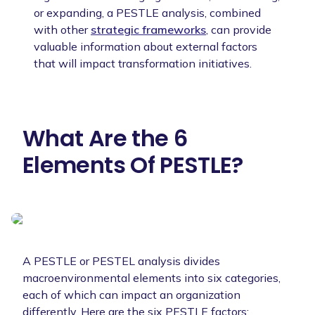
or expanding, a PESTLE analysis, combined
with other
strategic frameworks
, can provide
valuable information about external factors
that will impact transformation initiatives.
What Are the 6
Elements Of PESTLE?
A PESTLE or PESTEL analysis divides
macroenvironmental elements into six categories,
each of which can impact an organization
differently. Here are the six PESTLE factors: