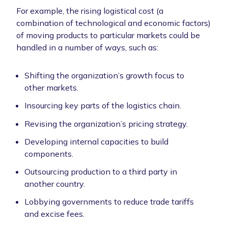
For example, the rising logistical cost (a
combination of technological and economic factors)
of moving products to particular markets could be
handled in a number of ways, such as:
Shifting the organization’s growth focus to
other markets.
Insourcing key parts of the logistics chain.
Revising the organization’s pricing strategy.
Developing internal capacities to build
components.
Outsourcing production to a third party in
another country.
Lobbying governments to reduce trade tariffs
and excise fees.