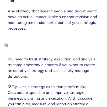
shift.
Any strategy that doesn’t
evolve and adapt
won’t
have an actual impact. Make sure that revision and
monitoring are fundamental parts of your strategic
processes.
You need to treat strategy, execution, and analysis
as complementary elements if you want to create
an adaptive strategy and successfully manage
disruptions.
💡Tip:
Use a strategy execution platform like
Cascade
to speed up and improve strategic
business planning and execution. With Cascade,
you can plan, measure, and report on strategic