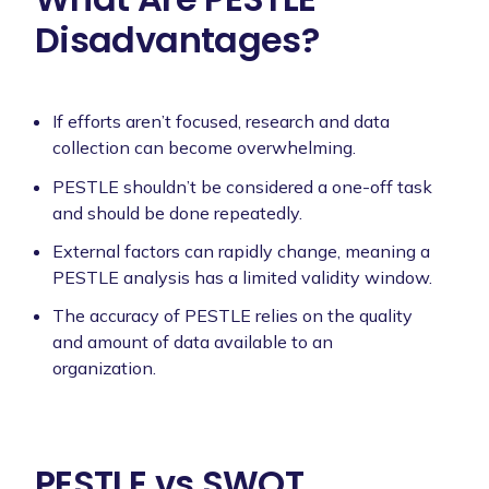
Disadvantages?
If efforts aren’t focused, research and data
collection can become overwhelming.
PESTLE shouldn’t be considered a one-off task
and should be done repeatedly.
External factors can rapidly change, meaning a
PESTLE analysis has a limited validity window.
The accuracy of PESTLE relies on the quality
and amount of data available to an
organization.
PESTLE vs SWOT