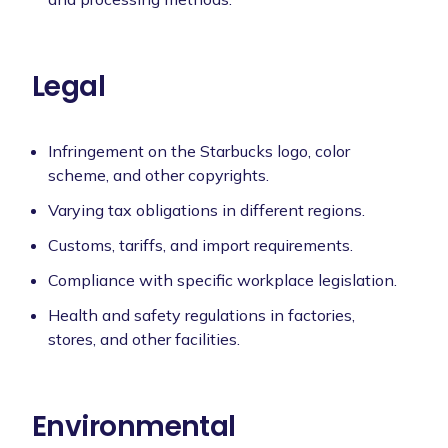
Legal
Infringement on the Starbucks logo, color
scheme, and other copyrights.
Varying tax obligations in different regions.
Customs, tariffs, and import requirements.
Compliance with specific workplace legislation.
Health and safety regulations in factories,
stores, and other facilities.
Environmental