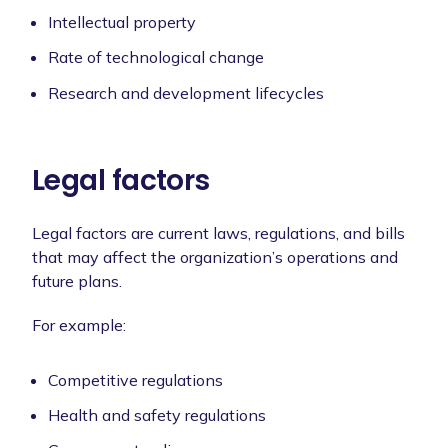
Intellectual property
Rate of technological change
Research and development lifecycles
Legal factors
Legal factors are current laws, regulations, and bills
that may affect the organization’s operations and
future plans.
For example:
Competitive regulations
Health and safety regulations