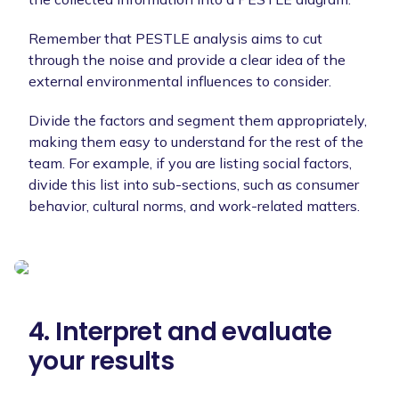
Remember that PESTLE analysis aims to cut
through the noise and provide a clear idea of the
external environmental influences to consider.
Divide the factors and segment them appropriately,
making them easy to understand for the rest of the
team. For example, if you are listing social factors,
divide this list into sub-sections, such as consumer
behavior, cultural norms, and work-related matters.
4. Interpret and evaluate
your results