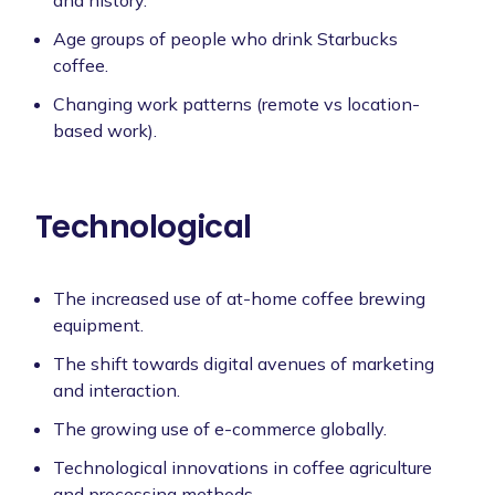
Age groups of people who drink Starbucks
coffee.
Changing work patterns (remote vs location-
based work).
Technological
The increased use of at-home coffee brewing
equipment.
The shift towards digital avenues of marketing
and interaction.
The growing use of e-commerce globally.
Technological innovations in coffee agriculture
and processing methods.