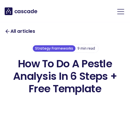
All articles
Strategy Frameworks
9
min read
How To Do A Pestle
Analysis In 6 Steps +
Free Template
Access Your free
PESTLE Analysis
Access this template
Template