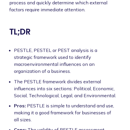
process and quickly determine which external
factors require immediate attention.
TL;DR
PESTLE, PESTEL or PEST analysis is a
strategic framework used to identify
macroenvironmental influences on an
organization of a business.
The PESTLE framework divides external
influences into six sections: Political, Economic,
Social, Technological, Legal, and Environmental.
Pros:
PESTLE is simple to understand and use,
making it a good framework for businesses of
all sizes.
Cons:
The validity of PESTLE assessment