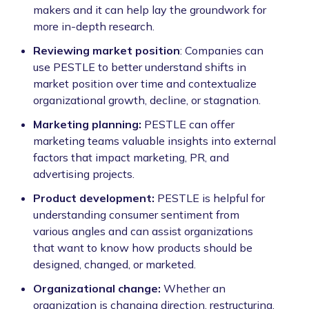
makers and it can help lay the groundwork for
more in-depth research.
Reviewing market position
: Companies can
use PESTLE to better understand shifts in
market position over time and contextualize
organizational growth, decline, or stagnation.
Marketing planning:
PESTLE can offer
marketing teams valuable insights into external
factors that impact marketing, PR, and
advertising projects.
Product development:
PESTLE is helpful for
understanding consumer sentiment from
various angles and can assist organizations
that want to know how products should be
designed, changed, or marketed.
Organizational change:
Whether an
organization is changing direction, restructuring,