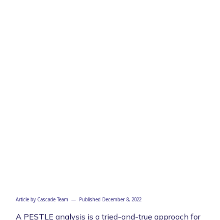
Article by
Cascade Team
— Published
December 8, 2022
A PESTLE analysis is a tried-and-true approach for