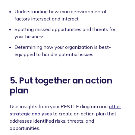
Understanding how macroenvironmental
factors intersect and interact.
Spotting missed opportunities and threats for
your business.
Determining how your organization is best-
equipped to handle potential issues.
5. Put together an action
plan
Use insights from your PESTLE diagram and
other
strategic analyses
to create an action plan that
addresses identified risks, threats, and
opportunities.