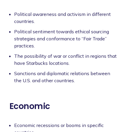
Political awareness and activism in different
countries.
Political sentiment towards ethical sourcing
strategies and conformance to “Fair Trade”
practices.
The possibility of war or conflict in regions that
have Starbucks locations.
Sanctions and diplomatic relations between
the U.S. and other countries.
Economic
Economic recessions or booms in specific