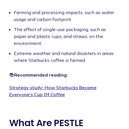
Farming and processing impacts, such as water
usage and carbon footprint.
The effect of single-use packaging, such as
paper and plastic cups, and straws, on the
environment.
Extreme weather and natural disasters in areas
where Starbucks coffee is farmed.
📚
Recommended reading:
Strategy study:
How Starbucks Became
Everyone's Cup Of Coffee
What Are PESTLE