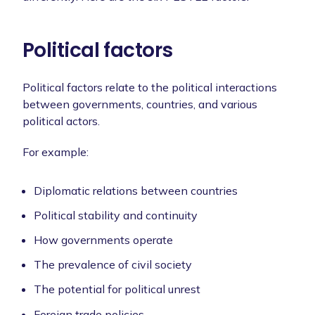
Political factors
Political factors relate to the political interactions
between governments, countries, and various
political actors.
For example:
Diplomatic relations between countries
Political stability and continuity
How governments operate
The prevalence of civil society
The potential for political unrest
Foreign trade policies