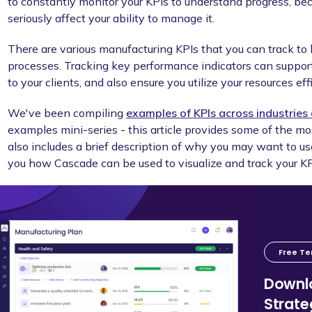
to constantly monitor your KPIs to understand progress, be
seriously affect your ability to manage it.
There are various manufacturing KPIs that you can track to 
processes. Tracking key performance indicators can support 
to your clients, and also ensure you utilize your resources effi
We've been compiling
examples of KPIs across industrie
examples mini-series - this article provides some of the 
also includes a brief description of why you may want to us
you how Cascade can be used to visualize and track your KP
Free T
Downlo
Strat