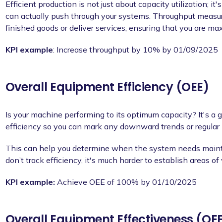
Efficient production is not just about capacity utilization; 
can actually push through your systems. Throughput measur
finished goods or deliver services, ensuring that you are ma
KPI example
: Increase throughput by 10% by 01/09/2025
Overall Equipment Efficiency (OEE)
Is your machine performing to its optimum capacity? It's a 
efficiency so you can mark any downward trends or regular 
This can help you determine when the system needs mainte
don’t track efficiency, it's much harder to establish areas of
KPI example:
Achieve OEE of 100% by 01/10/2025
Overall Equipment Effectiveness (OE