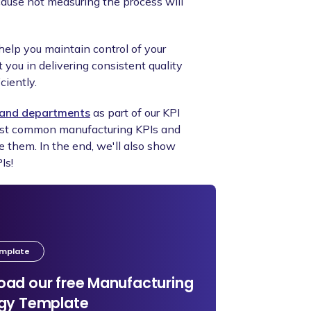
cause not measuring the process will
help you maintain control of your
you in delivering consistent quality
ciently.
s and departments
as part of our KPI
most common manufacturing KPIs and
e them. In the end, we'll also show
Is!
emplate
ad our free Manufacturing
egy Template