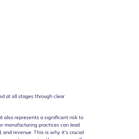
d at all stages through clear
 also represents a significant risk to
or manufacturing practices can lead
, and revenue. This is why it's crucial