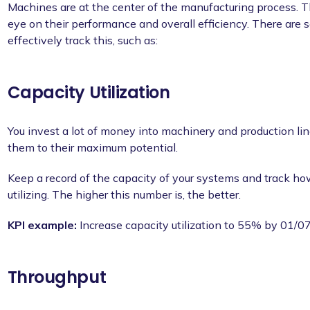
Machines are at the center of the manufacturing process. T
eye on their performance and overall efficiency. There are s
effectively track this, such as:
Capacity Utilization
You invest a lot of money into machinery and production line
them to their maximum potential.
Keep a record of the capacity of your systems and track ho
utilizing. The higher this number is, the better.
KPI example:
Increase capacity utilization to 55% by 01/
Throughput