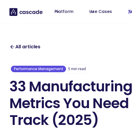
Platform
Use Cases
T
All articles
Performance Management
5
min read
33 Manufacturing
Metrics You Need
Track (2025)