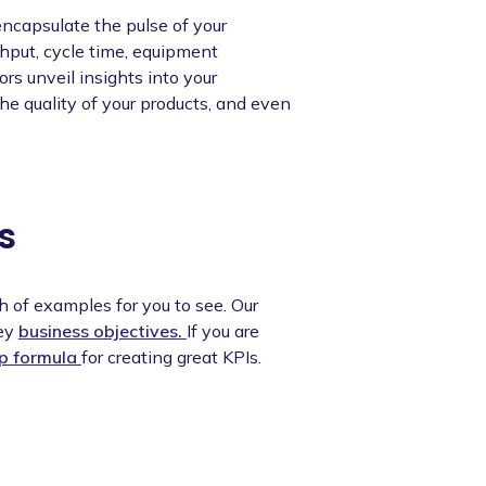
ncapsulate the pulse of your
hput, cycle time, equipment
s unveil insights into your
the quality of your products, and even
s
h of examples for you to see. Our
key
business objectives.
If you are
ep formula
for creating great KPIs.