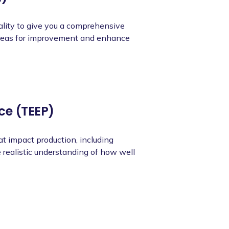
ality to give you a comprehensive
 areas for improvement and enhance
ce (TEEP)
at impact production, including
 realistic understanding of how well