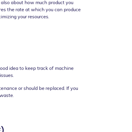
it's also about how much product you
es the rate at which you can produce
ximizing your resources.
good idea to keep track of machine
issues.
nance or should be replaced. If you
 waste.
E)