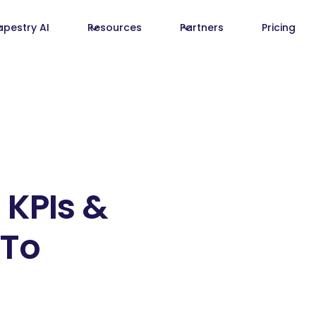
apestry AI
Resources
Partners
Pricing
 KPIs &
 To