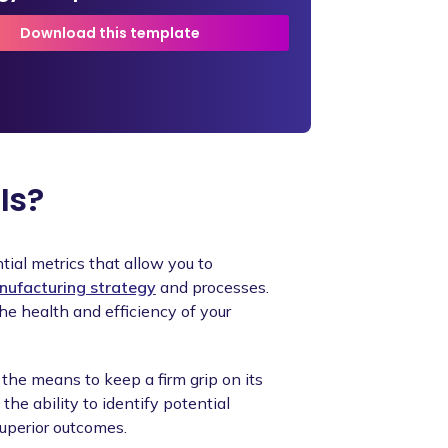
Download this template
Is?
tial metrics that allow you to
ufacturing strategy
and processes.
e health and efficiency of your
the means to keep a firm grip on its
the ability to identify potential
superior outcomes.