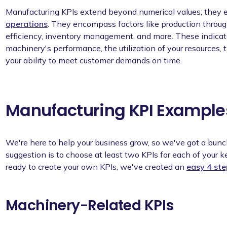
Manufacturing KPIs extend beyond numerical values; they e
operations
. They encompass factors like production throug
efficiency, inventory management, and more. These indicator
machinery's performance, the utilization of your resources, 
your ability to meet customer demands on time.
Manufacturing KPI Example
We're here to help your business grow, so we've got a bunc
suggestion is to choose at least two KPIs for each of your 
ready to create your own KPIs, we've created an
easy 4 st
Machinery-Related KPIs