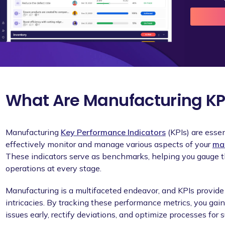
What Are Manufacturing KP
Manufacturing
Key Performance Indicators
(KPIs) are essen
effectively monitor and manage various aspects of your
man
These indicators serve as benchmarks, helping you gauge th
operations at every stage.
Manufacturing is a multifaceted endeavor, and KPIs provide 
intricacies. By tracking these performance metrics, you gain 
issues early, rectify deviations, and optimize processes for 