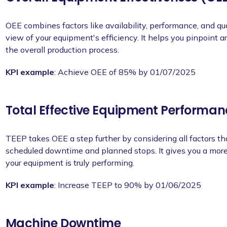
OEE combines factors like availability, performance, and qu
view of your equipment's efficiency. It helps you pinpoint
the overall production process.
KPI example
: Achieve OEE of 85% by 01/07/2025
Total Effective Equipment Performan
TEEP takes OEE a step further by considering all factors th
scheduled downtime and planned stops. It gives you a more
your equipment is truly performing.
KPI example
: Increase TEEP to 90% by 01/06/2025
Machine Downtime