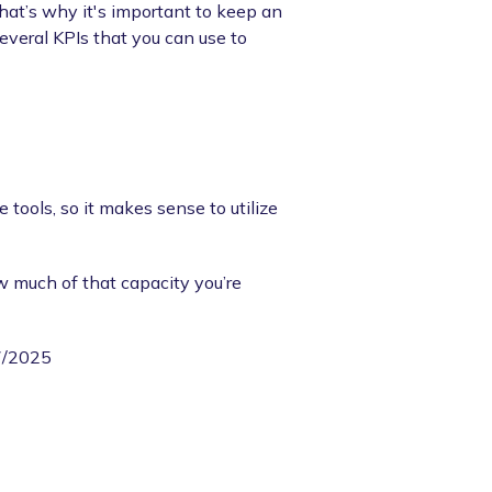
hat’s why it's important to keep an
everal KPIs that you can use to
 tools, so it makes sense to utilize
w much of that capacity you’re
07/2025