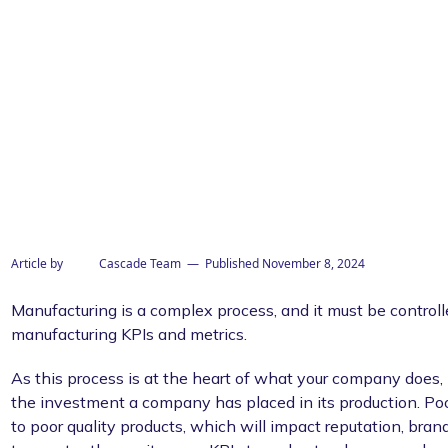
his template
Article by
Cascade Team
— Published
November 8, 2024
Manufacturing is a complex process, and it must be controlle
manufacturing KPIs and metrics.
As this process is at the heart of what your company does, it
the investment a company has placed in its production. Po
to poor quality products, which will impact reputation, brand