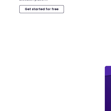
Get started for free