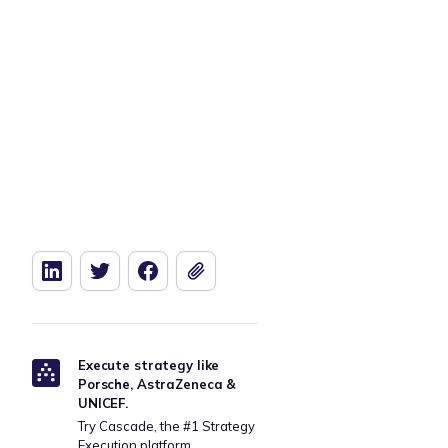
Download our free Manufacturing
Download t
Strategy Template
Execute strategy like
Porsche, AstraZeneca &
UNICEF.
Try Cascade, the #1 Strategy
Execution platform.