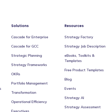
Solutions
Resources
Cascade for Enterprise
Strategy Factory
Cascade for GCC
Strategy Job Description
Strategic Planning
eBooks, Toolkits &
Templates
Strategy Frameworks
Free Product Templates
OKRs
Blog
Portfolio Management
s
Events
Transformation
Strategy AI
Operational Efficiency
Strategy Assessment
Executives