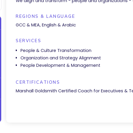
We align and transform - people and organizations -
REGIONS & LANGUAGE
GCC & MEA, English & Arabic
SERVICES
People & Culture Transformation
Organization and Strategy Alignment
People Development & Management
CERTIFICATIONS
Marshall Goldsmith Certified Coach for Executives & 