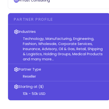
HTrust Consulting
PARTNER PROFILE
Industries
Technology, Manufacturing, Engineering,
Fashion, Wholesale, Corporate Services,
Insurance, Advisory, Oil & Gas, Retail, Shipping
& Logistics, Holding Groups, Medical Products
and many more...
Partner Type
Reseller
Starting at ($)
10k - 50k USD