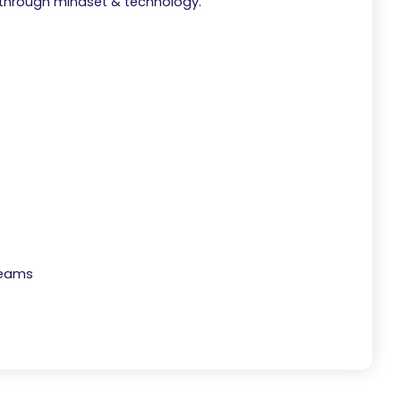
 through mindset & technology.
Teams