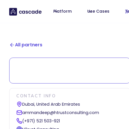
Platform
Use Cases
T
All partners
CONTACT INFO
Dubai, United Arab Emirates
ammandeep@htrustconsulting.com
(+971) 521 503-921