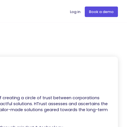
Log in
Book a demo
f creating a circle of trust between corporations
ctful solutions. ​HTrust assesses and ascertains the
 tailor-made solutions geared towards the long-term