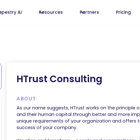
apestry AI
Resources
Partners
Pricing
HTrust Consulting
ABOUT
As our name suggests, HTrust works on the principle o
and their human capital through better and more impa
unique requirements of your organization and offers
success of your company.