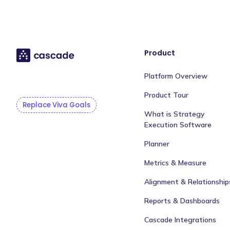
Product
Platform Overview
Product Tour
Replace Viva Goals
What is Strategy
Execution Software
Planner
Metrics & Measure
Alignment & Relationship
Reports & Dashboards
Cascade Integrations