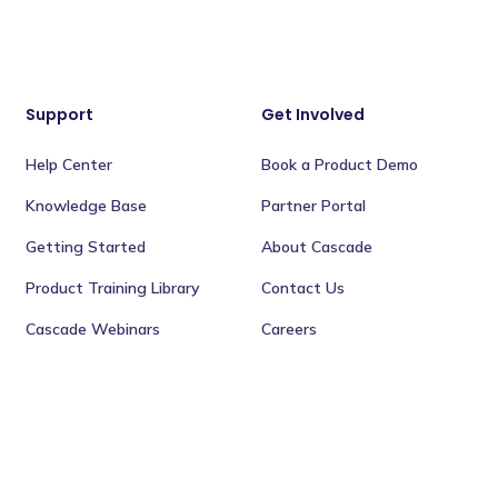
Support
Get Involved
Help Center
Book a Product Demo
Knowledge Base
Partner Portal
Getting Started
About Cascade
Product Training Library
Contact Us
Cascade Webinars
Careers