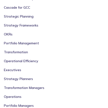
Cascade for GCC
Strategic Planning
Strategy Frameworks
OKRs
Portfolio Management
Transformation
Operational Efficiency
Executives
Strategy Planners
Transformation Managers
Operations
Portfolio Managers