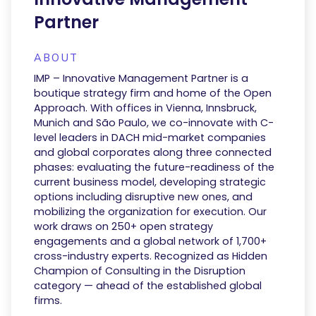
Partner
ABOUT
IMP – Innovative Management Partner is a
boutique strategy firm and home of the Open
Approach. With offices in Vienna, Innsbruck,
Munich and São Paulo, we co-innovate with C-
level leaders in DACH mid-market companies
and global corporates along three connected
phases: evaluating the future-readiness of the
current business model, developing strategic
options including disruptive new ones, and
mobilizing the organization for execution. Our
work draws on 250+ open strategy
engagements and a global network of 1,700+
cross-industry experts. Recognized as Hidden
Champion of Consulting in the Disruption
category — ahead of the established global
firms.