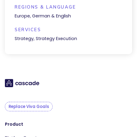
REGIONS & LANGUAGE
Europe, German & English
SERVICES
Strategy, Strategy Execution
Replace Viva Goals
Product