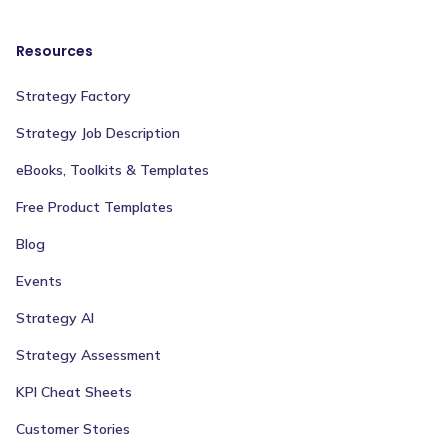
Resources
Strategy Factory
Strategy Job Description
eBooks, Toolkits & Templates
Free Product Templates
Blog
Events
Strategy AI
Strategy Assessment
KPI Cheat Sheets
Customer Stories