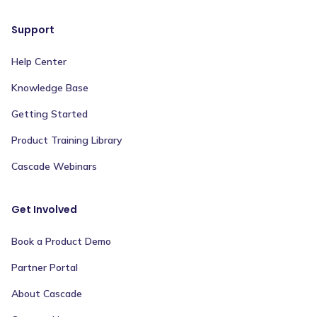
Support
Help Center
Knowledge Base
Getting Started
Product Training Library
Cascade Webinars
Get Involved
Book a Product Demo
Partner Portal
About Cascade