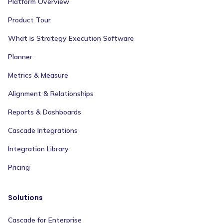
Platform Overview
Product Tour
What is Strategy Execution Software
Planner
Metrics & Measure
Alignment & Relationships
Reports & Dashboards
Cascade Integrations
Integration Library
Pricing
Solutions
Cascade for Enterprise