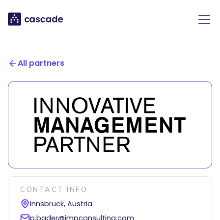
All partners
CONTACT INFO
Innsbruck, Austria
p.bader@impconsulting.com