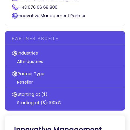
+ 43 676 66 68 800
Innovative Management Partner
PARTNER PROFILE
Industries
All industries
Partner Type
Reseller
Starting at ($)
Starting at ($): 100k€
Innovative Management