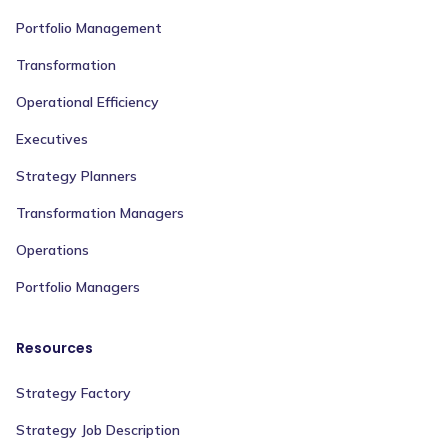
Portfolio Management
Transformation
Operational Efficiency
Executives
Strategy Planners
Transformation Managers
Operations
Portfolio Managers
Resources
Strategy Factory
Strategy Job Description