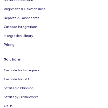
Alignment & Relationships
Reports & Dashboards
Cascade Integrations
Integration Library
Pricing
Solutions
Cascade for Enterprise
Cascade for GCC
Strategic Planning
Strategy Frameworks
OKRs