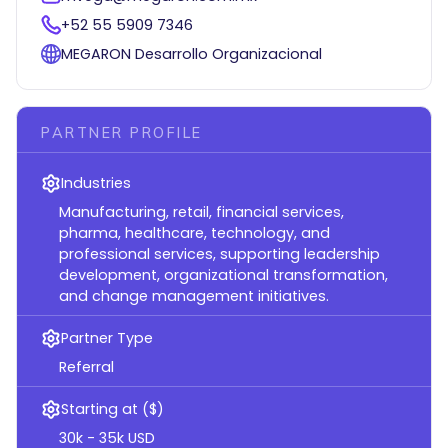
+52 55 5909 7346
MEGARON Desarrollo Organizacional
PARTNER PROFILE
Industries
Manufacturing, retail, financial services,
pharma, healthcare, technology, and
professional services, supporting leadership
development, organizational transformation,
and change management initiatives.
Partner Type
Referral
Starting at ($)
30k - 35k USD