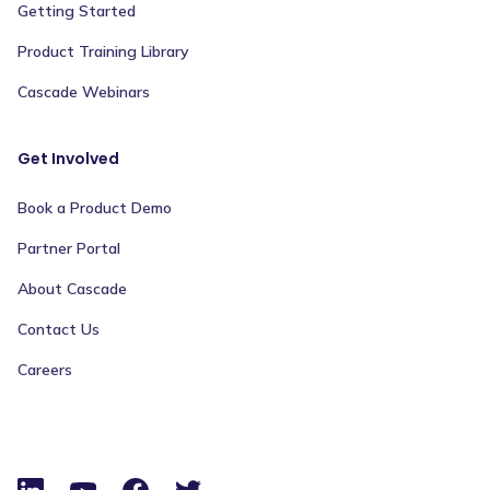
Getting Started
Product Training Library
Cascade Webinars
Get Involved
Book a Product Demo
Partner Portal
About Cascade
Contact Us
Careers