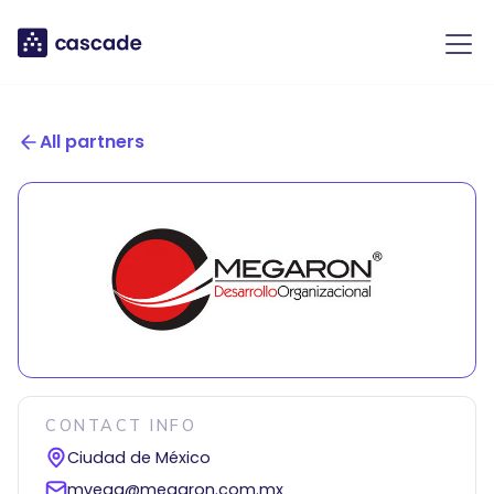
All partners
CONTACT INFO
Ciudad de México
mvega@megaron.com.mx