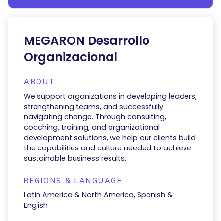
MEGARON Desarrollo
Organizacional
ABOUT
We support organizations in developing leaders,
strengthening teams, and successfully
navigating change. Through consulting,
coaching, training, and organizational
development solutions, we help our clients build
the capabilities and culture needed to achieve
sustainable business results.
REGIONS & LANGUAGE
Latin America & North America, Spanish &
English