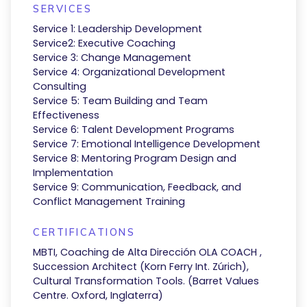
SERVICES
Service 1: Leadership Development
Service2: Executive Coaching
Service 3: Change Management
Service 4: Organizational Development
Consulting
Service 5: Team Building and Team
Effectiveness
Service 6: Talent Development Programs
Service 7: Emotional Intelligence Development
Service 8: Mentoring Program Design and
Implementation
Service 9: Communication, Feedback, and
Conflict Management Training
CERTIFICATIONS
MBTI, Coaching de Alta Dirección OLA COACH ,
Succession Architect (Korn Ferry Int. Zúrich),
Cultural Transformation Tools. (Barret Values
Centre. Oxford, Inglaterra)