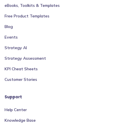
eBooks, Toolkits & Templates
Free Product Templates
Blog
Events
Strategy AI
Strategy Assessment
KPI Cheat Sheets
Customer Stories
Support
Help Center
Knowledge Base