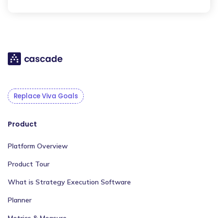
Replace Viva Goals
Product
Platform Overview
Product Tour
What is Strategy Execution Software
Planner
Metrics & Measure