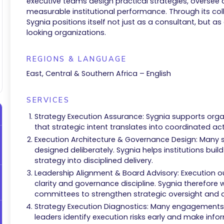
executive teams design practical strategies, oversee
measurable institutional performance. Through its c
Sygnia positions itself not just as a consultant, but as
looking organizations.
REGIONS & LANGUAGE
East, Central & Southern Africa – English
SERVICES
Strategy Execution Assurance: Sygnia supports organi
that strategic intent translates into coordinated 
Execution Architecture & Governance Design: Many s
designed deliberately. Sygnia helps institutions buil
strategy into disciplined delivery.
Leadership Alignment & Board Advisory: Execution o
clarity and governance discipline. Sygnia therefore 
committees to strengthen strategic oversight and de
Strategy Execution Diagnostics: Many engagements 
leaders identify execution risks early and make inf