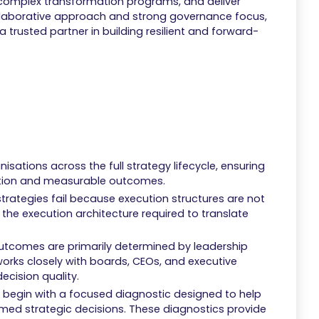
 complex transformation programs, and deliver
ollaborative approach and strong governance focus,
 a trusted partner in building resilient and forward-
sations across the full strategy lifecycle, ensuring
action and measurable outcomes.
trategies fail because execution structures are not
d the execution architecture required to translate
utcomes are primarily determined by leadership
works closely with boards, CEOs, and executive
cision quality.
begin with a focused diagnostic designed to help
ormed strategic decisions. These diagnostics provide