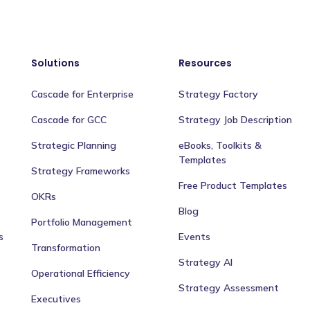
Solutions
Resources
Cascade for Enterprise
Strategy Factory
Cascade for GCC
Strategy Job Description
Strategic Planning
eBooks, Toolkits &
Templates
Strategy Frameworks
Free Product Templates
OKRs
Blog
Portfolio Management
s
Events
Transformation
Strategy AI
Operational Efficiency
Strategy Assessment
Executives