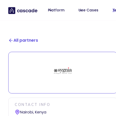
Platform
Use Cases
T
All partners
CONTACT INFO
Nairobi, Kenya