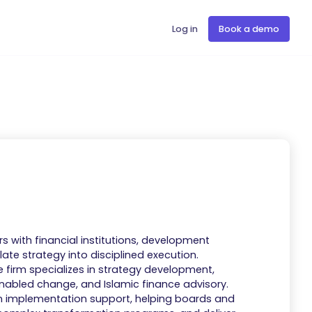
Log in
Book a demo
s with financial institutions, development
ate strategy into disciplined execution.
e firm specializes in strategy development,
nabled change, and Islamic finance advisory.
n implementation support, helping boards and