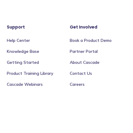
Support
Get Involved
Help Center
Book a Product Demo
Knowledge Base
Partner Portal
Getting Started
About Cascade
Product Training Library
Contact Us
Cascade Webinars
Careers