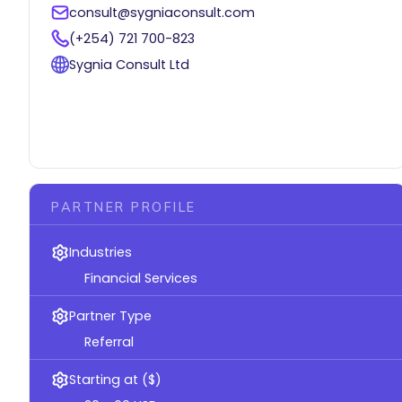
consult@sygniaconsult.com
(+254) 721 700-823
Sygnia Consult Ltd
PARTNER PROFILE
Industries
Financial Services
Partner Type
Referral
Starting at ($)