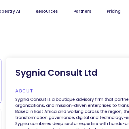
apestry AI
Resources
Partners
Pricing
Sygnia Consult Ltd
ABOUT
Sygnia Consult is a boutique advisory firm that partner
organizations, and mission-driven enterprises to transl
Based in East Africa and working across the region, th
transformation governance, digital and technology-e
Sygnia combines deep sector expertise with hands-o