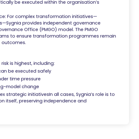
tically be executed within the organisation’s
 For complex transformation initiatives—
ges—Sygnia provides independent governance
overnance Office (PMGO) model. The PMGO
 teams to ensure transformation programmes remain
le outcomes.
isk is highest, including:
 can be executed safely
der time pressure
ing-model change
strategic initiativesIn all cases, Sygnia’s role is to
ion itself, preserving independence and