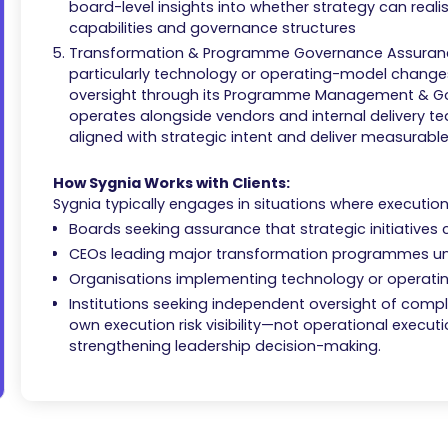
board-level insights into whether strategy can realis
capabilities and governance structures
Transformation & Programme Governance Assurance:
particularly technology or operating-model chan
oversight through its Programme Management & G
operates alongside vendors and internal delivery
aligned with strategic intent and deliver measurab
How Sygnia Works with Clients:
Sygnia typically engages in situations where execution r
Boards seeking assurance that strategic initiatives
CEOs leading major transformation programmes un
Organisations implementing technology or operat
Institutions seeking independent oversight of complex 
own execution risk visibility—not operational execut
strengthening leadership decision-making.