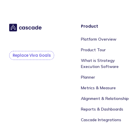
Product
Platform Overview
Product Tour
Replace Viva Goals
What is Strategy
Execution Software
Planner
Metrics & Measure
Alignment & Relationship
Reports & Dashboards
Cascade Integrations