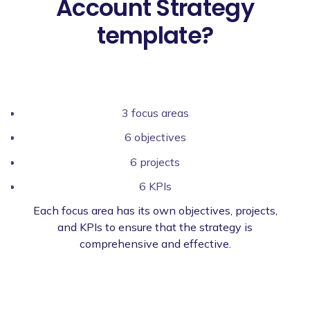
Account Strategy
template?
3 focus areas
6 objectives
6 projects
6 KPIs
Each focus area has its own objectives, projects,
and KPIs to ensure that the strategy is
comprehensive and effective.