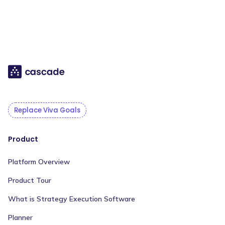
Replace Viva Goals
Product
Platform Overview
Product Tour
What is Strategy Execution Software
Planner