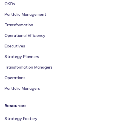
OKRs
Portfolio Management
Transformation
Operational Efficiency
Executives
Strategy Planners
Transformation Managers
Operations
Portfolio Managers
Resources
Strategy Factory