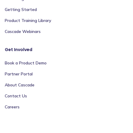
Getting Started
Product Training Library
Cascade Webinars
Get Involved
Book a Product Demo
Partner Portal
About Cascade
Contact Us
Careers