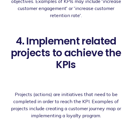
objectives. Examples of KPIs may include 'increase
customer engagement' or 'increase customer
retention rate'.
4. Implement related
projects to achieve the
KPIs
Projects (actions) are initiatives that need to be
completed in order to reach the KPI. Examples of
projects include creating a customer journey map or
implementing a loyalty program.