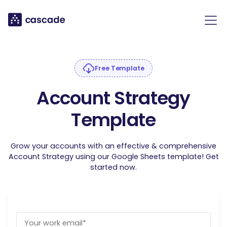
Free Template
Account Strategy
Template
Grow your accounts with an effective & comprehensive
Account Strategy using our Google Sheets template! Get
started now.