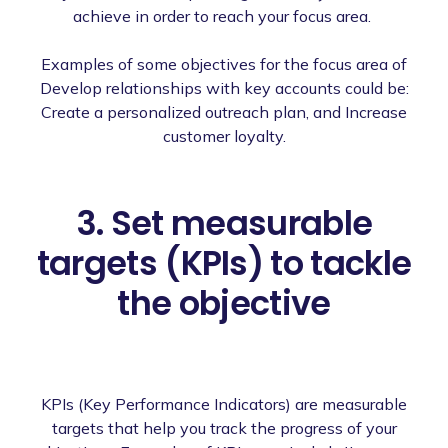
achieve in order to reach your focus area.
Examples of some objectives for the focus area of
Develop relationships with key accounts could be:
Create a personalized outreach plan, and Increase
customer loyalty.
3. Set measurable
targets (KPIs) to tackle
the objective
KPIs (Key Performance Indicators) are measurable
targets that help you track the progress of your