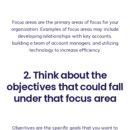
Focus areas are the primary areas of focus for your
organization. Examples of focus areas may include
developing relationships with key accounts,
building a team of account managers, and utilizing
technology to increase efficiency.
2. Think about the
objectives that could fall
under that focus area
Objectives are the specific goals that you want to