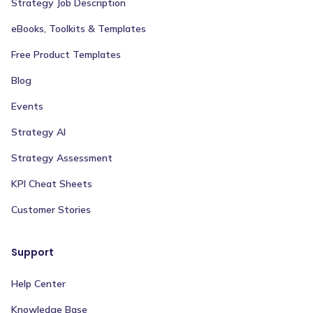
Strategy Job Description
eBooks, Toolkits & Templates
Free Product Templates
Blog
Events
Strategy AI
Strategy Assessment
KPI Cheat Sheets
Customer Stories
Support
Help Center
Knowledge Base