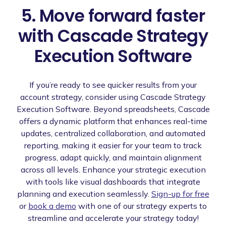
5. Move forward faster
with Cascade Strategy
Execution Software
If you’re ready to see quicker results from your
account strategy, consider using Cascade Strategy
Execution Software. Beyond spreadsheets, Cascade
offers a dynamic platform that enhances real-time
updates, centralized collaboration, and automated
reporting, making it easier for your team to track
progress, adapt quickly, and maintain alignment
across all levels. Enhance your strategic execution
with tools like visual dashboards that integrate
planning and execution seamlessly.
Sign-up for free
or
book a demo
with one of our strategy experts to
streamline and accelerate your strategy today!