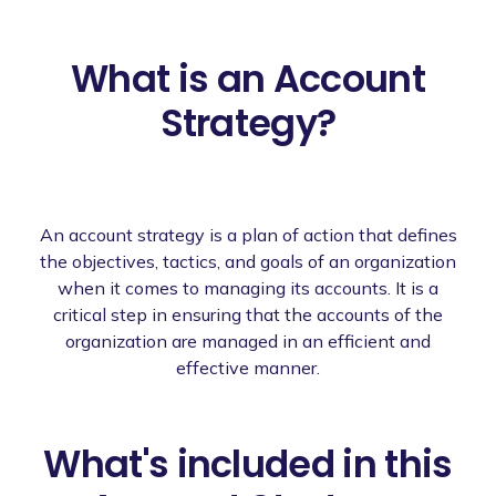
What is an Account
Strategy?
An account strategy is a plan of action that defines
the objectives, tactics, and goals of an organization
when it comes to managing its accounts. It is a
critical step in ensuring that the accounts of the
organization are managed in an efficient and
effective manner.
What's included in this