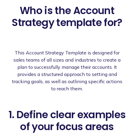
Who is the Account
Strategy template for?
This Account Strategy Template is designed for
sales teams of all sizes and industries to create a
plan to successfully manage their accounts. It
provides a structured approach to setting and
tracking goals, as well as outlining specific actions
to reach them.
1. Define clear examples
of your focus areas