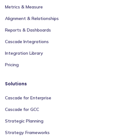
Metrics & Measure
Alignment & Relationships
Reports & Dashboards
Cascade Integrations
Integration Library
Pricing
Solutions
Cascade for Enterprise
Cascade for GCC
Strategic Planning
Strategy Frameworks