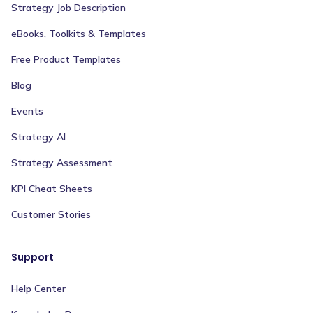
Strategy Job Description
eBooks, Toolkits & Templates
Free Product Templates
Blog
Events
Strategy AI
Strategy Assessment
KPI Cheat Sheets
Customer Stories
Support
Help Center