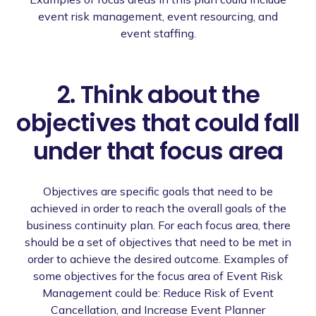
event risk management, event resourcing, and
event staffing.
2. Think about the
objectives that could fall
under that focus area
Objectives are specific goals that need to be
achieved in order to reach the overall goals of the
business continuity plan. For each focus area, there
should be a set of objectives that need to be met in
order to achieve the desired outcome. Examples of
some objectives for the focus area of Event Risk
Management could be: Reduce Risk of Event
Cancellation, and Increase Event Planner