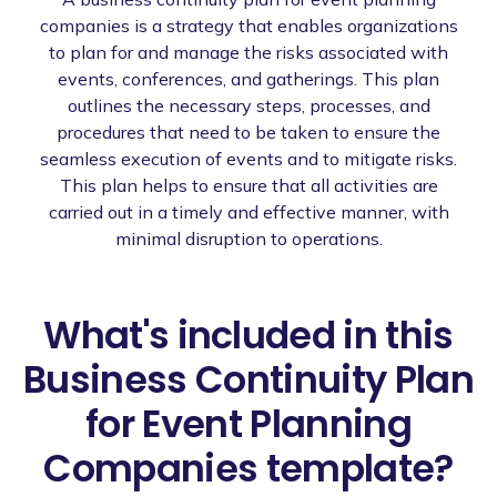
companies is a strategy that enables organizations
to plan for and manage the risks associated with
events, conferences, and gatherings. This plan
outlines the necessary steps, processes, and
procedures that need to be taken to ensure the
seamless execution of events and to mitigate risks.
This plan helps to ensure that all activities are
carried out in a timely and effective manner, with
minimal disruption to operations.
What's included in this
Business Continuity Plan
for Event Planning
Companies template?