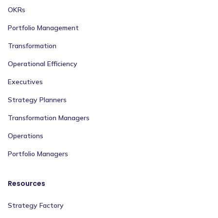
OKRs
Portfolio Management
Transformation
Operational Efficiency
Executives
Strategy Planners
Transformation Managers
Operations
Portfolio Managers
Resources
Strategy Factory