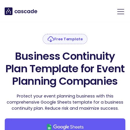
Free Template
Business Continuity
Plan Template for Event
Planning Companies
Protect your event planning business with this
comprehensive Google Sheets template for a business
continuity plan. Reduce risk and maximize success.