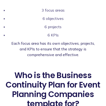
3 focus areas
6 objectives
6 projects
6 KPIs
Each focus area has its own objectives, projects,
and KPIs to ensure that the strategy is
comprehensive and effective.
Who is the Business
Continuity Plan for Event
Planning Companies
template for?