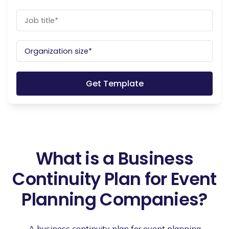
What is a Business
Continuity Plan for Event
Planning Companies?
A business continuity plan for event planning