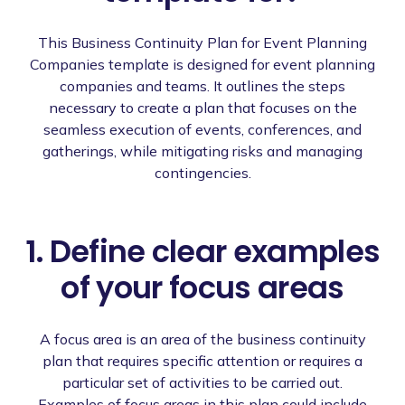
This Business Continuity Plan for Event Planning
Companies template is designed for event planning
companies and teams. It outlines the steps
necessary to create a plan that focuses on the
seamless execution of events, conferences, and
gatherings, while mitigating risks and managing
contingencies.
1. Define clear examples
of your focus areas
A focus area is an area of the business continuity
plan that requires specific attention or requires a
particular set of activities to be carried out.
Examples of focus areas in this plan could include