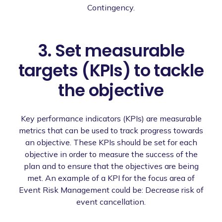
Contingency.
3. Set measurable
targets (KPIs) to tackle
the objective
Key performance indicators (KPIs) are measurable
metrics that can be used to track progress towards
an objective. These KPIs should be set for each
objective in order to measure the success of the
plan and to ensure that the objectives are being
met. An example of a KPI for the focus area of
Event Risk Management could be: Decrease risk of
event cancellation.