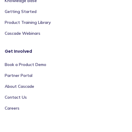
Knowledge Base
Getting Started
Product Training Library
Cascade Webinars
Get Involved
Book a Product Demo
Partner Portal
About Cascade
Contact Us
Careers