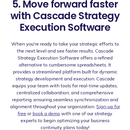
5. Move forward faster
with Cascade Strategy
Execution Software
When you're ready to take your strategic efforts to
the next level and see faster results, Cascade
Strategy Execution Software offers a refined
alternative to cumbersome spreadsheets. It
provides a streamlined platform built for dynamic
strategy development and execution. Cascade
equips your team with tools for real-time updates,
centralized collaboration, and comprehensive
reporting ;ensuring seamless synchronization and
alignment throughout your organization.
Sign-up for
free
or
book a demo
with one of our strategy
experts to begin optimizing your business
continuity plans today!