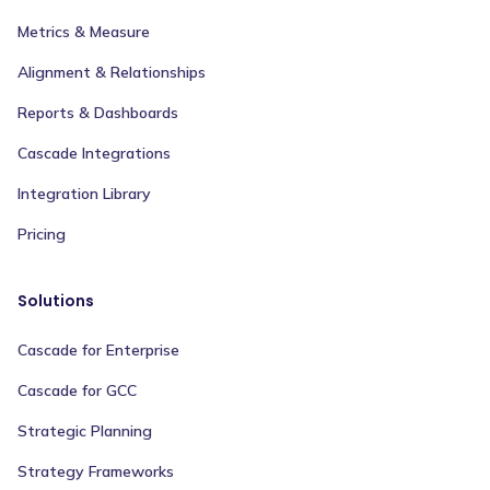
Metrics & Measure
Alignment & Relationships
Reports & Dashboards
Cascade Integrations
Integration Library
Pricing
Solutions
Cascade for Enterprise
Cascade for GCC
Strategic Planning
Strategy Frameworks