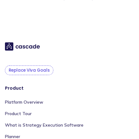
Replace Viva Goals
Product
Platform Overview
Product Tour
What is Strategy Execution Software
Planner