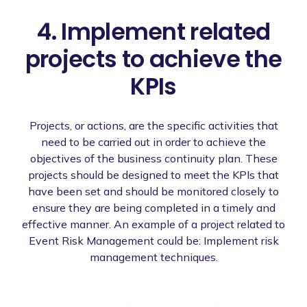
4. Implement related
projects to achieve the
KPIs
Projects, or actions, are the specific activities that
need to be carried out in order to achieve the
objectives of the business continuity plan. These
projects should be designed to meet the KPIs that
have been set and should be monitored closely to
ensure they are being completed in a timely and
effective manner. An example of a project related to
Event Risk Management could be: Implement risk
management techniques.