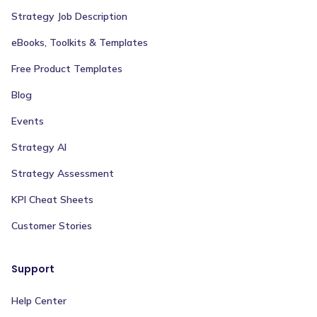
Strategy Job Description
eBooks, Toolkits & Templates
Free Product Templates
Blog
Events
Strategy AI
Strategy Assessment
KPI Cheat Sheets
Customer Stories
Support
Help Center