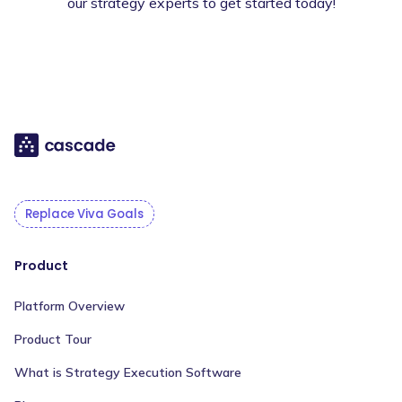
our strategy experts to get started today!
Replace Viva Goals
Product
Platform Overview
Product Tour
What is Strategy Execution Software