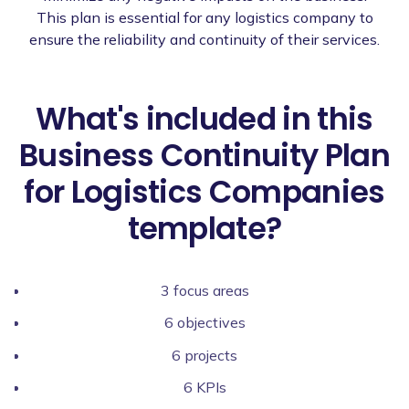
This plan is essential for any logistics company to
ensure the reliability and continuity of their services.
What's included in this
Business Continuity Plan
for Logistics Companies
template?
3 focus areas
6 objectives
6 projects
6 KPIs