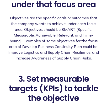
under that focus area
Objectives are the specific goals or outcomes that
the company wants to achieve under each focus
area. Objectives should be SMART (Specific,
Measurable, Achievable, Relevant, and Time-
bound). Examples of some objectives for the focus
area of Develop Business Continuity Plan could be:
Improve Logistics and Supply Chain Resilience, and
Increase Awareness of Supply Chain Risks.
3. Set measurable
targets (KPIs) to tackle
the objective