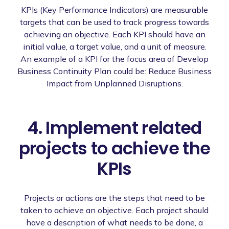
KPIs (Key Performance Indicators) are measurable
targets that can be used to track progress towards
achieving an objective. Each KPI should have an
initial value, a target value, and a unit of measure.
An example of a KPI for the focus area of Develop
Business Continuity Plan could be: Reduce Business
Impact from Unplanned Disruptions.
4. Implement related
projects to achieve the
KPIs
Projects or actions are the steps that need to be
taken to achieve an objective. Each project should
have a description of what needs to be done, a