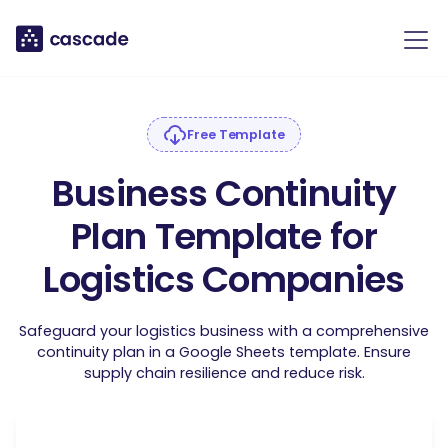
Free Template
Business Continuity
Plan Template for
Logistics Companies
Safeguard your logistics business with a comprehensive
continuity plan in a Google Sheets template. Ensure
supply chain resilience and reduce risk.