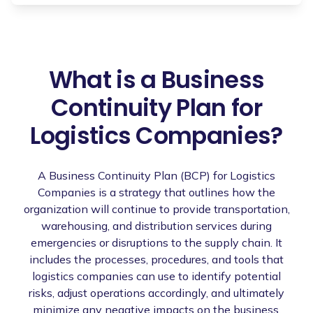
What is a Business
Continuity Plan for
Logistics Companies?
A Business Continuity Plan (BCP) for Logistics
Companies is a strategy that outlines how the
organization will continue to provide transportation,
warehousing, and distribution services during
emergencies or disruptions to the supply chain. It
includes the processes, procedures, and tools that
logistics companies can use to identify potential
risks, adjust operations accordingly, and ultimately
minimize any negative impacts on the business.