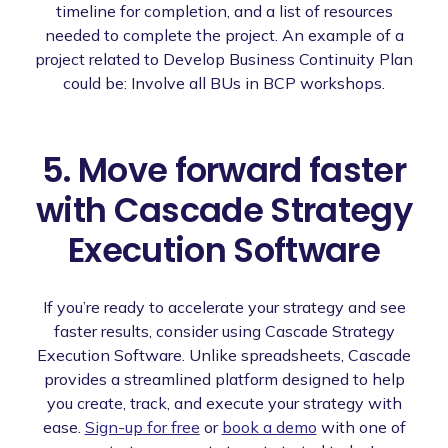
timeline for completion, and a list of resources
needed to complete the project. An example of a
project related to Develop Business Continuity Plan
could be: Involve all BUs in BCP workshops.
5. Move forward faster
with Cascade Strategy
Execution Software
If you’re ready to accelerate your strategy and see
faster results, consider using Cascade Strategy
Execution Software. Unlike spreadsheets, Cascade
provides a streamlined platform designed to help
you create, track, and execute your strategy with
ease.
Sign-up for free
or
book a demo
with one of