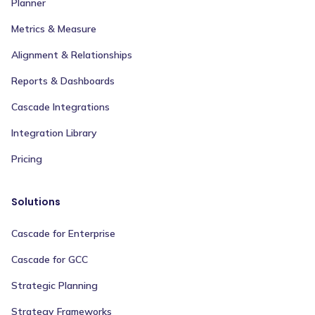
Planner
Metrics & Measure
Alignment & Relationships
Reports & Dashboards
Cascade Integrations
Integration Library
Pricing
Solutions
Cascade for Enterprise
Cascade for GCC
Strategic Planning
Strategy Frameworks