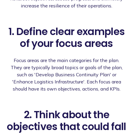
increase the resilience of their operations.
1. Define clear examples
of your focus areas
Focus areas are the main categories for the plan.
They are typically broad topics or goals of the plan,
such as 'Develop Business Continuity Plan' or
'Enhance Logistics Infrastructure'. Each focus area
should have its own objectives, actions, and KPIs.
2. Think about the
objectives that could fall