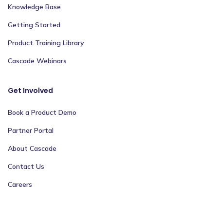
Knowledge Base
Getting Started
Product Training Library
Cascade Webinars
Get Involved
Book a Product Demo
Partner Portal
About Cascade
Contact Us
Careers