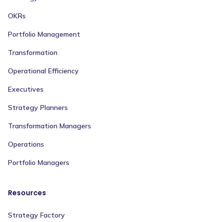
OKRs
Portfolio Management
Transformation
Operational Efficiency
Executives
Strategy Planners
Transformation Managers
Operations
Portfolio Managers
Resources
Strategy Factory