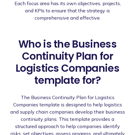
Each focus area has its own objectives, projects,
and KPIs to ensure that the strategy is
comprehensive and effective.
Who is the Business
Continuity Plan for
Logistics Companies
template for?
The Business Continuity Plan for Logistics
Companies template is designed to help logistics
and supply chain companies develop their business
continuity plans. This template provides a
structured approach to help companies identify
risks, set objectives, assess progress, and ultimately