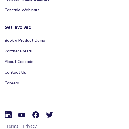
Cascade Webinars
Get Involved
Book a Product Demo
Partner Portal
About Cascade
Contact Us
Careers
Terms
Privacy