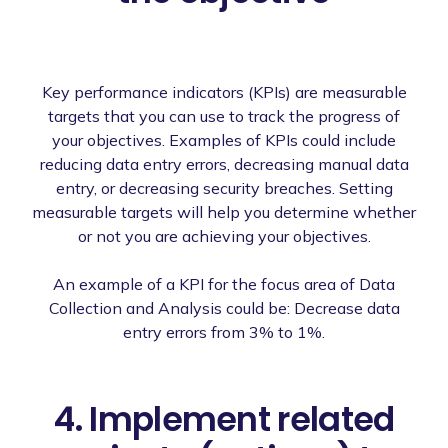
Key performance indicators (KPIs) are measurable
targets that you can use to track the progress of
your objectives. Examples of KPIs could include
reducing data entry errors, decreasing manual data
entry, or decreasing security breaches. Setting
measurable targets will help you determine whether
or not you are achieving your objectives.
An example of a KPI for the focus area of Data
Collection and Analysis could be: Decrease data
entry errors from 3% to 1%.
4. Implement related