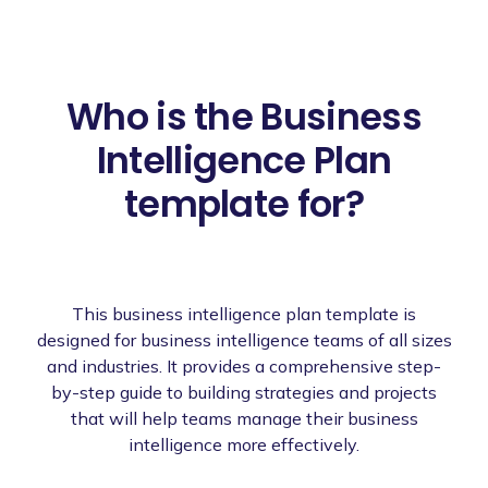
Who is the Business
Intelligence Plan
template for?
This business intelligence plan template is
designed for business intelligence teams of all sizes
and industries. It provides a comprehensive step-
by-step guide to building strategies and projects
that will help teams manage their business
intelligence more effectively.