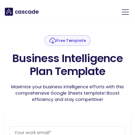
Free Template
Business Intelligence
Plan Template
Maximize your business intelligence efforts with this
comprehensive Google Sheets template! Boost
efficiency and stay competitive!