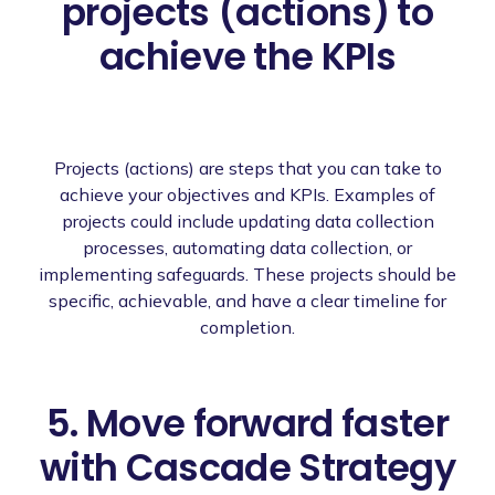
projects (actions) to
achieve the KPIs
Projects (actions) are steps that you can take to
achieve your objectives and KPIs. Examples of
projects could include updating data collection
processes, automating data collection, or
implementing safeguards. These projects should be
specific, achievable, and have a clear timeline for
completion.
5. Move forward faster
with Cascade Strategy