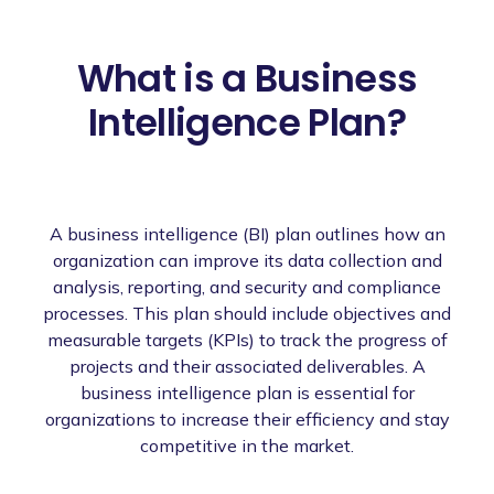
What is a Business
Intelligence Plan?
A business intelligence (BI) plan outlines how an
organization can improve its data collection and
analysis, reporting, and security and compliance
processes. This plan should include objectives and
measurable targets (KPIs) to track the progress of
projects and their associated deliverables. A
business intelligence plan is essential for
organizations to increase their efficiency and stay
competitive in the market.