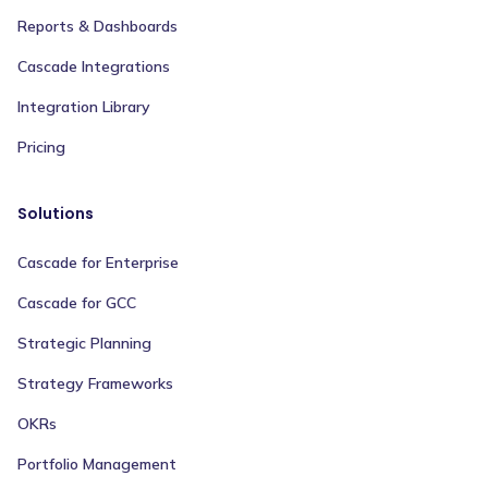
Reports & Dashboards
Cascade Integrations
Integration Library
Pricing
Solutions
Cascade for Enterprise
Cascade for GCC
Strategic Planning
Strategy Frameworks
OKRs
Portfolio Management