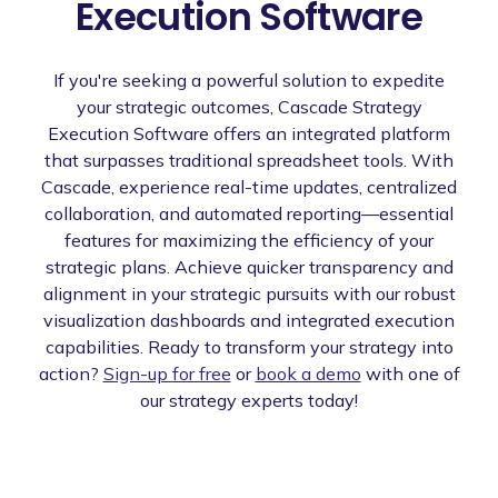
Execution Software
If you're seeking a powerful solution to expedite
your strategic outcomes, Cascade Strategy
Execution Software offers an integrated platform
that surpasses traditional spreadsheet tools. With
Cascade, experience real-time updates, centralized
collaboration, and automated reporting—essential
features for maximizing the efficiency of your
strategic plans. Achieve quicker transparency and
alignment in your strategic pursuits with our robust
visualization dashboards and integrated execution
capabilities. Ready to transform your strategy into
action?
Sign-up for free
or
book a demo
with one of
our strategy experts today!