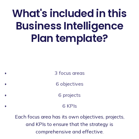
What's included in this
Business Intelligence
Plan template?
3 focus areas
6 objectives
6 projects
6 KPIs
Each focus area has its own objectives, projects,
and KPIs to ensure that the strategy is
comprehensive and effective.