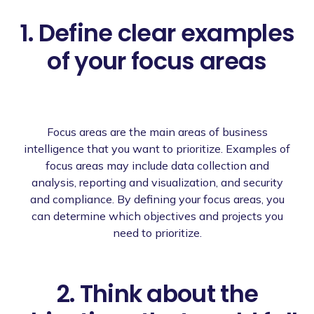
1. Define clear examples
of your focus areas
Focus areas are the main areas of business
intelligence that you want to prioritize. Examples of
focus areas may include data collection and
analysis, reporting and visualization, and security
and compliance. By defining your focus areas, you
can determine which objectives and projects you
need to prioritize.
2. Think about the