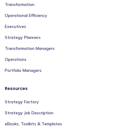
Transformation
Operational Efficiency
Executives
Strategy Planners
Transformation Managers
Operations
Portfolio Managers
Resources
Strategy Factory
Strategy Job Description
eBooks, Toolkits & Templates