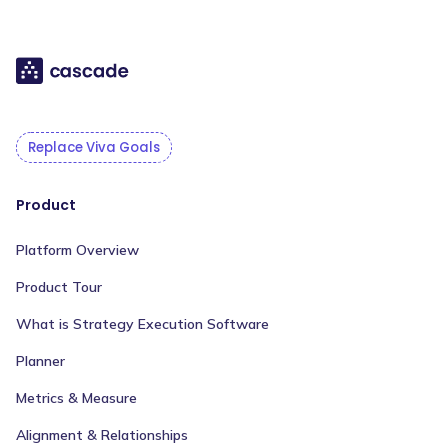
Replace Viva Goals
Product
Platform Overview
Product Tour
What is Strategy Execution Software
Planner
Metrics & Measure
Alignment & Relationships