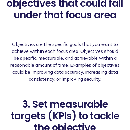
objectives that could fall
under that focus area
Objectives are the specific goals that you want to
achieve within each focus area. Objectives should
be specific, measurable, and achievable within a
reasonable amount of time. Examples of objectives
could be improving data accuracy, increasing data
consistency, or improving security.
3. Set measurable
targets (KPIs) to tackle
the objective