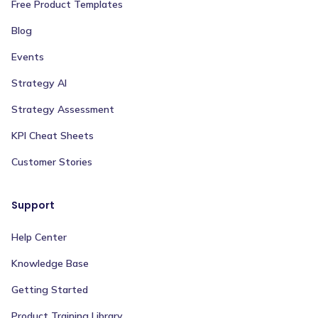
Free Product Templates
Blog
Events
Strategy AI
Strategy Assessment
KPI Cheat Sheets
Customer Stories
Support
Help Center
Knowledge Base
Getting Started
Product Training Library