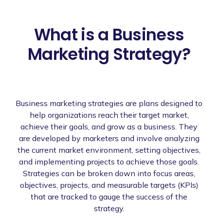
What is a Business
Marketing Strategy?
Business marketing strategies are plans designed to
help organizations reach their target market,
achieve their goals, and grow as a business. They
are developed by marketers and involve analyzing
the current market environment, setting objectives,
and implementing projects to achieve those goals.
Strategies can be broken down into focus areas,
objectives, projects, and measurable targets (KPIs)
that are tracked to gauge the success of the
strategy.