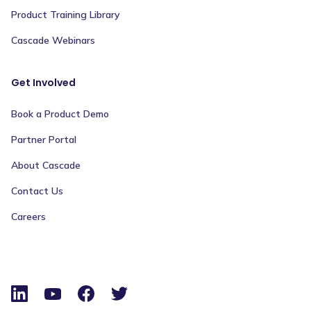
Product Training Library
Cascade Webinars
Get Involved
Book a Product Demo
Partner Portal
About Cascade
Contact Us
Careers