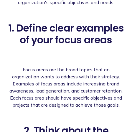
organization's specific objectives and needs.
1. Define clear examples
of your focus areas
Focus areas are the broad topics that an
organization wants to address with their strategy.
Examples of focus areas include increasing brand
awareness, lead generation, and customer retention.
Each focus area should have specific objectives and
projects that are designed to achieve those goals.
2. Think about the