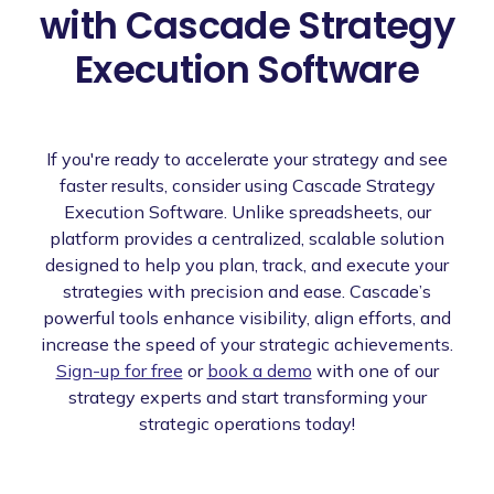
with Cascade Strategy
Execution Software
If you're ready to accelerate your strategy and see
faster results, consider using Cascade Strategy
Execution Software. Unlike spreadsheets, our
platform provides a centralized, scalable solution
designed to help you plan, track, and execute your
strategies with precision and ease. Cascade’s
powerful tools enhance visibility, align efforts, and
increase the speed of your strategic achievements.
Sign-up for free
or
book a demo
with one of our
strategy experts and start transforming your
strategic operations today!