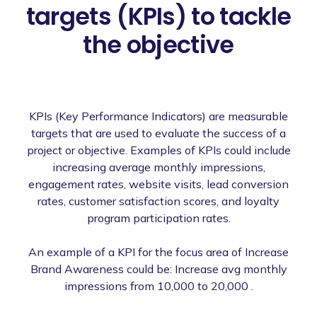
targets (KPIs) to tackle
the objective
KPIs (Key Performance Indicators) are measurable
targets that are used to evaluate the success of a
project or objective. Examples of KPIs could include
increasing average monthly impressions,
engagement rates, website visits, lead conversion
rates, customer satisfaction scores, and loyalty
program participation rates.
An example of a KPI for the focus area of Increase
Brand Awareness could be: Increase avg monthly
impressions from 10,000 to 20,000 .