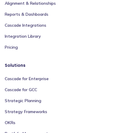
Alignment & Relationships
Reports & Dashboards
Cascade Integrations
Integration Library
Pricing
Solutions
Cascade for Enterprise
Cascade for GCC
Strategic Planning
Strategy Frameworks
OKRs