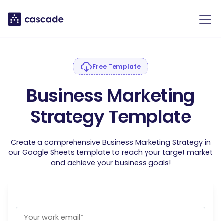
Free Template
Business Marketing
Strategy Template
Create a comprehensive Business Marketing Strategy in
our Google Sheets template to reach your target market
and achieve your business goals!