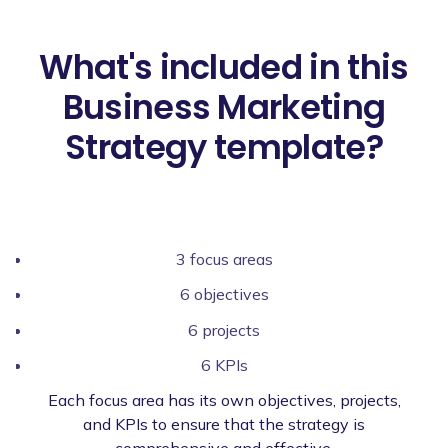
What's included in this
Business Marketing
Strategy template?
3 focus areas
6 objectives
6 projects
6 KPIs
Each focus area has its own objectives, projects,
and KPIs to ensure that the strategy is
comprehensive and effective.