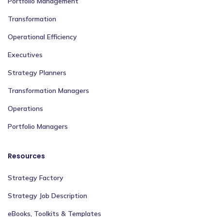
Portfolio Management
Transformation
Operational Efficiency
Executives
Strategy Planners
Transformation Managers
Operations
Portfolio Managers
Resources
Strategy Factory
Strategy Job Description
eBooks, Toolkits & Templates