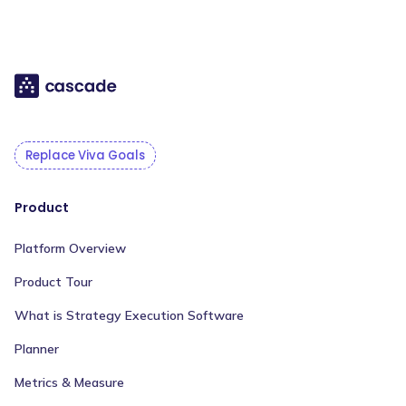
Replace Viva Goals
Product
Platform Overview
Product Tour
What is Strategy Execution Software
Planner
Metrics & Measure