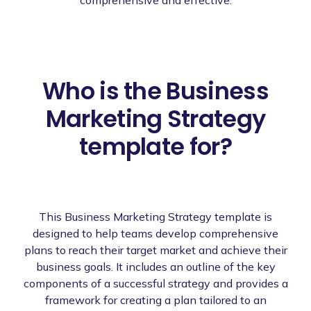
Who is the Business
Marketing Strategy
template for?
This Business Marketing Strategy template is
designed to help teams develop comprehensive
plans to reach their target market and achieve their
business goals. It includes an outline of the key
components of a successful strategy and provides a
framework for creating a plan tailored to an