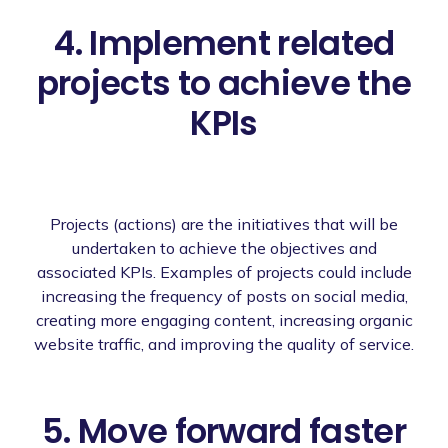
4. Implement related
projects to achieve the
KPIs
Projects (actions) are the initiatives that will be
undertaken to achieve the objectives and
associated KPIs. Examples of projects could include
increasing the frequency of posts on social media,
creating more engaging content, increasing organic
website traffic, and improving the quality of service.
5. Move forward faster