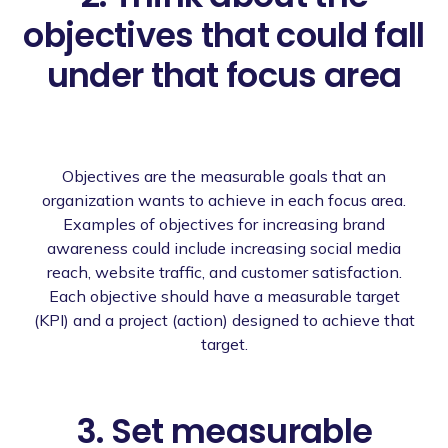
objectives that could fall
under that focus area
Objectives are the measurable goals that an
organization wants to achieve in each focus area.
Examples of objectives for increasing brand
awareness could include increasing social media
reach, website traffic, and customer satisfaction.
Each objective should have a measurable target
(KPI) and a project (action) designed to achieve that
target.
3. Set measurable