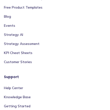
Free Product Templates
Blog
Events
Strategy AI
Strategy Assessment
KPI Cheat Sheets
Customer Stories
Support
Help Center
Knowledge Base
Getting Started