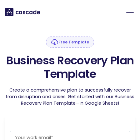
Free Template
Business Recovery Plan
Template
Create a comprehensive plan to successfully recover
from disruption and crises. Get started with our Business
Recovery Plan Template—in Google Sheets!