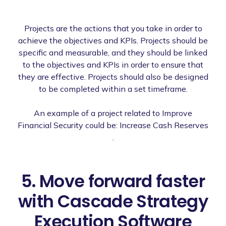
Projects are the actions that you take in order to
achieve the objectives and KPIs. Projects should be
specific and measurable, and they should be linked
to the objectives and KPIs in order to ensure that
they are effective. Projects should also be designed
to be completed within a set timeframe.
An example of a project related to Improve
Financial Security could be: Increase Cash Reserves
.
5. Move forward faster
with Cascade Strategy
Execution Software