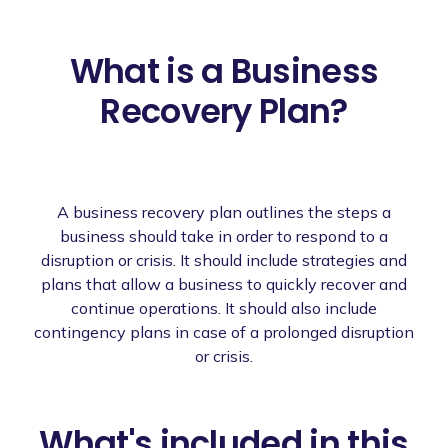
What is a Business
Recovery Plan?
A business recovery plan outlines the steps a
business should take in order to respond to a
disruption or crisis. It should include strategies and
plans that allow a business to quickly recover and
continue operations. It should also include
contingency plans in case of a prolonged disruption
or crisis.
What's included in this