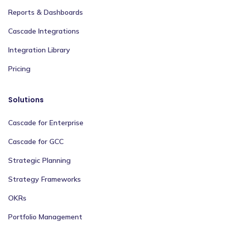
Reports & Dashboards
Cascade Integrations
Integration Library
Pricing
Solutions
Cascade for Enterprise
Cascade for GCC
Strategic Planning
Strategy Frameworks
OKRs
Portfolio Management