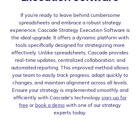
If you’re ready to leave behind cumbersome
spreadsheets and embrace a robust strategy
experience, Cascade Strategy Execution Software is
the ideal upgrade. It offers a dynamic platform with
tools specifically designed for strategizing more
effectively. Unlike spreadsheets, Cascade provides
real-time updates, centralized collaboration, and
automated reporting. This improved method allows
your team to easily track progress, adapt quickly to
changes, and maintain alignment across all levels.
Ensure your strategy is implemented smoothly and
efficiently with Cascade's technology
sign-up for
free
or
book a demo
with one of our strategy
experts today.