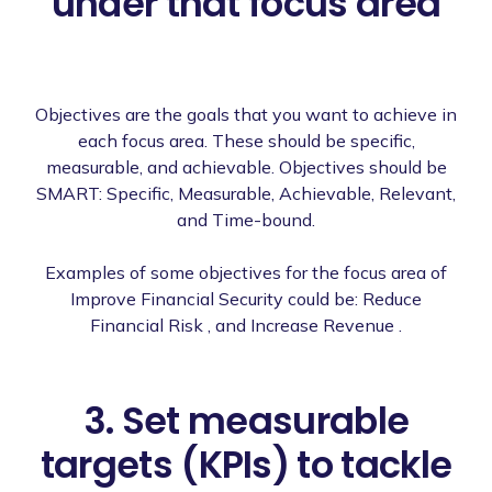
under that focus area
Objectives are the goals that you want to achieve in
each focus area. These should be specific,
measurable, and achievable. Objectives should be
SMART: Specific, Measurable, Achievable, Relevant,
and Time-bound.
Examples of some objectives for the focus area of
Improve Financial Security could be: Reduce
Financial Risk , and Increase Revenue .
3. Set measurable
targets (KPIs) to tackle