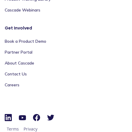
Cascade Webinars
Get Involved
Book a Product Demo
Partner Portal
About Cascade
Contact Us
Careers
Terms
Privacy