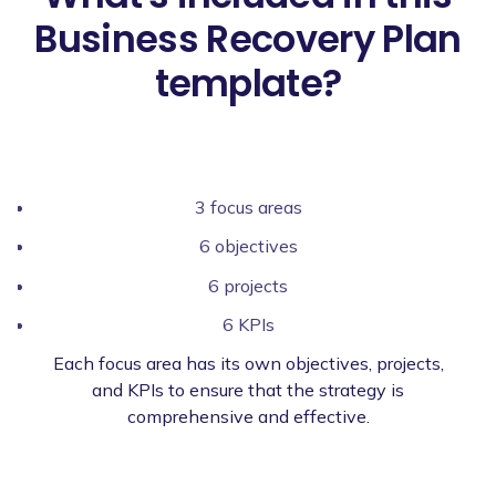
Business Recovery Plan
template?
3 focus areas
6 objectives
6 projects
6 KPIs
Each focus area has its own objectives, projects,
and KPIs to ensure that the strategy is
comprehensive and effective.