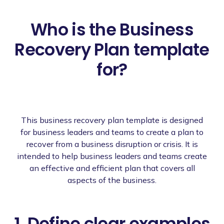
Who is the Business
Recovery Plan template
for?
This business recovery plan template is designed
for business leaders and teams to create a plan to
recover from a business disruption or crisis. It is
intended to help business leaders and teams create
an effective and efficient plan that covers all
aspects of the business.
1. Define clear examples