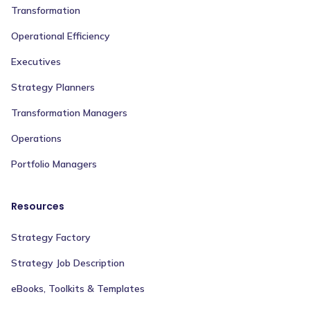
Transformation
Operational Efficiency
Executives
Strategy Planners
Transformation Managers
Operations
Portfolio Managers
Resources
Strategy Factory
Strategy Job Description
eBooks, Toolkits & Templates