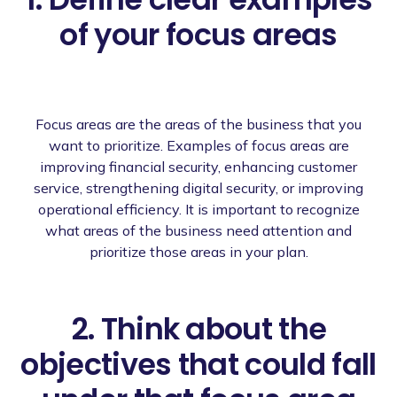
of your focus areas
Focus areas are the areas of the business that you
want to prioritize. Examples of focus areas are
improving financial security, enhancing customer
service, strengthening digital security, or improving
operational efficiency. It is important to recognize
what areas of the business need attention and
prioritize those areas in your plan.
2. Think about the
objectives that could fall