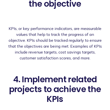
the objective
KPIs, or key performance indicators, are measurable
values that help to track the progress of an
objective. KPIs should be tracked regularly to ensure
that the objectives are being met. Examples of KPIs
include revenue targets, cost savings targets,
customer satisfaction scores, and more.
4. Implement related
projects to achieve the
KPIs