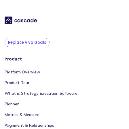
Replace Viva Goals
Product
Platform Overview
Product Tour
What is Strategy Execution Software
Planner
Metrics & Measure
Alignment & Relationships