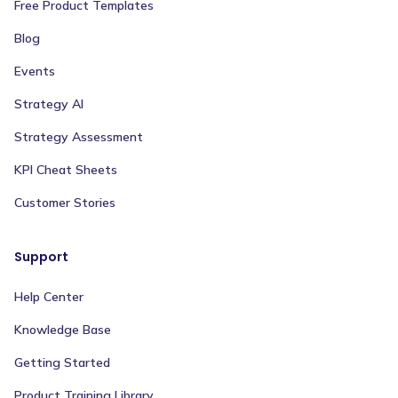
Free Product Templates
Blog
Events
Strategy AI
Strategy Assessment
KPI Cheat Sheets
Customer Stories
Support
Help Center
Knowledge Base
Getting Started
Product Training Library