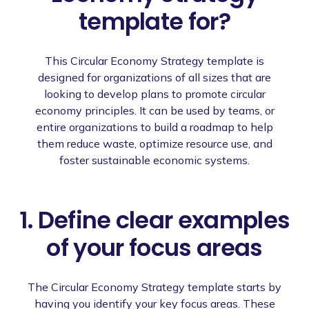
template for?
This Circular Economy Strategy template is
designed for organizations of all sizes that are
looking to develop plans to promote circular
economy principles. It can be used by teams, or
entire organizations to build a roadmap to help
them reduce waste, optimize resource use, and
foster sustainable economic systems.
1. Define clear examples
of your focus areas
The Circular Economy Strategy template starts by
having you identify your key focus areas. These