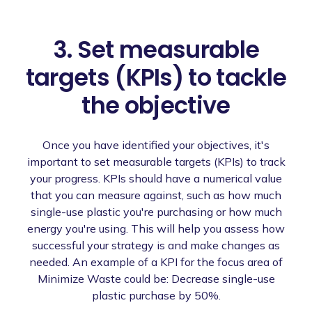
3. Set measurable
targets (KPIs) to tackle
the objective
Once you have identified your objectives, it's
important to set measurable targets (KPIs) to track
your progress. KPIs should have a numerical value
that you can measure against, such as how much
single-use plastic you're purchasing or how much
energy you're using. This will help you assess how
successful your strategy is and make changes as
needed. An example of a KPI for the focus area of
Minimize Waste could be: Decrease single-use
plastic purchase by 50%.