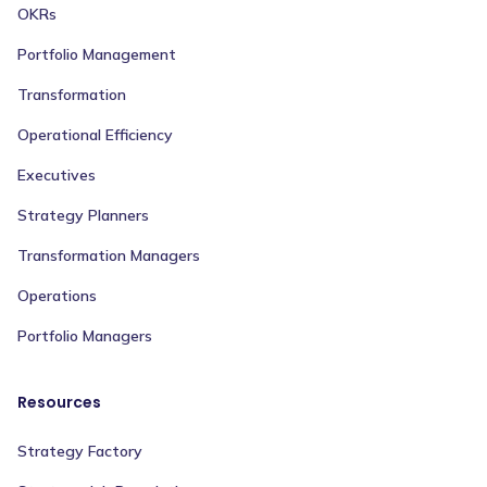
OKRs
Portfolio Management
Transformation
Operational Efficiency
Executives
Strategy Planners
Transformation Managers
Operations
Portfolio Managers
Resources
Strategy Factory