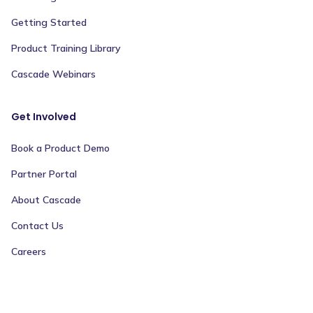
Getting Started
Product Training Library
Cascade Webinars
Get Involved
Book a Product Demo
Partner Portal
About Cascade
Contact Us
Careers