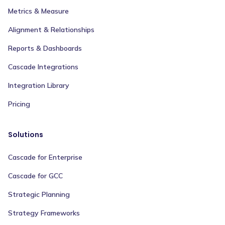
Metrics & Measure
Alignment & Relationships
Reports & Dashboards
Cascade Integrations
Integration Library
Pricing
Solutions
Cascade for Enterprise
Cascade for GCC
Strategic Planning
Strategy Frameworks