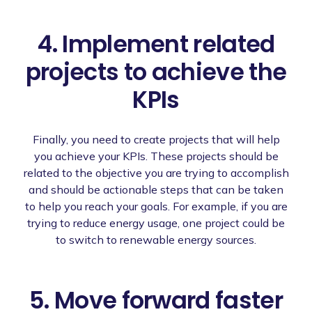
4. Implement related
projects to achieve the
KPIs
Finally, you need to create projects that will help
you achieve your KPIs. These projects should be
related to the objective you are trying to accomplish
and should be actionable steps that can be taken
to help you reach your goals. For example, if you are
trying to reduce energy usage, one project could be
to switch to renewable energy sources.
5. Move forward faster