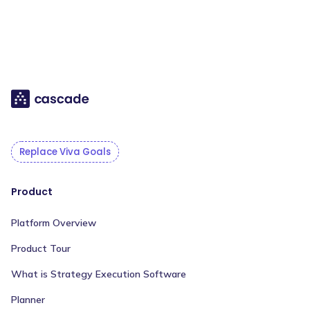
Replace Viva Goals
Product
Platform Overview
Product Tour
What is Strategy Execution Software
Planner