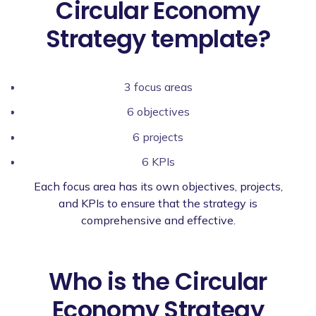
Circular Economy
Strategy template?
3 focus areas
6 objectives
6 projects
6 KPIs
Each focus area has its own objectives, projects,
and KPIs to ensure that the strategy is
comprehensive and effective.
Who is the Circular
Economy Strategy