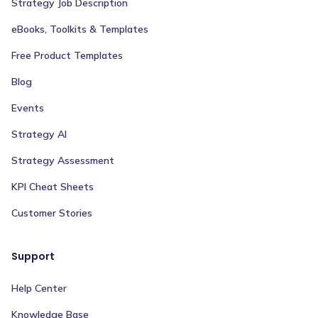
Strategy Job Description
eBooks, Toolkits & Templates
Free Product Templates
Blog
Events
Strategy AI
Strategy Assessment
KPI Cheat Sheets
Customer Stories
Support
Help Center
Knowledge Base