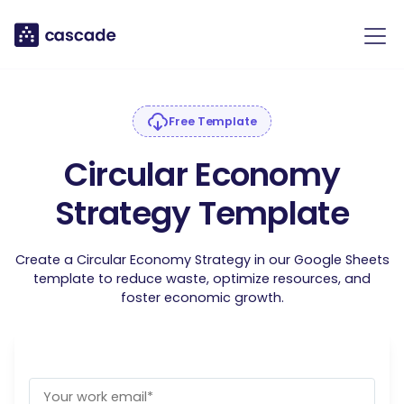
Free Template
Circular Economy
Strategy Template
Create a Circular Economy Strategy in our Google Sheets
template to reduce waste, optimize resources, and
foster economic growth.