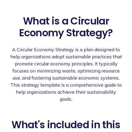
What is a Circular
Economy Strategy?
A Circular Economy Strategy is a plan designed to
help organizations adopt sustainable practices that
promote circular economy principles. It typically
focuses on minimizing waste, optimizing resource
use, and fostering sustainable economic systems.
This strategy template is a comprehensive guide to
help organizations achieve their sustainability
goals.
What's included in this