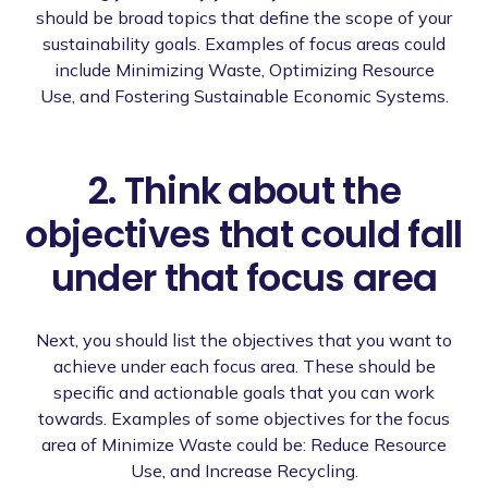
should be broad topics that define the scope of your
sustainability goals. Examples of focus areas could
include Minimizing Waste, Optimizing Resource
Use, and Fostering Sustainable Economic Systems.
2. Think about the
objectives that could fall
under that focus area
Next, you should list the objectives that you want to
achieve under each focus area. These should be
specific and actionable goals that you can work
towards. Examples of some objectives for the focus
area of Minimize Waste could be: Reduce Resource
Use, and Increase Recycling.