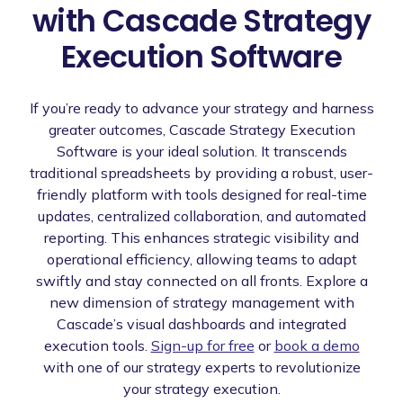
with Cascade Strategy
Execution Software
If you’re ready to advance your strategy and harness
greater outcomes, Cascade Strategy Execution
Software is your ideal solution. It transcends
traditional spreadsheets by providing a robust, user-
friendly platform with tools designed for real-time
updates, centralized collaboration, and automated
reporting. This enhances strategic visibility and
operational efficiency, allowing teams to adapt
swiftly and stay connected on all fronts. Explore a
new dimension of strategy management with
Cascade’s visual dashboards and integrated
execution tools.
Sign-up for free
or
book a demo
with one of our strategy experts to revolutionize
your strategy execution.