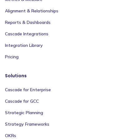
Alignment & Relationships
Reports & Dashboards
Cascade Integrations
Integration Library
Pricing
Solutions
Cascade for Enterprise
Cascade for GCC
Strategic Planning
Strategy Frameworks
OKRs