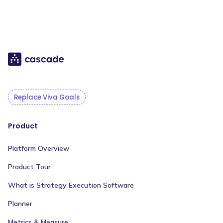
Replace Viva Goals
Product
Platform Overview
Product Tour
What is Strategy Execution Software
Planner
Metrics & Measure