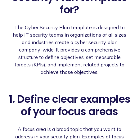
for?
The Cyber Security Plan template is designed to
help IT security teams in organizations of all sizes
and industries create a cyber security plan
company-wide. It provides a comprehensive
structure to define objectives, set measurable
targets (KPIs), and implement related projects to
achieve those objectives.
1. Define clear examples
of your focus areas
A focus area is a broad topic that you want to
address in your security plan. Examples of focus