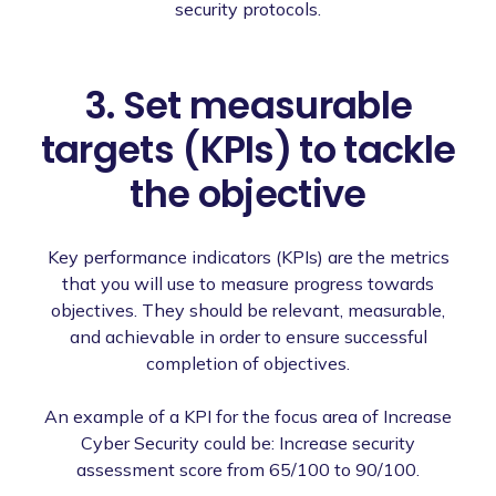
security protocols.
3. Set measurable
targets (KPIs) to tackle
the objective
Key performance indicators (KPIs) are the metrics
that you will use to measure progress towards
objectives. They should be relevant, measurable,
and achievable in order to ensure successful
completion of objectives.
An example of a KPI for the focus area of Increase
Cyber Security could be: Increase security
assessment score from 65/100 to 90/100.