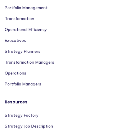
Portfolio Management
Transformation
Operational Efficiency
Executives
Strategy Planners
Transformation Managers
Operations
Portfolio Managers
Resources
Strategy Factory
Strategy Job Description