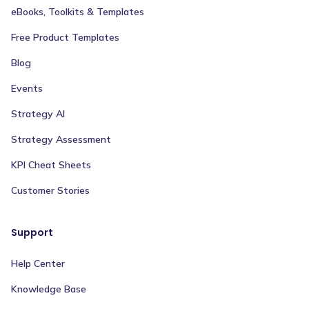
eBooks, Toolkits & Templates
Free Product Templates
Blog
Events
Strategy AI
Strategy Assessment
KPI Cheat Sheets
Customer Stories
Support
Help Center
Knowledge Base