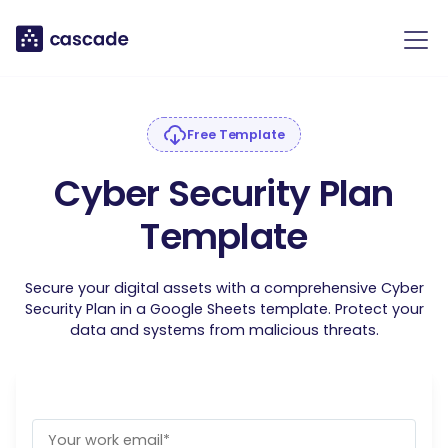
Free Template
Cyber Security Plan
Template
Secure your digital assets with a comprehensive Cyber
Security Plan in a Google Sheets template. Protect your
data and systems from malicious threats.