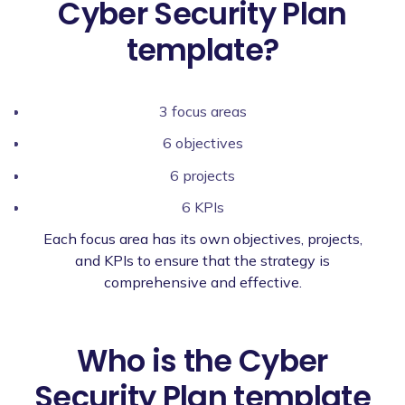
Cyber Security Plan
template?
3 focus areas
6 objectives
6 projects
6 KPIs
Each focus area has its own objectives, projects,
and KPIs to ensure that the strategy is
comprehensive and effective.
Who is the Cyber
Security Plan template