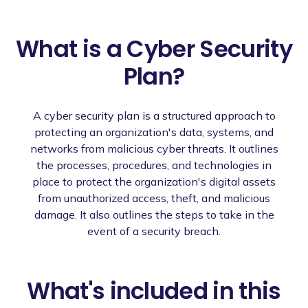
What is a Cyber Security
Plan?
A cyber security plan is a structured approach to
protecting an organization's data, systems, and
networks from malicious cyber threats. It outlines
the processes, procedures, and technologies in
place to protect the organization's digital assets
from unauthorized access, theft, and malicious
damage. It also outlines the steps to take in the
event of a security breach.
What's included in this