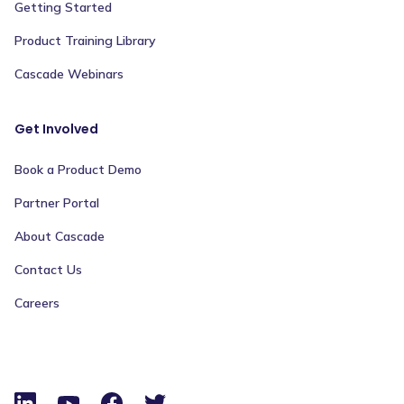
Getting Started
Product Training Library
Cascade Webinars
Get Involved
Book a Product Demo
Partner Portal
About Cascade
Contact Us
Careers