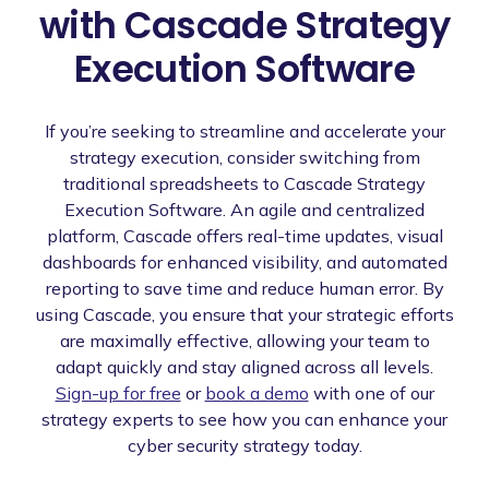
with Cascade Strategy
Execution Software
If you’re seeking to streamline and accelerate your
strategy execution, consider switching from
traditional spreadsheets to Cascade Strategy
Execution Software. An agile and centralized
platform, Cascade offers real-time updates, visual
dashboards for enhanced visibility, and automated
reporting to save time and reduce human error. By
using Cascade, you ensure that your strategic efforts
are maximally effective, allowing your team to
adapt quickly and stay aligned across all levels.
Sign-up for free
or
book a demo
with one of our
strategy experts to see how you can enhance your
cyber security strategy today.