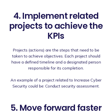
4. Implement related
projects to achieve the
KPIs
Projects (actions) are the steps that need to be
taken to achieve objectives. Each project should
have a defined timeline and a designated person
responsible for its completion.
An example of a project related to Increase Cyber
Security could be: Conduct security assessment.
5. Move forward faster