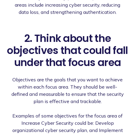
areas include increasing cyber security, reducing
data loss, and strengthening authentication.
2. Think about the
objectives that could fall
under that focus area
Objectives are the goals that you want to achieve
within each focus area. They should be well-
defined and measurable to ensure that the security
plan is effective and trackable.
Examples of some objectives for the focus area of
Increase Cyber Security could be: Develop
organizational cyber security plan, and Implement