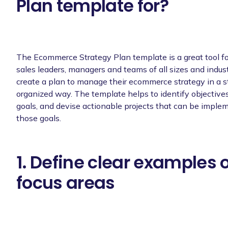
Plan template for?
The Ecommerce Strategy Plan template is a great tool f
sales leaders, managers and teams of all sizes and industr
create a plan to manage their ecommerce strategy in a s
organized way. The template helps to identify objective
goals, and devise actionable projects that can be imple
those goals.
1. Define clear examples 
focus areas