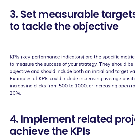
3. Set measurable targets
to tackle the objective
KPIs (key performance indicators) are the specific metric
to measure the success of your strategy. They should be
objective and should include both an initial and target va
Examples of KPIs could include increasing average positi
increasing clicks from 500 to 1000, or increasing open 
20%.
4. Implement related proj
achieve the KPIs