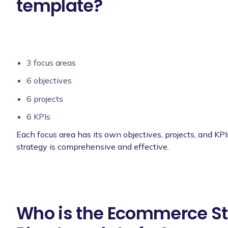
template?
3 focus areas
6 objectives
6 projects
6 KPIs
Each focus area has its own objectives, projects, and KPI
strategy is comprehensive and effective.
Who is the Ecommerce St