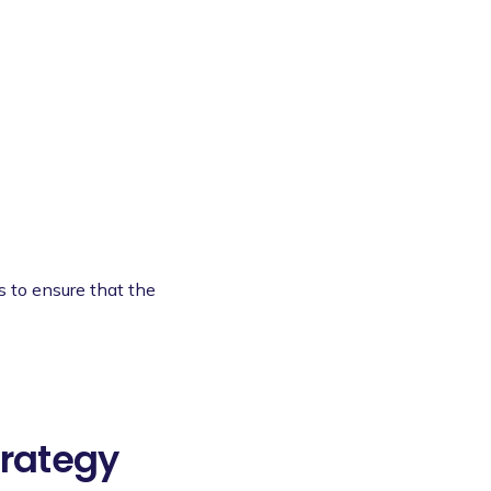
s to ensure that the
rategy