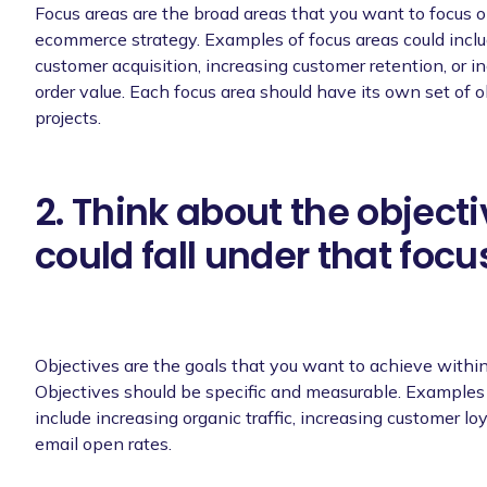
Focus areas are the broad areas that you want to focus o
ecommerce strategy. Examples of focus areas could inclu
customer acquisition, increasing customer retention, or i
order value. Each focus area should have its own set of o
projects.
2. Think about the objecti
could fall under that focu
Objectives are the goals that you want to achieve within
Objectives should be specific and measurable. Examples 
include increasing organic traffic, increasing customer loy
email open rates.