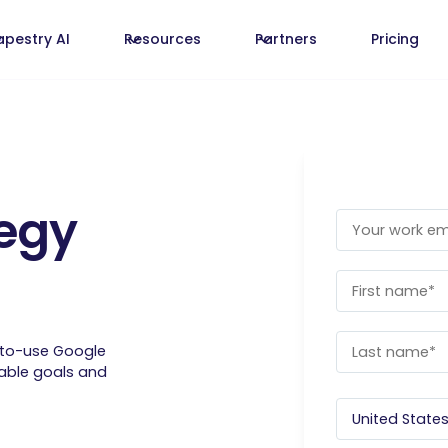
apestry AI
Resources
Partners
Pricing
egy
-to-use Google
rable goals and