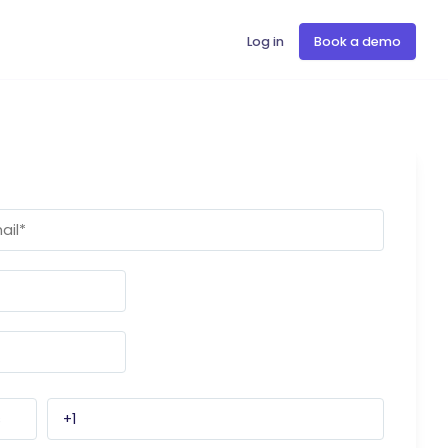
Log in
Book a demo