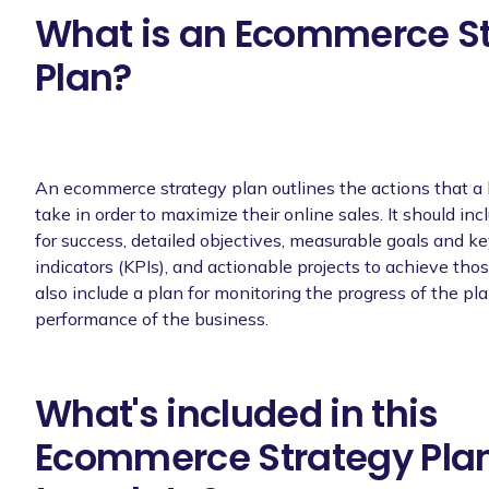
What is an Ecommerce S
Plan?
An ecommerce strategy plan outlines the actions that a
take in order to maximize their online sales. It should inc
for success, detailed objectives, measurable goals and 
indicators (KPIs), and actionable projects to achieve thos
also include a plan for monitoring the progress of the pl
performance of the business.
What's included in this
Ecommerce Strategy Pla