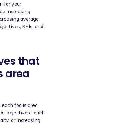
n for your
de increasing
ncreasing average
bjectives, KPIs, and
ves that
s area
 each focus area.
of objectives could
alty, or increasing