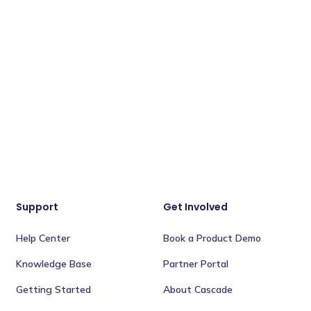
Support
Get Involved
Help Center
Book a Product Demo
Knowledge Base
Partner Portal
Getting Started
About Cascade