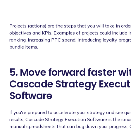
Projects (actions) are the steps that you will take in orde
objectives and KPIs. Examples of projects could include 
ranking, increasing PPC spend, introducing loyalty progr
bundle items.
5. Move forward faster wi
Cascade Strategy Execut
Software
If you're prepared to accelerate your strategy and see qu
results, Cascade Strategy Execution Software is the smar
manual spreadsheets that can bog down your progress, 