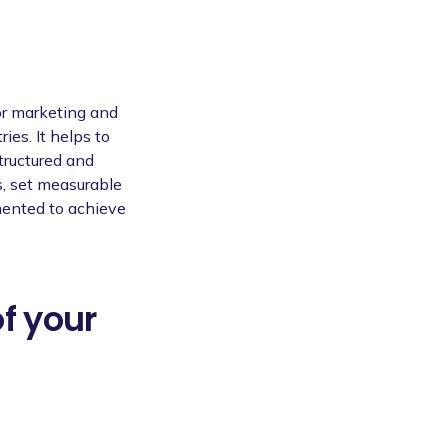
or marketing and
ies. It helps to
tructured and
s, set measurable
mented to achieve
of your