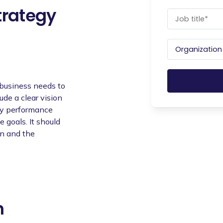
trategy
 business needs to
lude a clear vision
key performance
e goals. It should
an and the
n