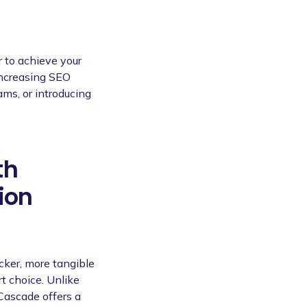
r to achieve your
increasing SEO
ams, or introducing
th
ion
icker, more tangible
t choice. Unlike
Cascade offers a