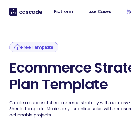
Platform
Use Cases
T
Free Template
Ecommerce Strat
Plan Template
Create a successful ecommerce strategy with our easy
Sheets template. Maximize your online sales with measu
actionable projects.