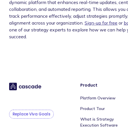
dynamic platform that enhances real-time updates, cent
collaboration, and automated reporting. This allows you
track performance effectively, adjust strategies promptl
alignment across your organization.
Sign-up for free
or
b
one of our strategy experts to explore how we can help 
succeed.
Product
Platform Overview
Product Tour
Replace Viva Goals
What is Strategy
Execution Software