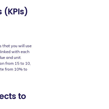
 (KPIs)
s that you will use
 linked with each
lue and unit.
on from 15 to 10,
rate from 10% to
ects to