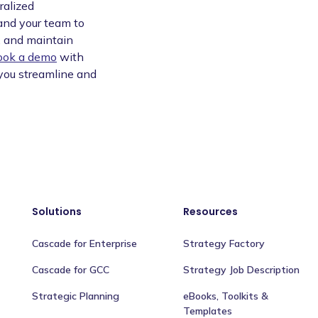
ralized
 and your team to
y, and maintain
ook a demo
with
you streamline and
Solutions
Resources
Cascade for Enterprise
Strategy Factory
Cascade for GCC
Strategy Job Description
Strategic Planning
eBooks, Toolkits &
Templates