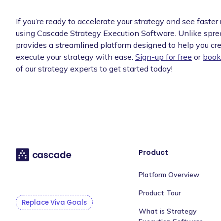
If you’re ready to accelerate your strategy and see faster 
using Cascade Strategy Execution Software. Unlike spr
provides a streamlined platform designed to help you cre
execute your strategy with ease.
Sign-up for free
or
book
of our strategy experts to get started today!
Product
Platform Overview
Product Tour
Replace Viva Goals
What is Strategy