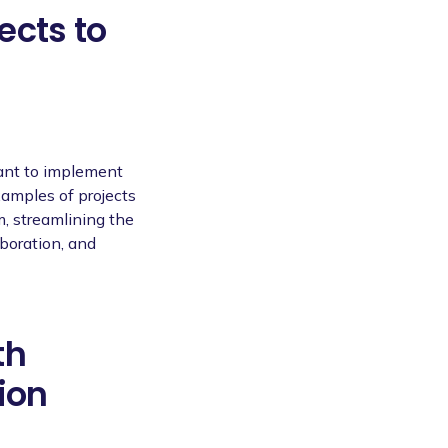
ects to
tant to implement
Examples of projects
m, streamlining the
boration, and
th
ion