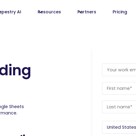
apestry AI
Resources
Partners
Pricing
ding
ogle Sheets
ormance.