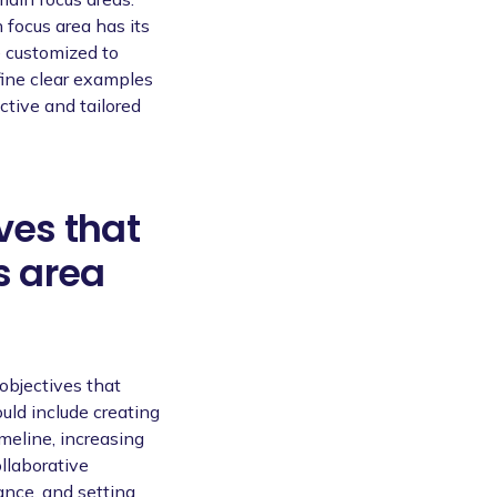
focus area has its
e customized to
fine clear examples
ective and tailored
ves that
s area
 objectives that
uld include creating
meline, increasing
llaborative
nce, and setting