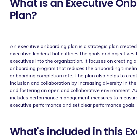
What is an Executive On
Plan?
An executive onboarding plan is a strategic plan creat
executive leaders that outlines the goals and objectives
executives into the organization. It focuses on creating a
onboarding program that reduces the onboarding timelin
onboarding completion rate. The plan also helps to create
inclusion and collaboration by increasing diversity in th
and fostering an open and collaborative environment. Add
includes performance management measures to measure
executive performance and set clear performance goals.
What's included in this E