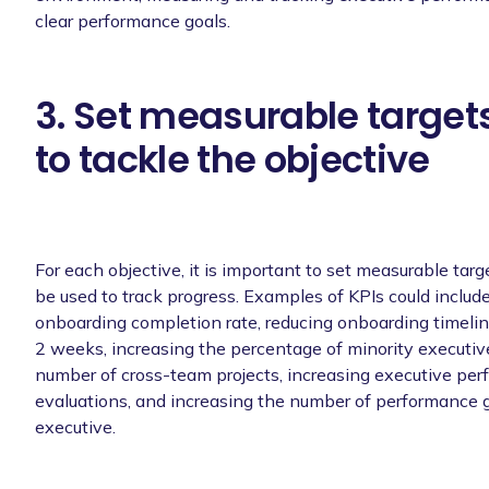
clear performance goals.
3. Set measurable targets
to tackle the objective
For each objective, it is important to set measurable targ
be used to track progress. Examples of KPIs could includ
onboarding completion rate, reducing onboarding timeli
2 weeks, increasing the percentage of minority executive
number of cross-team projects, increasing executive pe
evaluations, and increasing the number of performance g
executive.