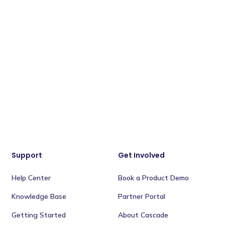
Support
Get Involved
Help Center
Book a Product Demo
Knowledge Base
Partner Portal
Getting Started
About Cascade