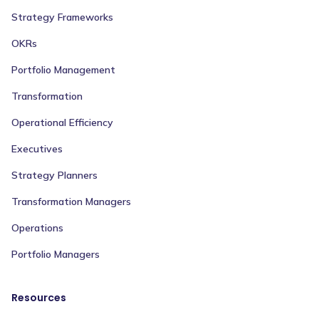
Strategy Frameworks
OKRs
Portfolio Management
Transformation
Operational Efficiency
Executives
Strategy Planners
Transformation Managers
Operations
Portfolio Managers
Resources