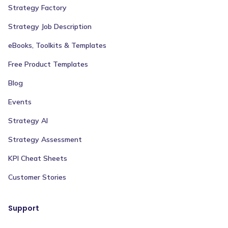
Strategy Factory
Strategy Job Description
eBooks, Toolkits & Templates
Free Product Templates
Blog
Events
Strategy AI
Strategy Assessment
KPI Cheat Sheets
Customer Stories
Support