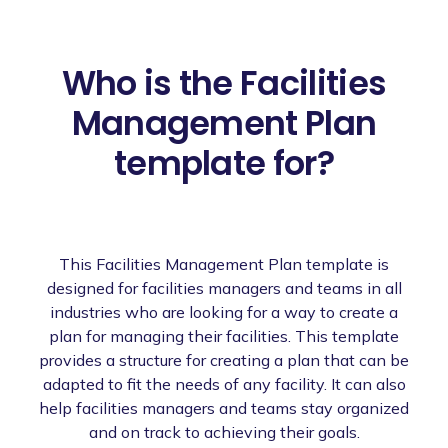
Who is the Facilities
Management Plan
template for?
This Facilities Management Plan template is
designed for facilities managers and teams in all
industries who are looking for a way to create a
plan for managing their facilities. This template
provides a structure for creating a plan that can be
adapted to fit the needs of any facility. It can also
help facilities managers and teams stay organized
and on track to achieving their goals.