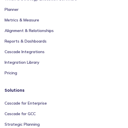
Planner
Metrics & Measure
Alignment & Relationships
Reports & Dashboards
Cascade Integrations
Integration Library
Pricing
Solutions
Cascade for Enterprise
Cascade for GCC
Strategic Planning