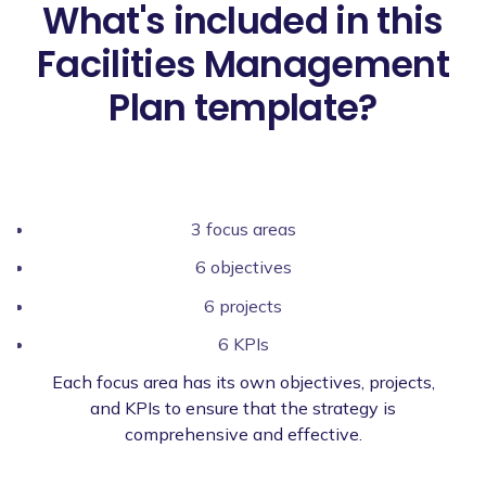
What's included in this
Facilities Management
Plan template?
3 focus areas
6 objectives
6 projects
6 KPIs
Each focus area has its own objectives, projects,
and KPIs to ensure that the strategy is
comprehensive and effective.