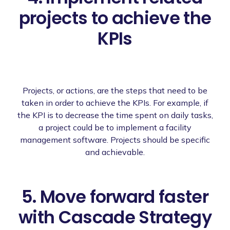
projects to achieve the
KPIs
Projects, or actions, are the steps that need to be
taken in order to achieve the KPIs. For example, if
the KPI is to decrease the time spent on daily tasks,
a project could be to implement a facility
management software. Projects should be specific
and achievable.
5. Move forward faster
with Cascade Strategy