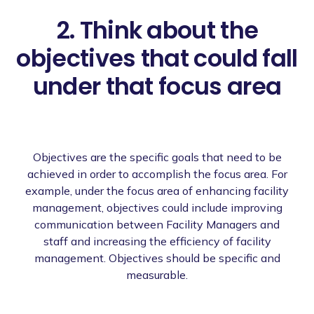
2. Think about the
objectives that could fall
under that focus area
Objectives are the specific goals that need to be
achieved in order to accomplish the focus area. For
example, under the focus area of enhancing facility
management, objectives could include improving
communication between Facility Managers and
staff and increasing the efficiency of facility
management. Objectives should be specific and
measurable.