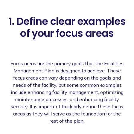
1. Define clear examples
of your focus areas
Focus areas are the primary goals that the Facilities
Management Plan is designed to achieve. These
focus areas can vary depending on the goals and
needs of the facility, but some common examples
include enhancing facility management, optimizing
maintenance processes, and enhancing facility
security. It is important to clearly define these focus
areas as they will serve as the foundation for the
rest of the plan.