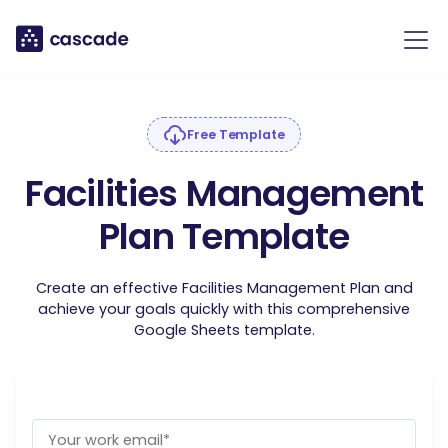
Free Template
Facilities Management
Plan Template
Create an effective Facilities Management Plan and
achieve your goals quickly with this comprehensive
Google Sheets template.