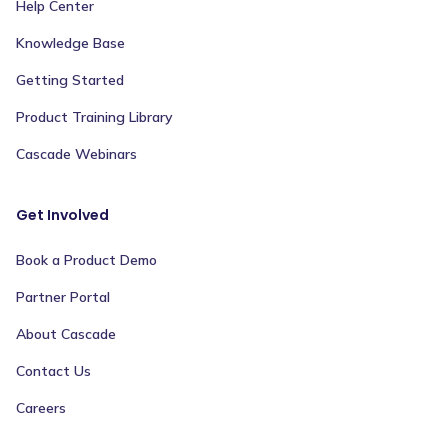
Help Center
Knowledge Base
Getting Started
Product Training Library
Cascade Webinars
Get Involved
Book a Product Demo
Partner Portal
About Cascade
Contact Us
Careers