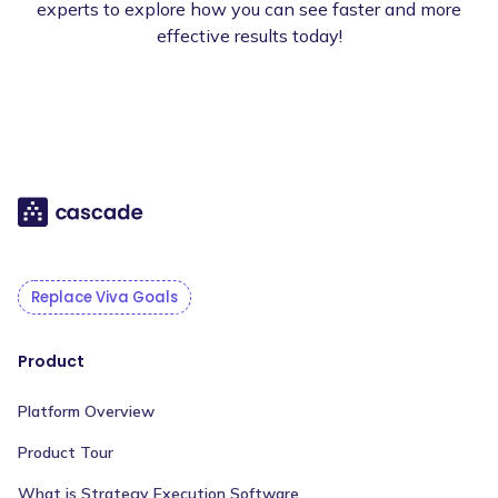
experts to explore how you can see faster and more
effective results today!
Replace Viva Goals
Product
Platform Overview
Product Tour
What is Strategy Execution Software