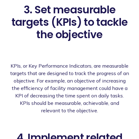
3. Set measurable
targets (KPIs) to tackle
the objective
KPIs, or Key Performance Indicators, are measurable
targets that are designed to track the progress of an
objective. For example, an objective of increasing
the efficiency of facility management could have a
KPI of decreasing the time spent on daily tasks.
KPIs should be measurable, achievable, and
relevant to the objective.
4. Implement related