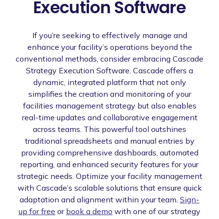
Execution Software
If you’re seeking to effectively manage and
enhance your facility’s operations beyond the
conventional methods, consider embracing Cascade
Strategy Execution Software. Cascade offers a
dynamic, integrated platform that not only
simplifies the creation and monitoring of your
facilities management strategy but also enables
real-time updates and collaborative engagement
across teams. This powerful tool outshines
traditional spreadsheets and manual entries by
providing comprehensive dashboards, automated
reporting, and enhanced security features for your
strategic needs. Optimize your facility management
with Cascade’s scalable solutions that ensure quick
adaptation and alignment within your team.
Sign-
up for free
or
book a demo
with one of our strategy