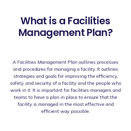
What is a Facilities
Management Plan?
A Facilities Management Plan outlines processes
and procedures for managing a facility. It outlines
strategies and goals for improving the efficiency,
safety, and security of a facility and the people who
work in it. It is important for facilities managers and
teams to have a plan in place to ensure that the
facility is managed in the most effective and
efficient way possible.