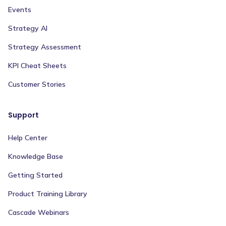
Events
Strategy AI
Strategy Assessment
KPI Cheat Sheets
Customer Stories
Support
Help Center
Knowledge Base
Getting Started
Product Training Library
Cascade Webinars