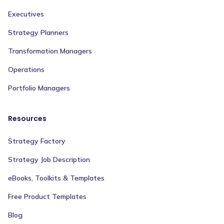
Executives
Strategy Planners
Transformation Managers
Operations
Portfolio Managers
Resources
Strategy Factory
Strategy Job Description
eBooks, Toolkits & Templates
Free Product Templates
Blog