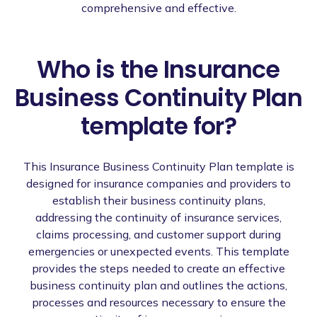
comprehensive and effective.
Who is the Insurance
Business Continuity Plan
template for?
This Insurance Business Continuity Plan template is
designed for insurance companies and providers to
establish their business continuity plans,
addressing the continuity of insurance services,
claims processing, and customer support during
emergencies or unexpected events. This template
provides the steps needed to create an effective
business continuity plan and outlines the actions,
processes and resources necessary to ensure the