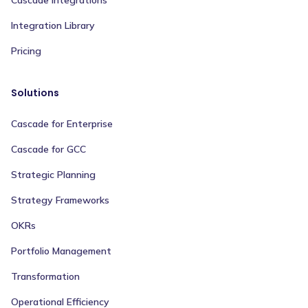
Integration Library
Pricing
Solutions
Cascade for Enterprise
Cascade for GCC
Strategic Planning
Strategy Frameworks
OKRs
Portfolio Management
Transformation
Operational Efficiency