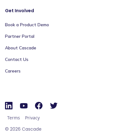
Get Involved
Book a Product Demo
Partner Portal
About Cascade
Contact Us
Careers
Terms
Privacy
©
2026
Cascade