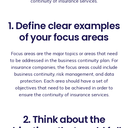
continuity of insurance services.
1. Define clear examples
of your focus areas
Focus areas are the major topics or areas that need
to be addressed in the business continuity plan. For
insurance companies, the focus areas could include
business continuity, risk management, and data
protection. Each area should have a set of
objectives that need to be achieved in order to
ensure the continuity of insurance services.
2. Think about the