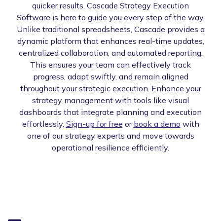
quicker results, Cascade Strategy Execution
Software is here to guide you every step of the way.
Unlike traditional spreadsheets, Cascade provides a
dynamic platform that enhances real-time updates,
centralized collaboration, and automated reporting.
This ensures your team can effectively track
progress, adapt swiftly, and remain aligned
throughout your strategic execution. Enhance your
strategy management with tools like visual
dashboards that integrate planning and execution
effortlessly.
Sign-up for free
or
book a demo
with
one of our strategy experts and move towards
operational resilience efficiently.