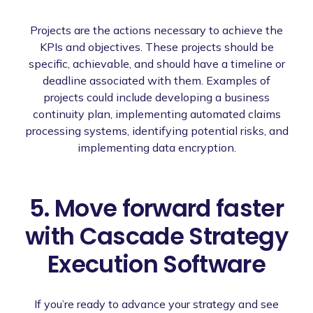
Projects are the actions necessary to achieve the
KPIs and objectives. These projects should be
specific, achievable, and should have a timeline or
deadline associated with them. Examples of
projects could include developing a business
continuity plan, implementing automated claims
processing systems, identifying potential risks, and
implementing data encryption.
5. Move forward faster
with Cascade Strategy
Execution Software
If you’re ready to advance your strategy and see