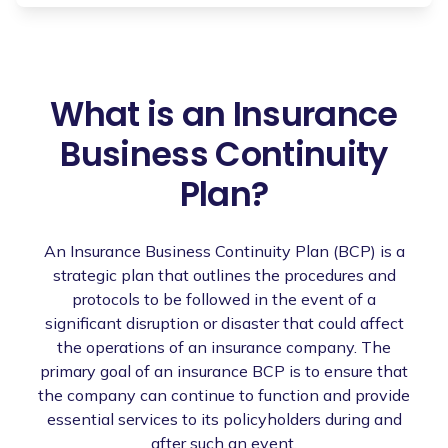
What is an Insurance
Business Continuity
Plan?
An Insurance Business Continuity Plan (BCP) is a
strategic plan that outlines the procedures and
protocols to be followed in the event of a
significant disruption or disaster that could affect
the operations of an insurance company. The
primary goal of an insurance BCP is to ensure that
the company can continue to function and provide
essential services to its policyholders during and
after such an event.