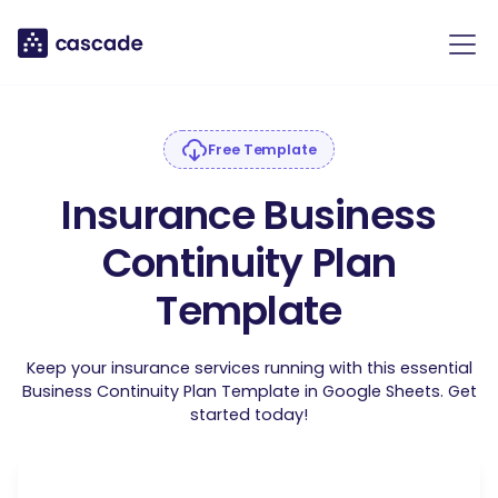
Free Template
Insurance Business
Continuity Plan
Template
Keep your insurance services running with this essential
Business Continuity Plan Template in Google Sheets. Get
started today!