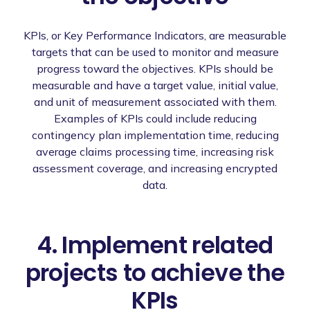
KPIs, or Key Performance Indicators, are measurable
targets that can be used to monitor and measure
progress toward the objectives. KPIs should be
measurable and have a target value, initial value,
and unit of measurement associated with them.
Examples of KPIs could include reducing
contingency plan implementation time, reducing
average claims processing time, increasing risk
assessment coverage, and increasing encrypted
data.
4. Implement related
projects to achieve the
KPIs