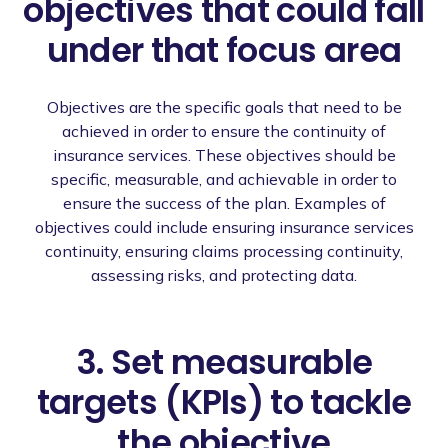
objectives that could fall
under that focus area
Objectives are the specific goals that need to be
achieved in order to ensure the continuity of
insurance services. These objectives should be
specific, measurable, and achievable in order to
ensure the success of the plan. Examples of
objectives could include ensuring insurance services
continuity, ensuring claims processing continuity,
assessing risks, and protecting data.
3. Set measurable
targets (KPIs) to tackle
the objective