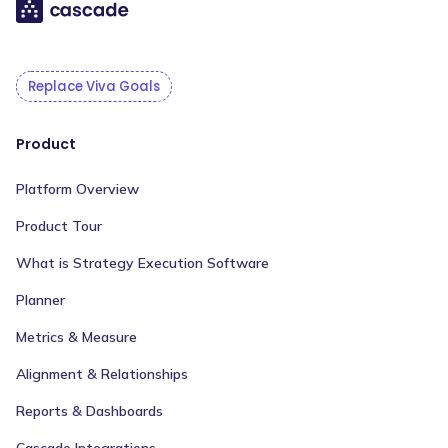
Replace Viva Goals
Product
Platform Overview
Product Tour
What is Strategy Execution Software
Planner
Metrics & Measure
Alignment & Relationships
Reports & Dashboards
Cascade Integrations