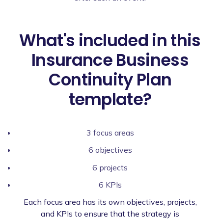
What's included in this
Insurance Business
Continuity Plan
template?
3 focus areas
6 objectives
6 projects
6 KPIs
Each focus area has its own objectives, projects,
and KPIs to ensure that the strategy is