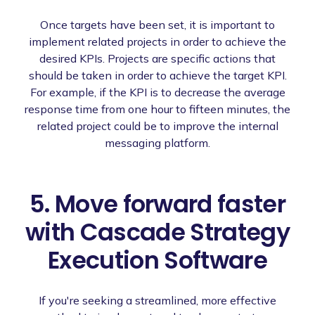
Once targets have been set, it is important to
implement related projects in order to achieve the
desired KPIs. Projects are specific actions that
should be taken in order to achieve the target KPI.
For example, if the KPI is to decrease the average
response time from one hour to fifteen minutes, the
related project could be to improve the internal
messaging platform.
5. Move forward faster
with Cascade Strategy
Execution Software
If you're seeking a streamlined, more effective