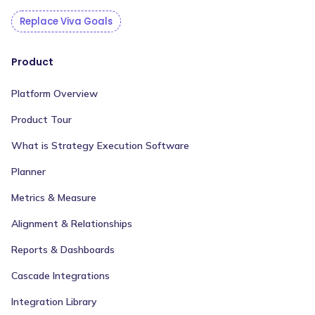
Replace Viva Goals
Product
Platform Overview
Product Tour
What is Strategy Execution Software
Planner
Metrics & Measure
Alignment & Relationships
Reports & Dashboards
Cascade Integrations
Integration Library