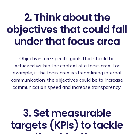
2. Think about the
objectives that could fall
under that focus area
Objectives are specific goals that should be
achieved within the context of a focus area. For
example, if the focus area is streamlining internal
communication, the objectives could be to increase
communication speed and increase transparency.
3. Set measurable
targets (KPIs) to tackle