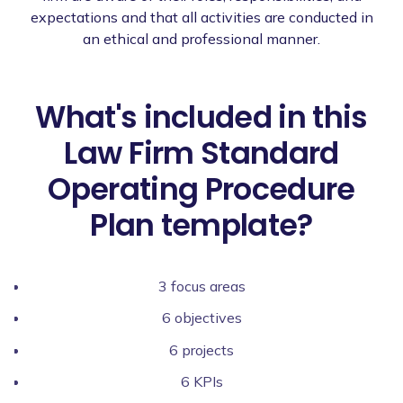
expectations and that all activities are conducted in
an ethical and professional manner.
What's included in this
Law Firm Standard
Operating Procedure
Plan template?
3 focus areas
6 objectives
6 projects
6 KPIs