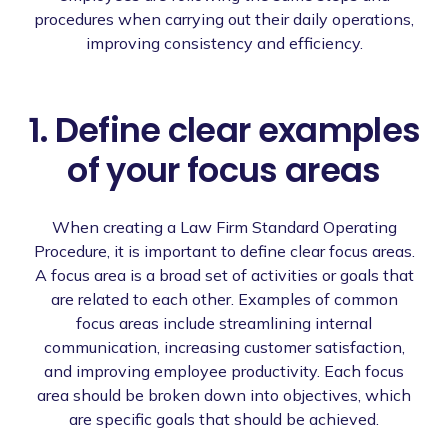
procedures when carrying out their daily operations,
improving consistency and efficiency.
1. Define clear examples
of your focus areas
When creating a Law Firm Standard Operating
Procedure, it is important to define clear focus areas.
A focus area is a broad set of activities or goals that
are related to each other. Examples of common
focus areas include streamlining internal
communication, increasing customer satisfaction,
and improving employee productivity. Each focus
area should be broken down into objectives, which
are specific goals that should be achieved.