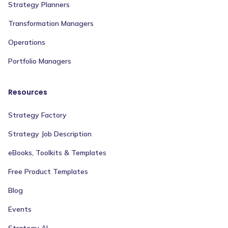
Strategy Planners
Transformation Managers
Operations
Portfolio Managers
Resources
Strategy Factory
Strategy Job Description
eBooks, Toolkits & Templates
Free Product Templates
Blog
Events
Strategy AI