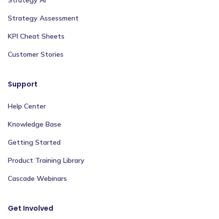
Strategy Assessment
KPI Cheat Sheets
Customer Stories
Support
Help Center
Knowledge Base
Getting Started
Product Training Library
Cascade Webinars
Get Involved