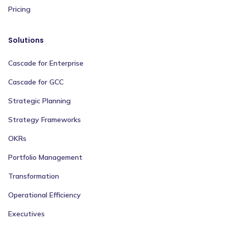
Pricing
Solutions
Cascade for Enterprise
Cascade for GCC
Strategic Planning
Strategy Frameworks
OKRs
Portfolio Management
Transformation
Operational Efficiency
Executives