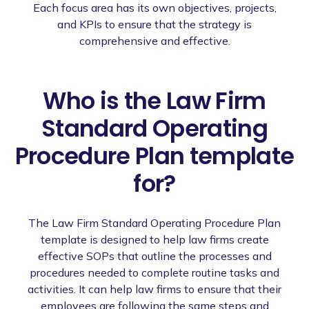
Each focus area has its own objectives, projects,
and KPIs to ensure that the strategy is
comprehensive and effective.
Who is the Law Firm
Standard Operating
Procedure Plan template
for?
The Law Firm Standard Operating Procedure Plan
template is designed to help law firms create
effective SOPs that outline the processes and
procedures needed to complete routine tasks and
activities. It can help law firms to ensure that their
employees are following the same steps and