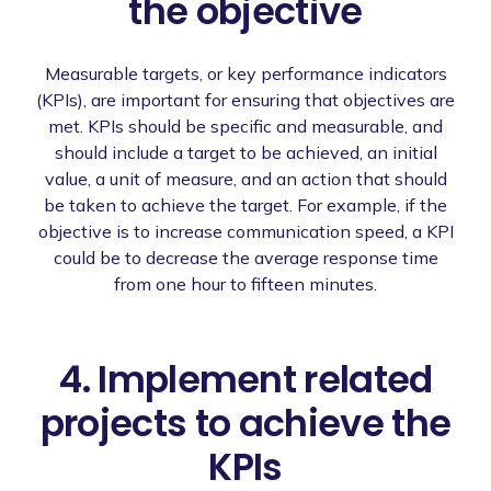
the objective
Measurable targets, or key performance indicators
(KPIs), are important for ensuring that objectives are
met. KPIs should be specific and measurable, and
should include a target to be achieved, an initial
value, a unit of measure, and an action that should
be taken to achieve the target. For example, if the
objective is to increase communication speed, a KPI
could be to decrease the average response time
from one hour to fifteen minutes.
4. Implement related
projects to achieve the
KPIs