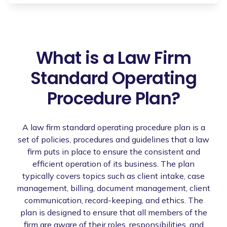
What is a Law Firm
Standard Operating
Procedure Plan?
A law firm standard operating procedure plan is a
set of policies, procedures and guidelines that a law
firm puts in place to ensure the consistent and
efficient operation of its business. The plan
typically covers topics such as client intake, case
management, billing, document management, client
communication, record-keeping, and ethics. The
plan is designed to ensure that all members of the
firm are aware of their roles, responsibilities, and