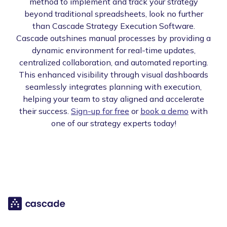
method to implement and track your strategy
beyond traditional spreadsheets, look no further
than Cascade Strategy Execution Software.
Cascade outshines manual processes by providing a
dynamic environment for real-time updates,
centralized collaboration, and automated reporting.
This enhanced visibility through visual dashboards
seamlessly integrates planning with execution,
helping your team to stay aligned and accelerate
their success.
Sign-up for free
or
book a demo
with
one of our strategy experts today!