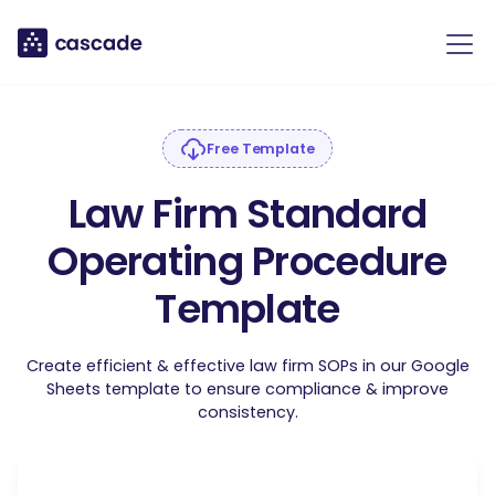
Free Template
Law Firm Standard
Operating Procedure
Template
Create efficient & effective law firm SOPs in our Google
Sheets template to ensure compliance & improve
consistency.