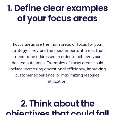
1. Define clear examples
of your focus areas
Focus areas are the main areas of focus for your
strategy. They are the most important areas that
need to be addressed in order to achieve your
desired outcomes. Examples of focus areas could
include increasing operational efficiency, improving
customer experience, or maximizing resource
utilization.
2. Think about the
objectives that could fall