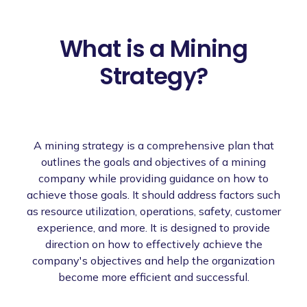
What is a Mining
Strategy?
A mining strategy is a comprehensive plan that
outlines the goals and objectives of a mining
company while providing guidance on how to
achieve those goals. It should address factors such
as resource utilization, operations, safety, customer
experience, and more. It is designed to provide
direction on how to effectively achieve the
company's objectives and help the organization
become more efficient and successful.