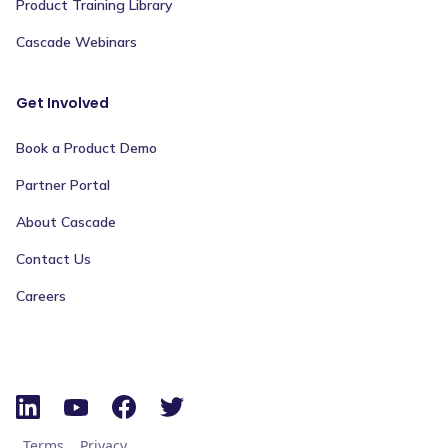
Product Training Library
Cascade Webinars
Get Involved
Book a Product Demo
Partner Portal
About Cascade
Contact Us
Careers
Terms
Privacy