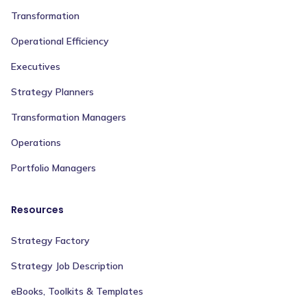
Transformation
Operational Efficiency
Executives
Strategy Planners
Transformation Managers
Operations
Portfolio Managers
Resources
Strategy Factory
Strategy Job Description
eBooks, Toolkits & Templates