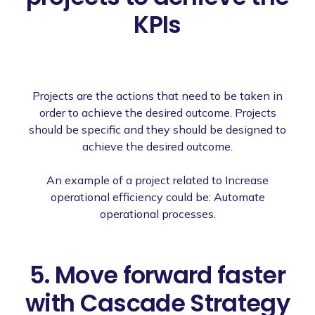
KPIs
Projects are the actions that need to be taken in
order to achieve the desired outcome. Projects
should be specific and they should be designed to
achieve the desired outcome.
An example of a project related to Increase
operational efficiency could be: Automate
operational processes.
5. Move forward faster
with Cascade Strategy