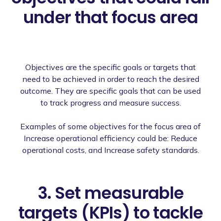
under that focus area
Objectives are the specific goals or targets that
need to be achieved in order to reach the desired
outcome. They are specific goals that can be used
to track progress and measure success.
Examples of some objectives for the focus area of
Increase operational efficiency could be: Reduce
operational costs, and Increase safety standards.
3. Set measurable
targets (KPIs) to tackle