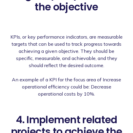
the objective
KPIs, or key performance indicators, are measurable
targets that can be used to track progress towards
achieving a given objective. They should be
specific, measurable, and achievable, and they
should reflect the desired outcome.
An example of a KPI for the focus area of Increase
operational efficiency could be: Decrease
operational costs by 10%.
4. Implement related
projects to achieve the