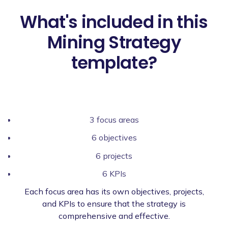
What's included in this
Mining Strategy
template?
3 focus areas
6 objectives
6 projects
6 KPIs
Each focus area has its own objectives, projects,
and KPIs to ensure that the strategy is
comprehensive and effective.