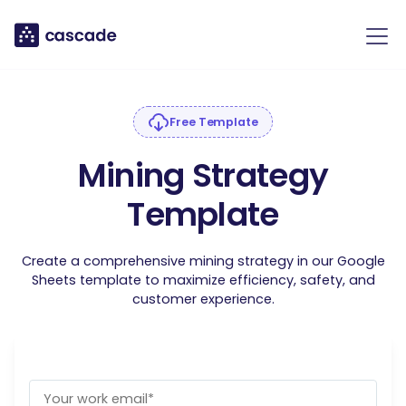
Free Template
Mining Strategy
Template
Create a comprehensive mining strategy in our Google
Sheets template to maximize efficiency, safety, and
customer experience.