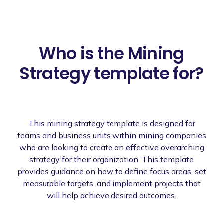
Who is the Mining
Strategy template for?
This mining strategy template is designed for
teams and business units within mining companies
who are looking to create an effective overarching
strategy for their organization. This template
provides guidance on how to define focus areas, set
measurable targets, and implement projects that
will help achieve desired outcomes.