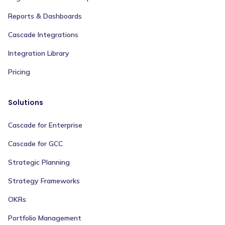
Reports & Dashboards
Cascade Integrations
Integration Library
Pricing
Solutions
Cascade for Enterprise
Cascade for GCC
Strategic Planning
Strategy Frameworks
OKRs
Portfolio Management