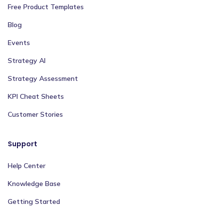
Free Product Templates
Blog
Events
Strategy AI
Strategy Assessment
KPI Cheat Sheets
Customer Stories
Support
Help Center
Knowledge Base
Getting Started