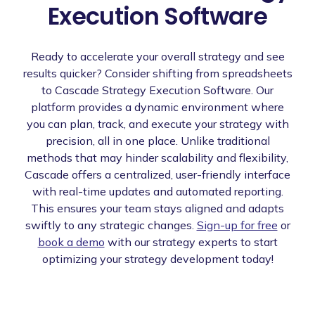
Execution Software
Ready to accelerate your overall strategy and see
results quicker? Consider shifting from spreadsheets
to Cascade Strategy Execution Software. Our
platform provides a dynamic environment where
you can plan, track, and execute your strategy with
precision, all in one place. Unlike traditional
methods that may hinder scalability and flexibility,
Cascade offers a centralized, user-friendly interface
with real-time updates and automated reporting.
This ensures your team stays aligned and adapts
swiftly to any strategic changes.
Sign-up for free
or
book a demo
with our strategy experts to start
optimizing your strategy development today!