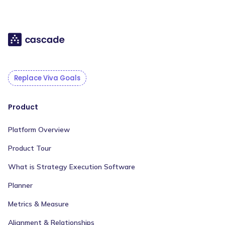
Replace Viva Goals
Product
Platform Overview
Product Tour
What is Strategy Execution Software
Planner
Metrics & Measure
Alignment & Relationships