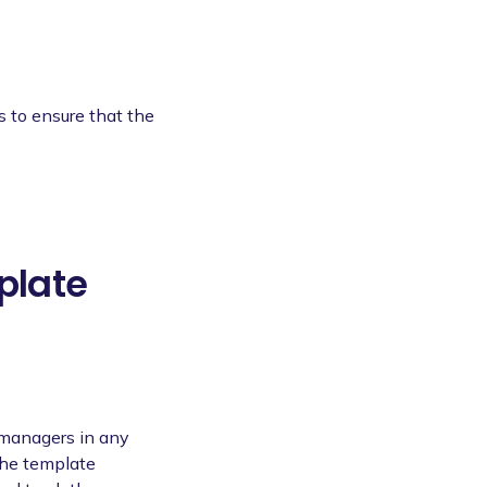
s to ensure that the
plate
 managers in any
The template