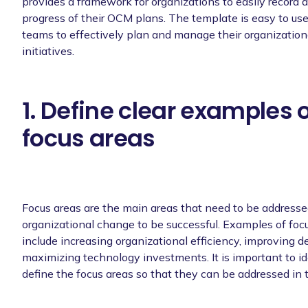
provides a framework for organizations to easily record 
progress of their OCM plans. The template is easy to use
teams to effectively plan and manage their organizatio
initiatives.
1. Define clear examples 
focus areas
Focus areas are the main areas that need to be addressed
organizational change to be successful. Examples of foc
include increasing organizational efficiency, improving 
maximizing technology investments. It is important to id
define the focus areas so that they can be addressed in