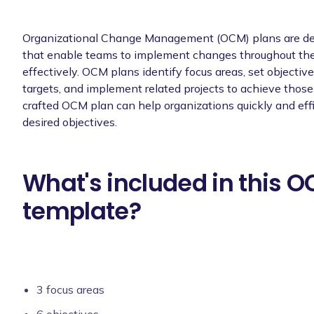
Organizational Change Management (OCM) plans are det
that enable teams to implement changes throughout the
effectively. OCM plans identify focus areas, set objecti
targets, and implement related projects to achieve those 
crafted OCM plan can help organizations quickly and effi
desired objectives.
What's included in this 
template?
3 focus areas