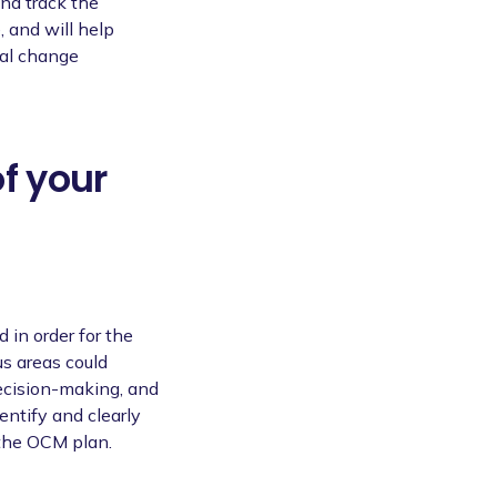
and track the
, and will help
nal change
of your
 in order for the
us areas could
decision-making, and
entify and clearly
 the OCM plan.