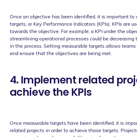
Once an objective has been identified, it is important to
targets, or Key Performance Indicators (KPIs). KPIs are us
towards the objective. For example, a KPI under the objec
streamlining operational processes could be decreasing
in the process. Setting measurable targets allows teams 
and ensure that the objectives are being met.
4. Implement related proj
achieve the KPIs
Once measurable targets have been identified, it is imp
related projects in order to achieve those targets. Project