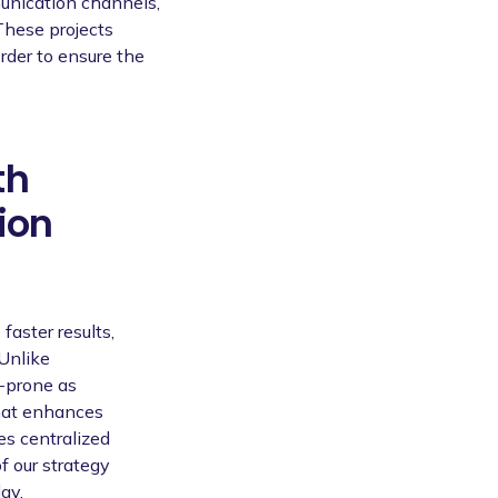
munication channels,
These projects
rder to ensure the
th
ion
faster results,
 Unlike
-prone as
that enhances
tes centralized
f our strategy
ay.