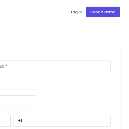
Log in
Book a demo