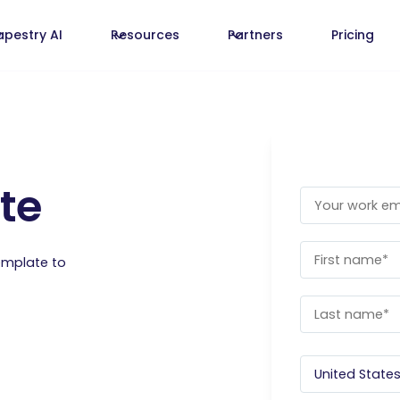
apestry AI
Resources
Partners
Pricing
te
emplate to