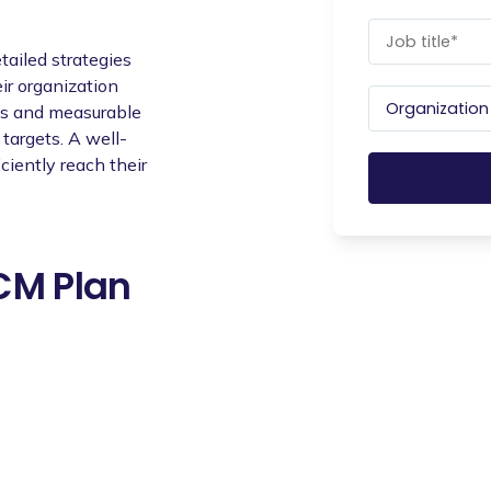
ailed strategies
ir organization
ves and measurable
targets. A well-
ciently reach their
OCM Plan