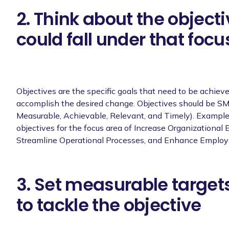
2. Think about the objecti
could fall under that focu
Objectives are the specific goals that need to be achieve
accomplish the desired change. Objectives should be SM
Measurable, Achievable, Relevant, and Timely). Exampl
objectives for the focus area of Increase Organizational E
Streamline Operational Processes, and Enhance Emplo
3. Set measurable targets
to tackle the objective