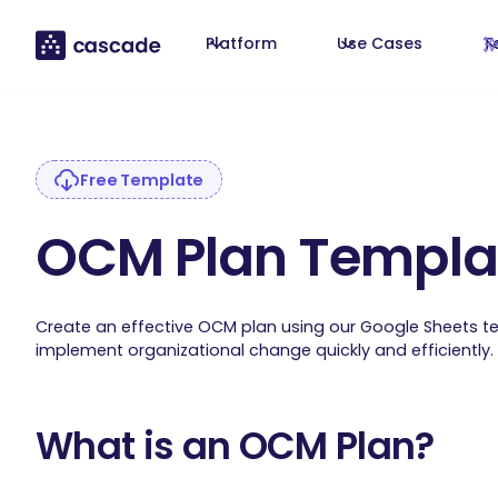
Platform
Use Cases
T
Free Template
OCM Plan Templa
Create an effective OCM plan using our Google Sheets t
implement organizational change quickly and efficiently.
What is an OCM Plan?