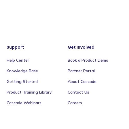
Support
Get Involved
Help Center
Book a Product Demo
Knowledge Base
Partner Portal
Getting Started
About Cascade
Product Training Library
Contact Us
Cascade Webinars
Careers