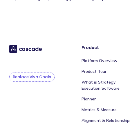
Product
Platform Overview
Product Tour
Replace Viva Goals
What is Strategy
Execution Software
Planner
Metrics & Measure
Alignment & Relationship