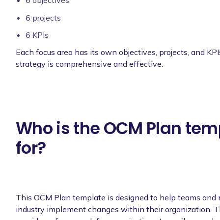
6 objectives
6 projects
6 KPIs
Each focus area has its own objectives, projects, and KPI
strategy is comprehensive and effective.
Who is the OCM Plan tem
for?
This OCM Plan template is designed to help teams and
industry implement changes within their organization. 