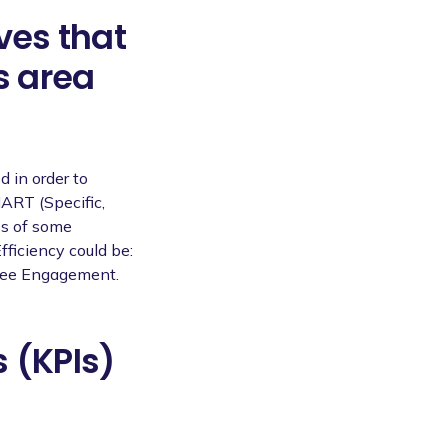
ves that
s area
d in order to
ART (Specific,
es of some
fficiency could be:
yee Engagement.
 (KPIs)