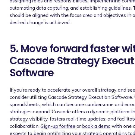
assigning roles and responsibilities, implementing com
automating data capturing, and establishing guidelines. 
should be aligned with the focus area and objectives in o
desired change is achieved.
5. Move forward faster wi
Cascade Strategy Execut
Software
If you're ready to accelerate your overall strategy and see 
consider utilizing Cascade Strategy Execution Software.
spreadsheets, which can become cumbersome and error
strategies expand, Cascade offers a dynamic platform 
strategy visibility, fosters real-time updates, and facilita
collaboration.
Sign-up for free
or
book a demo
with one o
experts to begin optimizing your strategic operations tod