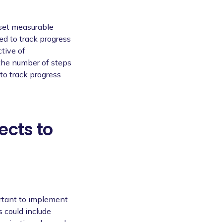
 set measurable
ed to track progress
tive of
 the number of steps
to track progress
ects to
ortant to implement
s could include