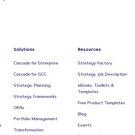
Solutions
Resources
Cascade for Enterprise
Strategy Factory
Cascade for GCC
Strategy Job Description
Strategic Planning
eBooks, Toolkits &
Templates
Strategy Frameworks
Free Product Templates
OKRs
Blog
Portfolio Management
s
Events
Transformation