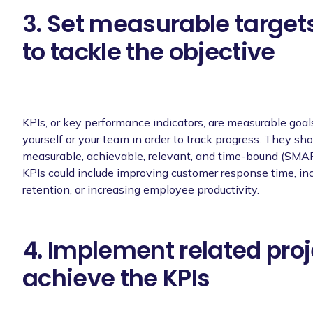
3. Set measurable targets
to tackle the objective
KPIs, or key performance indicators, are measurable goals
yourself or your team in order to track progress. They sho
measurable, achievable, relevant, and time-bound (SMA
KPIs could include improving customer response time, in
retention, or increasing employee productivity.
4. Implement related proj
achieve the KPIs