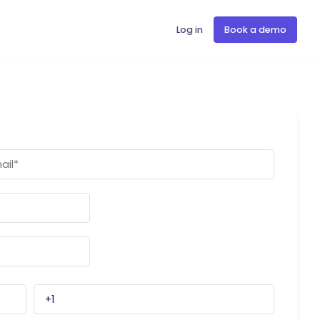
Log in
Book a demo