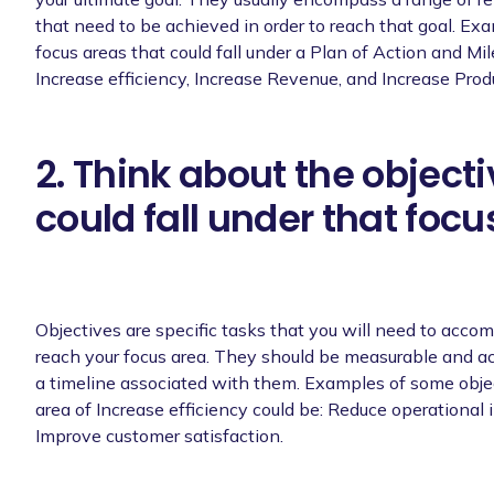
that need to be achieved in order to reach that goal. Exa
focus areas that could fall under a Plan of Action and Mi
Increase efficiency, Increase Revenue, and Increase Produ
2. Think about the objecti
could fall under that focu
Objectives are specific tasks that you will need to accomp
reach your focus area. They should be measurable and a
a timeline associated with them. Examples of some objec
area of Increase efficiency could be: Reduce operational 
Improve customer satisfaction.