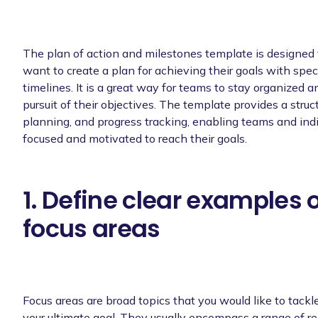
The plan of action and milestones template is designed
want to create a plan for achieving their goals with spec
timelines. It is a great way for teams to stay organized a
pursuit of their objectives. The template provides a struct
planning, and progress tracking, enabling teams and indi
focused and motivated to reach their goals.
1. Define clear examples 
focus areas
Focus areas are broad topics that you would like to tackle
your ultimate goal. They usually encompass a range of re