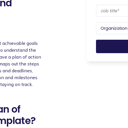
and
t achievable goals
 to understand the
ave a plan of action
 maps out the steps
s and deadlines,
ion and milestones
staying on track.
an of
emplate?