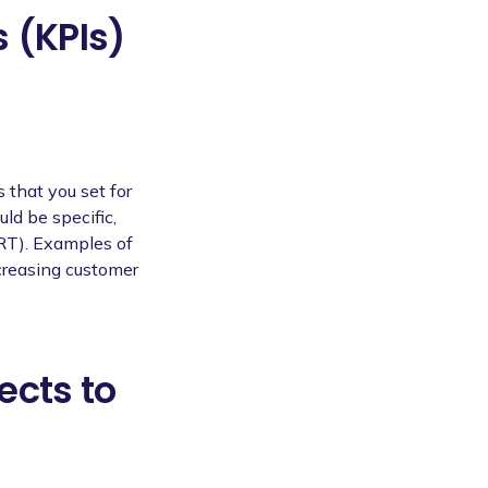
 (KPIs)
 that you set for
uld be specific,
RT). Examples of
creasing customer
ects to