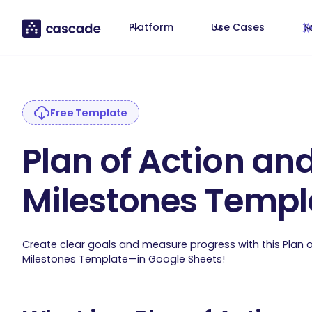
Platform
Use Cases
T
Free Template
Plan of Action an
Milestones Templ
Create clear goals and measure progress with this Plan 
Milestones Template—in Google Sheets!