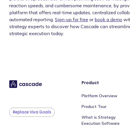
reaction speeds, and cumbersome maintenance, by provi
platform that offers real-time updates, centralized collab
automated reporting.
Sign-up for free
or
book a demo
wit
strategy experts to discover how Cascade can streamlin
strategic execution today.
Product
Platform Overview
Product Tour
Replace Viva Goals
What is Strategy
Execution Software