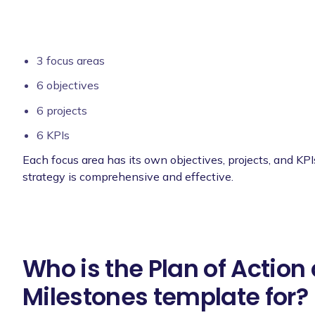
3 focus areas
6 objectives
6 projects
6 KPIs
Each focus area has its own objectives, projects, and KPI
strategy is comprehensive and effective.
Who is the Plan of Action
Milestones template for?