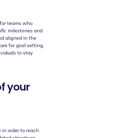
 for teams who
ific milestones and
nd aligned in the
ure for goal setting,
viduals to stay
of your
 in order to reach
lated objectives