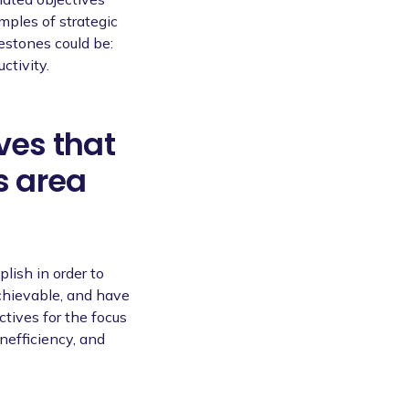
mples of strategic
lestones could be:
ctivity.
ves that
s area
lish in order to
chievable, and have
tives for the focus
inefficiency, and