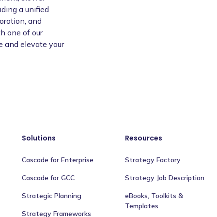
ding a unified
oration, and
h one of our
e and elevate your
Solutions
Resources
Cascade for Enterprise
Strategy Factory
Cascade for GCC
Strategy Job Description
Strategic Planning
eBooks, Toolkits &
Templates
Strategy Frameworks