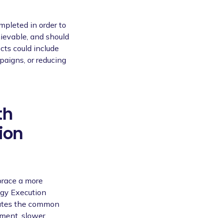
ompleted in order to
hievable, and should
cts could include
aigns, or reducing
th
ion
brace a more
egy Execution
cates the common
nment, slower