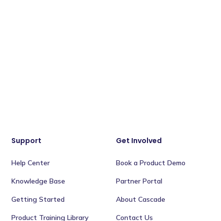
Support
Get Involved
Help Center
Book a Product Demo
Knowledge Base
Partner Portal
Getting Started
About Cascade
Product Training Library
Contact Us