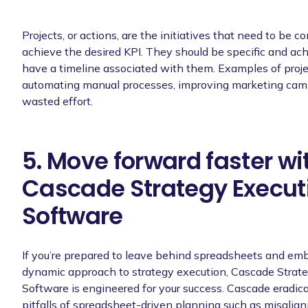
Projects, or actions, are the initiatives that need to be c
achieve the desired KPI. They should be specific and ac
have a timeline associated with them. Examples of proje
automating manual processes, improving marketing camp
wasted effort.
5. Move forward faster wi
Cascade Strategy Execut
Software
If you’re prepared to leave behind spreadsheets and em
dynamic approach to strategy execution, Cascade Strat
Software is engineered for your success. Cascade eradi
pitfalls of spreadsheet-driven planning such as misalig