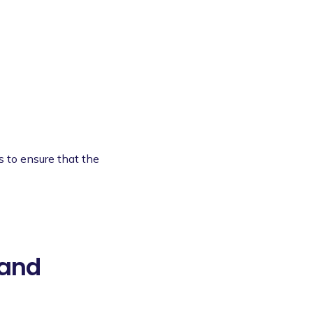
s to ensure that the
 and