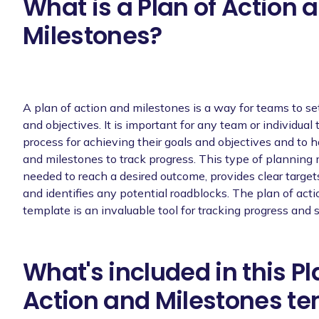
What is a Plan of Action 
Milestones?
A plan of action and milestones is a way for teams to se
and objectives. It is important for any team or individual
process for achieving their goals and objectives and to h
and milestones to track progress. This type of planning
needed to reach a desired outcome, provides clear target
and identifies any potential roadblocks. The plan of act
template is an invaluable tool for tracking progress and 
What's included in this Pl
Action and Milestones t