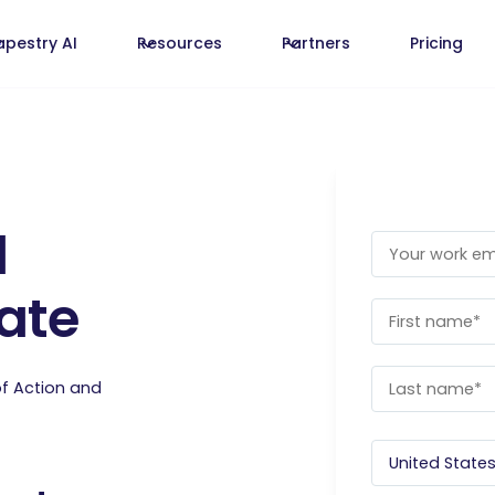
apestry AI
Resources
Partners
Pricing
d
ate
of Action and