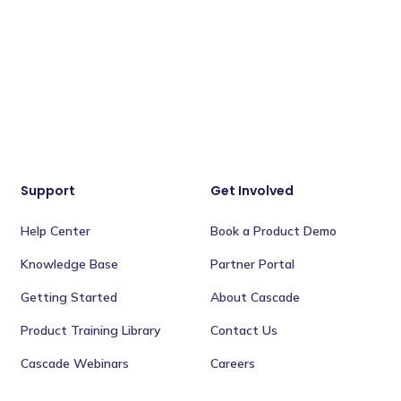
Support
Get Involved
Help Center
Book a Product Demo
Knowledge Base
Partner Portal
Getting Started
About Cascade
Product Training Library
Contact Us
Cascade Webinars
Careers