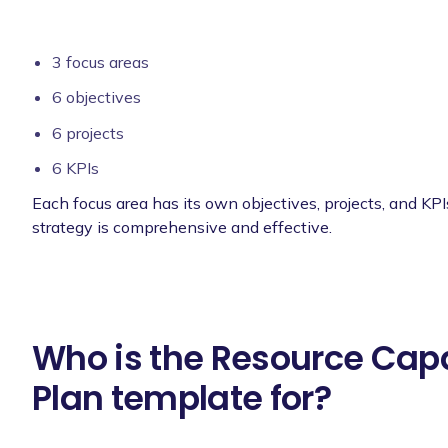
3 focus areas
6 objectives
6 projects
6 KPIs
Each focus area has its own objectives, projects, and KPI
strategy is comprehensive and effective.
Who is the Resource Cap
Plan template for?