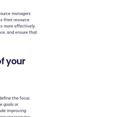
esource managers
s their resource
ts more effectively.
nce, and ensure that
of your
define the focus
e goals or
lude improving
mproving resource