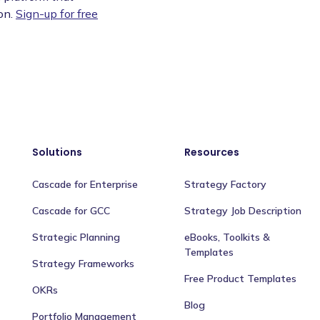
on.
Sign-up for free
Solutions
Resources
Cascade for Enterprise
Strategy Factory
Cascade for GCC
Strategy Job Description
Strategic Planning
eBooks, Toolkits &
Templates
Strategy Frameworks
Free Product Templates
OKRs
Blog
Portfolio Management