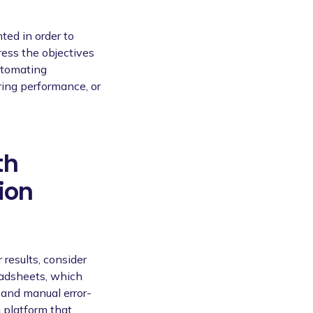
ted in order to
ess the objectives
utomating
ring performance, or
th
ion
 results, consider
eadsheets, which
and manual error-
 platform that