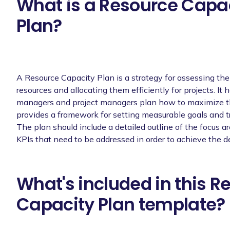
What is a Resource Capa
Plan?
A Resource Capacity Plan is a strategy for assessing the 
resources and allocating them efficiently for projects. It 
managers and project managers plan how to maximize th
provides a framework for setting measurable goals and t
The plan should include a detailed outline of the focus ar
KPIs that need to be addressed in order to achieve the d
What's included in this R
Capacity Plan template?