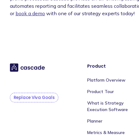
automates reporting and facilitates seamless collaborati
or
book a demo
with one of our strategy experts today!
Product
Platform Overview
Product Tour
Replace Viva Goals
What is Strategy
Execution Software
Planner
Metrics & Measure