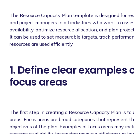
The Resource Capacity Plan template is designed for r
and project managers in all industries who want to asses
availability, optimize resource allocation, and plan projec
It can be used to set measurable targets, track performa
resources are used efficiently.
1. Define clear examples 
focus areas
The first step in creating a Resource Capacity Plan is to 
areas. Focus areas are broad categories that represent th
objectives of the plan. Examples of focus areas may inc
resource availability, increasing resource efficiency, or i