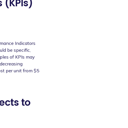
 (KPIs)
rmance Indicators
uld be specific,
ples of KPIs may
 decreasing
st per unit from $5
ects to