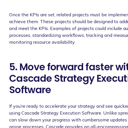
Once the KPIs are set, related projects must be implemen
achieve them. These projects should be designed to addr
and meet the KPIs. Examples of projects could include a
processes, standardizing workflows, tracking and measu
monitoring resource availability.
5. Move forward faster wi
Cascade Strategy Execut
Software
If you’re ready to accelerate your strategy and see quicker
using Cascade Strategy Execution Software. Unlike spr
can slow down your progress with cumbersome updates 
prone processes, Cascade provides an all-encompassing