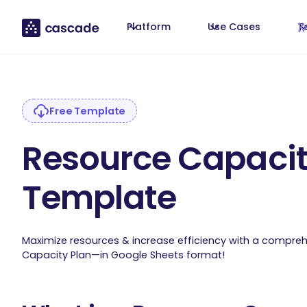
Platform
Use Cases
T
Free Template
Resource Capacit
Template
Maximize resources & increase efficiency with a compre
Capacity Plan—in Google Sheets format!