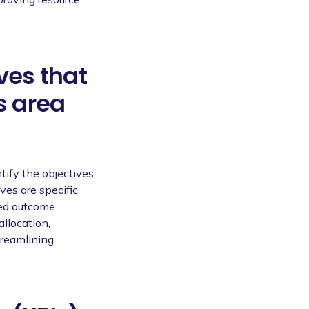
ves that
s area
tify the objectives
ves are specific
red outcome.
llocation,
treamlining