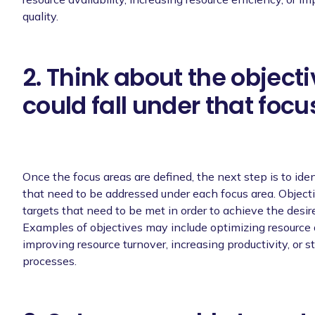
quality.
2. Think about the objecti
could fall under that focu
Once the focus areas are defined, the next step is to iden
that need to be addressed under each focus area. Objecti
targets that need to be met in order to achieve the desi
Examples of objectives may include optimizing resource a
improving resource turnover, increasing productivity, or s
processes.