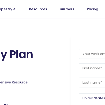
apestry AI
Resources
Partners
Pricing
y Plan
hensive Resource