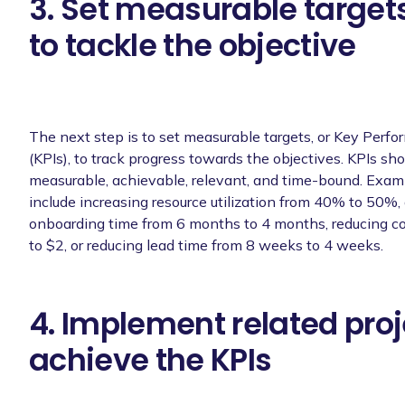
3. Set measurable targets
to tackle the objective
The next step is to set measurable targets, or Key Perfo
(KPIs), to track progress towards the objectives. KPIs sho
measurable, achievable, relevant, and time-bound. Exam
include increasing resource utilization from 40% to 50%,
onboarding time from 6 months to 4 months, reducing co
to $2, or reducing lead time from 8 weeks to 4 weeks.
4. Implement related proj
achieve the KPIs