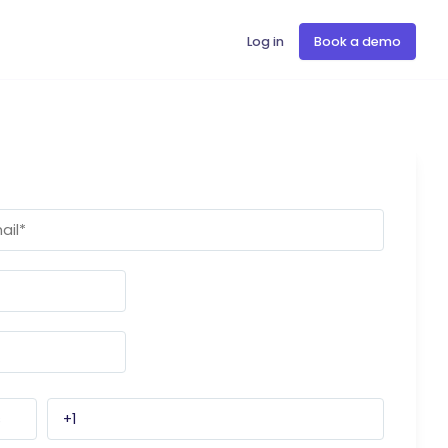
Log in
Book a demo