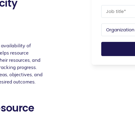
city
availability of
helps resource
eir resources, and
racking progress.
eas, objectives, and
esired outcomes.
esource