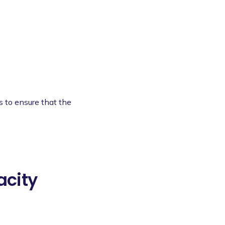
s to ensure that the
acity