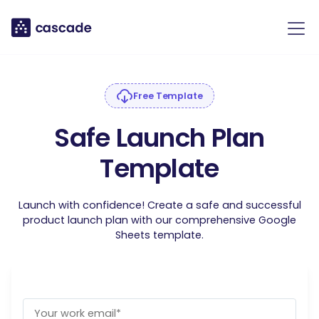
Free Template
Safe Launch Plan
Template
Launch with confidence! Create a safe and successful
product launch plan with our comprehensive Google
Sheets template.