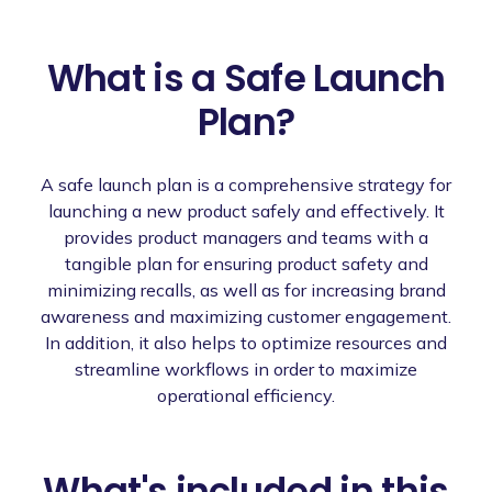
What is a Safe Launch
Plan?
A safe launch plan is a comprehensive strategy for
launching a new product safely and effectively. It
provides product managers and teams with a
tangible plan for ensuring product safety and
minimizing recalls, as well as for increasing brand
awareness and maximizing customer engagement.
In addition, it also helps to optimize resources and
streamline workflows in order to maximize
operational efficiency.
What's included in this