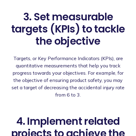
3. Set measurable
targets (KPIs) to tackle
the objective
Targets, or Key Performance Indicators (KPIs), are
quantitative measurements that help you track
progress towards your objectives. For example, for
the objective of ensuring product safety, you may
set a target of decreasing the accidental injury rate
from 6 to 3.
4. Implement related
projects to achieve the