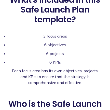
Safe Launch Plan
template?
3 focus areas
6 objectives
6 projects
6 KPIs
Each focus area has its own objectives, projects,
and KPIs to ensure that the strategy is
comprehensive and effective.
Who is the Safe Launch