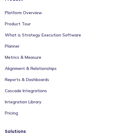
Platform Overview
Product Tour
What is Strategy Execution Software
Planner
Metrics & Measure
Alignment & Relationships
Reports & Dashboards
Cascade Integrations
Integration Library
Pricing
Solutions