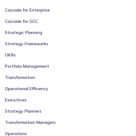
Cascade for Enterprise
Cascade for GCC
Strategic Planning
Strategy Frameworks
OKRs
Portfolio Management
Transformation
Operational Efficiency
Executives
Strategy Planners
Transformation Managers
Operations