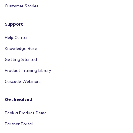
Customer Stories
Support
Help Center
Knowledge Base
Getting Started
Product Training Library
Cascade Webinars
Get Involved
Book a Product Demo
Partner Portal