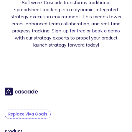
Software. Cascade transforms traditional
spreadsheet tracking into a dynamic, integrated
strategy execution environment. This means fewer
errors, enhanced team collaboration, and real-time
progress tracking.
Sign-up for free
or
book a demo
with our strategy experts to propel your product
launch strategy forward today!
Replace Viva Goals
Product