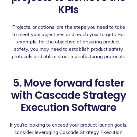
KPIs
Projects, or actions, are the steps you need to take
to meet your objectives and reach your targets. For
example, for the objective of ensuring product
safety, you may need to establish product safety
protocols and utilize strict manufacturing protocols.
5. Move forward faster
with Cascade Strategy
Execution Software
If you’re looking to exceed your product launch goals,
consider leveraging Cascade Strategy Execution