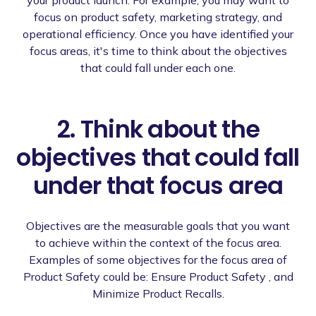
focus on product safety, marketing strategy, and
operational efficiency. Once you have identified your
focus areas, it's time to think about the objectives
that could fall under each one.
2. Think about the
objectives that could fall
under that focus area
Objectives are the measurable goals that you want
to achieve within the context of the focus area.
Examples of some objectives for the focus area of
Product Safety could be: Ensure Product Safety , and
Minimize Product Recalls.