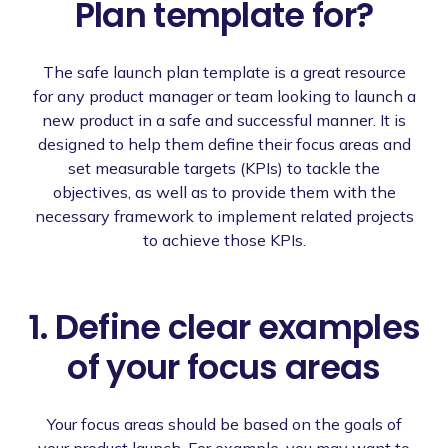
Plan template for?
The safe launch plan template is a great resource
for any product manager or team looking to launch a
new product in a safe and successful manner. It is
designed to help them define their focus areas and
set measurable targets (KPIs) to tackle the
objectives, as well as to provide them with the
necessary framework to implement related projects
to achieve those KPIs.
1. Define clear examples
of your focus areas
Your focus areas should be based on the goals of
your product launch. For example, you may want to