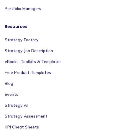
Portfolio Managers
Resources
Strategy Factory
Strategy Job Description
eBooks, Toolkits & Templates
Free Product Templates
Blog
Events
Strategy AI
Strategy Assessment
KPI Cheat Sheets