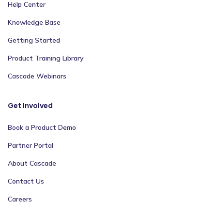
Help Center
Knowledge Base
Getting Started
Product Training Library
Cascade Webinars
Get Involved
Book a Product Demo
Partner Portal
About Cascade
Contact Us
Careers