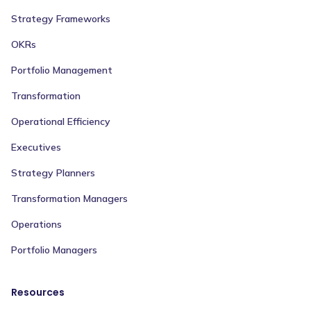
Strategy Frameworks
OKRs
Portfolio Management
Transformation
Operational Efficiency
Executives
Strategy Planners
Transformation Managers
Operations
Portfolio Managers
Resources