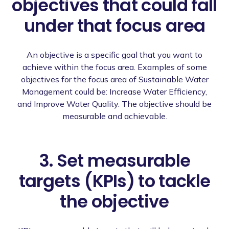
objectives that could fall
under that focus area
An objective is a specific goal that you want to
achieve within the focus area. Examples of some
objectives for the focus area of Sustainable Water
Management could be: Increase Water Efficiency,
and Improve Water Quality. The objective should be
measurable and achievable.
3. Set measurable
targets (KPIs) to tackle
the objective