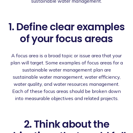
sustainable water management.
1. Define clear examples
of your focus areas
A focus area is a broad topic or issue area that your
plan will target. Some examples of focus areas for a
sustainable water management plan are
sustainable water management, water efficiency,
water quality, and water resources management.
Each of these focus areas should be broken down
into measurable objectives and related projects.
2. Think about the