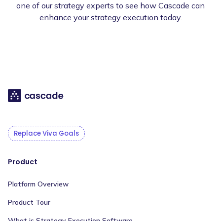
one of our strategy experts to see how Cascade can
enhance your strategy execution today.
Replace Viva Goals
Product
Platform Overview
Product Tour
What is Strategy Execution Software