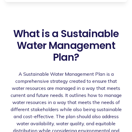
What is a Sustainable
Water Management
Plan?
A Sustainable Water Management Plan is a
comprehensive strategy created to ensure that
water resources are managed in a way that meets
current and future needs. It outlines how to manage
water resources in a way that meets the needs of
different stakeholders while also being sustainable
and cost-effective. The plan should also address
water availability, water quality, and equitable
distribution while considering environmental and