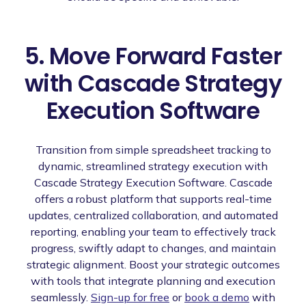
5. Move Forward Faster
with Cascade Strategy
Execution Software
Transition from simple spreadsheet tracking to
dynamic, streamlined strategy execution with
Cascade Strategy Execution Software. Cascade
offers a robust platform that supports real-time
updates, centralized collaboration, and automated
reporting, enabling your team to effectively track
progress, swiftly adapt to changes, and maintain
strategic alignment. Boost your strategic outcomes
with tools that integrate planning and execution
seamlessly.
Sign-up for free
or
book a demo
with