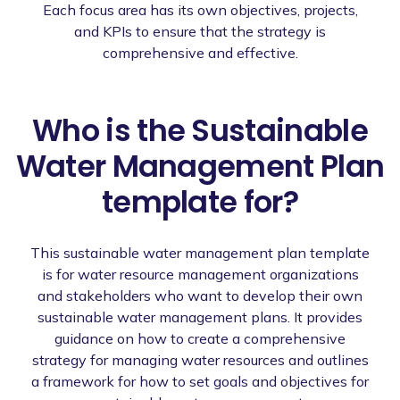
Each focus area has its own objectives, projects,
and KPIs to ensure that the strategy is
comprehensive and effective.
Who is the Sustainable
Water Management Plan
template for?
This sustainable water management plan template
is for water resource management organizations
and stakeholders who want to develop their own
sustainable water management plans. It provides
guidance on how to create a comprehensive
strategy for managing water resources and outlines
a framework for how to set goals and objectives for