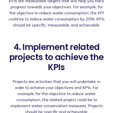
KPIs are measurable targets that will help you track
progress towards your objectives. For example, for
the objective to reduce water consumption, the KPI
could be to reduce water consumption by 20%. KPIs
should be specific, measurable, and achievable.
4. Implement related
projects to achieve the
KPIs
Projects are activities that you will undertake in
order to achieve your objectives and KPIs. For
example, for the objective to reduce water
consumption, the related project could be to
implement water conservation measures. Projects
should be specific and achievable.