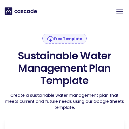
Free Template
Sustainable Water
Management Plan
Template
Create a sustainable water management plan that
meets current and future needs using our Google Sheets
template.