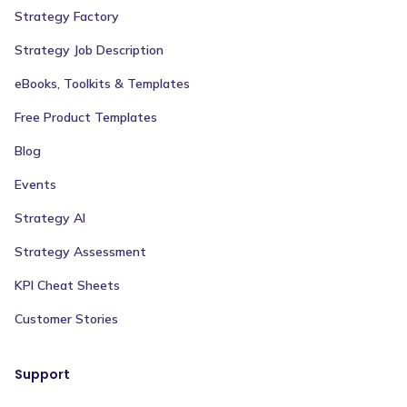
Strategy Factory
Strategy Job Description
eBooks, Toolkits & Templates
Free Product Templates
Blog
Events
Strategy AI
Strategy Assessment
KPI Cheat Sheets
Customer Stories
Support