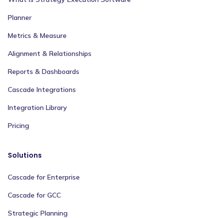
Planner
Metrics & Measure
Alignment & Relationships
Reports & Dashboards
Cascade Integrations
Integration Library
Pricing
Solutions
Cascade for Enterprise
Cascade for GCC
Strategic Planning