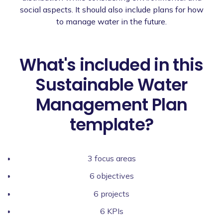
social aspects. It should also include plans for how
to manage water in the future.
What's included in this
Sustainable Water
Management Plan
template?
3 focus areas
6 objectives
6 projects
6 KPIs