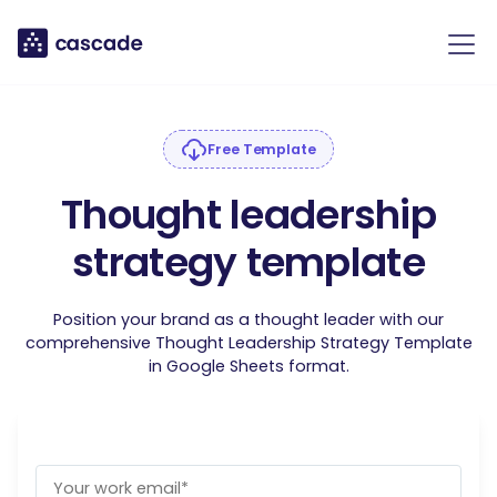
Free Template
Thought leadership
strategy template
Position your brand as a thought leader with our
comprehensive Thought Leadership Strategy Template
in Google Sheets format.