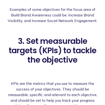
Examples of some objectives for the focus area of
Build Brand Awareness could be: Increase Brand
Visibility, and Increase Social Network Engagement.
3. Set measurable
targets (KPIs) to tackle
the objective
KPIs are the metrics that you use to measure the
success of your objectives. They should be
measurable, specific, and relevant to each objective,
and should be set to help you track your progress