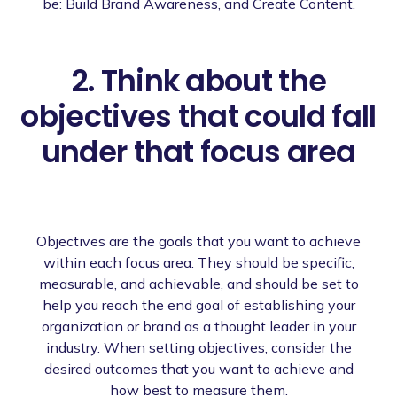
be: Build Brand Awareness, and Create Content.
2. Think about the
objectives that could fall
under that focus area
Objectives are the goals that you want to achieve
within each focus area. They should be specific,
measurable, and achievable, and should be set to
help you reach the end goal of establishing your
organization or brand as a thought leader in your
industry. When setting objectives, consider the
desired outcomes that you want to achieve and
how best to measure them.