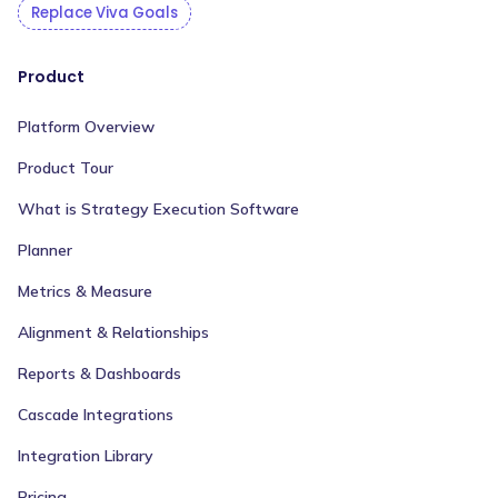
Replace Viva Goals
Product
Platform Overview
Product Tour
What is Strategy Execution Software
Planner
Metrics & Measure
Alignment & Relationships
Reports & Dashboards
Cascade Integrations
Integration Library
Pricing