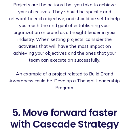
Projects are the actions that you take to achieve
your objectives. They should be specific and
relevant to each objective, and should be set to help
you reach the end goal of establishing your
organization or brand as a thought leader in your
industry. When setting projects, consider the
activities that will have the most impact on
achieving your objectives and the ones that your
team can execute on successfully.
An example of a project related to Build Brand
Awareness could be: Develop a Thought Leadership
Program.
5. Move forward faster
with Cascade Strategy