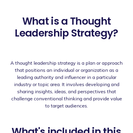
What is a Thought
Leadership Strategy?
A thought leadership strategy is a plan or approach
that positions an individual or organization as a
leading authority and influencer in a particular
industry or topic area. It involves developing and
sharing insights, ideas, and perspectives that
challenge conventional thinking and provide value
to target audiences.
What's included in this