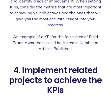
and identify areas of improvement. When setting
KPIs, consider the metrics that are most important
to achieving your objectives and the ones that will
give you the most accurate insight into your
progress.
An example of a KPI for the focus area of Build
Brand Awareness could be: Increase Number of
Articles Published.
4. Implement related
projects to achieve the
KPIs