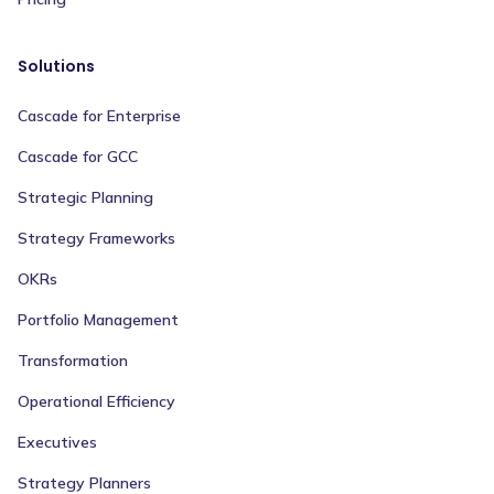
Solutions
Cascade for Enterprise
Cascade for GCC
Strategic Planning
Strategy Frameworks
OKRs
Portfolio Management
Transformation
Operational Efficiency
Executives
Strategy Planners