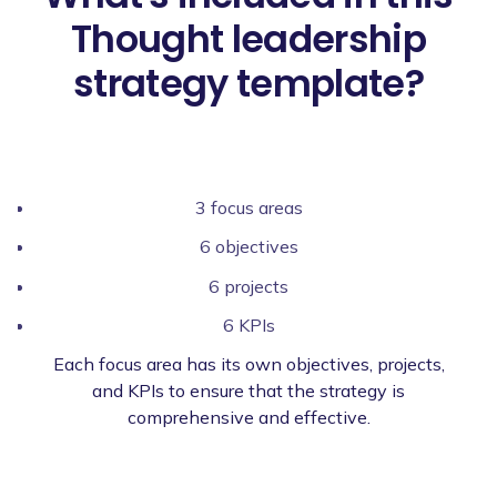
Thought leadership
strategy template?
3 focus areas
6 objectives
6 projects
6 KPIs
Each focus area has its own objectives, projects,
and KPIs to ensure that the strategy is
comprehensive and effective.