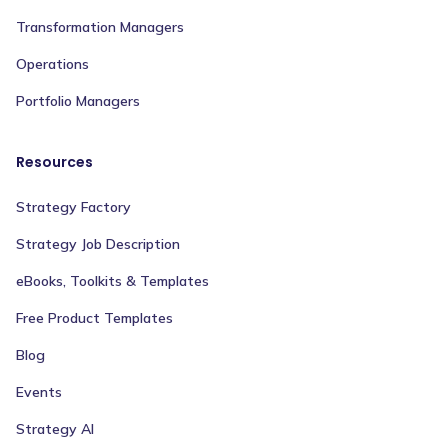
Transformation Managers
Operations
Portfolio Managers
Resources
Strategy Factory
Strategy Job Description
eBooks, Toolkits & Templates
Free Product Templates
Blog
Events
Strategy AI