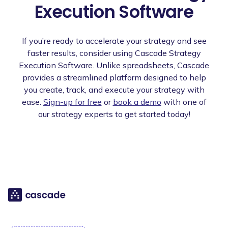
Execution Software
If you’re ready to accelerate your strategy and see
faster results, consider using Cascade Strategy
Execution Software. Unlike spreadsheets, Cascade
provides a streamlined platform designed to help
you create, track, and execute your strategy with
ease.
Sign-up for free
or
book a demo
with one of
our strategy experts to get started today!