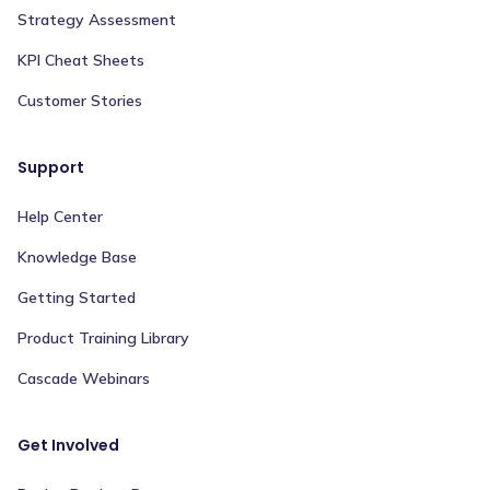
Strategy Assessment
KPI Cheat Sheets
Customer Stories
Support
Help Center
Knowledge Base
Getting Started
Product Training Library
Cascade Webinars
Get Involved