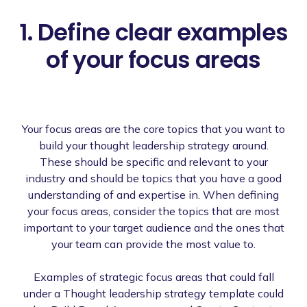
1. Define clear examples
of your focus areas
Your focus areas are the core topics that you want to
build your thought leadership strategy around.
These should be specific and relevant to your
industry and should be topics that you have a good
understanding of and expertise in. When defining
your focus areas, consider the topics that are most
important to your target audience and the ones that
your team can provide the most value to.
Examples of strategic focus areas that could fall
under a Thought leadership strategy template could