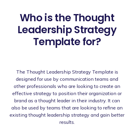
Who is the Thought
Leadership Strategy
Template for?
The Thought Leadership Strategy Template is
designed for use by communication teams and
other professionals who are looking to create an
effective strategy to position their organization or
brand as a thought leader in their industry. It can
also be used by teams that are looking to refine an
existing thought leadership strategy and gain better
results.