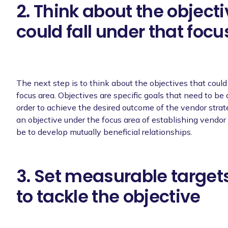
2. Think about the objecti
could fall under that focu
The next step is to think about the objectives that could
focus area. Objectives are specific goals that need to be
order to achieve the desired outcome of the vendor strat
an objective under the focus area of establishing vendor 
be to develop mutually beneficial relationships.
3. Set measurable targets
to tackle the objective