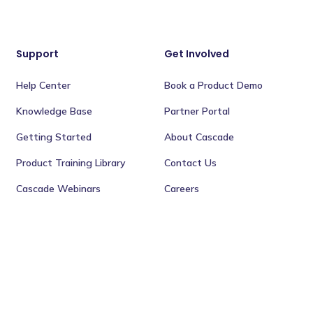
Support
Get Involved
Help Center
Book a Product Demo
Knowledge Base
Partner Portal
Getting Started
About Cascade
Product Training Library
Contact Us
Cascade Webinars
Careers