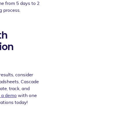
me from 5 days to 2
g process.
th
ion
results, consider
eadsheets, Cascade
ate, track, and
 a demo
with one
lations today!