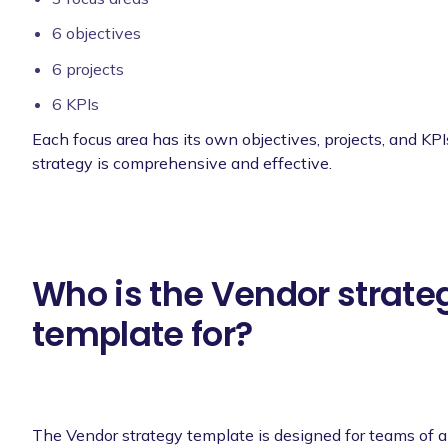
6 objectives
6 projects
6 KPIs
Each focus area has its own objectives, projects, and KPI
strategy is comprehensive and effective.
Who is the Vendor strate
template for?
The Vendor strategy template is designed for teams of al