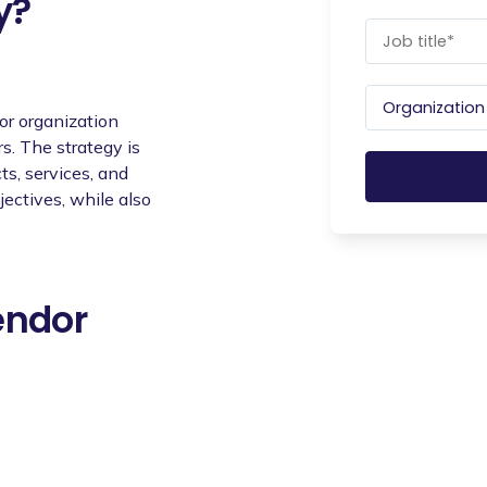
y?
or organization
s. The strategy is
s, services, and
jectives, while also
endor