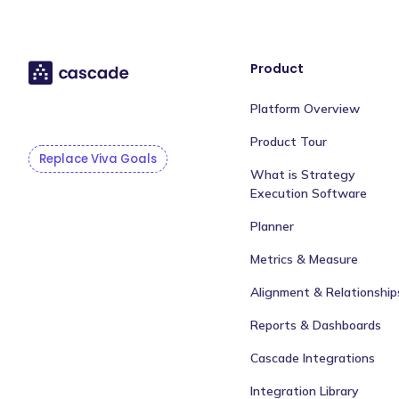
Product
Platform Overview
Product Tour
Replace Viva Goals
What is Strategy
Execution Software
Planner
Metrics & Measure
Alignment & Relationship
Reports & Dashboards
Cascade Integrations
Integration Library