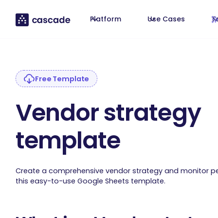
Platform
Use Cases
T
Free Template
Vendor strategy
template
Create a comprehensive vendor strategy and monitor p
this easy-to-use Google Sheets template.