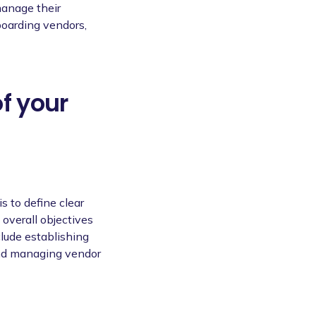
manage their
boarding vendors,
of your
s to define clear
 overall objectives
clude establishing
and managing vendor