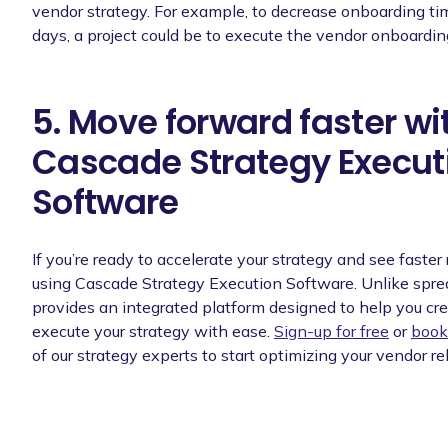
vendor strategy. For example, to decrease onboarding ti
days, a project could be to execute the vendor onboardin
5. Move forward faster wi
Cascade Strategy Execut
Software
If you’re ready to accelerate your strategy and see faster 
using Cascade Strategy Execution Software. Unlike spr
provides an integrated platform designed to help you cre
execute your strategy with ease.
Sign-up for free
or
book
of our strategy experts to start optimizing your vendor re