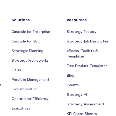
Solutions
Resources
Cascade for Enterprise
Strategy Factory
Cascade for GCC
Strategy Job Description
Strategic Planning
eBooks, Toolkits &
Templates
Strategy Frameworks
Free Product Templates
OKRs
Blog
Portfolio Management
s
Events
Transformation
Strategy AI
Operational Efficiency
Strategy Assessment
Executives
KPI Cheat Sheets