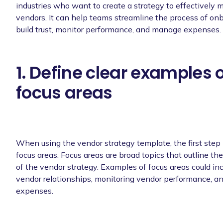
industries who want to create a strategy to effectively 
vendors. It can help teams streamline the process of on
build trust, monitor performance, and manage expenses.
1. Define clear examples 
focus areas
When using the vendor strategy template, the first step i
focus areas. Focus areas are broad topics that outline the
of the vendor strategy. Examples of focus areas could in
vendor relationships, monitoring vendor performance, 
expenses.