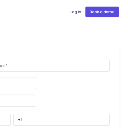
Log in
Book a demo