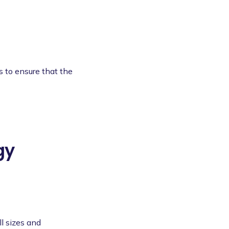
s to ensure that the
gy
l sizes and