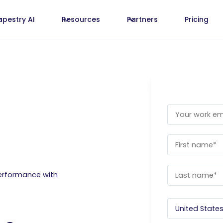
apestry AI
Resources
Partners
Pricing
erformance with