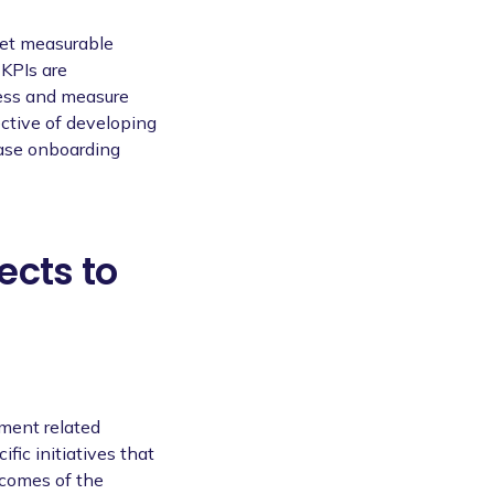
 set measurable
 KPIs are
ress and measure
ective of developing
ease onboarding
ects to
ement related
ific initiatives that
tcomes of the