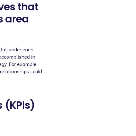
ves that
s area
 fall under each
 accomplished in
egy. For example,
relationships could
 (KPIs)