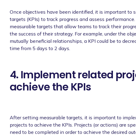
Once objectives have been identified, it is important to
targets (KPIs) to track progress and assess performance.
measurable targets that allow teams to track their prog
the success of their strategy. For example, under the obj
mutually beneficial relationships, a KPI could be to decr
time from 5 days to 2 days.
4. Implement related proj
achieve the KPIs
After setting measurable targets, it is important to impl
projects to achieve the KPIs. Projects (or actions) are spec
need to be completed in order to achieve the desired ou