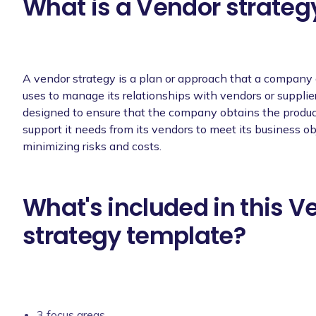
What is a Vendor strateg
A vendor strategy is a plan or approach that a company 
uses to manage its relationships with vendors or supplier
designed to ensure that the company obtains the product
support it needs from its vendors to meet its business ob
minimizing risks and costs.
What's included in this V
strategy template?
3 focus areas