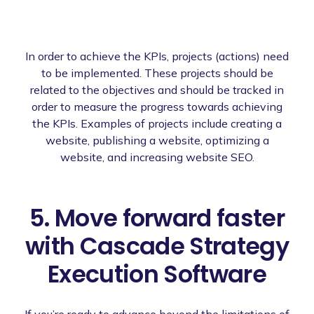
In order to achieve the KPIs, projects (actions) need
to be implemented. These projects should be
related to the objectives and should be tracked in
order to measure the progress towards achieving
the KPIs. Examples of projects include creating a
website, publishing a website, optimizing a
website, and increasing website SEO.
5. Move forward faster
with Cascade Strategy
Execution Software
If you’re ready to advance beyond the limitations of