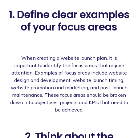
1. Define clear examples
of your focus areas
When creating a website launch plan, it is
important to identify the focus areas that require
attention. Examples of focus areas include website
design and development, website launch timing,
website promotion and marketing, and post-launch
maintenance. These focus areas should be broken
down into objectives, projects and KPIs that need to
be achieved.
2. Think about the