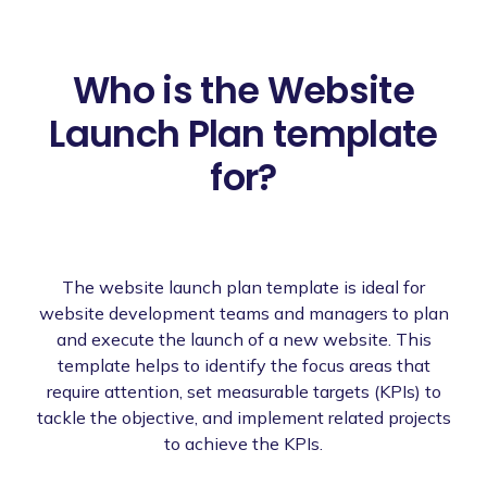
Who is the Website
Launch Plan template
for?
The website launch plan template is ideal for
website development teams and managers to plan
and execute the launch of a new website. This
template helps to identify the focus areas that
require attention, set measurable targets (KPIs) to
tackle the objective, and implement related projects
to achieve the KPIs.