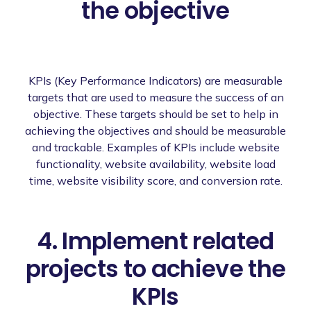
the objective
KPIs (Key Performance Indicators) are measurable
targets that are used to measure the success of an
objective. These targets should be set to help in
achieving the objectives and should be measurable
and trackable. Examples of KPIs include website
functionality, website availability, website load
time, website visibility score, and conversion rate.
4. Implement related
projects to achieve the
KPIs