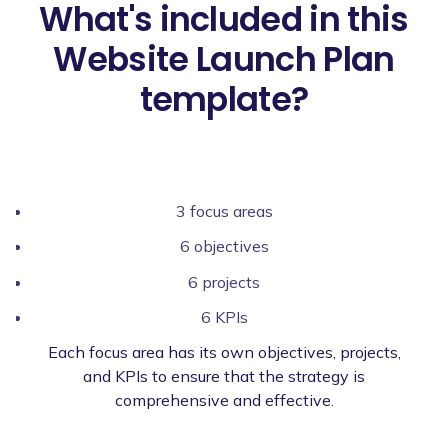
What's included in this
Website Launch Plan
template?
3 focus areas
6 objectives
6 projects
6 KPIs
Each focus area has its own objectives, projects,
and KPIs to ensure that the strategy is
comprehensive and effective.