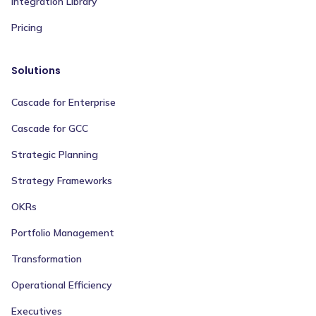
Integration Library
Pricing
Solutions
Cascade for Enterprise
Cascade for GCC
Strategic Planning
Strategy Frameworks
OKRs
Portfolio Management
Transformation
Operational Efficiency
Executives