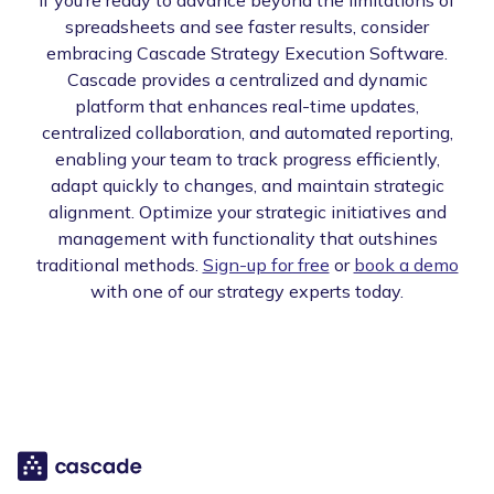
spreadsheets and see faster results, consider
embracing Cascade Strategy Execution Software.
Cascade provides a centralized and dynamic
platform that enhances real-time updates,
centralized collaboration, and automated reporting,
enabling your team to track progress efficiently,
adapt quickly to changes, and maintain strategic
alignment. Optimize your strategic initiatives and
management with functionality that outshines
traditional methods.
Sign-up for free
or
book a demo
with one of our strategy experts today.