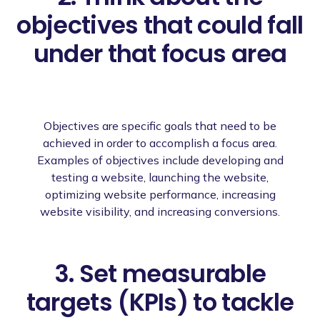
objectives that could fall
under that focus area
Objectives are specific goals that need to be
achieved in order to accomplish a focus area.
Examples of objectives include developing and
testing a website, launching the website,
optimizing website performance, increasing
website visibility, and increasing conversions.
3. Set measurable
targets (KPIs) to tackle