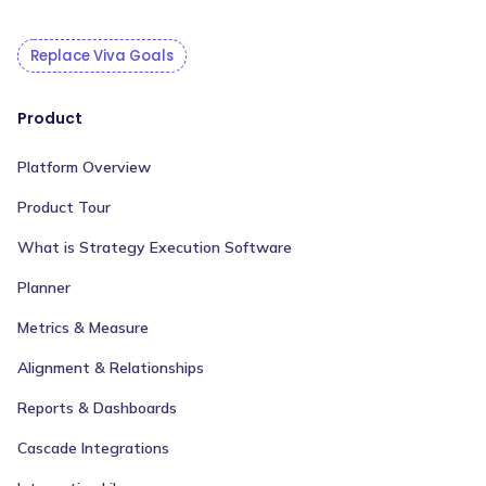
Replace Viva Goals
Product
Platform Overview
Product Tour
What is Strategy Execution Software
Planner
Metrics & Measure
Alignment & Relationships
Reports & Dashboards
Cascade Integrations