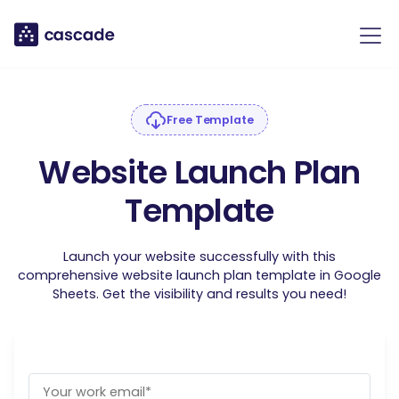
Free Template
Website Launch Plan
Template
Launch your website successfully with this
comprehensive website launch plan template in Google
Sheets. Get the visibility and results you need!