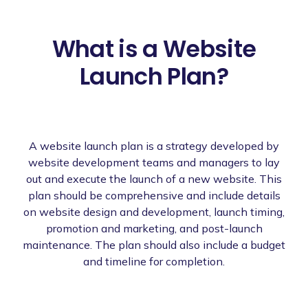
What is a Website
Launch Plan?
A website launch plan is a strategy developed by
website development teams and managers to lay
out and execute the launch of a new website. This
plan should be comprehensive and include details
on website design and development, launch timing,
promotion and marketing, and post-launch
maintenance. The plan should also include a budget
and timeline for completion.