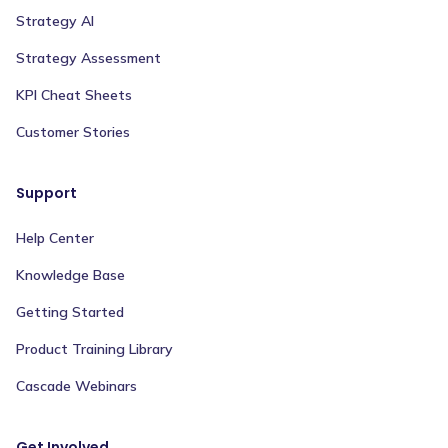
Strategy AI
Strategy Assessment
KPI Cheat Sheets
Customer Stories
Support
Help Center
Knowledge Base
Getting Started
Product Training Library
Cascade Webinars
Get Involved