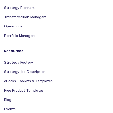
Strategy Planners
Transformation Managers
Operations
Portfolio Managers
Resources
Strategy Factory
Strategy Job Description
eBooks, Toolkits & Templates
Free Product Templates
Blog
Events