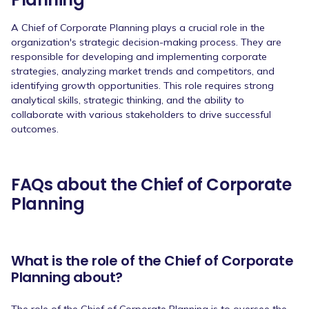
A Chief of Corporate Planning plays a crucial role in the
organization's strategic decision-making process. They are
responsible for developing and implementing corporate
strategies, analyzing market trends and competitors, and
identifying growth opportunities. This role requires strong
analytical skills, strategic thinking, and the ability to
collaborate with various stakeholders to drive successful
outcomes.
FAQs about the Chief of Corporate
Planning
What is the role of the Chief of Corporate
Planning about?
The role of the Chief of Corporate Planning is to oversee the