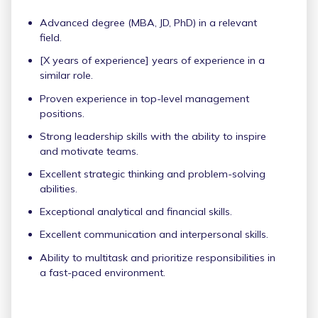
Advanced degree (MBA, JD, PhD) in a relevant
field.
[X years of experience] years of experience in a
similar role.
Proven experience in top-level management
positions.
Strong leadership skills with the ability to inspire
and motivate teams.
Excellent strategic thinking and problem-solving
abilities.
Exceptional analytical and financial skills.
Excellent communication and interpersonal skills.
Ability to multitask and prioritize responsibilities in
a fast-paced environment.