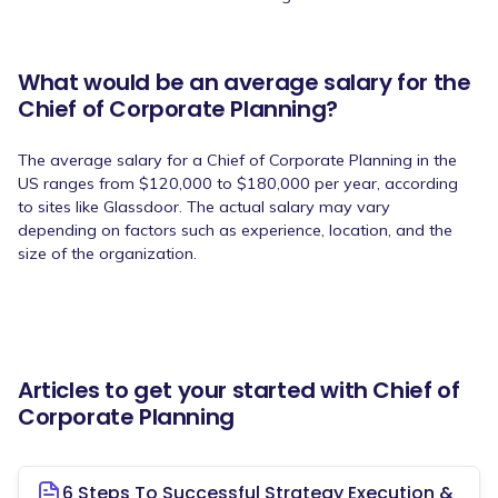
What would be an average salary for the
Chief of Corporate Planning?
The average salary for a Chief of Corporate Planning in the
US ranges from $120,000 to $180,000 per year, according
to sites like Glassdoor. The actual salary may vary
depending on factors such as experience, location, and the
size of the organization.
Articles to get your started with Chief of
Corporate Planning
6 Steps To Successful Strategy Execution &