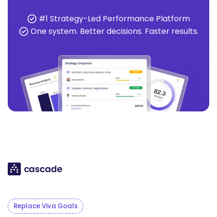
#1 Strategy-Led Performance Platform
One system. Better decisions. Faster results.
Replace Viva Goals