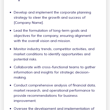
Develop and implement the corporate planning
strategy to steer the growth and success of
[Company Name].
Lead the formulation of long-term goals and
objectives for the company, ensuring alignment
with the overall vision and mission.
Monitor industry trends, competitor activities, and
market conditions to identify opportunities and
potential risks.
Collaborate with cross-functional teams to gather
information and insights for strategic decision-
making.
Conduct comprehensive analysis of financial data,
market research, and operational performance to
provide recommendations for business
improvement.
Oversee the development and implementation of