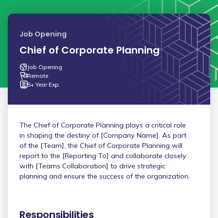
Job Opening
Chief of Corporate Planning
Job Opening
Remote
5+ Year Exp.
The Chief of Corporate Planning plays a critical role
in shaping the destiny of [Company Name]. As part
of the [Team], the Chief of Corporate Planning will
report to the [Reporting To] and collaborate closely
with [Teams Collaboration] to drive strategic
planning and ensure the success of the organization.
Responsibilities