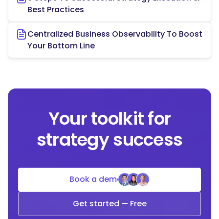
Best Practices
Centralized Business Observability To Boost
Your Bottom Line
Your toolkit for
strategy success
Book a demo
Get started — Free