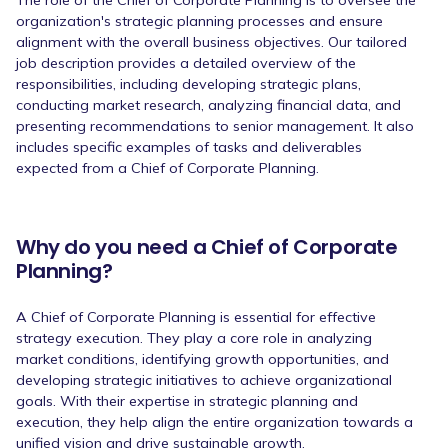
organization's strategic planning processes and ensure
alignment with the overall business objectives. Our tailored
job description provides a detailed overview of the
responsibilities, including developing strategic plans,
conducting market research, analyzing financial data, and
presenting recommendations to senior management. It also
includes specific examples of tasks and deliverables
expected from a Chief of Corporate Planning.
Why do you need a Chief of Corporate
Planning?
A Chief of Corporate Planning is essential for effective
strategy execution. They play a core role in analyzing
market conditions, identifying growth opportunities, and
developing strategic initiatives to achieve organizational
goals. With their expertise in strategic planning and
execution, they help align the entire organization towards a
unified vision and drive sustainable growth.