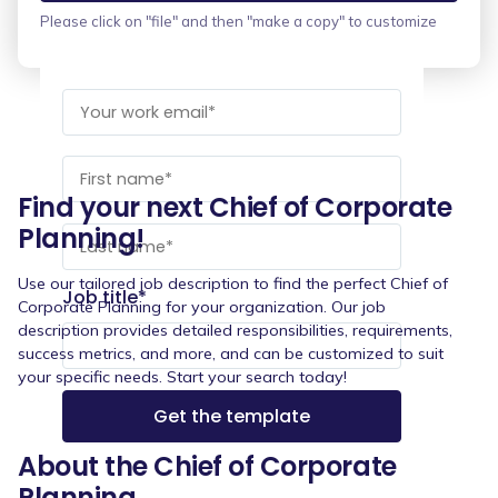
Please click on "file" and then "make a copy" to customize
Find your next Chief of Corporate
Planning!
Use our tailored job description to find the perfect Chief of
Job title
*
Corporate Planning for your organization. Our job
description provides detailed responsibilities, requirements,
success metrics, and more, and can be customized to suit
your specific needs. Start your search today!
About the Chief of Corporate
Planning