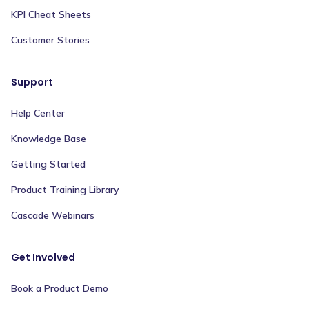
KPI Cheat Sheets
Customer Stories
Support
Help Center
Knowledge Base
Getting Started
Product Training Library
Cascade Webinars
Get Involved
Book a Product Demo