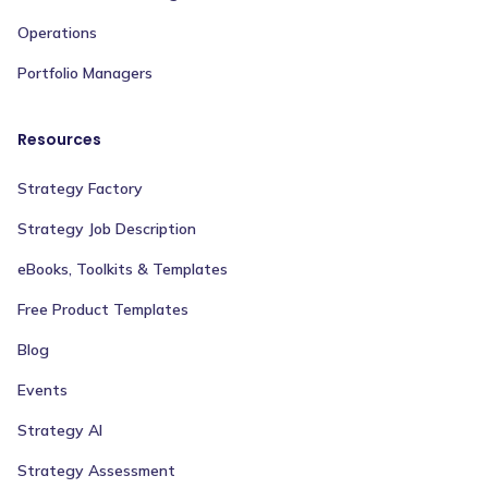
Operations
Portfolio Managers
Resources
Strategy Factory
Strategy Job Description
eBooks, Toolkits & Templates
Free Product Templates
Blog
Events
Strategy AI
Strategy Assessment