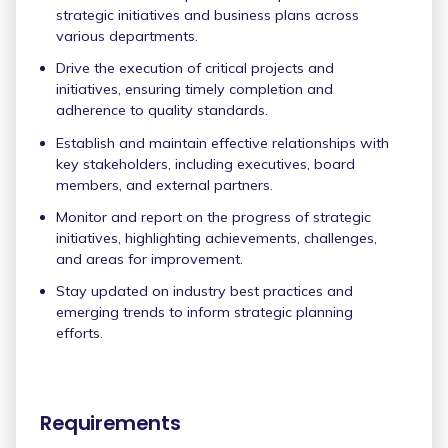
strategic initiatives and business plans across
various departments.
Drive the execution of critical projects and
initiatives, ensuring timely completion and
adherence to quality standards.
Establish and maintain effective relationships with
key stakeholders, including executives, board
members, and external partners.
Monitor and report on the progress of strategic
initiatives, highlighting achievements, challenges,
and areas for improvement.
Stay updated on industry best practices and
emerging trends to inform strategic planning
efforts.
Requirements