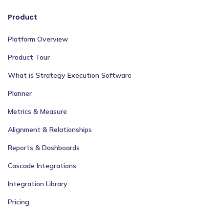
Product
Platform Overview
Product Tour
What is Strategy Execution Software
Planner
Metrics & Measure
Alignment & Relationships
Reports & Dashboards
Cascade Integrations
Integration Library
Pricing