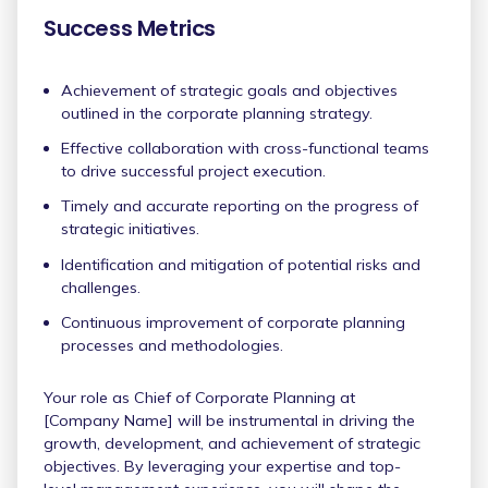
Success Metrics
Achievement of strategic goals and objectives
outlined in the corporate planning strategy.
Effective collaboration with cross-functional teams
to drive successful project execution.
Timely and accurate reporting on the progress of
strategic initiatives.
Identification and mitigation of potential risks and
challenges.
Continuous improvement of corporate planning
processes and methodologies.
Your role as Chief of Corporate Planning at
[Company Name] will be instrumental in driving the
growth, development, and achievement of strategic
objectives. By leveraging your expertise and top-