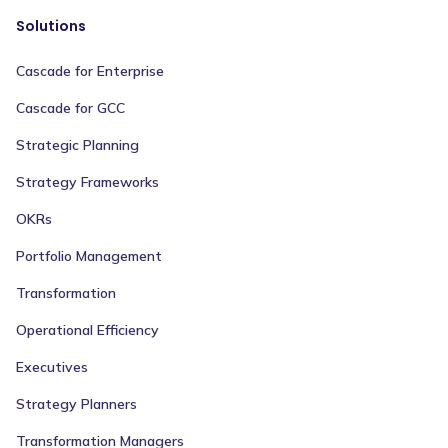
Solutions
Cascade for Enterprise
Cascade for GCC
Strategic Planning
Strategy Frameworks
OKRs
Portfolio Management
Transformation
Operational Efficiency
Executives
Strategy Planners
Transformation Managers