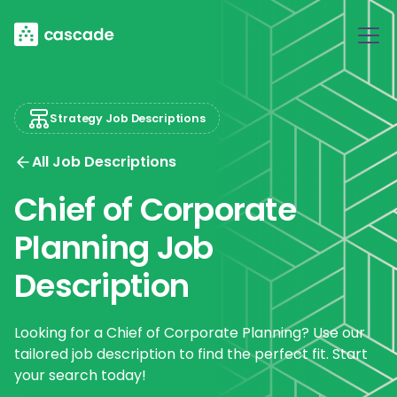
Strategy Job Descriptions
All Job Descriptions
Chief of Corporate
Planning Job
Description
Looking for a Chief of Corporate Planning? Use our
tailored job description to find the perfect fit. Start
your search today!