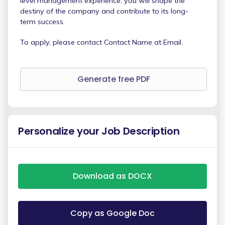
level management experience, you will shape the
destiny of the company and contribute to its long-
term success.
To apply, please contact Contact Name at Email.
Generate free PDF
Personalize your Job Description
Download as DOCX
Copy as Google Doc