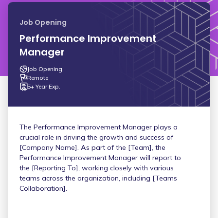
Job Opening
Performance Improvement
Manager
Job Opening
Remote
5+ Year Exp.
The Performance Improvement Manager plays a
crucial role in driving the growth and success of
[Company Name]. As part of the [Team], the
Performance Improvement Manager will report to
the [Reporting To], working closely with various
teams across the organization, including [Teams
Collaboration].