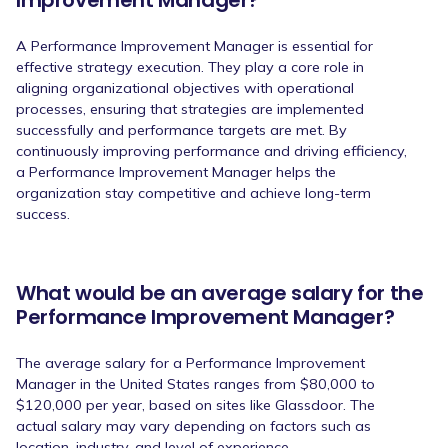
Improvement Manager?
A Performance Improvement Manager is essential for
effective strategy execution. They play a core role in
aligning organizational objectives with operational
processes, ensuring that strategies are implemented
successfully and performance targets are met. By
continuously improving performance and driving efficiency,
a Performance Improvement Manager helps the
organization stay competitive and achieve long-term
success.
What would be an average salary for the
Performance Improvement Manager?
The average salary for a Performance Improvement
Manager in the United States ranges from $80,000 to
$120,000 per year, based on sites like Glassdoor. The
actual salary may vary depending on factors such as
location, industry, and level of experience.