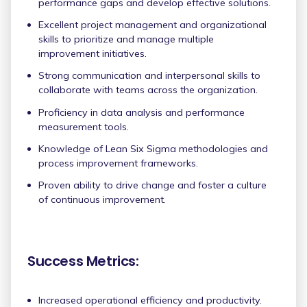
performance gaps and develop effective solutions.
Excellent project management and organizational
skills to prioritize and manage multiple
improvement initiatives.
Strong communication and interpersonal skills to
collaborate with teams across the organization.
Proficiency in data analysis and performance
measurement tools.
Knowledge of Lean Six Sigma methodologies and
process improvement frameworks.
Proven ability to drive change and foster a culture
of continuous improvement.
Success Metrics:
Increased operational efficiency and productivity.