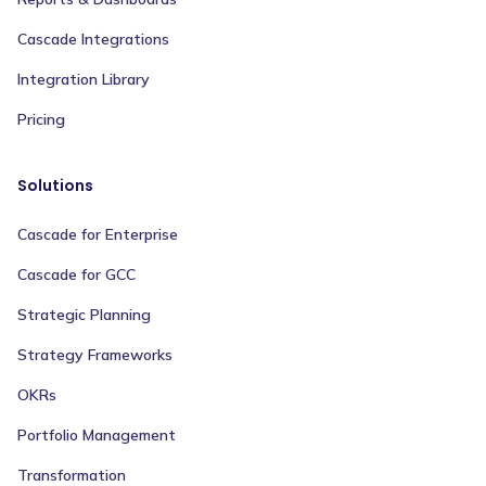
Cascade Integrations
Integration Library
Pricing
Solutions
Cascade for Enterprise
Cascade for GCC
Strategic Planning
Strategy Frameworks
OKRs
Portfolio Management
Transformation