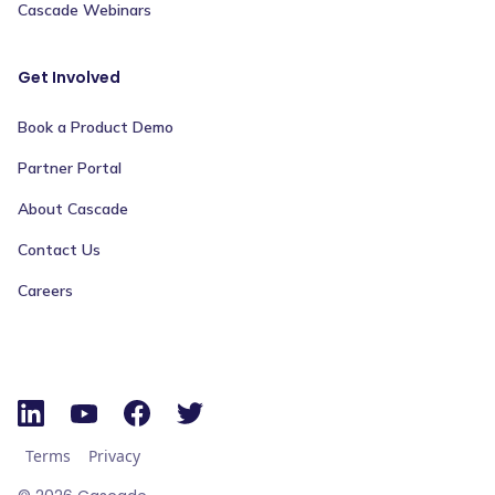
Cascade Webinars
Get Involved
Book a Product Demo
Partner Portal
About Cascade
Contact Us
Careers
Terms
Privacy