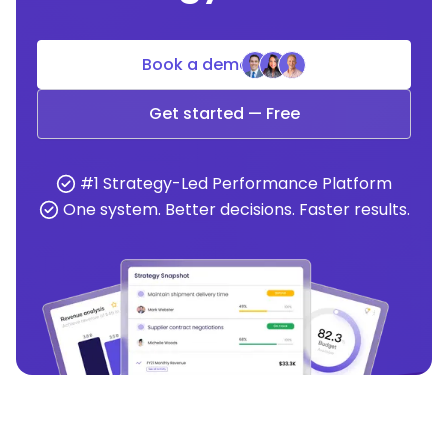
Book a demo
Get started — Free
#1 Strategy-Led Performance Platform
One system. Better decisions. Faster results.