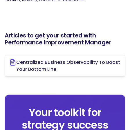
Articles to get your started with
Performance Improvement Manager
Centralized Business Observability To Boost
Your Bottom Line
Your toolkit for
strategy success