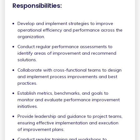
Responsibilities:
Develop and implement strategies to improve
operational efficiency and performance across the
organization.
Conduct regular performance assessments to
identify areas of improvement and recommend
solutions.
Collaborate with cross-functional teams to design
and implement process improvements and best
practices.
Establish metrics, benchmarks, and goals to
monitor and evaluate performance improvement
initiatives.
Provide leadership and guidance to project teams,
ensuring effective implementation and execution
of improvement plans.
Conduct regular training and workshops to