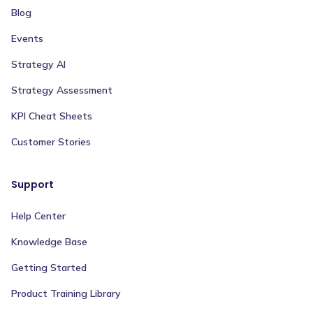
Blog
Events
Strategy AI
Strategy Assessment
KPI Cheat Sheets
Customer Stories
Support
Help Center
Knowledge Base
Getting Started
Product Training Library