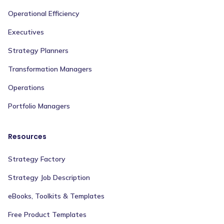
Operational Efficiency
Executives
Strategy Planners
Transformation Managers
Operations
Portfolio Managers
Resources
Strategy Factory
Strategy Job Description
eBooks, Toolkits & Templates
Free Product Templates