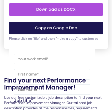
Download as DOCX
Copy as Google Doc
Please click on "file" and then "make a copy" to customize
Find your next Performance
Improvement Manager!
Use our free customizable job description to find your next
Job title
*
Performance Improvement Manager. Our tailored job
description provides all the responsibilities, requirements,