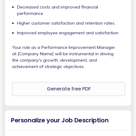
Decreased costs and improved financial
performance.
Higher customer satisfaction and retention rates.
Improved employee engagement and satisfaction.
Your role as a Performance Improvement Manager
at [Company Name] will be instrumental in driving
the company's growth, development, and
achievement of strategic objectives.
Generate free PDF
Personalize your Job Description