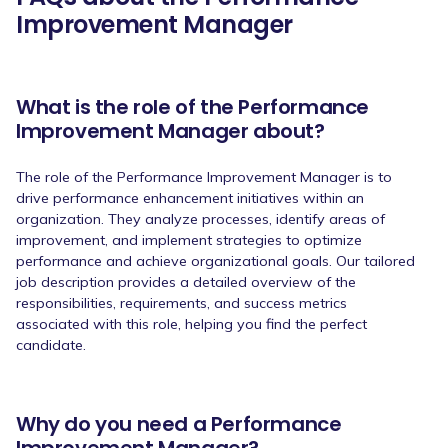
Improvement Manager
What is the role of the Performance
Improvement Manager about?
The role of the Performance Improvement Manager is to
drive performance enhancement initiatives within an
organization. They analyze processes, identify areas of
improvement, and implement strategies to optimize
performance and achieve organizational goals. Our tailored
job description provides a detailed overview of the
responsibilities, requirements, and success metrics
associated with this role, helping you find the perfect
candidate.
Why do you need a Performance