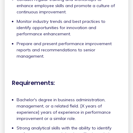
enhance employee skills and promote a culture of
continuous improvement.
Monitor industry trends and best practices to
identify opportunities for innovation and
performance enhancement.
Prepare and present performance improvement
reports and recommendations to senior
management.
Requirements:
Bachelor's degree in business administration,
management, or a related field. [X years of
experience] years of experience in performance
improvement or a similar role.
Strong analytical skills with the ability to identify