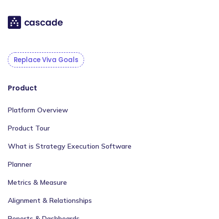
Replace Viva Goals
Product
Platform Overview
Product Tour
What is Strategy Execution Software
Planner
Metrics & Measure
Alignment & Relationships
Reports & Dashboards