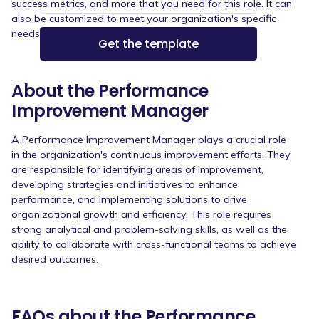
success metrics, and more that you need for this role. It can
also be customized to meet your organization's specific
needs.
About the Performance
Improvement Manager
A Performance Improvement Manager plays a crucial role
in the organization's continuous improvement efforts. They
are responsible for identifying areas of improvement,
developing strategies and initiatives to enhance
performance, and implementing solutions to drive
organizational growth and efficiency. This role requires
strong analytical and problem-solving skills, as well as the
ability to collaborate with cross-functional teams to achieve
desired outcomes.
FAQs about the Performance