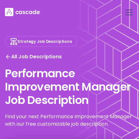
Strategy Job Descriptions
All Job Descriptions
Performance
Improvement Manager
Job Description
Find your next Performance Improvement Manager
with our free customizable job description.