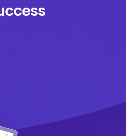
success