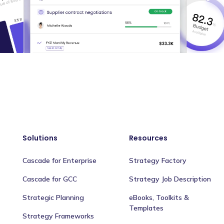
Solutions
Resources
Cascade for Enterprise
Strategy Factory
Cascade for GCC
Strategy Job Description
Strategic Planning
eBooks, Toolkits &
Templates
Strategy Frameworks