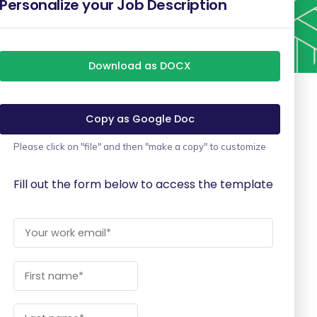
Personalize your Job Description
Download as DOCX
Copy as Google Doc
Please click on "file" and then "make a copy" to customize
Fill out the form below to access the template