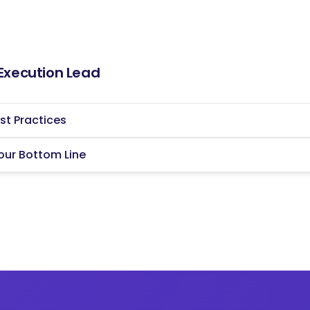
 [Company Name] will be instrumental in driving
ievement of strategic objectives. By
tives and fostering collaboration across teams,
d future of the organization.
 Execution Lead
mail.
st Practices
our Bottom Line