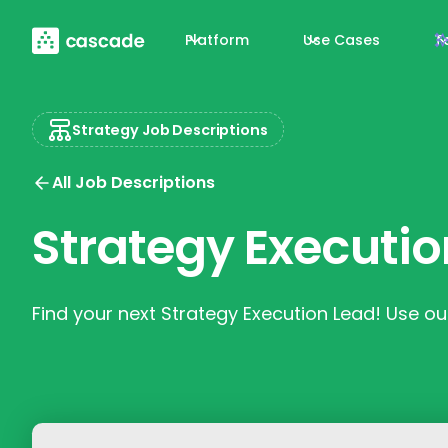
Platform
Use Cases
T
Strategy Job Descriptions
All Job Descriptions
Strategy Executio
Find your next Strategy Execution Lead! Use our