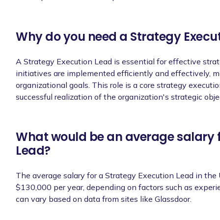
Ability to adapt to a fast-paced and 
priorities and deadlines.
Why do you need a Strategy Execu
A Strategy Execution Lead is essential for effective stra
Success Metrics
initiatives are implemented efficiently and effectively,
organizational goals. This role is a core strategy execution
successful realization of the organization's strategic obje
Successful implementation of strategic
budget.
Achievement of key performance indicat
What would be an average salary f
objectives.
Lead?
Positive feedback from stakeholders, h
strategy execution.
The average salary for a Strategy Execution Lead in the
$130,000 per year, depending on factors such as experien
Increased efficiency and productivity i
can vary based on data from sites like Glassdoor.
execution processes.