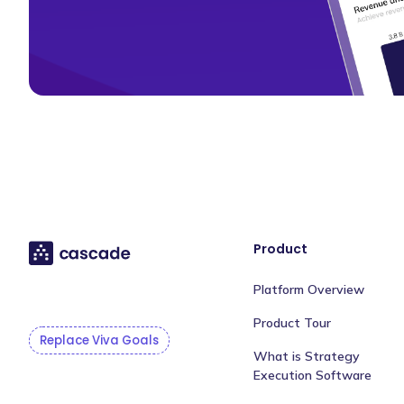
Product
Platform Overview
Product Tour
Replace Viva Goals
What is Strategy
Execution Software