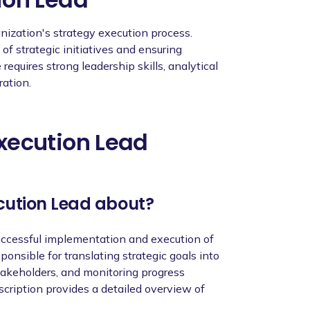
nd best practices, continuously enhancing
ion.
anization's strategy execution process.
f strategic initiatives and ensuring
requires strong leadership skills, analytical
ration.
xecution Lead
nce in strategy execution or related roles.
ing and executing strategic initiatives.
ecution Lead about?
lls, with the ability to think critically and
successful implementation and execution of
al skills, with the ability to collaborate
ponsible for translating strategic goals into
takeholders, and monitoring progress
abilities, with a focus on driving results
escription provides a detailed overview of