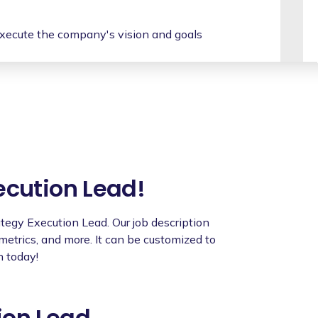
xecute the company's vision and goals
s to ensure alignment and coordination of
ategic initiatives, identifying risks and
t teams, ensuring they have the necessary
egies successfully.
ecution Lead!
ownership, promoting a results-oriented
rategy Execution Lead. Our job description
 metrics, and more. It can be customized to
rtments, facilitating collaboration and
h today!
and provide feedback to team members,
nt.
ion Lead