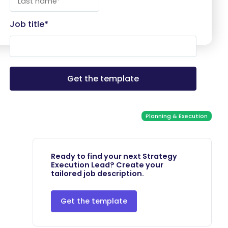
Job title
*
Planning & Execution
Ready to find your next Strategy
Execution Lead? Create your
tailored job description.
Get the template