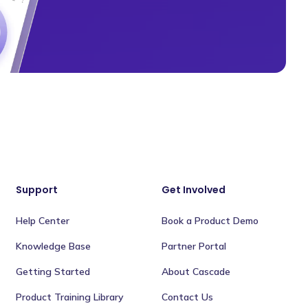
Support
Get Involved
Help Center
Book a Product Demo
Knowledge Base
Partner Portal
Getting Started
About Cascade
Product Training Library
Contact Us