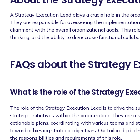
Stay up-to-date with industry trends a
knowledge and skills in strategy execut
A Strategy Execution Lead plays a crucial role in the org
They are responsible for overseeing the implementation o
alignment with the overall organizational goals. This role 
thinking, and the ability to drive cross-functional collabo
Requirements
Bachelor's degree in a relevant field.
FAQs about the Strategy E
[X years of experience] years of experie
Proven track record of successfully lead
What is the role of the Strategy Ex
Strong analytical and problem-solving ski
make data-driven decisions.
The role of the Strategy Execution Lead is to drive the 
Excellent communication and interperson
strategic initiatives within the organization. They are res
effectively with diverse teams.
actionable plans, coordinating with various teams and s
Strong leadership and team management 
toward achieving strategic objectives. Our tailored job d
and ensuring high-quality outcomes.
the responsibilities and requirements of this role.