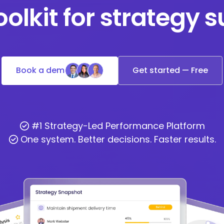
oolkit for strategy 
Book a demo
Get started — Free
#1 Strategy-Led Performance Platform
One system. Better decisions. Faster results.