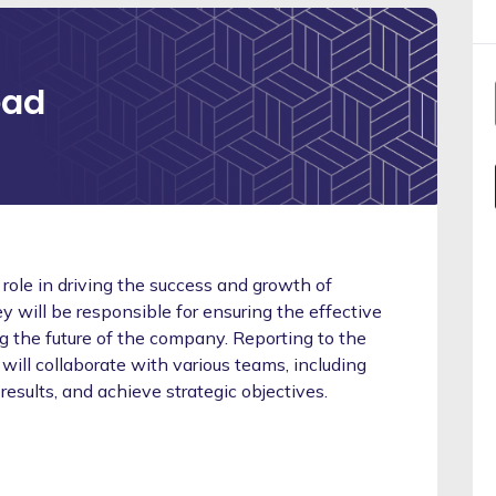
ead
 role in driving the success and growth of
 will be responsible for ensuring the effective
ng the future of the company. Reporting to the
will collaborate with various teams, including
 results, and achieve strategic objectives.