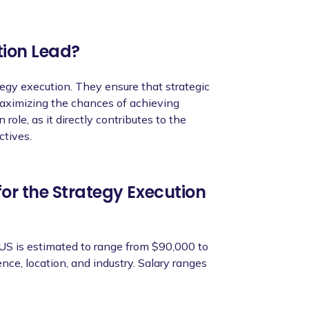
dynamic environment, managing multiple
tion Lead?
tegy execution. They ensure that strategic
 maximizing the chances of achieving
 role, as it directly contributes to the
ctives.
 initiatives within the agreed timeframe and
ors and targets related to strategic
or the Strategy Execution
ighlighting the impact and effectiveness of
 US is estimated to range from $90,000 to
ce, location, and industry. Salary ranges
n cross-functional collaboration and