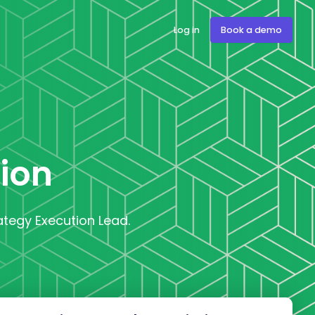
Log in
Book a demo
tion
rategy Execution Lead.