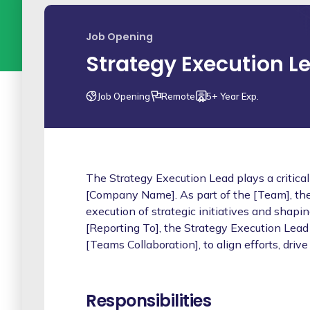
Job Opening
Strategy Execution L
Job Opening
Remote
5+ Year Exp.
The Strategy Execution Lead plays a critical
[Company Name]. As part of the [Team], they
execution of strategic initiatives and shapi
[Reporting To], the Strategy Execution Lead 
[Teams Collaboration], to align efforts, drive
Responsibilities