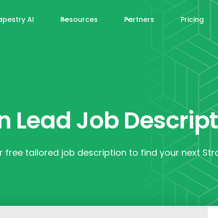
apestry AI
Resources
Partners
Pricing
n Lead Job Descrip
 free tailored job description to find your next St