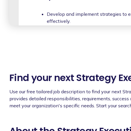
Develop and implement strategies to e
effectively.
Collaborate with cross-functional team
efforts.
Monitor and evaluate the progress of str
making necessary adjustments.
Provide guidance and support to projec
resources and direction to execute strat
Find your next Strategy Ex
Foster a culture of accountability and 
mindset across the organization.
Use our free tailored job description to find your next St
provides detailed responsibilities, requirements, success
Act as a liaison between different depa
meet your organization's specific needs. Start your searc
ensuring effective communication.
Conduct regular performance reviews 
promoting their growth and developme
About the Strategy Execut