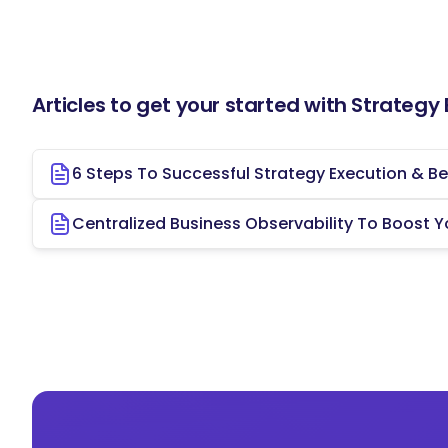
Your role as the Strategy Execution Lead at
the company's growth, development, and ach
overseeing the execution of strategic initia
you will contribute to the overall success an
Articles to get your started with Strategy
To apply, please contact Contact Name at E
6 Steps To Successful Strategy Execution & Be
Centralized Business Observability To Boost Y