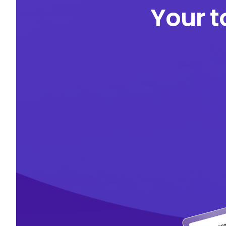
Your t