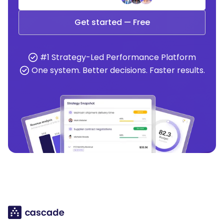
Get started — Free
#1 Strategy-Led Performance Platform
One system. Better decisions. Faster results.