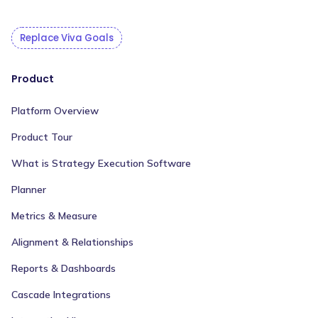
Replace Viva Goals
Product
Platform Overview
Product Tour
What is Strategy Execution Software
Planner
Metrics & Measure
Alignment & Relationships
Reports & Dashboards
Cascade Integrations