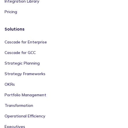
Integration Library
Pricing
Solutions
Cascade for Enterprise
Cascade for GCC
Strategic Planning
Strategy Frameworks
OKRs
Portfolio Management
Transformation
Operational Efficiency
Executives