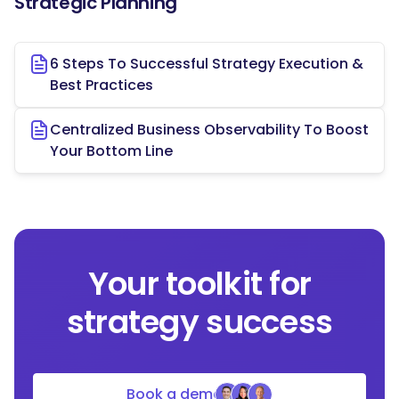
Strategic Planning
6 Steps To Successful Strategy Execution &
Best Practices
Centralized Business Observability To Boost
Your Bottom Line
Your toolkit for
strategy success
Book a demo