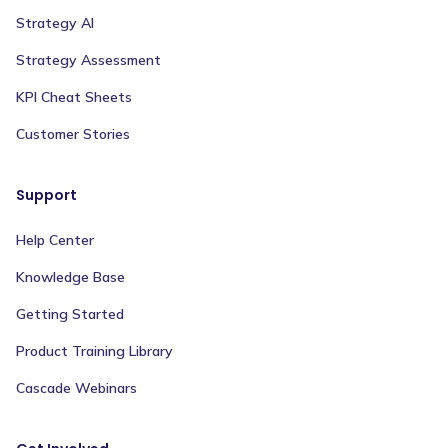
Strategy AI
Strategy Assessment
KPI Cheat Sheets
Customer Stories
Support
Help Center
Knowledge Base
Getting Started
Product Training Library
Cascade Webinars