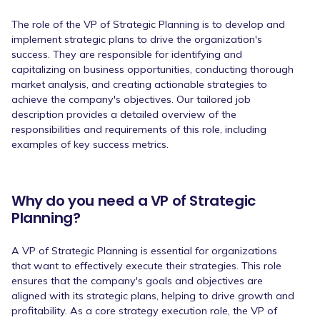
The role of the VP of Strategic Planning is to develop and
implement strategic plans to drive the organization's
success. They are responsible for identifying and
capitalizing on business opportunities, conducting thorough
market analysis, and creating actionable strategies to
achieve the company's objectives. Our tailored job
description provides a detailed overview of the
responsibilities and requirements of this role, including
examples of key success metrics.
Why do you need a VP of Strategic
Planning?
A VP of Strategic Planning is essential for organizations
that want to effectively execute their strategies. This role
ensures that the company's goals and objectives are
aligned with its strategic plans, helping to drive growth and
profitability. As a core strategy execution role, the VP of