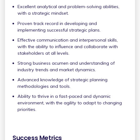
Excellent analytical and problem-solving abilities,
with a strategic mindset.
Proven track record in developing and
implementing successful strategic plans.
Effective communication and interpersonal skills,
with the ability to influence and collaborate with
stakeholders at all levels.
Strong business acumen and understanding of
industry trends and market dynamics.
Advanced knowledge of strategic planning
methodologies and tools.
Ability to thrive in a fast-paced and dynamic
environment, with the agility to adapt to changing
priorities.
Success Metrics