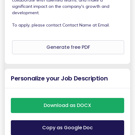
significant impact on the company's growth and
development.
To apply, please contact Contact Name at Email.
Generate free PDF
Personalize your Job Description
Download as DOCX
Copy as Google Doc