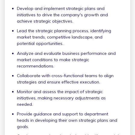
Develop and implement strategic plans and
initiatives to drive the company's growth and
achieve strategic objectives.
Lead the strategic planning process, identifying
market trends, competitive landscape, and
potential opportunities.
Analyze and evaluate business performance and
market conditions to make strategic
recommendations.
Collaborate with cross-functional teams to align
strategies and ensure effective execution.
Monitor and assess the impact of strategic
initiatives, making necessary adjustments as
needed.
Provide guidance and support to department
heads in developing their own strategic plans and
goals.