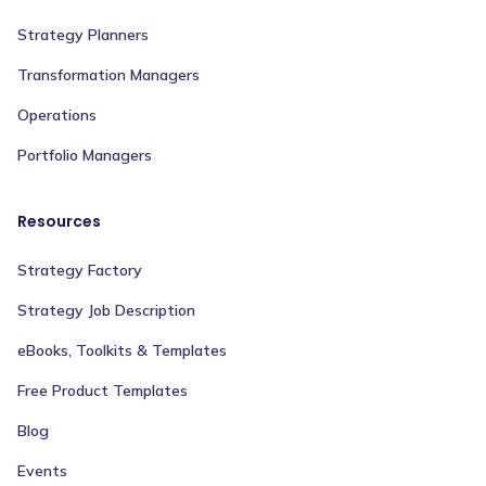
Strategy Planners
Transformation Managers
Operations
Portfolio Managers
Resources
Strategy Factory
Strategy Job Description
eBooks, Toolkits & Templates
Free Product Templates
Blog
Events