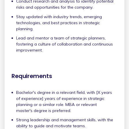
Conduct research and analysis to identify potential
risks and opportunities for the company.
Stay updated with industry trends, emerging
technologies, and best practices in strategic
planning.
Lead and mentor a team of strategic planners,
fostering a culture of collaboration and continuous
improvement.
Requirements
Bachelor's degree in a relevant field, with [X years
of experience] years of experience in strategic
planning or a similar role. MBA or relevant
master's degree is preferred.
Strong leadership and management skills, with the
ability to guide and motivate teams.