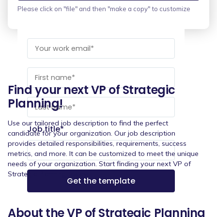
Please click on "file" and then "make a copy" to customize
Find your next VP of Strategic
Planning!
Use our tailored job description to find the perfect
Job title
*
candidate for your organization. Our job description
provides detailed responsibilities, requirements, success
metrics, and more. It can be customized to meet the unique
needs of your organization. Start finding your next VP of
Strategic Planning today!
About the VP of Strategic Planning