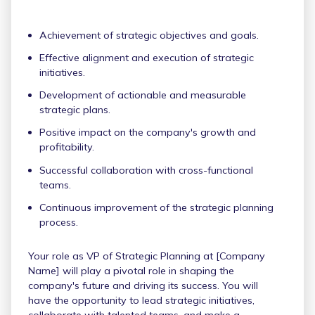
Achievement of strategic objectives and goals.
Effective alignment and execution of strategic
initiatives.
Development of actionable and measurable
strategic plans.
Positive impact on the company's growth and
profitability.
Successful collaboration with cross-functional
teams.
Continuous improvement of the strategic planning
process.
Your role as VP of Strategic Planning at [Company
Name] will play a pivotal role in shaping the
company's future and driving its success. You will
have the opportunity to lead strategic initiatives,
collaborate with talented teams, and make a