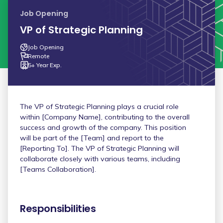
Job Opening
VP of Strategic Planning
Job Opening
Remote
5+ Year Exp.
The VP of Strategic Planning plays a crucial role
within [Company Name], contributing to the overall
success and growth of the company. This position
will be part of the [Team] and report to the
[Reporting To]. The VP of Strategic Planning will
collaborate closely with various teams, including
[Teams Collaboration].
Responsibilities