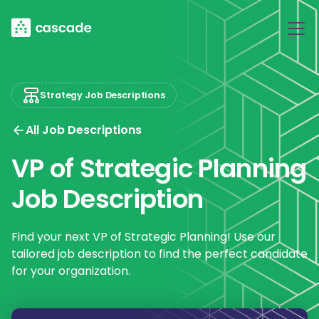
Strategy Job Descriptions
All Job Descriptions
VP of Strategic Planning
Job Description
Find your next VP of Strategic Planning! Use our
tailored job description to find the perfect candidate
for your organization.