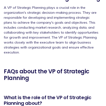
A VP of Strategic Planning plays a crucial role in the
organization's strategic decision-making process. They are
responsible for developing and implementing strategic
plans to achieve the company's goals and objectives. This
includes conducting market research, analyzing data, and
collaborating with key stakeholders to identify opportunities
for growth and improvement. The VP of Strategic Planning
works closely with the executive team to align business
strategies with organizational goals and ensure effective
execution.
FAQs about the VP of Strategic
Planning
What is the role of the VP of Strategic
Planning about?