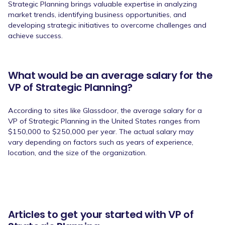
Strategic Planning brings valuable expertise in analyzing
market trends, identifying business opportunities, and
developing strategic initiatives to overcome challenges and
achieve success.
What would be an average salary for the
VP of Strategic Planning?
According to sites like Glassdoor, the average salary for a
VP of Strategic Planning in the United States ranges from
$150,000 to $250,000 per year. The actual salary may
vary depending on factors such as years of experience,
location, and the size of the organization.
Articles to get your started with VP of