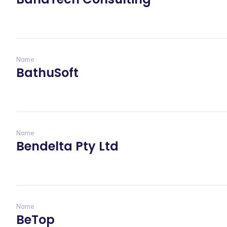
Name
BathuSoft
Name
Bendelta Pty Ltd
Name
BeTop