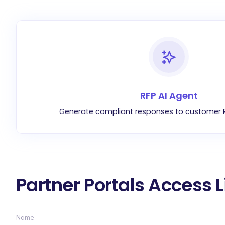
RFP AI Agent
Generate compliant responses to customer R
Partner Portals Access L
Name