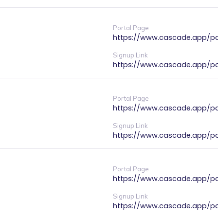
Portal Page
https://www.cascade.app/pa
Signup Link
https://www.cascade.app/pa
Portal Page
https://www.cascade.app/pa
Signup Link
https://www.cascade.app/par
Portal Page
https://www.cascade.app/pa
Signup Link
https://www.cascade.app/pa