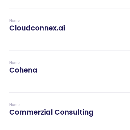
Name
Cloudconnex.ai
Name
Cohena
Name
Commerzial Consulting