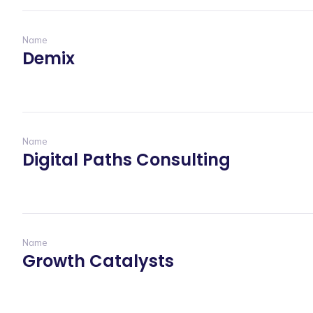
Name
Demix
Name
Digital Paths Consulting
Name
Growth Catalysts