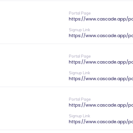
Portal Page
https://www.cascade.app/pa
Signup Link
https://www.cascade.app/par
Portal Page
https://www.cascade.app/pa
Signup Link
https://www.cascade.app/pa
Portal Page
https://www.cascade.app/pa
Signup Link
https://www.cascade.app/pa