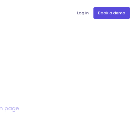
Log in
Book a demo
in page
.