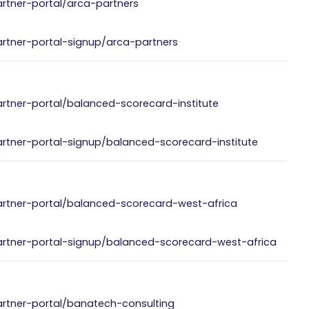
rtner-portal/
arca-partners
rtner-portal-signup/arca-partners
rtner-portal/
balanced-scorecard-institute
tner-portal-signup/balanced-scorecard-institute
rtner-portal/
balanced-scorecard-west-africa
rtner-portal-signup/balanced-scorecard-west-africa
rtner-portal/
banatech-consulting