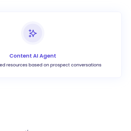
Content AI Agent
d resources based on prospect conversations