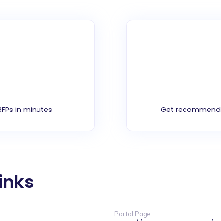
FPs in minutes
Get recommende
inks
Portal Page