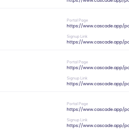
https://www.cascade.app/par
Portal Page
https://www.cascade.app/pa
Signup Link
https://www.cascade.app/pa
Portal Page
https://www.cascade.app/pa
Signup Link
https://www.cascade.app/pa
Portal Page
https://www.cascade.app/pa
Signup Link
https://www.cascade.app/pa