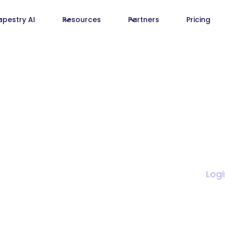
apestry AI
Resources
Partners
Pricing
SALES PORTAL
Access Sales Tools
& Partner Portals
er to log into existing accounts through the
Log