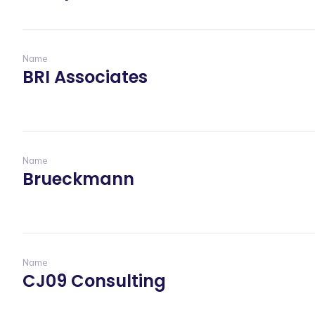
Name
BRI Associates
Name
Brueckmann
Name
CJ09 Consulting