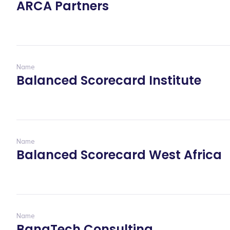
ARCA Partners
Name
Balanced Scorecard Institute
Name
Balanced Scorecard West Africa
Name
BanaTech Consulting