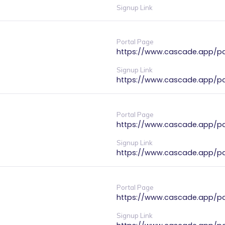
Signup Link
Portal Page
https://www.cascade.app/pa
Signup Link
https://www.cascade.app/par
Portal Page
https://www.cascade.app/pa
Signup Link
https://www.cascade.app/pa
Portal Page
https://www.cascade.app/pa
Signup Link