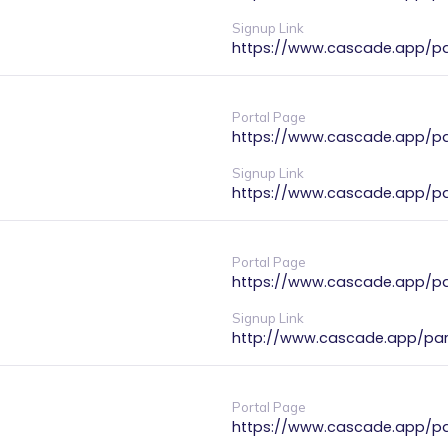
Signup Link
https://www.cascade.app/pa
Portal Page
https://www.cascade.app/pa
Signup Link
https://www.cascade.app/pa
Portal Page
https://www.cascade.app/pa
Signup Link
http://www.cascade.app/part
Portal Page
https://www.cascade.app/pa