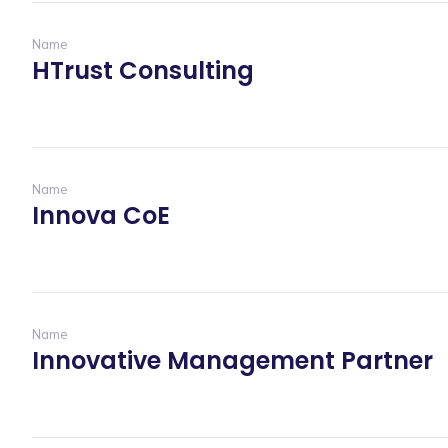
Name
HTrust Consulting
Name
Innova CoE
Name
Innovative Management Partner