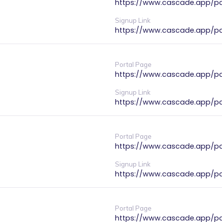
https://www.cascade.app/pa
Signup Link
https://www.cascade.app/pa
Portal Page
https://www.cascade.app/pa
Signup Link
https://www.cascade.app/par
Portal Page
https://www.cascade.app/pa
Signup Link
https://www.cascade.app/pa
Portal Page
https://www.cascade.app/pa