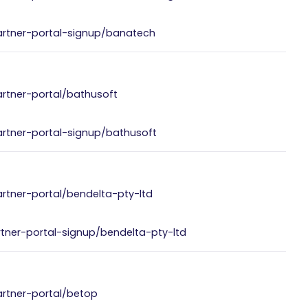
rtner-portal-signup/banatech
rtner-portal/
bathusoft
rtner-portal-signup/bathusoft
rtner-portal/
bendelta-pty-ltd
ner-portal-signup/bendelta-pty-ltd
rtner-portal/
betop