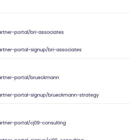
rtner-portal/
bri-associates
tner-portal-signup/bri-associates
rtner-portal/
brueckmann
rtner-portal-signup/brueckmann-strategy
rtner-portal/
cj09-consulting