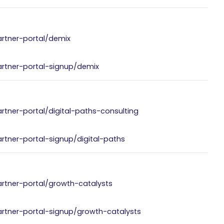
rtner-portal/
demix
rtner-portal-signup/demix
rtner-portal/
digital-paths-consulting
tner-portal-signup/digital-paths
rtner-portal/
growth-catalysts
rtner-portal-signup/growth-catalysts