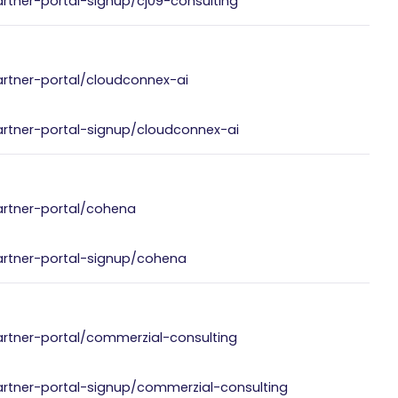
tner-portal-signup/cj09-consulting
rtner-portal/
cloudconnex-ai
rtner-portal-signup/cloudconnex-ai
rtner-portal/
cohena
rtner-portal-signup/cohena
rtner-portal/
commerzial-consulting
rtner-portal-signup/commerzial-consulting