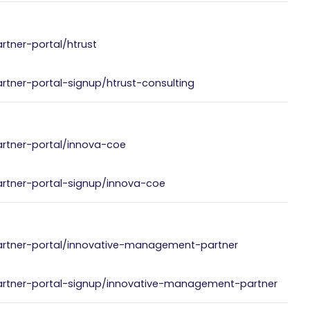
rtner-portal/
htrust
tner-portal-signup/htrust-consulting
rtner-portal/
innova-coe
rtner-portal-signup/innova-coe
rtner-portal/
innovative-management-partner
rtner-portal-signup/innovative-management-partner