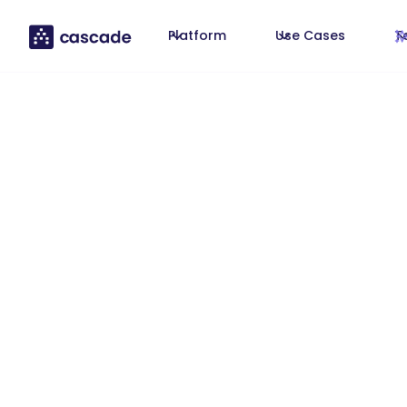
Platform
Use Cases
T
Rememb