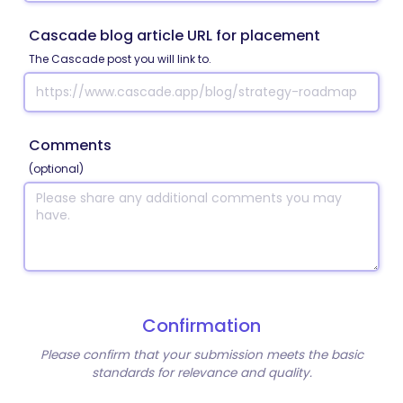
Cascade blog article URL for placement
The Cascade post you will link to.
Comments
(optional)
Confirmation
Please confirm that your submission meets the basic
standards for relevance and quality.