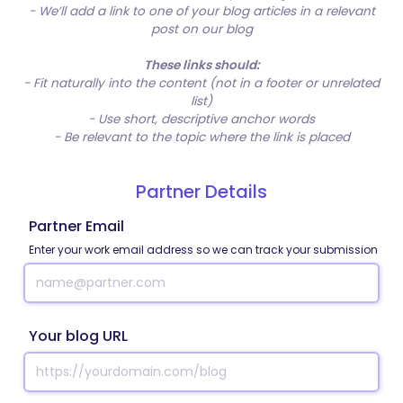
- We’ll add a link to one of your blog articles in a relevant
post on our blog
These links should:
- Fit naturally into the content (not in a footer or unrelated
list)
- Use short, descriptive anchor words
- Be relevant to the topic where the link is placed
Partner Details
Partner Email
Enter your work email address so we can track your submission
Your blog URL