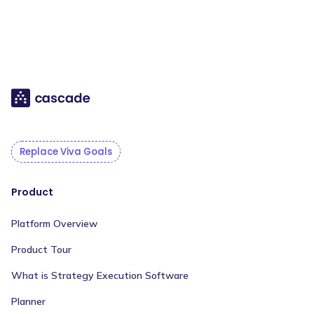
Replace Viva Goals
Product
Platform Overview
Product Tour
What is Strategy Execution Software
Planner