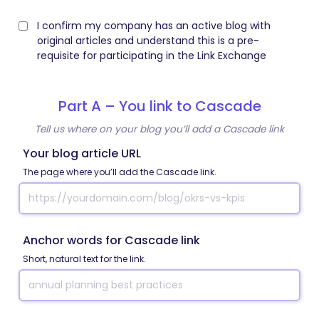
I confirm my company has an active blog with
original articles and understand this is a pre-
requisite for participating in the Link Exchange
Part A – You link to Cascade
Tell us where on your blog you’ll add a Cascade link
Your blog article URL
The page where you’ll add the Cascade link.
Anchor words for Cascade link
Short, natural text for the link.