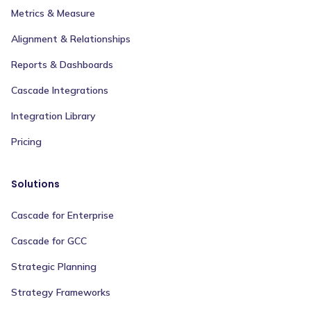
Metrics & Measure
Alignment & Relationships
Reports & Dashboards
Cascade Integrations
Integration Library
Pricing
Solutions
Cascade for Enterprise
Cascade for GCC
Strategic Planning
Strategy Frameworks