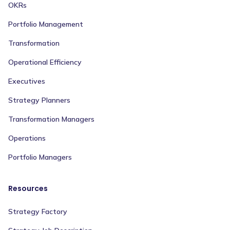
OKRs
Portfolio Management
Transformation
Operational Efficiency
Executives
Strategy Planners
Transformation Managers
Operations
Portfolio Managers
Resources
Strategy Factory