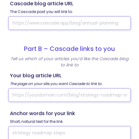
Cascade blog article URL
The Cascade post you will link to.
Part B – Cascade links to you
Tell us which of your articles you’d like the Cascade blog
to link to
Your blog article URL
The page on your site you want Cascade to link to.
Anchor words for your link
Short, natural text for the link.