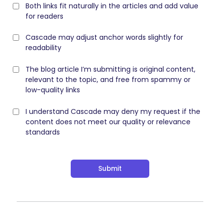
Both links fit naturally in the articles and add value
for readers
Cascade may adjust anchor words slightly for
readability
The blog article I’m submitting is original content,
relevant to the topic, and free from spammy or
low-quality links
I understand Cascade may deny my request if the
content does not meet our quality or relevance
standards