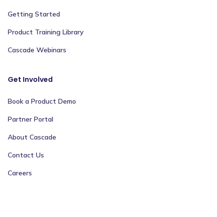
Getting Started
Product Training Library
Cascade Webinars
Get Involved
Book a Product Demo
Partner Portal
About Cascade
Contact Us
Careers