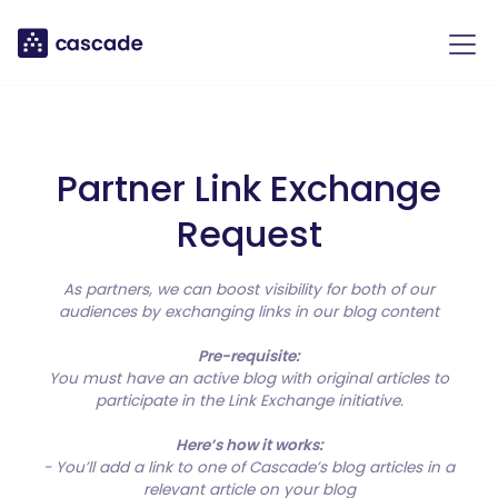
Partner Link Exchange
Request
As partners, we can boost visibility for both of our
audiences by exchanging links in our blog content
Pre-requisite:
You must have an active blog with original articles to
participate in the Link Exchange initiative.
Here’s how it works:
- You’ll add a link to one of Cascade’s blog articles in a
relevant article on your blog