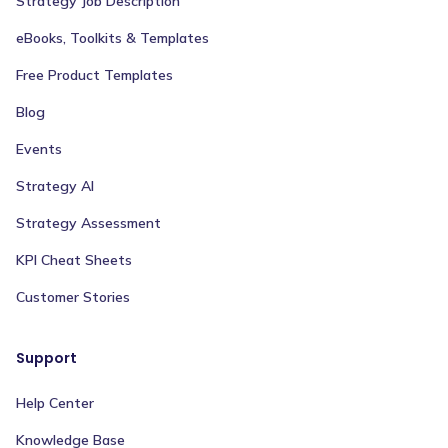
Strategy Job Description
eBooks, Toolkits & Templates
Free Product Templates
Blog
Events
Strategy AI
Strategy Assessment
KPI Cheat Sheets
Customer Stories
Support
Help Center
Knowledge Base