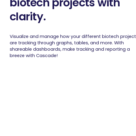
biotech projects with
clarity.
Visualize and manage how your different biotech projec
are tracking through graphs, tables, and more. With
shareable dashboards, make tracking and reporting a
breeze with Cascade!