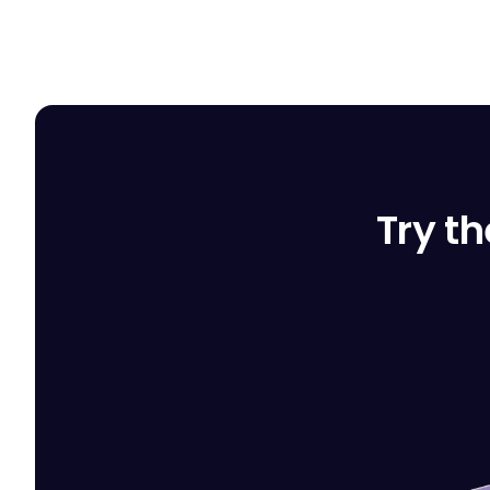
Try th