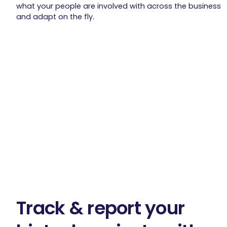
what your people are involved with across the business
and adapt on the fly.
Track & report your