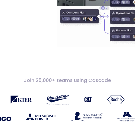
Join 25,000+ teams using Cascade