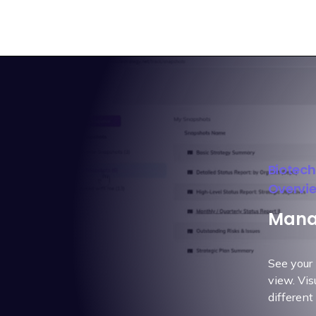
Biotec
Overvi
Manag
See your 
view. Vis
different