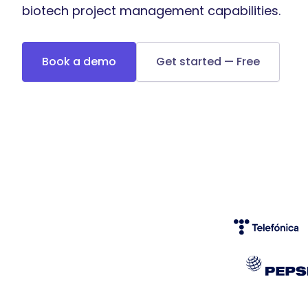
biotech project management capabilities.
Book a demo
Get started — Free