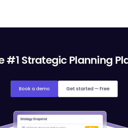
e #1 Strategic Planning P
Book a demo
Get started — Free