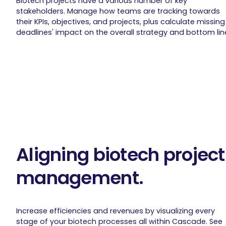
Biotech projects have a various number of key
stakeholders. Manage how teams are tracking towards
their KPIs, objectives, and projects, plus calculate missing
deadlines' impact on the overall strategy and bottom lin
Aligning biotech project
management.
Increase efficiencies and revenues by visualizing every
stage of your biotech processes all within Cascade. See