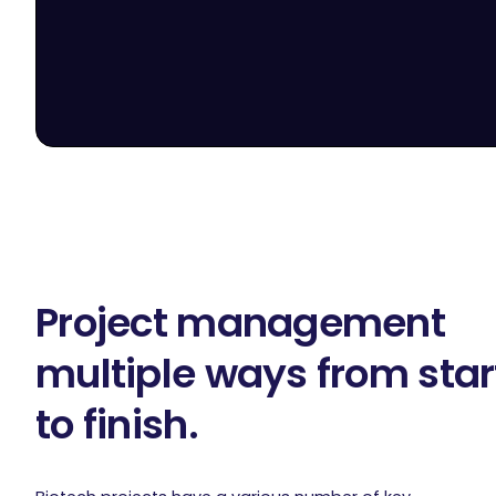
Project management
multiple ways from star
to finish.