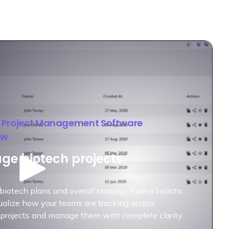
h Project Management Software
ew
e biotech projects.
biotech plans and overall strategy from a holistic
ualize how your teams are tracking across
 projects and manage them with complete clarity.