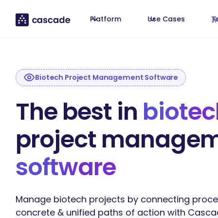
Platform
Use Cases
T
Biotech Project Management Software
The best in
biotec
project manage
software
Manage biotech projects by connecting proce
concrete & unified paths of action with Casca