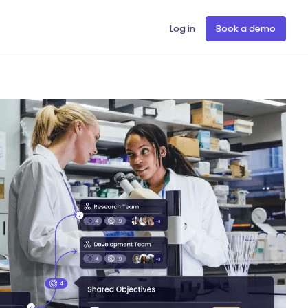
Log in
Book a demo