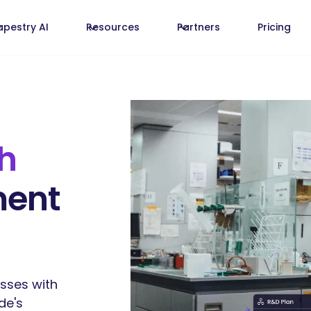
apestry AI
Resources
Partners
Pricing
h
ment
sses with
de's