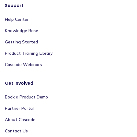
Support
Help Center
Knowledge Base
Getting Started
Product Training Library
Cascade Webinars
Get Involved
Book a Product Demo
Partner Portal
About Cascade
Contact Us