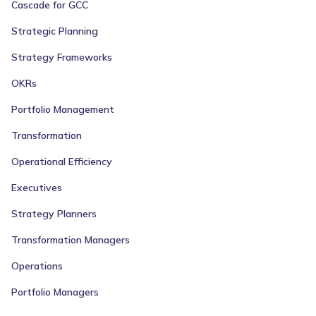
Cascade for GCC
Strategic Planning
Strategy Frameworks
OKRs
Portfolio Management
Transformation
Operational Efficiency
Executives
Strategy Planners
Transformation Managers
Operations
Portfolio Managers