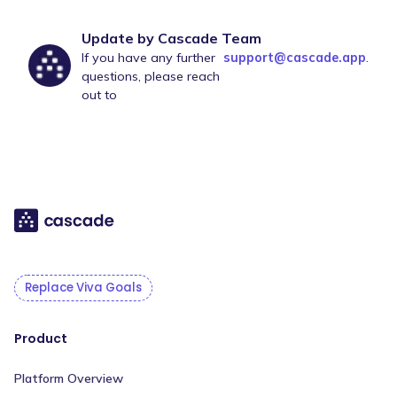
Update by Cascade Team
If you have any further
support@cascade.app
.
questions, please reach
out to
Replace Viva Goals
Product
Platform Overview