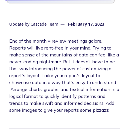
Update by
Cascade Team
—
February 17, 2023
End of the month = review meetings galore.
Reports will live rent-free in your mind. Trying to
make sense of the mountains of data can feel like a
never-ending nightmare. But it doesn’t have to be
that way.Introducing the power of customizing a
report's layout. Tailor your report's layout to
showcase data in a way that's easy to understand.
Arrange charts, graphs, and textual information in a
logical format to quickly identify patterns and
trends to make swift and informed decisions. Add
some images to give your reports some pizzazz!