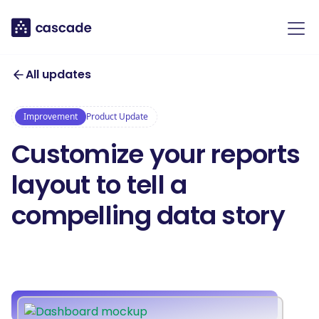
All updates
Improvement
Product Update
Customize your reports
layout to tell a
compelling data story