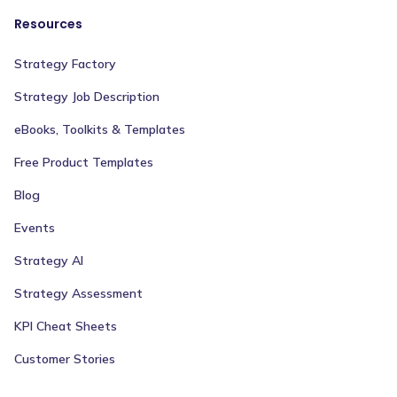
Resources
Strategy Factory
Strategy Job Description
eBooks, Toolkits & Templates
Free Product Templates
Blog
Events
Strategy AI
Strategy Assessment
KPI Cheat Sheets
Customer Stories