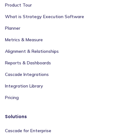
Product Tour
What is Strategy Execution Software
Planner
Metrics & Measure
Alignment & Relationships
Reports & Dashboards
Cascade Integrations
Integration Library
Pricing
Solutions
Cascade for Enterprise