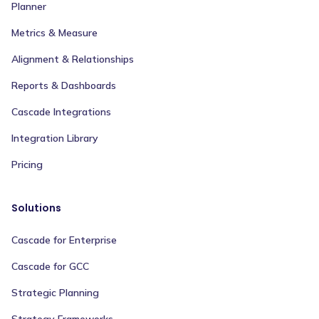
Planner
Metrics & Measure
Alignment & Relationships
Reports & Dashboards
Cascade Integrations
Integration Library
Pricing
Solutions
Cascade for Enterprise
Cascade for GCC
Strategic Planning