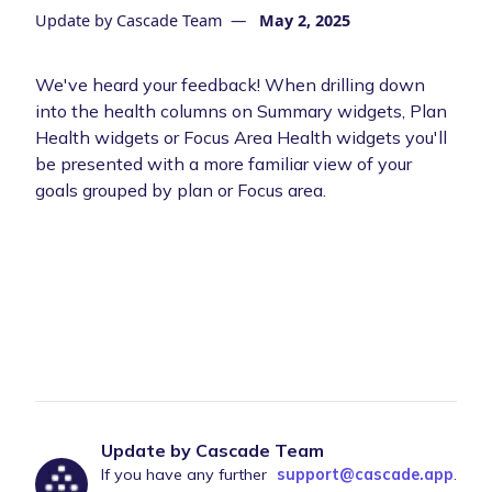
Update by
Cascade Team
—
May 2, 2025
We've heard your feedback! When drilling down
into the health columns on Summary widgets, Plan
Health widgets or Focus Area Health widgets you'll
be presented with a more familiar view of your
goals grouped by plan or Focus area.
Update by Cascade Team
If you have any further
support@cascade.app
.