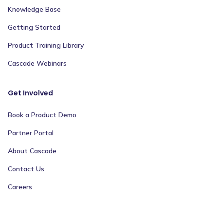
Knowledge Base
Getting Started
Product Training Library
Cascade Webinars
Get Involved
Book a Product Demo
Partner Portal
About Cascade
Contact Us
Careers