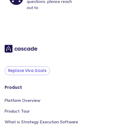
questions, please reach
out to
Replace Viva Goals
Product
Platform Overview
Product Tour
What is Strategy Execution Software