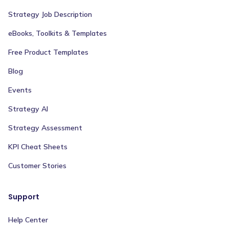
Strategy Job Description
eBooks, Toolkits & Templates
Free Product Templates
Blog
Events
Strategy AI
Strategy Assessment
KPI Cheat Sheets
Customer Stories
Support
Help Center