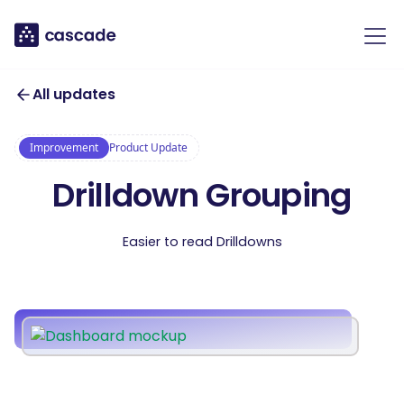
All updates
Improvement
Product Update
Drilldown Grouping
Easier to read Drilldowns