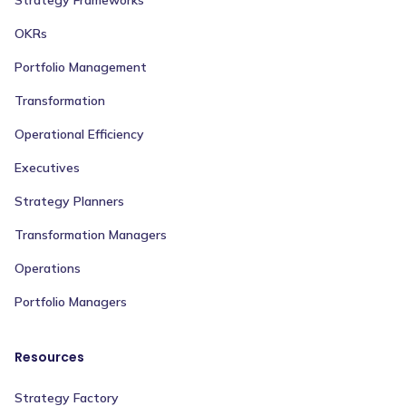
Strategy Frameworks
OKRs
Portfolio Management
Transformation
Operational Efficiency
Executives
Strategy Planners
Transformation Managers
Operations
Portfolio Managers
Resources
Strategy Factory