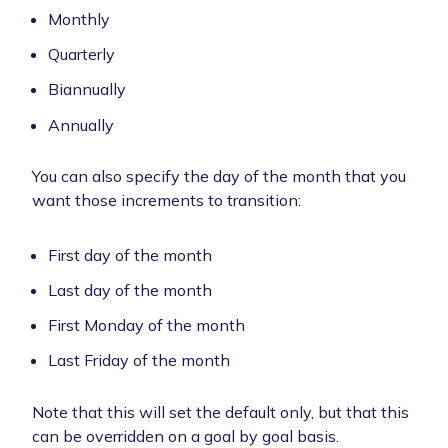
Monthly
Quarterly
Biannually
Annually
You can also specify the day of the month that you
want those increments to transition:
First day of the month
Last day of the month
First Monday of the month
Last Friday of the month
Note that this will set the default only, but that this
can be overridden on a goal by goal basis.