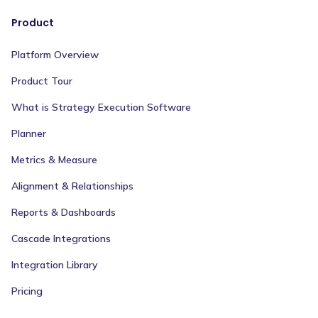
Product
Platform Overview
Product Tour
What is Strategy Execution Software
Planner
Metrics & Measure
Alignment & Relationships
Reports & Dashboards
Cascade Integrations
Integration Library
Pricing