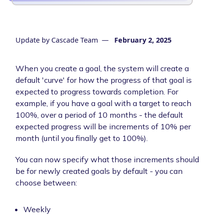
Update by
Cascade Team
—
February 2, 2025
When you create a goal, the system will create a
default 'curve' for how the progress of that goal is
expected to progress towards completion. For
example, if you have a goal with a target to reach
100%, over a period of 10 months - the default
expected progress will be increments of 10% per
month (until you finally get to 100%).
You can now specify what those increments should
be for newly created goals by default - you can
choose between:
Weekly