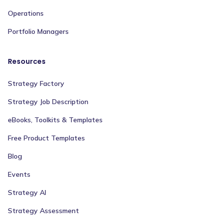
Operations
Portfolio Managers
Resources
Strategy Factory
Strategy Job Description
eBooks, Toolkits & Templates
Free Product Templates
Blog
Events
Strategy AI
Strategy Assessment