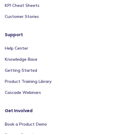
KPI Cheat Sheets
Customer Stories
Support
Help Center
Knowledge Base
Getting Started
Product Training Library
Cascade Webinars
Get Involved
Book a Product Demo