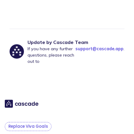
Update by Cascade Team
If you have any further
support@cascade.app
.
questions, please reach
out to
Replace Viva Goals