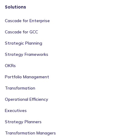
Solutions
Cascade for Enterprise
Cascade for GCC
Strategic Planning
Strategy Frameworks
OKRs
Portfolio Management
Transformation
Operational Efficiency
Executives
Strategy Planners
Transformation Managers