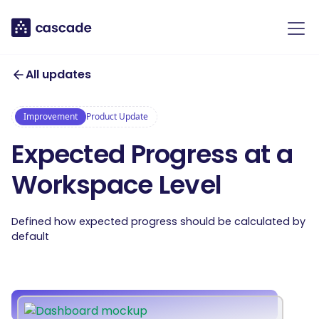
All updates
Improvement
Product Update
Expected Progress at a
Workspace Level
Defined how expected progress should be calculated by
default