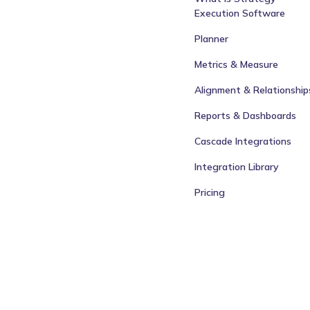
Execution Software
Planner
Metrics & Measure
Alignment & Relationship
Reports & Dashboards
Cascade Integrations
Integration Library
Pricing