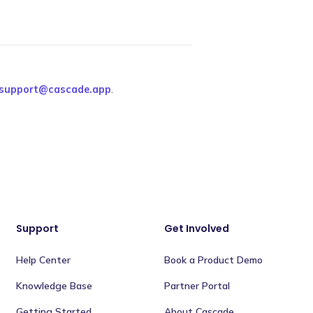
support@cascade.app
.
Support
Get Involved
Help Center
Book a Product Demo
Knowledge Base
Partner Portal
Getting Started
About Cascade