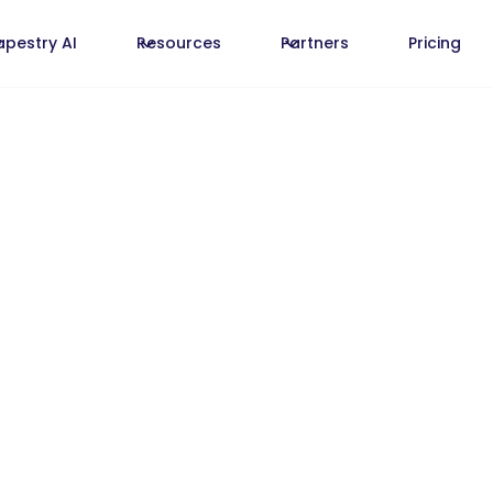
apestry AI
Resources
Partners
Pricing