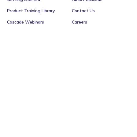
Product Training Library
Contact Us
Cascade Webinars
Careers