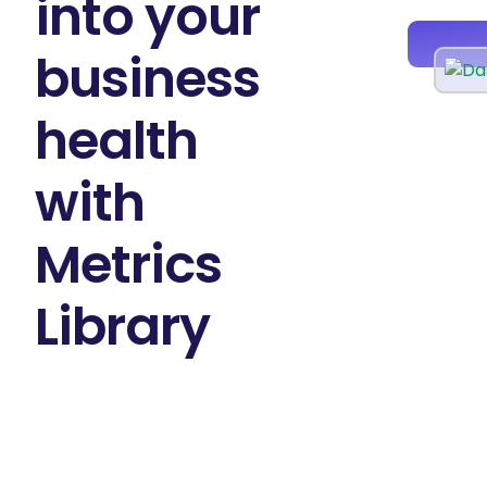
into your
business
health
with
Metrics
Library