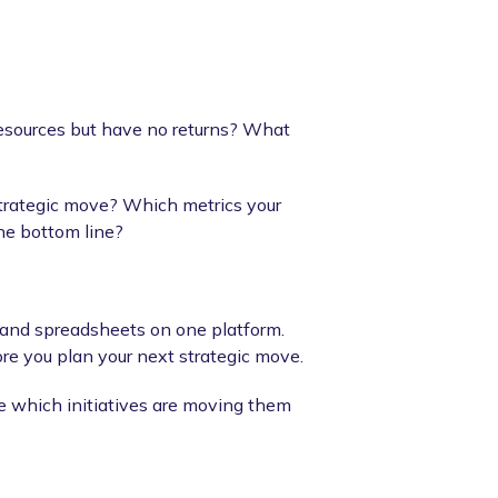
esources but have no returns? What
strategic move? Which metrics your
he bottom line?
, and spreadsheets on one platform.
ore you plan your next strategic move.
e which initiatives are moving them