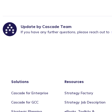
Update by Cascade Team
If you have any further questions, please reach out to
Solutions
Resources
Cascade for Enterprise
Strategy Factory
Cascade for GCC
Strategy Job Description
Strategic Planning
eBooks, Toolkits &