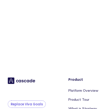
Product
Platform Overview
Product Tour
Replace Viva Goals
What is Strategy