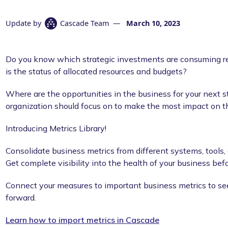
Update by
Cascade Team
—
March 10, 2023
Do you know which strategic investments are consuming r
is the status of allocated resources and budgets?
Where are the opportunities in the business for your next 
organization should focus on to make the most impact on t
Introducing Metrics Library!
Consolidate business metrics from different systems, tools
Get complete visibility into the health of your business bef
Connect your measures to important business metrics to se
forward.
Learn how to import metrics in Cascade