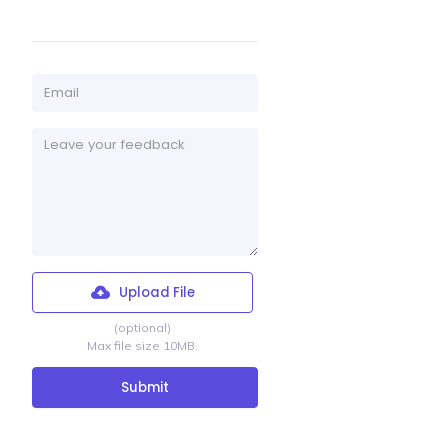
Upload File
(optional)
Max file size 10MB.