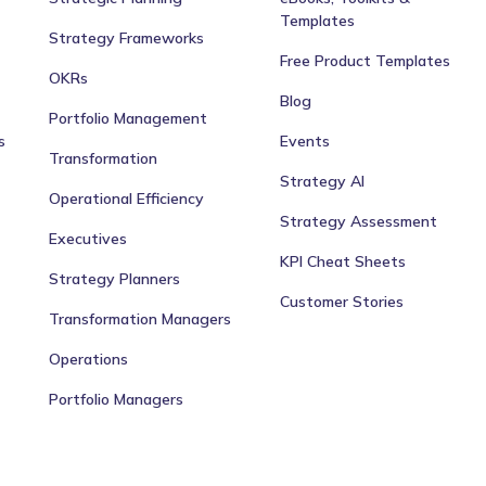
Templates
Strategy Frameworks
Free Product Templates
OKRs
Blog
Portfolio Management
s
Events
Transformation
Strategy AI
Operational Efficiency
Strategy Assessment
Executives
KPI Cheat Sheets
Strategy Planners
Customer Stories
Transformation Managers
Operations
Portfolio Managers