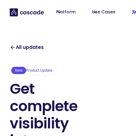
Platform
Use Cases
T
All updates
New
Product Update
Get
complete
visibility